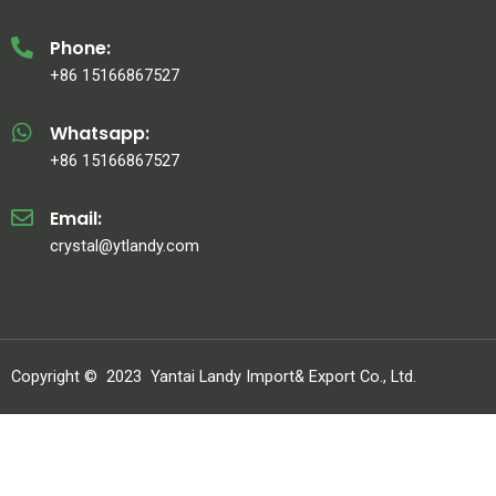
Phone:
+86 15166867527
Whatsapp:
+86 15166867527
Email:
crystal@ytlandy.com
Copyright ©
2023
Yantai Landy Import& Export Co., Ltd.