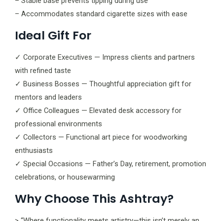
– Stable base prevents tipping during use
– Accommodates standard cigarette sizes with ease
Ideal Gift For
✓ Corporate Executives — Impress clients and partners
with refined taste
✓ Business Bosses — Thoughtful appreciation gift for
mentors and leaders
✓ Office Colleagues — Elevated desk accessory for
professional environments
✓ Collectors — Functional art piece for woodworking
enthusiasts
✓ Special Occasions — Father’s Day, retirement, promotion
celebrations, or housewarming
Why Choose This Ashtray?
> “Where functionality meets artistry—this isn’t merely an