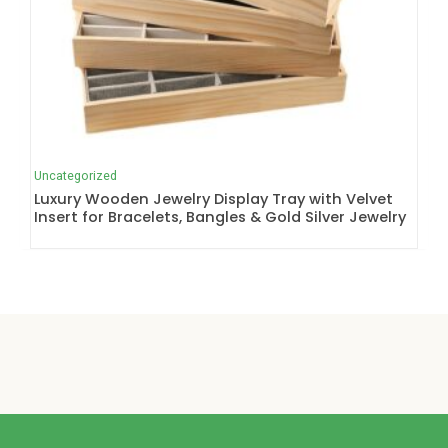
Uncategorized
Luxury Wooden Jewelry Display Tray with Velvet
Insert for Bracelets, Bangles & Gold Silver Jewelry