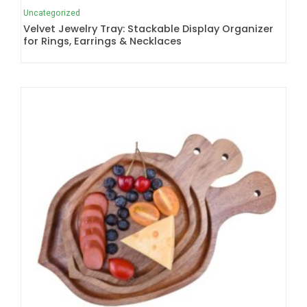
Uncategorized
Velvet Jewelry Tray: Stackable Display Organizer
for Rings, Earrings & Necklaces