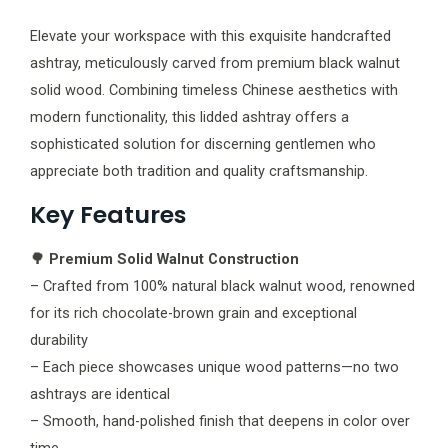
Elevate your workspace with this exquisite handcrafted
ashtray, meticulously carved from premium black walnut
solid wood. Combining timeless Chinese aesthetics with
modern functionality, this lidded ashtray offers a
sophisticated solution for discerning gentlemen who
appreciate both tradition and quality craftsmanship.
Key Features
🌳 Premium Solid Walnut Construction
– Crafted from 100% natural black walnut wood, renowned
for its rich chocolate-brown grain and exceptional
durability
– Each piece showcases unique wood patterns—no two
ashtrays are identical
– Smooth, hand-polished finish that deepens in color over