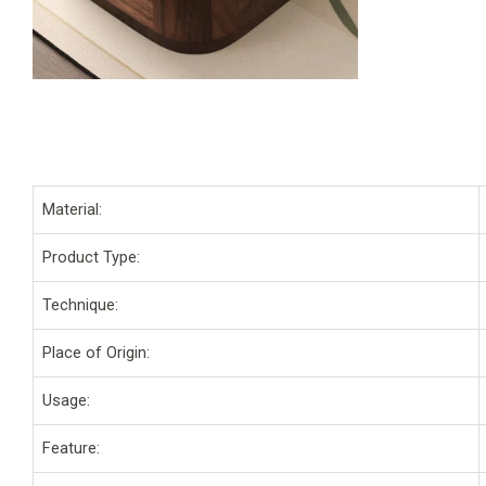
Material:
Product Type:
Technique:
Place of Origin:
Usage:
Feature: