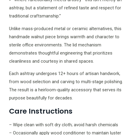
ashtray, but a statement of refined taste and respect for
traditional craftsmanship.”
Unlike mass-produced metal or ceramic alternatives, this
handmade walnut piece brings warmth and character to
sterile office environments. The lid mechanism
demonstrates thoughtful engineering that prioritizes
cleanliness and courtesy in shared spaces.
Each ashtray undergoes 12+ hours of artisan handwork,
from wood selection and carving to multi-stage polishing.
The result is a heirloom-quality accessory that serves its
purpose beautifully for decades.
Care Instructions
– Wipe clean with soft dry cloth; avoid harsh chemicals
– Occasionally apply wood conditioner to maintain luster