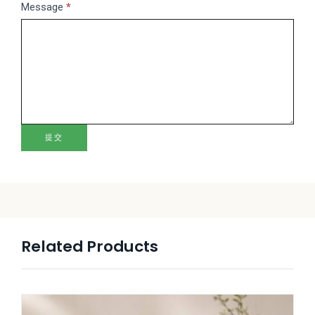
Message
*
提交
Related Products