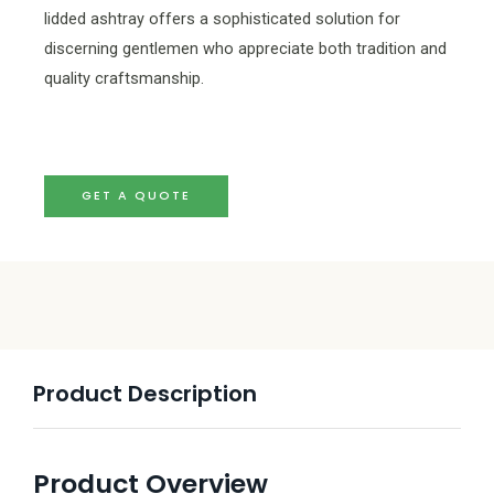
lidded ashtray offers a sophisticated solution for
discerning gentlemen who appreciate both tradition and
quality craftsmanship.
GET A QUOTE
Product Description
Product Overview