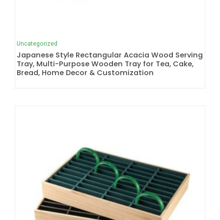
Uncategorized
Japanese Style Rectangular Acacia Wood Serving
Tray, Multi-Purpose Wooden Tray for Tea, Cake,
Bread, Home Decor & Customization