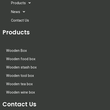
Products
News
Contact Us
Products
Wooden Box
Wooden food box
Wooden stash box
Wooden tool box
Wooden tea box
Wooden wine box
Contact Us