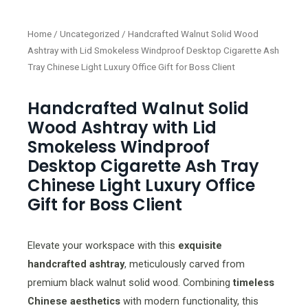
Home
/
Uncategorized
/ Handcrafted Walnut Solid Wood
Ashtray with Lid Smokeless Windproof Desktop Cigarette Ash
Tray Chinese Light Luxury Office Gift for Boss Client
Handcrafted Walnut Solid
Wood Ashtray with Lid
Smokeless Windproof
Desktop Cigarette Ash Tray
Chinese Light Luxury Office
Gift for Boss Client
Elevate your workspace with this
exquisite
handcrafted ashtray
, meticulously carved from
premium black walnut solid wood. Combining
timeless
Chinese aesthetics
with modern functionality, this