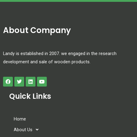
About Company
Landy is established in 2007. we engaged in the research
development and sale of wooden products.
Quick Links
Home
About Us