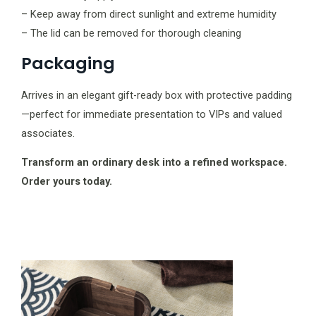
– Keep away from direct sunlight and extreme humidity
– The lid can be removed for thorough cleaning
Packaging
Arrives in an elegant gift-ready box with protective padding
—perfect for immediate presentation to VIPs and valued
associates.
Transform an ordinary desk into a refined workspace.
Order yours today.