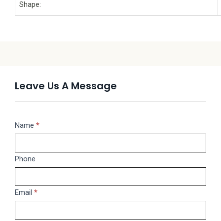
Shape:
Leave Us A Message
Message
Name
If
*
you
are
Phone
human,
leave
this
Email
*
field
blank.