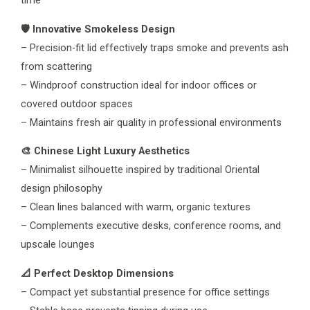
time
🛡️ Innovative Smokeless Design
– Precision-fit lid effectively traps smoke and prevents ash
from scattering
– Windproof construction ideal for indoor offices or
covered outdoor spaces
– Maintains fresh air quality in professional environments
🎨 Chinese Light Luxury Aesthetics
– Minimalist silhouette inspired by traditional Oriental
design philosophy
– Clean lines balanced with warm, organic textures
– Complements executive desks, conference rooms, and
upscale lounges
📐 Perfect Desktop Dimensions
– Compact yet substantial presence for office settings