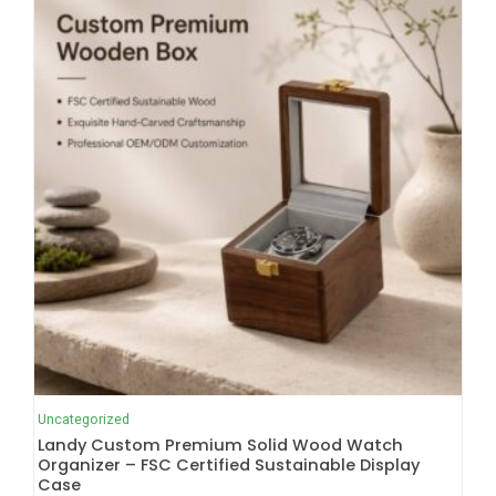
Uncategorized
Landy Custom Premium Solid Wood Watch
Organizer – FSC Certified Sustainable Display
Case