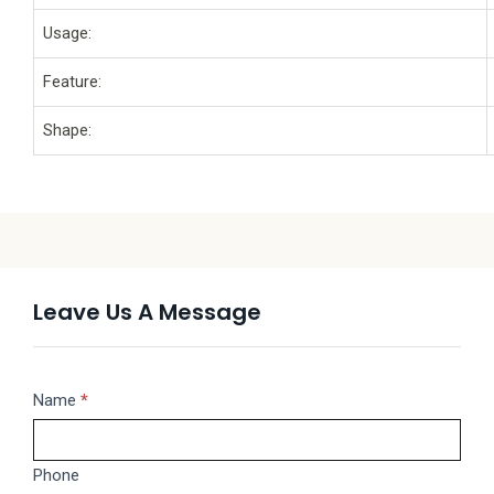
Usage:
Feature:
Shape:
Leave Us A Message
Message
Name
If
*
you
are
Phone
human,