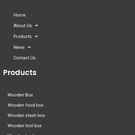
Home
About Us
Products
News
Contact Us
Products
Wooden Box
Wooden food box
Wooden stash box
Wooden tool box