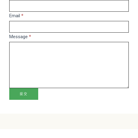
leave
this
Email
*
field
blank.
Message
*
提交