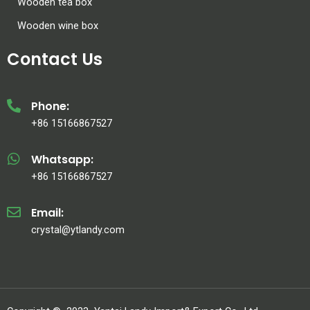
Wooden tea box
Wooden wine box
Contact Us
Phone:
+86 15166867527
Whatsapp:
+86 15166867527
Email:
crystal@ytlandy.com