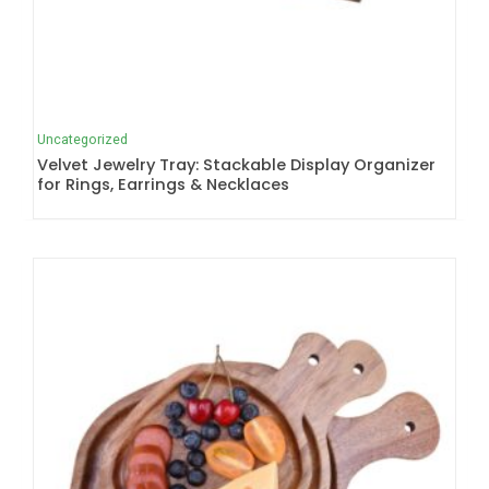
Uncategorized
Velvet Jewelry Tray: Stackable Display Organizer
for Rings, Earrings & Necklaces