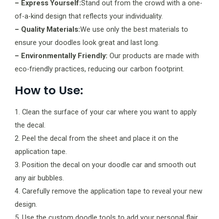
– Express Yourself:
Stand out from the crowd with a one-
of-a-kind design that reflects your individuality.
– Quality Materials:
We use only the best materials to
ensure your doodles look great and last long.
– Environmentally Friendly:
Our products are made with
eco-friendly practices, reducing our carbon footprint.
How to Use:
1. Clean the surface of your car where you want to apply
the decal.
2. Peel the decal from the sheet and place it on the
application tape.
3. Position the decal on your doodle car and smooth out
any air bubbles.
4. Carefully remove the application tape to reveal your new
design.
5. Use the custom doodle tools to add your personal flair.