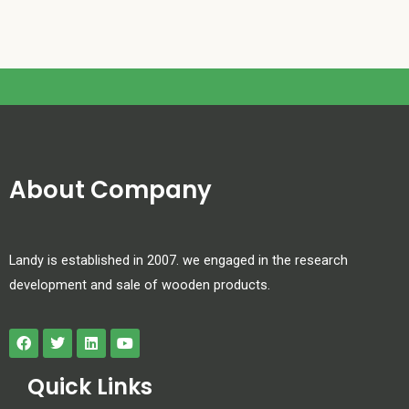
About Company
Landy is established in 2007. we engaged in the research
development and sale of wooden products.
Quick Links