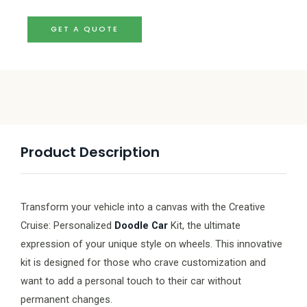
GET A QUOTE
Product Description
Transform your vehicle into a canvas with the Creative
Cruise: Personalized
Doodle Car
Kit, the ultimate
expression of your unique style on wheels. This innovative
kit is designed for those who crave customization and
want to add a personal touch to their car without
permanent changes.