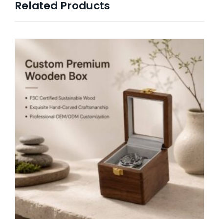
Related Products