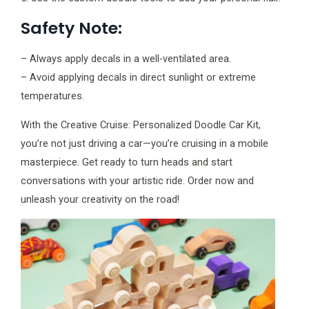
Safety Note:
– Always apply decals in a well-ventilated area.
– Avoid applying decals in direct sunlight or extreme
temperatures.
With the Creative Cruise: Personalized Doodle Car Kit,
you’re not just driving a car—you’re cruising in a mobile
masterpiece. Get ready to turn heads and start
conversations with your artistic ride. Order now and
unleash your creativity on the road!