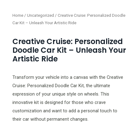
Home
/
Uncategorized
/ Creative Cruise: Personalized Doodle
Car Kit – Unleash Your Artistic Ride
Creative Cruise: Personalized
Doodle Car Kit – Unleash Your
Artistic Ride
Transform your vehicle into a canvas with the Creative
Cruise: Personalized Doodle Car Kit, the ultimate
expression of your unique style on wheels. This
innovative kit is designed for those who crave
customization and want to add a personal touch to
their car without permanent changes.