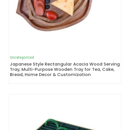
Uncategorized
Japanese Style Rectangular Acacia Wood Serving
Tray, Multi-Purpose Wooden Tray for Tea, Cake,
Bread, Home Decor & Customization