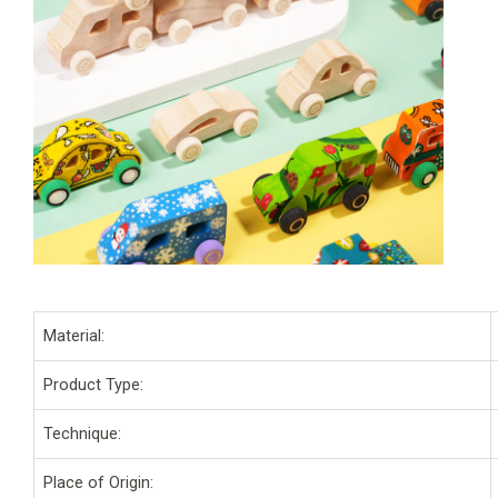
Material:
Product Type:
Technique:
Place of Origin: