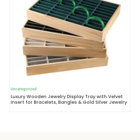
Uncategorized
Luxury Wooden Jewelry Display Tray with Velvet
Insert for Bracelets, Bangles & Gold Silver Jewelry