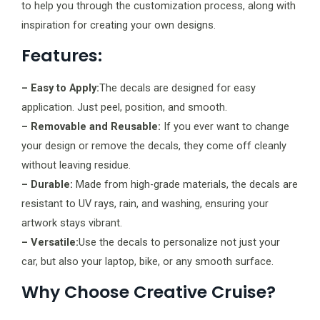
to help you through the customization process, along with
inspiration for creating your own designs.
Features:
– Easy to Apply:
The decals are designed for easy
application. Just peel, position, and smooth.
– Removable and Reusable:
If you ever want to change
your design or remove the decals, they come off cleanly
without leaving residue.
– Durable:
Made from high-grade materials, the decals are
resistant to UV rays, rain, and washing, ensuring your
artwork stays vibrant.
– Versatile:
Use the decals to personalize not just your
car, but also your laptop, bike, or any smooth surface.
Why Choose Creative Cruise?