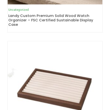
Uncategorized
Landy Custom Premium Solid Wood Watch
Organizer – FSC Certified Sustainable Display
Case