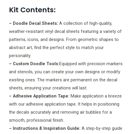
Kit Contents:
– Doodle Decal Sheets:
A collection of high-quality,
weather-resistant vinyl decal sheets featuring a variety of
patterns, icons, and designs. From geometric shapes to
abstract art, find the perfect style to match your
personality.
– Custom Doodle Tools:
Equipped with precision markers
and stencils, you can create your own designs or modify
existing ones. The markers are permanent on the decal
sheets, ensuring your creations will last.
– Adhesive Application Tape:
Make application a breeze
with our adhesive application tape. It helps in positioning
the decals accurately and removing air bubbles for a
smooth, professional finish.
– Instructions & Inspiration Guide:
A step-by-step guide