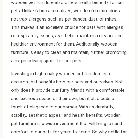
wooden pet furniture also offers health benefits for our
pets. Unlike fabric alternatives, wooden furniture does
not trap allergens such as pet dander, dust, or mites.
This makes it an excellent choice for pets with allergies
or respiratory issues, as it helps maintain a cleaner and
healthier environment for them. Additionally, wooden
furniture is easy to clean and maintain, further promoting
a hygienic living space for our pets.
Investing in high-quality wooden pet furniture is a
decision that benefits both our pets and ourselves. Not
only does it provide our furry friends with a comfortable
and luxurious space of their own, but it also adds a
touch of elegance to our homes. With its durability,
stability, aesthetic appeal, and health benefits, wooden
pet furniture is a wise investment that will bring joy and
comfort to our pets for years to come. So why settle for