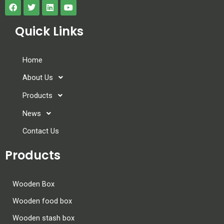
Quick Links
Home
About Us
Products
News
Contact Us
Products
Wooden Box
Wooden food box
Wooden stash box