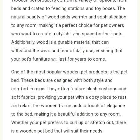
beds and crates to feeding stations and toy boxes. The
natural beauty of wood adds warmth and sophistication
to any room, making it a perfect choice for pet owners
who want to create a stylish living space for their pets.
Additionally, wood is a durable material that can
withstand the wear and tear of daily use, ensuring that
your pet’s furniture will last for years to come.
One of the most popular wooden pet products is the pet
bed. These beds are designed with both style and
comfort in mind. They often feature plush cushions and
soft fabrics, providing your pet with a cozy place to rest
and relax. The wooden frame adds a touch of elegance
to the bed, making it a beautiful addition to any room.
Whether your pet prefers to curl up or stretch out, there
is a wooden pet bed that will suit their needs.