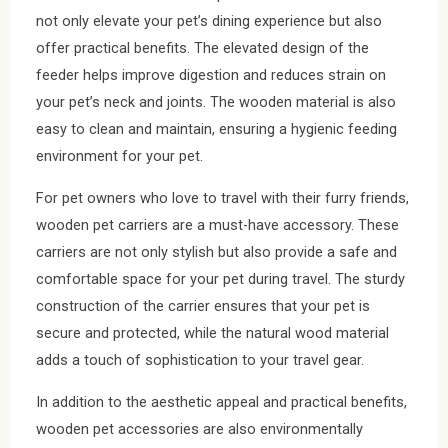
not only elevate your pet’s dining experience but also
offer practical benefits. The elevated design of the
feeder helps improve digestion and reduces strain on
your pet’s neck and joints. The wooden material is also
easy to clean and maintain, ensuring a hygienic feeding
environment for your pet.
For pet owners who love to travel with their furry friends,
wooden pet carriers are a must-have accessory. These
carriers are not only stylish but also provide a safe and
comfortable space for your pet during travel. The sturdy
construction of the carrier ensures that your pet is
secure and protected, while the natural wood material
adds a touch of sophistication to your travel gear.
In addition to the aesthetic appeal and practical benefits,
wooden pet accessories are also environmentally