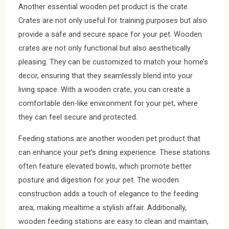
Another essential wooden pet product is the crate.
Crates are not only useful for training purposes but also
provide a safe and secure space for your pet. Wooden
crates are not only functional but also aesthetically
pleasing. They can be customized to match your home’s
decor, ensuring that they seamlessly blend into your
living space. With a wooden crate, you can create a
comfortable den-like environment for your pet, where
they can feel secure and protected.
Feeding stations are another wooden pet product that
can enhance your pet’s dining experience. These stations
often feature elevated bowls, which promote better
posture and digestion for your pet. The wooden
construction adds a touch of elegance to the feeding
area, making mealtime a stylish affair. Additionally,
wooden feeding stations are easy to clean and maintain,