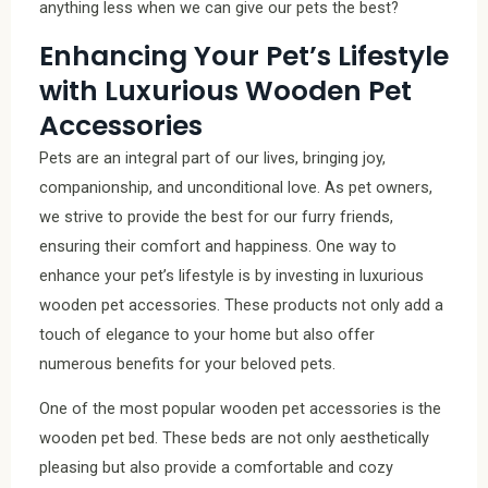
anything less when we can give our pets the best?
Enhancing Your Pet’s Lifestyle
with Luxurious Wooden Pet
Accessories
Pets are an integral part of our lives, bringing joy,
companionship, and unconditional love. As pet owners,
we strive to provide the best for our furry friends,
ensuring their comfort and happiness. One way to
enhance your pet’s lifestyle is by investing in luxurious
wooden pet accessories. These products not only add a
touch of elegance to your home but also offer
numerous benefits for your beloved pets.
One of the most popular wooden pet accessories is the
wooden pet bed. These beds are not only aesthetically
pleasing but also provide a comfortable and cozy