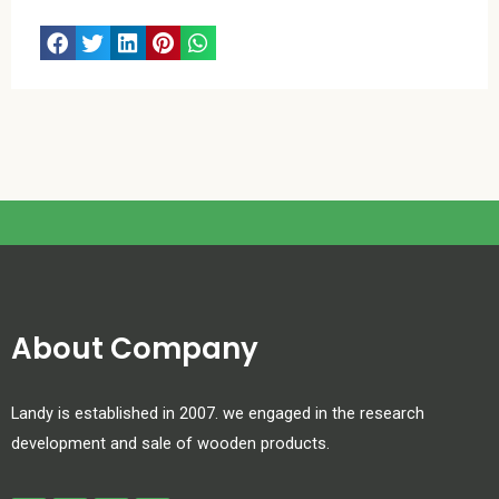
About Company
Landy is established in 2007. we engaged in the research
development and sale of wooden products.