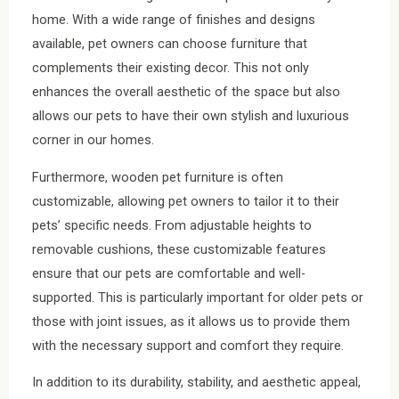
home. With a wide range of finishes and designs
available, pet owners can choose furniture that
complements their existing decor. This not only
enhances the overall aesthetic of the space but also
allows our pets to have their own stylish and luxurious
corner in our homes.
Furthermore, wooden pet furniture is often
customizable, allowing pet owners to tailor it to their
pets’ specific needs. From adjustable heights to
removable cushions, these customizable features
ensure that our pets are comfortable and well-
supported. This is particularly important for older pets or
those with joint issues, as it allows us to provide them
with the necessary support and comfort they require.
In addition to its durability, stability, and aesthetic appeal,