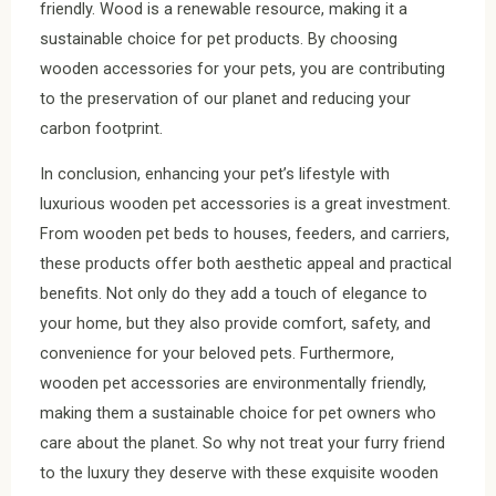
friendly. Wood is a renewable resource, making it a
sustainable choice for pet products. By choosing
wooden accessories for your pets, you are contributing
to the preservation of our planet and reducing your
carbon footprint.
In conclusion, enhancing your pet’s lifestyle with
luxurious wooden pet accessories is a great investment.
From wooden pet beds to houses, feeders, and carriers,
these products offer both aesthetic appeal and practical
benefits. Not only do they add a touch of elegance to
your home, but they also provide comfort, safety, and
convenience for your beloved pets. Furthermore,
wooden pet accessories are environmentally friendly,
making them a sustainable choice for pet owners who
care about the planet. So why not treat your furry friend
to the luxury they deserve with these exquisite wooden