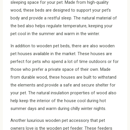
sleeping space for your pet. Made from high-quality
wood, these beds are designed to support your pet’s
body and provide a restful sleep. The natural material of
the bed also helps regulate temperature, keeping your
pet cool in the summer and warm in the winter.
In addition to wooden pet beds, there are also wooden
pet houses available in the market. These houses are
perfect for pets who spend a lot of time outdoors or for
those who prefer a private space of their own. Made
from durable wood, these houses are built to withstand
the elements and provide a safe and secure shelter for
your pet. The natural insulation properties of wood also
help keep the interior of the house cool during hot
summer days and warm during chilly winter nights.
Another luxurious wooden pet accessory that pet
owners love is the wooden pet feeder. These feeders