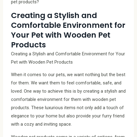
pet products?
Creating a Stylish and
Comfortable Environment for
Your Pet with Wooden Pet
Products
Creating a Stylish and Comfortable Environment for Your
Pet with Wooden Pet Products
When it comes to our pets, we want nothing but the best
for them. We want them to feel comfortable, safe, and
loved. One way to achieve this is by creating a stylish and
comfortable environment for them with wooden pet
products. These luxurious items not only add a touch of
elegance to your home but also provide your furry friend
with a cozy and inviting space.
Wooden pet products come in a variety of options, from