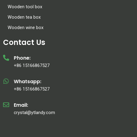
Wooden tool box
Wooden tea box
Wooden wine box
Contact Us
Phone:
+86 15166867527
Whatsapp:
+86 15166867527
Email:
crystal@ytlandy.com