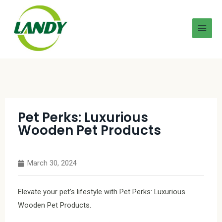
Pet Perks: Luxurious
Wooden Pet Products
March 30, 2024
Elevate your pet’s lifestyle with Pet Perks: Luxurious
Wooden Pet Products.