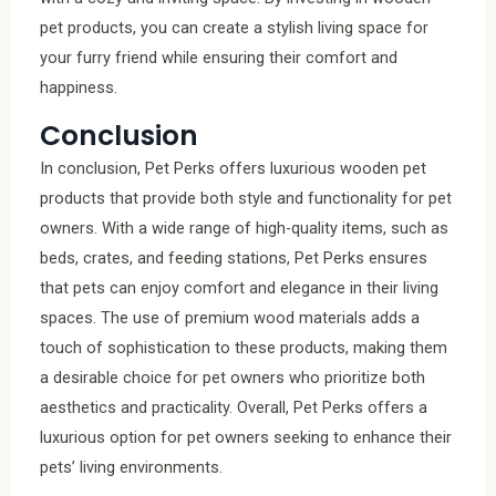
pet products, you can create a stylish living space for
your furry friend while ensuring their comfort and
happiness.
Conclusion
In conclusion, Pet Perks offers luxurious wooden pet
products that provide both style and functionality for pet
owners. With a wide range of high-quality items, such as
beds, crates, and feeding stations, Pet Perks ensures
that pets can enjoy comfort and elegance in their living
spaces. The use of premium wood materials adds a
touch of sophistication to these products, making them
a desirable choice for pet owners who prioritize both
aesthetics and practicality. Overall, Pet Perks offers a
luxurious option for pet owners seeking to enhance their
pets’ living environments.