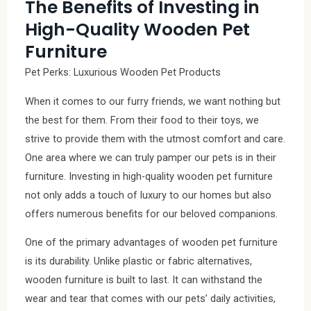
The Benefits of Investing in
High-Quality Wooden Pet
Furniture
Pet Perks: Luxurious Wooden Pet Products
When it comes to our furry friends, we want nothing but
the best for them. From their food to their toys, we
strive to provide them with the utmost comfort and care.
One area where we can truly pamper our pets is in their
furniture. Investing in high-quality wooden pet furniture
not only adds a touch of luxury to our homes but also
offers numerous benefits for our beloved companions.
One of the primary advantages of wooden pet furniture
is its durability. Unlike plastic or fabric alternatives,
wooden furniture is built to last. It can withstand the
wear and tear that comes with our pets’ daily activities,