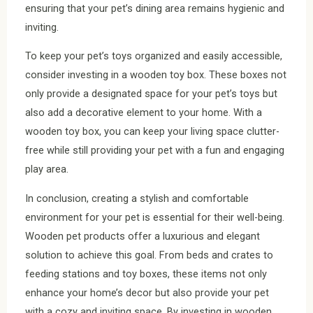
ensuring that your pet’s dining area remains hygienic and
inviting.
To keep your pet’s toys organized and easily accessible,
consider investing in a wooden toy box. These boxes not
only provide a designated space for your pet’s toys but
also add a decorative element to your home. With a
wooden toy box, you can keep your living space clutter-
free while still providing your pet with a fun and engaging
play area.
In conclusion, creating a stylish and comfortable
environment for your pet is essential for their well-being.
Wooden pet products offer a luxurious and elegant
solution to achieve this goal. From beds and crates to
feeding stations and toy boxes, these items not only
enhance your home’s decor but also provide your pet
with a cozy and inviting space. By investing in wooden