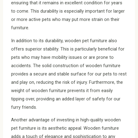
ensuring that it remains in excellent condition for years
to come. This durability is especially important for larger
or more active pets who may put more strain on their
furniture.
In addition to its durability, wooden pet furniture also
offers superior stability. This is particularly beneficial for
pets who may have mobility issues or are prone to
accidents. The solid construction of wooden furniture
provides a secure and stable surface for our pets to rest
and play on, reducing the risk of injury. Furthermore, the
weight of wooden furniture prevents it from easily
tipping over, providing an added layer of safety for our
furry friends.
Another advantage of investing in high-quality wooden
pet furniture is its aesthetic appeal. Wooden furniture
adds a touch of elegance and sophistication to any