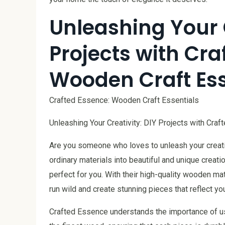
Unleashing Your C
Projects with Cra
Wooden Craft Ess
Crafted Essence: Wooden Craft Essentials
Unleashing Your Creativity: DIY Projects with Cra
Are you someone who loves to unleash your creativ
ordinary materials into beautiful and unique creat
perfect for you. With their high-quality wooden ma
run wild and create stunning pieces that reflect yo
Crafted Essence understands the importance of usi