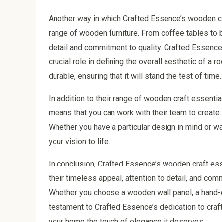
Another way in which Crafted Essence’s wooden cr
range of wooden furniture. From coffee tables to 
detail and commitment to quality. Crafted Essence u
crucial role in defining the overall aesthetic of a
durable, ensuring that it will stand the test of time.
In addition to their range of wooden craft essenti
means that you can work with their team to create 
Whether you have a particular design in mind or wa
your vision to life.
In conclusion, Crafted Essence’s wooden craft ess
their timeless appeal, attention to detail, and comm
Whether you choose a wooden wall panel, a hand-ca
testament to Crafted Essence’s dedication to craf
your home the touch of elegance it deserves.