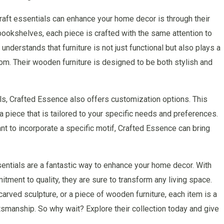
aft essentials can enhance your home decor is through their
bookshelves, each piece is crafted with the same attention to
nderstands that furniture is not just functional but also plays a
 room. Their wooden furniture is designed to be both stylish and
als, Crafted Essence also offers customization options. This
a piece that is tailored to your specific needs and preferences.
nt to incorporate a specific motif, Crafted Essence can bring
entials are a fantastic way to enhance your home decor. With
itment to quality, they are sure to transform any living space.
rved sculpture, or a piece of wooden furniture, each item is a
tsmanship. So why wait? Explore their collection today and give