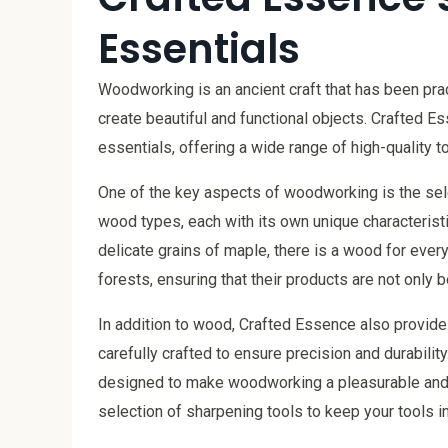
Essentials
Woodworking is an ancient craft that has been prac
create beautiful and functional objects. Crafted E
essentials, offering a wide range of high-quality 
One of the key aspects of woodworking is the sele
wood types, each with its own unique characterist
delicate grains of maple, there is a wood for eve
forests, ensuring that their products are not only b
In addition to wood, Crafted Essence also provide
carefully crafted to ensure precision and durabili
designed to make woodworking a pleasurable and 
selection of sharpening tools to keep your tools in 