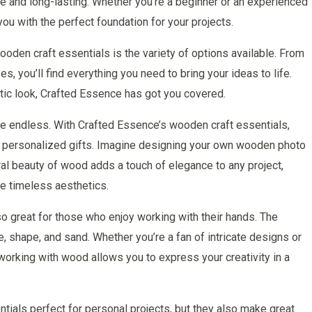
le and long-lasting. Whether you’re a beginner or an experienced
you with the perfect foundation for your projects.
oden craft essentials is the variety of options available. From
, you’ll find everything you need to bring your ideas to life.
stic look, Crafted Essence has got you covered.
are endless. With Crafted Essence’s wooden craft essentials,
o personalized gifts. Imagine designing your own wooden photo
ral beauty of wood adds a touch of elegance to any project,
te timeless aesthetics.
o great for those who enjoy working with their hands. The
 shape, and sand. Whether you’re a fan of intricate designs or
 working with wood allows you to express your creativity in a
tials perfect for personal projects, but they also make great