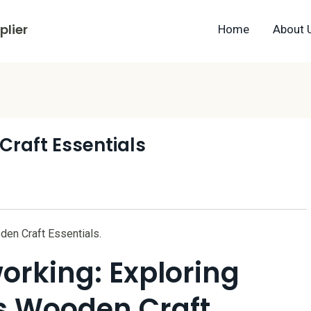
lier
Home
About 
raft Essentials
den Craft Essentials.
orking: Exploring
s Wooden Craft