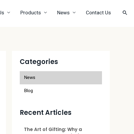
Us
Products
News
Contact Us
Categories
News
Blog
Recent Articles
The Art of Gifting: Why a