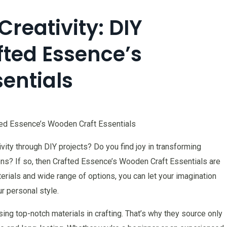
reativity: DIY
fted Essence’s
entials
fted Essence’s Wooden Craft Essentials
ity through DIY projects? Do you find joy in transforming
ions? If so, then Crafted Essence’s Wooden Craft Essentials are
terials and wide range of options, you can let your imagination
ur personal style.
ng top-notch materials in crafting. That’s why they source only