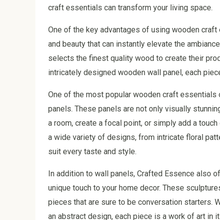
craft essentials can transform your living space.
One of the key advantages of using wooden craft e
and beauty that can instantly elevate the ambianc
selects the finest quality wood to create their pr
intricately designed wooden wall panel, each piece
One of the most popular wooden craft essentials 
panels. These panels are not only visually stunnin
a room, create a focal point, or simply add a touc
a wide variety of designs, from intricate floral pa
suit every taste and style.
In addition to wall panels, Crafted Essence also 
unique touch to your home decor. These sculptures 
pieces that are sure to be conversation starters. 
an abstract design, each piece is a work of art in it