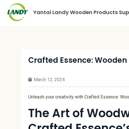
Yantai Landy Wooden Products Supp
Crafted Essence: Wooden C
March 12, 2024
Unleash your creativity with Crafted Essence: Woo
The Art of Woodw
Crafted Essence’