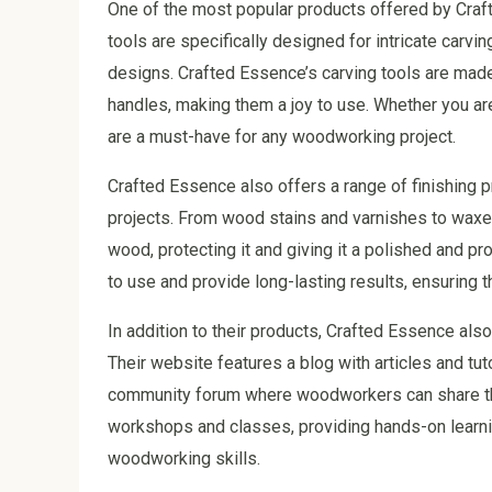
One of the most popular products offered by Craft
tools are specifically designed for intricate carvi
designs. Crafted Essence’s carving tools are mad
handles, making them a joy to use. Whether you ar
are a must-have for any woodworking project.
Crafted Essence also offers a range of finishing p
projects. From wood stains and varnishes to waxes
wood, protecting it and giving it a polished and p
to use and provide long-lasting results, ensuring t
In addition to their products, Crafted Essence al
Their website features a blog with articles and tu
community forum where woodworkers can share the
workshops and classes, providing hands-on learni
woodworking skills.