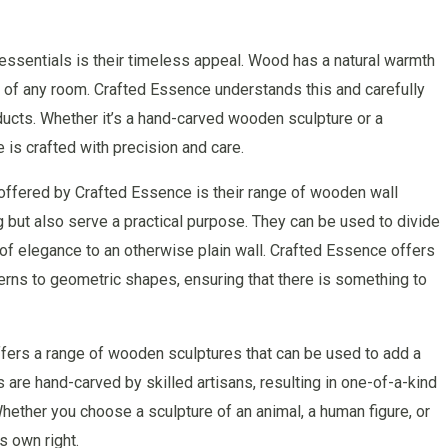
ssentials is their timeless appeal. Wood has a natural warmth
e of any room. Crafted Essence understands this and carefully
oducts. Whether it’s a hand-carved wooden sculpture or a
 is crafted with precision and care.
offered by Crafted Essence is their range of wooden wall
g but also serve a practical purpose. They can be used to divide
h of elegance to an otherwise plain wall. Crafted Essence offers
tterns to geometric shapes, ensuring that there is something to
offers a range of wooden sculptures that can be used to add a
are hand-carved by skilled artisans, resulting in one-of-a-kind
Whether you choose a sculpture of an animal, a human figure, or
s own right.