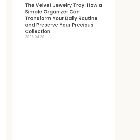
The Velvet Jewelry Tray: How a
Simple Organizer Can
Transform Your Daily Routine
and Preserve Your Precious
Collection
2026-04-20