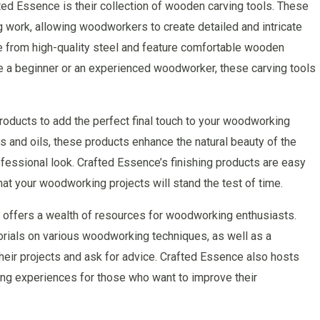
ed Essence is their collection of wooden carving tools. These
ng work, allowing woodworkers to create detailed and intricate
e from high-quality steel and feature comfortable wooden
e a beginner or an experienced woodworker, these carving tools
roducts to add the perfect final touch to your woodworking
 and oils, these products enhance the natural beauty of the
rofessional look. Crafted Essence’s finishing products are easy
hat your woodworking projects will stand the test of time.
so offers a wealth of resources for woodworking enthusiasts.
torials on various woodworking techniques, as well as a
ir projects and ask for advice. Crafted Essence also hosts
ng experiences for those who want to improve their