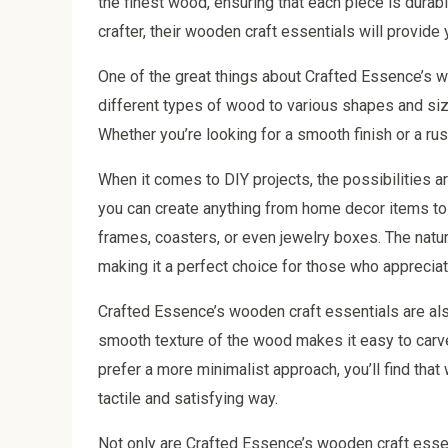
the finest wood, ensuring that each piece is durab
crafter, their wooden craft essentials will provide 
One of the great things about Crafted Essence’s wo
different types of wood to various shapes and sizes
Whether you’re looking for a smooth finish or a ru
When it comes to DIY projects, the possibilities 
you can create anything from home decor items t
frames, coasters, or even jewelry boxes. The natu
making it a perfect choice for those who apprecia
Crafted Essence’s wooden craft essentials are als
smooth texture of the wood makes it easy to carve,
prefer a more minimalist approach, you’ll find that
tactile and satisfying way.
Not only are Crafted Essence’s wooden craft essen