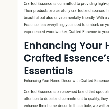
Crafted Essence is committed to providing high-q
Their products are carefully crafted and sourced f
beautiful but also environmentally friendly. With a 
Essence has everything you need to embark on you
experienced woodworker, Crafted Essence is your 
Enhancing Your 
Crafted Essence’
Essentials
Enhancing Your Home Decor with Crafted Essence
Crafted Essence is a renowned brand that specializ
attention to detail and commitment to quality, th
enhance their home decor. In this article, we will