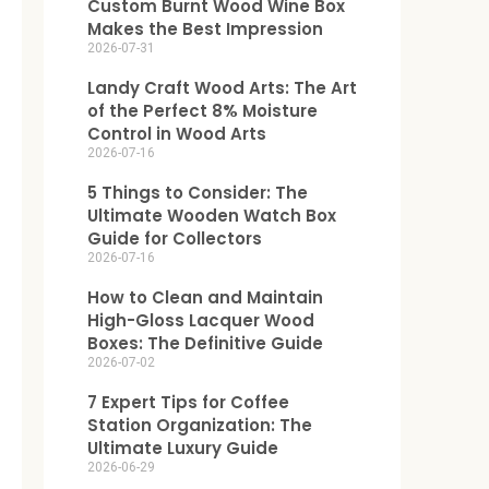
Custom Burnt Wood Wine Box
Makes the Best Impression
2026-07-31
Landy Craft Wood Arts: The Art
of the Perfect 8% Moisture
Control in Wood Arts
2026-07-16
5 Things to Consider: The
Ultimate Wooden Watch Box
Guide for Collectors
2026-07-16
How to Clean and Maintain
High-Gloss Lacquer Wood
Boxes: The Definitive Guide
2026-07-02
7 Expert Tips for Coffee
Station Organization: The
Ultimate Luxury Guide
2026-06-29