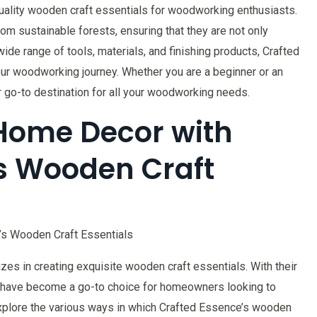
uality wooden craft essentials for woodworking enthusiasts.
rom sustainable forests, ensuring that they are not only
wide range of tools, materials, and finishing products, Crafted
r woodworking journey. Whether you are a beginner or an
go-to destination for all your woodworking needs.
Home Decor with
s Wooden Craft
’s Wooden Craft Essentials
es in creating exquisite wooden craft essentials. With their
ey have become a go-to choice for homeowners looking to
 explore the various ways in which Crafted Essence’s wooden