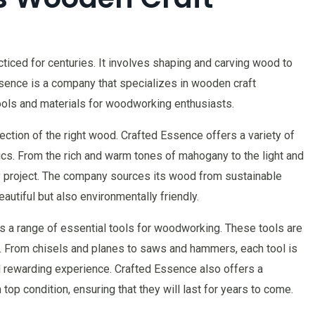
ticed for centuries. It involves shaping and carving wood to
ssence is a company that specializes in wooden craft
tools and materials for woodworking enthusiasts.
ction of the right wood. Crafted Essence offers a variety of
ics. From the rich and warm tones of mahogany to the light and
ry project. The company sources its wood from sustainable
eautiful but also environmentally friendly.
s a range of essential tools for woodworking. These tools are
ty. From chisels and planes to saws and hammers, each tool is
rewarding experience. Crafted Essence also offers a
top condition, ensuring that they will last for years to come.