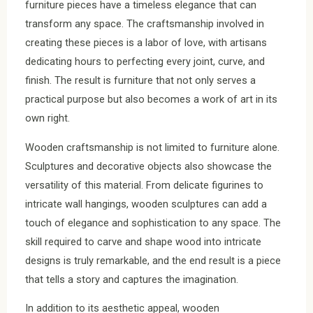
furniture pieces have a timeless elegance that can
transform any space. The craftsmanship involved in
creating these pieces is a labor of love, with artisans
dedicating hours to perfecting every joint, curve, and
finish. The result is furniture that not only serves a
practical purpose but also becomes a work of art in its
own right.
Wooden craftsmanship is not limited to furniture alone.
Sculptures and decorative objects also showcase the
versatility of this material. From delicate figurines to
intricate wall hangings, wooden sculptures can add a
touch of elegance and sophistication to any space. The
skill required to carve and shape wood into intricate
designs is truly remarkable, and the end result is a piece
that tells a story and captures the imagination.
In addition to its aesthetic appeal, wooden