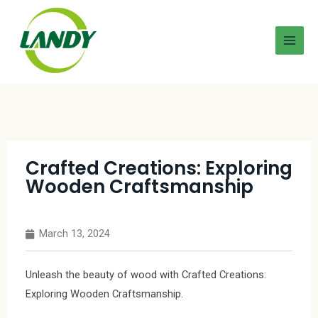
Crafted Creations: Exploring
Wooden Craftsmanship
March 13, 2024
Unleash the beauty of wood with Crafted Creations:
Exploring Wooden Craftsmanship.