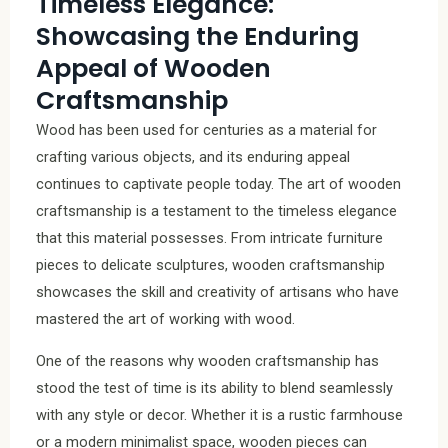
Timeless Elegance:
Showcasing the Enduring
Appeal of Wooden
Craftsmanship
Wood has been used for centuries as a material for
crafting various objects, and its enduring appeal
continues to captivate people today. The art of wooden
craftsmanship is a testament to the timeless elegance
that this material possesses. From intricate furniture
pieces to delicate sculptures, wooden craftsmanship
showcases the skill and creativity of artisans who have
mastered the art of working with wood.
One of the reasons why wooden craftsmanship has
stood the test of time is its ability to blend seamlessly
with any style or decor. Whether it is a rustic farmhouse
or a modern minimalist space, wooden pieces can