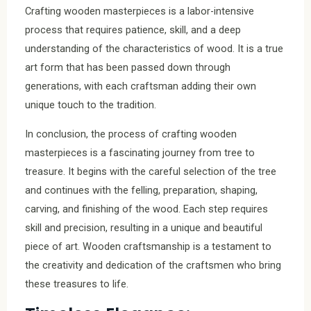
Crafting wooden masterpieces is a labor-intensive
process that requires patience, skill, and a deep
understanding of the characteristics of wood. It is a true
art form that has been passed down through
generations, with each craftsman adding their own
unique touch to the tradition.
In conclusion, the process of crafting wooden
masterpieces is a fascinating journey from tree to
treasure. It begins with the careful selection of the tree
and continues with the felling, preparation, shaping,
carving, and finishing of the wood. Each step requires
skill and precision, resulting in a unique and beautiful
piece of art. Wooden craftsmanship is a testament to
the creativity and dedication of the craftsmen who bring
these treasures to life.