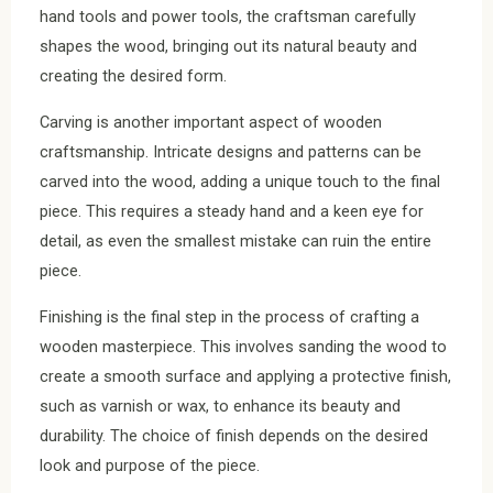
hand tools and power tools, the craftsman carefully
shapes the wood, bringing out its natural beauty and
creating the desired form.
Carving is another important aspect of wooden
craftsmanship. Intricate designs and patterns can be
carved into the wood, adding a unique touch to the final
piece. This requires a steady hand and a keen eye for
detail, as even the smallest mistake can ruin the entire
piece.
Finishing is the final step in the process of crafting a
wooden masterpiece. This involves sanding the wood to
create a smooth surface and applying a protective finish,
such as varnish or wax, to enhance its beauty and
durability. The choice of finish depends on the desired
look and purpose of the piece.