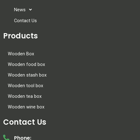
News
Contact Us
Products
Wooden Box
Wooden food box
Wooden stash box
Wooden tool box
Wooden tea box
Wooden wine box
Contact Us
Phone: