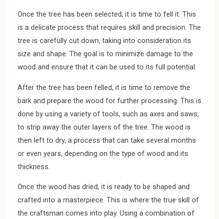
Once the tree has been selected, it is time to fell it. This
is a delicate process that requires skill and precision. The
tree is carefully cut down, taking into consideration its
size and shape. The goal is to minimize damage to the
wood and ensure that it can be used to its full potential.
After the tree has been felled, it is time to remove the
bark and prepare the wood for further processing. This is
done by using a variety of tools, such as axes and saws,
to strip away the outer layers of the tree. The wood is
then left to dry, a process that can take several months
or even years, depending on the type of wood and its
thickness.
Once the wood has dried, it is ready to be shaped and
crafted into a masterpiece. This is where the true skill of
the craftsman comes into play. Using a combination of