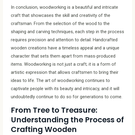
In conclusion, woodworking is a beautiful and intricate
craft that showcases the skill and creativity of the
craftsman. From the selection of the wood to the
shaping and carving techniques, each step in the process
requires precision and attention to detail. Handcrafted
wooden creations have a timeless appeal and a unique
character that sets them apart from mass-produced
items. Woodworking is not just a craft; it is a form of
artistic expression that allows craftsmen to bring their
ideas to life. The art of woodworking continues to
captivate people with its beauty and intricacy, and it will
undoubtedly continue to do so for generations to come.
From Tree to Treasure:
Understanding the Process of
Crafting Wooden