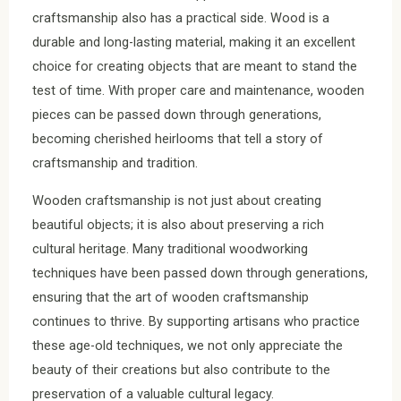
craftsmanship also has a practical side. Wood is a
durable and long-lasting material, making it an excellent
choice for creating objects that are meant to stand the
test of time. With proper care and maintenance, wooden
pieces can be passed down through generations,
becoming cherished heirlooms that tell a story of
craftsmanship and tradition.
Wooden craftsmanship is not just about creating
beautiful objects; it is also about preserving a rich
cultural heritage. Many traditional woodworking
techniques have been passed down through generations,
ensuring that the art of wooden craftsmanship
continues to thrive. By supporting artisans who practice
these age-old techniques, we not only appreciate the
beauty of their creations but also contribute to the
preservation of a valuable cultural legacy.