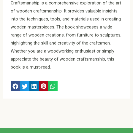
Craftsmanship is a comprehensive exploration of the art
of wooden craftsmanship. It provides valuable insights
into the techniques, tools, and materials used in creating
wooden masterpieces. The book showcases a wide
range of wooden creations, from furniture to sculptures,
highlighting the skill and creativity of the craftsmen.
Whether you are a woodworking enthusiast or simply
appreciate the beauty of wooden craftsmanship, this
book is a must-read.