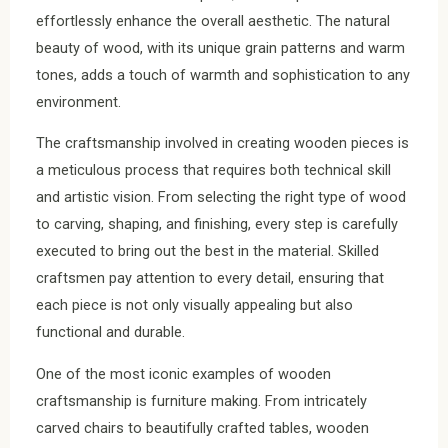
effortlessly enhance the overall aesthetic. The natural
beauty of wood, with its unique grain patterns and warm
tones, adds a touch of warmth and sophistication to any
environment.
The craftsmanship involved in creating wooden pieces is
a meticulous process that requires both technical skill
and artistic vision. From selecting the right type of wood
to carving, shaping, and finishing, every step is carefully
executed to bring out the best in the material. Skilled
craftsmen pay attention to every detail, ensuring that
each piece is not only visually appealing but also
functional and durable.
One of the most iconic examples of wooden
craftsmanship is furniture making. From intricately
carved chairs to beautifully crafted tables, wooden