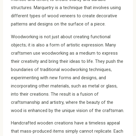
structures. Marquetry is a technique that involves using
different types of wood veneers to create decorative
patterns and designs on the surface of a piece.
Woodworking is not just about creating functional
objects; it is also a form of artistic expression. Many
craftsmen use woodworking as a medium to express
their creativity and bring their ideas to life. They push the
boundaries of traditional woodworking techniques,
experimenting with new forms and designs, and
incorporating other materials, such as metal or glass,
into their creations. The result is a fusion of
craftsmanship and artistry, where the beauty of the
wood is enhanced by the unique vision of the craftsman.
Handcrafted wooden creations have a timeless appeal
that mass-produced items simply cannot replicate. Each