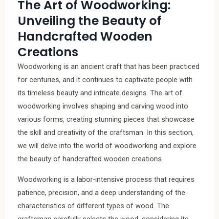
The Art of Woodworking:
Unveiling the Beauty of
Handcrafted Wooden
Creations
Woodworking is an ancient craft that has been practiced
for centuries, and it continues to captivate people with
its timeless beauty and intricate designs. The art of
woodworking involves shaping and carving wood into
various forms, creating stunning pieces that showcase
the skill and creativity of the craftsman. In this section,
we will delve into the world of woodworking and explore
the beauty of handcrafted wooden creations.
Woodworking is a labor-intensive process that requires
patience, precision, and a deep understanding of the
characteristics of different types of wood. The
craftsman carefully selects the wood, considering its