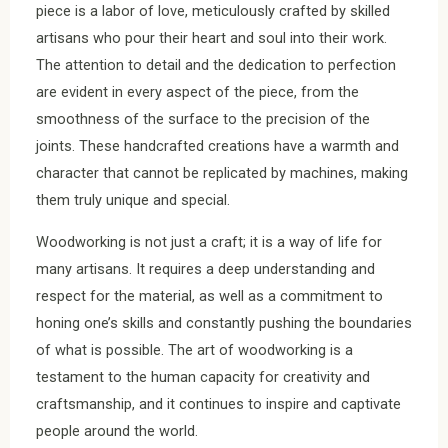
piece is a labor of love, meticulously crafted by skilled
artisans who pour their heart and soul into their work.
The attention to detail and the dedication to perfection
are evident in every aspect of the piece, from the
smoothness of the surface to the precision of the
joints. These handcrafted creations have a warmth and
character that cannot be replicated by machines, making
them truly unique and special.
Woodworking is not just a craft; it is a way of life for
many artisans. It requires a deep understanding and
respect for the material, as well as a commitment to
honing one’s skills and constantly pushing the boundaries
of what is possible. The art of woodworking is a
testament to the human capacity for creativity and
craftsmanship, and it continues to inspire and captivate
people around the world.