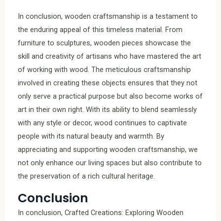
In conclusion, wooden craftsmanship is a testament to
the enduring appeal of this timeless material. From
furniture to sculptures, wooden pieces showcase the
skill and creativity of artisans who have mastered the art
of working with wood. The meticulous craftsmanship
involved in creating these objects ensures that they not
only serve a practical purpose but also become works of
art in their own right. With its ability to blend seamlessly
with any style or decor, wood continues to captivate
people with its natural beauty and warmth. By
appreciating and supporting wooden craftsmanship, we
not only enhance our living spaces but also contribute to
the preservation of a rich cultural heritage.
Conclusion
In conclusion, Crafted Creations: Exploring Wooden