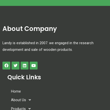
About Company
Landy is established in 2007. we engaged in the research
development and sale of wooden products.
Quick Links
Home
About Us
Products