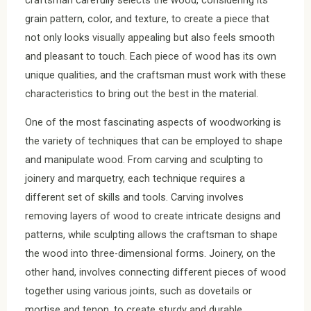
grain pattern, color, and texture, to create a piece that
not only looks visually appealing but also feels smooth
and pleasant to touch. Each piece of wood has its own
unique qualities, and the craftsman must work with these
characteristics to bring out the best in the material.
One of the most fascinating aspects of woodworking is
the variety of techniques that can be employed to shape
and manipulate wood. From carving and sculpting to
joinery and marquetry, each technique requires a
different set of skills and tools. Carving involves
removing layers of wood to create intricate designs and
patterns, while sculpting allows the craftsman to shape
the wood into three-dimensional forms. Joinery, on the
other hand, involves connecting different pieces of wood
together using various joints, such as dovetails or
mortise and tenon, to create sturdy and durable