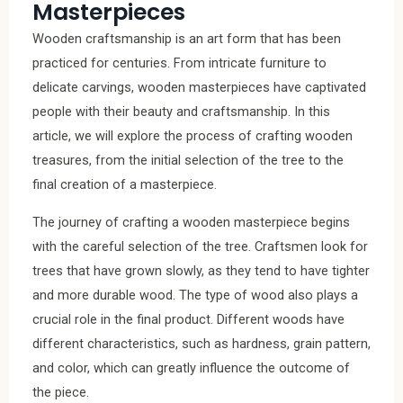
Masterpieces
Wooden craftsmanship is an art form that has been
practiced for centuries. From intricate furniture to
delicate carvings, wooden masterpieces have captivated
people with their beauty and craftsmanship. In this
article, we will explore the process of crafting wooden
treasures, from the initial selection of the tree to the
final creation of a masterpiece.
The journey of crafting a wooden masterpiece begins
with the careful selection of the tree. Craftsmen look for
trees that have grown slowly, as they tend to have tighter
and more durable wood. The type of wood also plays a
crucial role in the final product. Different woods have
different characteristics, such as hardness, grain pattern,
and color, which can greatly influence the outcome of
the piece.