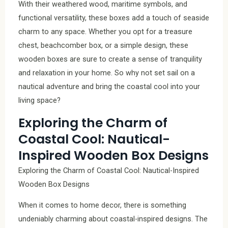
With their weathered wood, maritime symbols, and
functional versatility, these boxes add a touch of seaside
charm to any space. Whether you opt for a treasure
chest, beachcomber box, or a simple design, these
wooden boxes are sure to create a sense of tranquility
and relaxation in your home. So why not set sail on a
nautical adventure and bring the coastal cool into your
living space?
Exploring the Charm of
Coastal Cool: Nautical-
Inspired Wooden Box Designs
Exploring the Charm of Coastal Cool: Nautical-Inspired
Wooden Box Designs
When it comes to home decor, there is something
undeniably charming about coastal-inspired designs. The