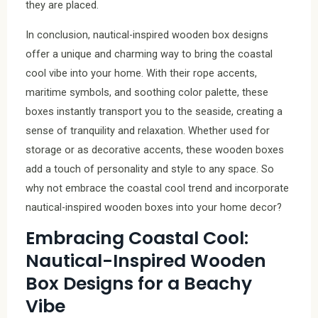
they are placed.
In conclusion, nautical-inspired wooden box designs
offer a unique and charming way to bring the coastal
cool vibe into your home. With their rope accents,
maritime symbols, and soothing color palette, these
boxes instantly transport you to the seaside, creating a
sense of tranquility and relaxation. Whether used for
storage or as decorative accents, these wooden boxes
add a touch of personality and style to any space. So
why not embrace the coastal cool trend and incorporate
nautical-inspired wooden boxes into your home decor?
Embracing Coastal Cool:
Nautical-Inspired Wooden
Box Designs for a Beachy
Vibe