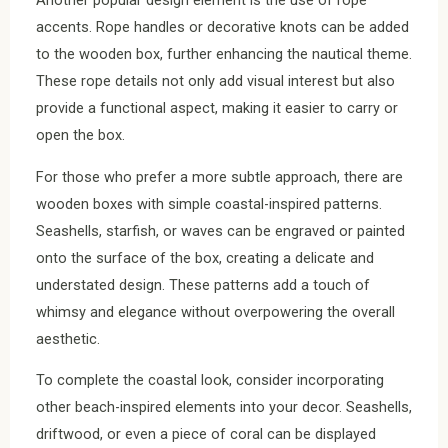
Another popular design element is the use of rope
accents. Rope handles or decorative knots can be added
to the wooden box, further enhancing the nautical theme.
These rope details not only add visual interest but also
provide a functional aspect, making it easier to carry or
open the box.
For those who prefer a more subtle approach, there are
wooden boxes with simple coastal-inspired patterns.
Seashells, starfish, or waves can be engraved or painted
onto the surface of the box, creating a delicate and
understated design. These patterns add a touch of
whimsy and elegance without overpowering the overall
aesthetic.
To complete the coastal look, consider incorporating
other beach-inspired elements into your decor. Seashells,
driftwood, or even a piece of coral can be displayed