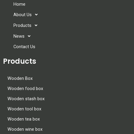
Home
About Us
Products
News
Contact Us
Products
Wooden Box
Wooden food box
Wooden stash box
Wooden tool box
Wooden tea box
Wooden wine box