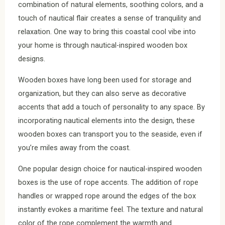
combination of natural elements, soothing colors, and a
touch of nautical flair creates a sense of tranquility and
relaxation. One way to bring this coastal cool vibe into
your home is through nautical-inspired wooden box
designs.
Wooden boxes have long been used for storage and
organization, but they can also serve as decorative
accents that add a touch of personality to any space. By
incorporating nautical elements into the design, these
wooden boxes can transport you to the seaside, even if
you’re miles away from the coast.
One popular design choice for nautical-inspired wooden
boxes is the use of rope accents. The addition of rope
handles or wrapped rope around the edges of the box
instantly evokes a maritime feel. The texture and natural
color of the rope complement the warmth and