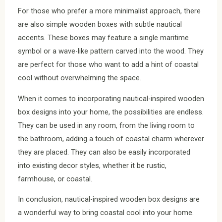
For those who prefer a more minimalist approach, there
are also simple wooden boxes with subtle nautical
accents. These boxes may feature a single maritime
symbol or a wave-like pattern carved into the wood. They
are perfect for those who want to add a hint of coastal
cool without overwhelming the space.
When it comes to incorporating nautical-inspired wooden
box designs into your home, the possibilities are endless.
They can be used in any room, from the living room to
the bathroom, adding a touch of coastal charm wherever
they are placed. They can also be easily incorporated
into existing decor styles, whether it be rustic,
farmhouse, or coastal.
In conclusion, nautical-inspired wooden box designs are
a wonderful way to bring coastal cool into your home.