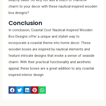
charm to your decor with these nautical-inspired wooden
box designs?
Conclusion
In conclusion, Coastal Cool: Nautical-Inspired Wooden
Box Designs offer a unique and stylish way to
incorporate a coastal theme into home decor. These
wooden boxes are inspired by nautical elements and
feature intricate designs that evoke a sense of seaside
charm. With their practical functionality and aesthetic
appeal, these boxes are a great addition to any coastal-
inspired interior design.