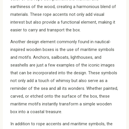
earthiness of the wood, creating a harmonious blend of
materials. These rope accents not only add visual
interest but also provide a functional element, making it
easier to carry and transport the box.
Another design element commonly found in nautical-
inspired wooden boxes is the use of maritime symbols
and motifs. Anchors, sailboats, lighthouses, and
seashells are just a few examples of the iconic images
that can be incorporated into the design. These symbols
not only add a touch of whimsy but also serve as a
reminder of the sea and all its wonders. Whether painted,
carved, or etched onto the surface of the box, these
maritime motifs instantly transform a simple wooden
box into a coastal treasure.
In addition to rope accents and maritime symbols, the