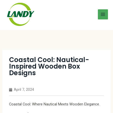
Coastal Cool: Nautical-
Inspired Wooden Box
Designs
April 7, 2024
Coastal Cool: Where Nautical Meets Wooden Elegance.