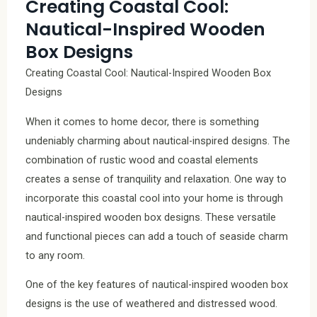
Creating Coastal Cool:
Nautical-Inspired Wooden
Box Designs
Creating Coastal Cool: Nautical-Inspired Wooden Box
Designs
When it comes to home decor, there is something
undeniably charming about nautical-inspired designs. The
combination of rustic wood and coastal elements
creates a sense of tranquility and relaxation. One way to
incorporate this coastal cool into your home is through
nautical-inspired wooden box designs. These versatile
and functional pieces can add a touch of seaside charm
to any room.
One of the key features of nautical-inspired wooden box
designs is the use of weathered and distressed wood.