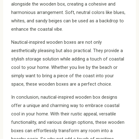
alongside the wooden box, creating a cohesive and
harmonious arrangement. Soft, neutral colors like blues,
whites, and sandy beiges can be used as a backdrop to
enhance the coastal vibe.
Nautical-inspired wooden boxes are not only
aesthetically pleasing but also practical. They provide a
stylish storage solution while adding a touch of coastal
cool to your home. Whether you live by the beach or
simply want to bring a piece of the coast into your
space, these wooden boxes are a perfect choice.
In conclusion, nautical-inspired wooden box designs
offer a unique and charming way to embrace coastal
cool in your home. With their rustic appeal, versatile
functionality, and various design options, these wooden
boxes can effortlessly transform any room into a
beachy oasis. So why not add a touch of maritime