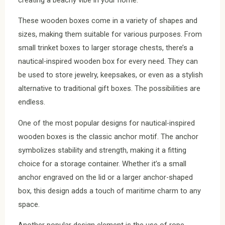
These wooden boxes come in a variety of shapes and
sizes, making them suitable for various purposes. From
small trinket boxes to larger storage chests, there’s a
nautical-inspired wooden box for every need. They can
be used to store jewelry, keepsakes, or even as a stylish
alternative to traditional gift boxes. The possibilities are
endless.
One of the most popular designs for nautical-inspired
wooden boxes is the classic anchor motif. The anchor
symbolizes stability and strength, making it a fitting
choice for a storage container. Whether it’s a small
anchor engraved on the lid or a larger anchor-shaped
box, this design adds a touch of maritime charm to any
space.