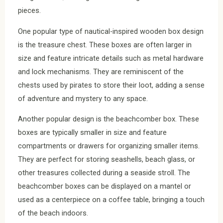
pieces.
One popular type of nautical-inspired wooden box design
is the treasure chest. These boxes are often larger in
size and feature intricate details such as metal hardware
and lock mechanisms. They are reminiscent of the
chests used by pirates to store their loot, adding a sense
of adventure and mystery to any space.
Another popular design is the beachcomber box. These
boxes are typically smaller in size and feature
compartments or drawers for organizing smaller items.
They are perfect for storing seashells, beach glass, or
other treasures collected during a seaside stroll. The
beachcomber boxes can be displayed on a mantel or
used as a centerpiece on a coffee table, bringing a touch
of the beach indoors.