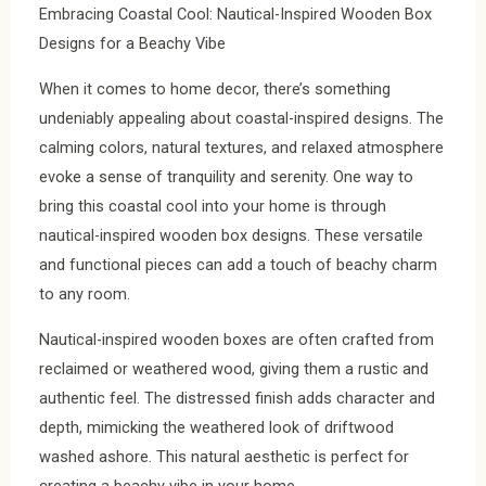
Embracing Coastal Cool: Nautical-Inspired Wooden Box
Designs for a Beachy Vibe
When it comes to home decor, there’s something
undeniably appealing about coastal-inspired designs. The
calming colors, natural textures, and relaxed atmosphere
evoke a sense of tranquility and serenity. One way to
bring this coastal cool into your home is through
nautical-inspired wooden box designs. These versatile
and functional pieces can add a touch of beachy charm
to any room.
Nautical-inspired wooden boxes are often crafted from
reclaimed or weathered wood, giving them a rustic and
authentic feel. The distressed finish adds character and
depth, mimicking the weathered look of driftwood
washed ashore. This natural aesthetic is perfect for
creating a beachy vibe in your home.