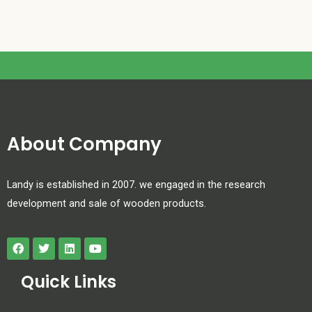
About Company
Landy is established in 2007. we engaged in the research
development and sale of wooden products.
Quick Links