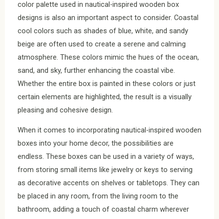
color palette used in nautical-inspired wooden box
designs is also an important aspect to consider. Coastal
cool colors such as shades of blue, white, and sandy
beige are often used to create a serene and calming
atmosphere. These colors mimic the hues of the ocean,
sand, and sky, further enhancing the coastal vibe.
Whether the entire box is painted in these colors or just
certain elements are highlighted, the result is a visually
pleasing and cohesive design.
When it comes to incorporating nautical-inspired wooden
boxes into your home decor, the possibilities are
endless. These boxes can be used in a variety of ways,
from storing small items like jewelry or keys to serving
as decorative accents on shelves or tabletops. They can
be placed in any room, from the living room to the
bathroom, adding a touch of coastal charm wherever