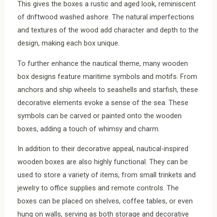
This gives the boxes a rustic and aged look, reminiscent
of driftwood washed ashore. The natural imperfections
and textures of the wood add character and depth to the
design, making each box unique.
To further enhance the nautical theme, many wooden
box designs feature maritime symbols and motifs. From
anchors and ship wheels to seashells and starfish, these
decorative elements evoke a sense of the sea. These
symbols can be carved or painted onto the wooden
boxes, adding a touch of whimsy and charm.
In addition to their decorative appeal, nautical-inspired
wooden boxes are also highly functional. They can be
used to store a variety of items, from small trinkets and
jewelry to office supplies and remote controls. The
boxes can be placed on shelves, coffee tables, or even
hung on walls, serving as both storage and decorative