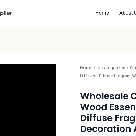
lier
Home
About 
Home
/
Uncategorized
/ Who
Diffusion Diffuse Fragrant
Wholesale C
Wood Essenti
Diffuse Fra
Decoration 