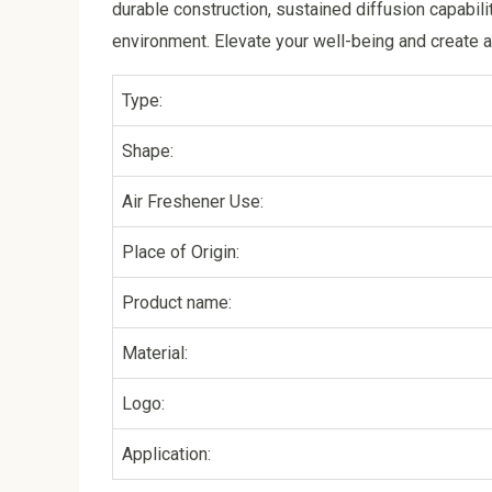
durable construction, sustained diffusion capabili
environment. Elevate your well-being and create a
Type:
Shape:
Air Freshener Use:
Place of Origin:
Product name:
Material:
Logo:
Application: