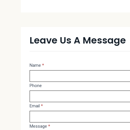
Leave Us A Message
Message
Name
*
If
you
are
Phone
human,
leave
Email
*
this
field
blank.
Message
*