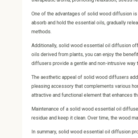
One of the advantages of solid wood diffusion is i
absorb and hold the essential oils, gradually re
methods.
Additionally, solid wood essential oil diffusion o
oils derived from plants, you can enjoy the benef
diffusers provide a gentle and non-intrusive way t
The aesthetic appeal of solid wood diffusers adds
pleasing accessory that complements various home
attractive and functional element that enhances th
Maintenance of a solid wood essential oil diffuse
residue and keep it clean. Over time, the wood ma
In summary, solid wood essential oil diffusion pro