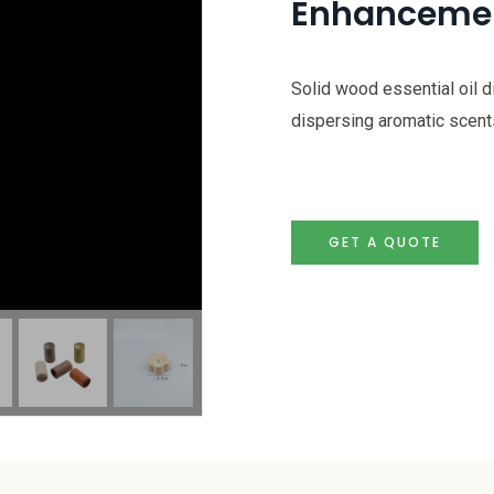
Enhanceme
Solid wood essential oil d
dispersing aromatic scents
GET A QUOTE