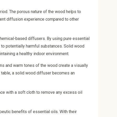
period. The porous nature of the wood helps to
tent diffusion experience compared to other
r chemical-based diffusers. By using pure essential
 to potentially harmful substances. Solid wood
intaining a healthy indoor environment.
rns and warm tones of the wood create a visually
 table, a solid wood diffuser becomes an
ace with a soft cloth to remove any excess oil
eutic benefits of essential oils. With their