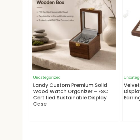
Uncategorized
Uncateg
Landy Custom Premium Solid
Velvet
Wood Watch Organizer – FSC
Displa
Certified Sustainable Display
Earrin
Case