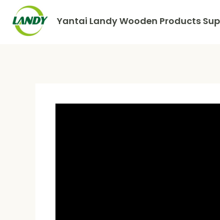
Yantai Landy Wooden Products Supp