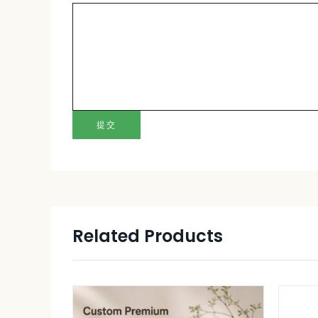
提交
Related Products