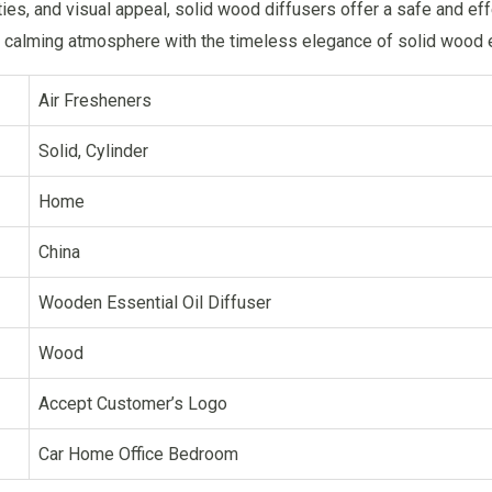
ties, and visual appeal, solid wood diffusers offer a safe and ef
 calming atmosphere with the timeless elegance of solid wood es
Air Fresheners
Solid, Cylinder
Home
China
Wooden Essential Oil Diffuser
Wood
Accept Customer’s Logo
Car Home Office Bedroom