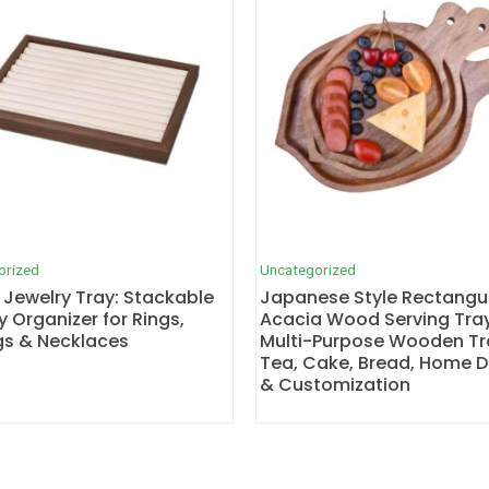
orized
Uncategorized
 Jewelry Tray: Stackable
Japanese Style Rectangu
y Organizer for Rings,
Acacia Wood Serving Tray
gs & Necklaces
Multi-Purpose Wooden Tr
Tea, Cake, Bread, Home 
& Customization