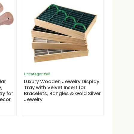
Uncategorized
lar
Luxury Wooden Jewelry Display
,
Tray with Velvet Insert for
ay for
Bracelets, Bangles & Gold Silver
Decor
Jewelry