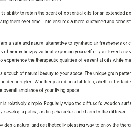
ts ability to retain the scent of essential oils for an extended 
leasing them over time. This ensures a more sustained and consis
ffers a safe and natural alternative to synthetic air fresheners o
its of aromatherapy without exposing yourself or your loved ones
o experience the therapeutic qualities of essential oils while ma
 a touch of natural beauty to your space. The unique grain patte
 decor styles. Whether placed on a tabletop, shelf, or bedside
e overall ambiance of your living space.
r is relatively simple. Regularly wipe the diffuser’s wooden surf
y develop a patina, adding character and charm to the diffuser.
vides a natural and aesthetically pleasing way to enjoy the therap