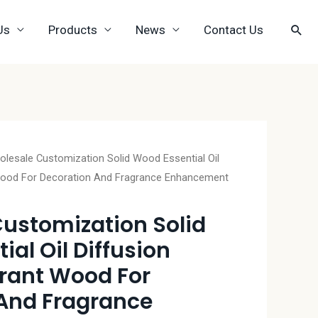
Us
Products
News
Contact Us
lesale Customization Solid Wood Essential Oil
 Wood For Decoration And Fragrance Enhancement
ustomization Solid
al Oil Diffusion
grant Wood For
And Fragrance