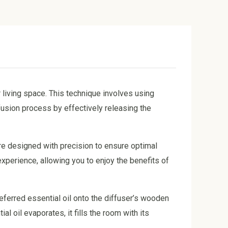
 living space. This technique involves using
usion process by effectively releasing the
re designed with precision to ensure optimal
experience, allowing you to enjoy the benefits of
referred essential oil onto the diffuser’s wooden
al oil evaporates, it fills the room with its