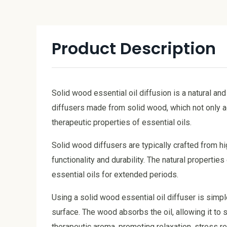
Product Description
Solid wood essential oil diffusion is a natural a
diffusers made from solid wood, which not only a
therapeutic properties of essential oils.
Solid wood diffusers are typically crafted from h
functionality and durability. The natural propertie
essential oils for extended periods.
Using a solid wood essential oil diffuser is simpl
surface. The wood absorbs the oil, allowing it to sl
therapeutic aroma, promoting relaxation, stress re