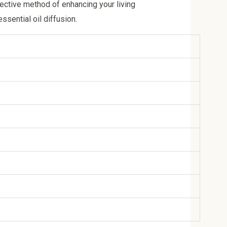
fective method of enhancing your living
sential oil diffusion.