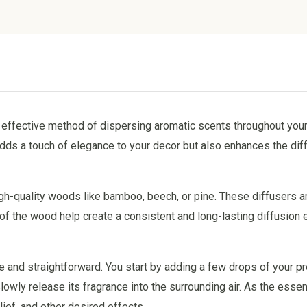
nd effective method of dispersing aromatic scents throughout your
dds a touch of elegance to your decor but also enhances the diff
igh-quality woods like bamboo, beech, or pine. These diffusers a
s of the wood help create a consistent and long-lasting diffusion 
e and straightforward. You start by adding a few drops of your p
owly release its fragrance into the surrounding air. As the essenti
lief, and other desired effects.