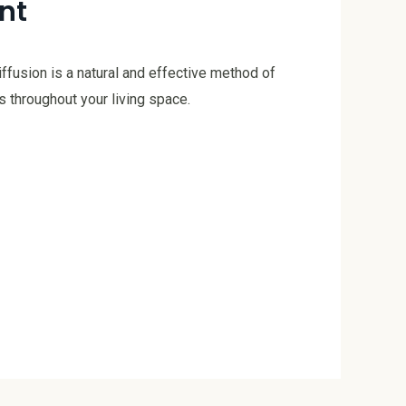
nt
iffusion is a natural and effective method of
 throughout your living space.