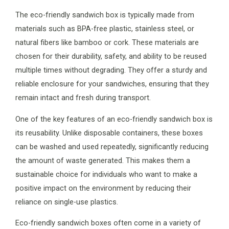
The eco-friendly sandwich box is typically made from
materials such as BPA-free plastic, stainless steel, or
natural fibers like bamboo or cork. These materials are
chosen for their durability, safety, and ability to be reused
multiple times without degrading. They offer a sturdy and
reliable enclosure for your sandwiches, ensuring that they
remain intact and fresh during transport.
One of the key features of an eco-friendly sandwich box is
its reusability. Unlike disposable containers, these boxes
can be washed and used repeatedly, significantly reducing
the amount of waste generated. This makes them a
sustainable choice for individuals who want to make a
positive impact on the environment by reducing their
reliance on single-use plastics.
Eco-friendly sandwich boxes often come in a variety of