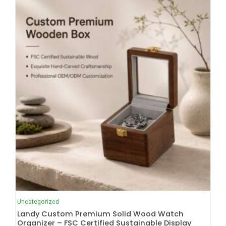
Uncategorized
Landy Custom Premium Solid Wood Watch
Organizer – FSC Certified Sustainable Display