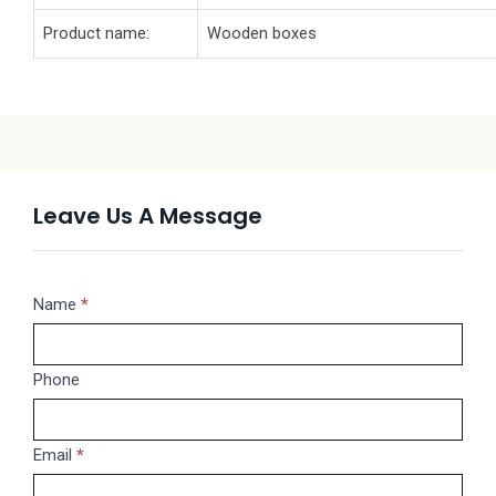
Product name:
Wooden boxes
Leave Us A Message
Message
Name
If
*
you
are
Phone
human,
leave
this
Email
*
field