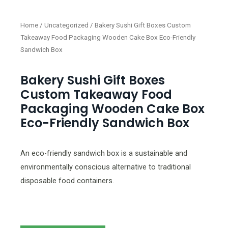
Home
/
Uncategorized
/ Bakery Sushi Gift Boxes Custom
Takeaway Food Packaging Wooden Cake Box Eco-Friendly
Sandwich Box
Bakery Sushi Gift Boxes
Custom Takeaway Food
Packaging Wooden Cake Box
Eco-Friendly Sandwich Box
An eco-friendly sandwich box is a sustainable and
environmentally conscious alternative to traditional
disposable food containers.