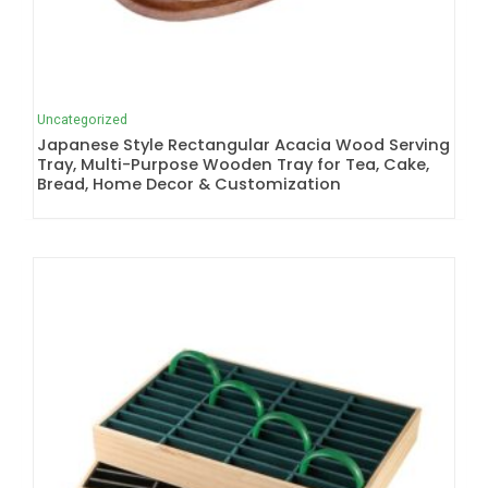
Uncategorized
Japanese Style Rectangular Acacia Wood Serving
Tray, Multi-Purpose Wooden Tray for Tea, Cake,
Bread, Home Decor & Customization