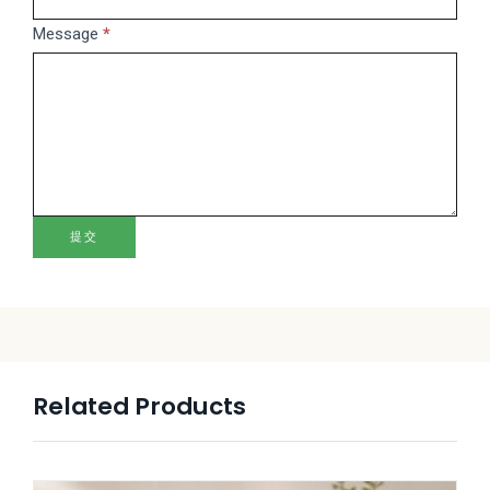
blank.
Message
*
提交
Related Products