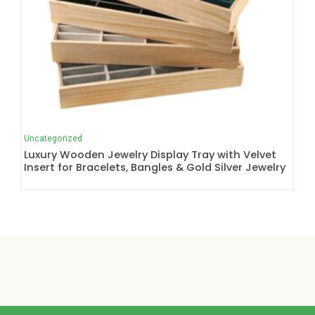
Uncategorized
Luxury Wooden Jewelry Display Tray with Velvet
Insert for Bracelets, Bangles & Gold Silver Jewelry