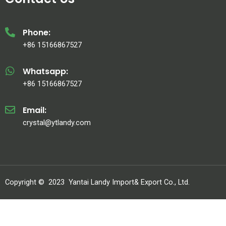
Phone:
+86 15166867527
Whatsapp:
+86 15166867527
Email:
crystal@ytlandy.com
Copyright ©
2023
Yantai Landy Import& Export Co., Ltd.