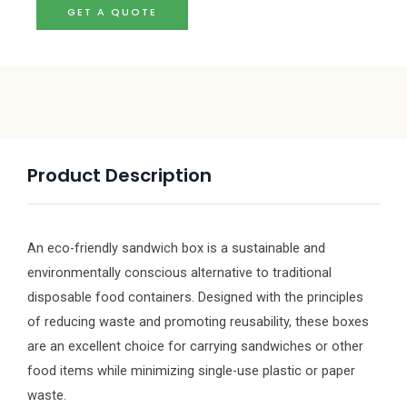
GET A QUOTE
Product Description
An eco-friendly sandwich box is a sustainable and
environmentally conscious alternative to traditional
disposable food containers. Designed with the principles
of reducing waste and promoting reusability, these boxes
are an excellent choice for carrying sandwiches or other
food items while minimizing single-use plastic or paper
waste.