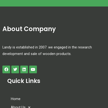
About Company
Landy is established in 2007. we engaged in the research
development and sale of wooden products.
Quick Links
Home
About Us