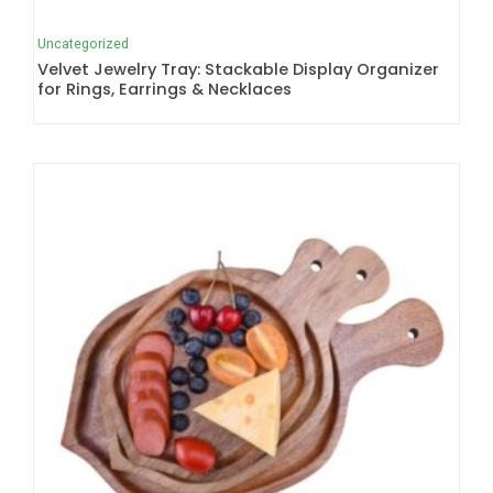
Uncategorized
Velvet Jewelry Tray: Stackable Display Organizer
for Rings, Earrings & Necklaces