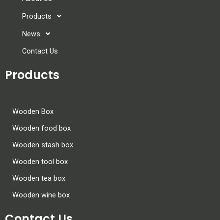
Products
News
Contact Us
Products
Wooden Box
Wooden food box
Wooden stash box
Wooden tool box
Wooden tea box
Wooden wine box
Contact Us