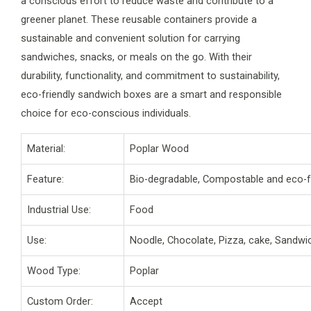
a conscious effort to reduce waste and contribute to a
greener planet. These reusable containers provide a
sustainable and convenient solution for carrying
sandwiches, snacks, or meals on the go. With their
durability, functionality, and commitment to sustainability,
eco-friendly sandwich boxes are a smart and responsible
choice for eco-conscious individuals.
Material:
Poplar Wood
Feature:
Bio-degradable, Compostable and eco-f
Industrial Use:
Food
Use:
Noodle, Chocolate, Pizza, cake, Sandwi
Wood Type:
Poplar
Custom Order:
Accept