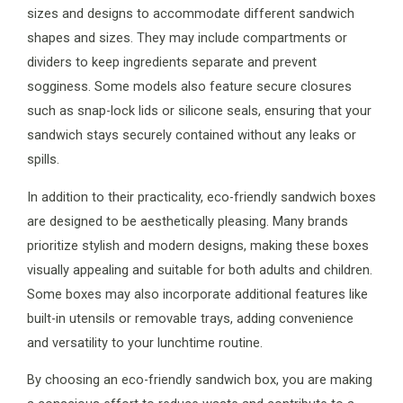
sizes and designs to accommodate different sandwich
shapes and sizes. They may include compartments or
dividers to keep ingredients separate and prevent
sogginess. Some models also feature secure closures
such as snap-lock lids or silicone seals, ensuring that your
sandwich stays securely contained without any leaks or
spills.
In addition to their practicality, eco-friendly sandwich boxes
are designed to be aesthetically pleasing. Many brands
prioritize stylish and modern designs, making these boxes
visually appealing and suitable for both adults and children.
Some boxes may also incorporate additional features like
built-in utensils or removable trays, adding convenience
and versatility to your lunchtime routine.
By choosing an eco-friendly sandwich box, you are making