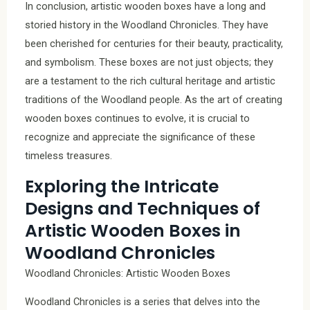
In conclusion, artistic wooden boxes have a long and
storied history in the Woodland Chronicles. They have
been cherished for centuries for their beauty, practicality,
and symbolism. These boxes are not just objects; they
are a testament to the rich cultural heritage and artistic
traditions of the Woodland people. As the art of creating
wooden boxes continues to evolve, it is crucial to
recognize and appreciate the significance of these
timeless treasures.
Exploring the Intricate
Designs and Techniques of
Artistic Wooden Boxes in
Woodland Chronicles
Woodland Chronicles: Artistic Wooden Boxes
Woodland Chronicles is a series that delves into the