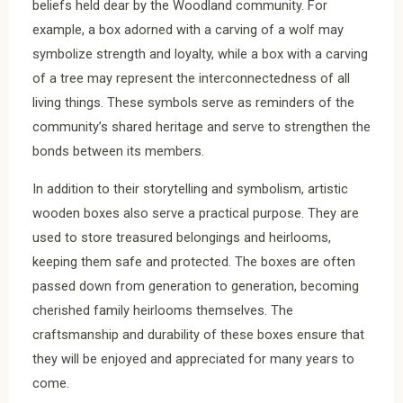
beliefs held dear by the Woodland community. For
example, a box adorned with a carving of a wolf may
symbolize strength and loyalty, while a box with a carving
of a tree may represent the interconnectedness of all
living things. These symbols serve as reminders of the
community’s shared heritage and serve to strengthen the
bonds between its members.
In addition to their storytelling and symbolism, artistic
wooden boxes also serve a practical purpose. They are
used to store treasured belongings and heirlooms,
keeping them safe and protected. The boxes are often
passed down from generation to generation, becoming
cherished family heirlooms themselves. The
craftsmanship and durability of these boxes ensure that
they will be enjoyed and appreciated for many years to
come.