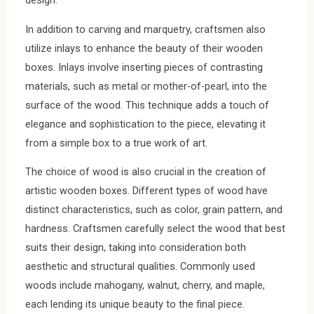
design.
In addition to carving and marquetry, craftsmen also
utilize inlays to enhance the beauty of their wooden
boxes. Inlays involve inserting pieces of contrasting
materials, such as metal or mother-of-pearl, into the
surface of the wood. This technique adds a touch of
elegance and sophistication to the piece, elevating it
from a simple box to a true work of art.
The choice of wood is also crucial in the creation of
artistic wooden boxes. Different types of wood have
distinct characteristics, such as color, grain pattern, and
hardness. Craftsmen carefully select the wood that best
suits their design, taking into consideration both
aesthetic and structural qualities. Commonly used
woods include mahogany, walnut, cherry, and maple,
each lending its unique beauty to the final piece.