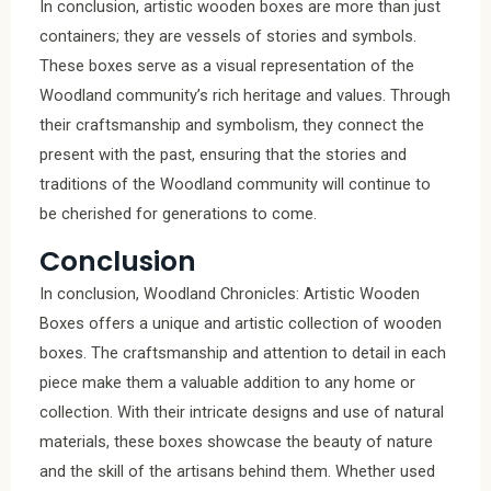
In conclusion, artistic wooden boxes are more than just
containers; they are vessels of stories and symbols.
These boxes serve as a visual representation of the
Woodland community’s rich heritage and values. Through
their craftsmanship and symbolism, they connect the
present with the past, ensuring that the stories and
traditions of the Woodland community will continue to
be cherished for generations to come.
Conclusion
In conclusion, Woodland Chronicles: Artistic Wooden
Boxes offers a unique and artistic collection of wooden
boxes. The craftsmanship and attention to detail in each
piece make them a valuable addition to any home or
collection. With their intricate designs and use of natural
materials, these boxes showcase the beauty of nature
and the skill of the artisans behind them. Whether used