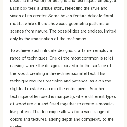
boxes is the variety of designs and techniques employed.
Each box tells a unique story, reflecting the style and
vision of its creator. Some boxes feature delicate floral
motifs, while others showcase geometric patterns or
scenes from nature. The possibilities are endless, limited
only by the imagination of the craftsman.
To achieve such intricate designs, craftsmen employ a
range of techniques. One of the most common is relief
carving, where the design is carved into the surface of
the wood, creating a three-dimensional effect. This
technique requires precision and patience, as even the
slightest mistake can ruin the entire piece. Another
technique often used is marquetry, where different types
of wood are cut and fitted together to create a mosaic-
like pattern. This technique allows for a wide range of
colors and textures, adding depth and complexity to the