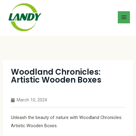
Woodland Chronicles:
Artistic Wooden Boxes
March 10, 2024
Unleash the beauty of nature with Woodland Chronicles:
Artistic Wooden Boxes.