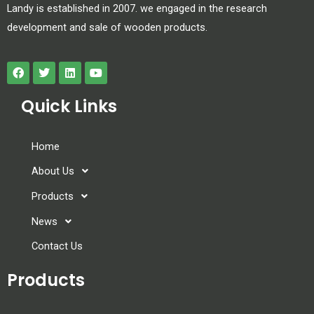
Landy is established in 2007. we engaged in the research
development and sale of wooden products.
Quick Links
Home
About Us
Products
News
Contact Us
Products