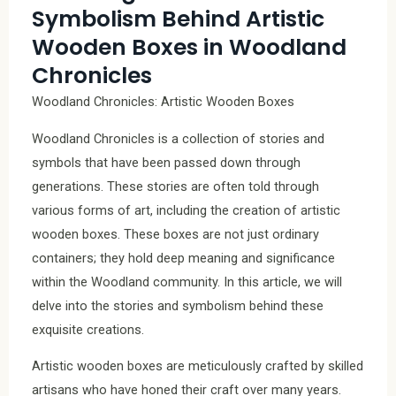
Symbolism Behind Artistic
Wooden Boxes in Woodland
Chronicles
Woodland Chronicles: Artistic Wooden Boxes
Woodland Chronicles is a collection of stories and
symbols that have been passed down through
generations. These stories are often told through
various forms of art, including the creation of artistic
wooden boxes. These boxes are not just ordinary
containers; they hold deep meaning and significance
within the Woodland community. In this article, we will
delve into the stories and symbolism behind these
exquisite creations.
Artistic wooden boxes are meticulously crafted by skilled
artisans who have honed their craft over many years.