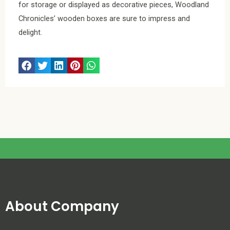
for storage or displayed as decorative pieces, Woodland
Chronicles’ wooden boxes are sure to impress and
delight.
About Company