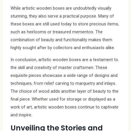
While artistic wooden boxes are undoubtedly visually
stunning, they also serve a practical purpose. Many of
these boxes are still used today to store precious items,
such as heirlooms or treasured mementos. The
combination of beauty and functionality makes them
highly sought after by collectors and enthusiasts alike.
In conclusion, artistic wooden boxes are a testament to
the skill and creativity of master craftsmen. These
exquisite pieces showcase a wide range of designs and
techniques, from relief carving to marquetry and inlays.
The choice of wood adds another layer of beauty to the
final piece. Whether used for storage or displayed as a
work of art, artistic wooden boxes continue to captivate
and inspire.
Unveiling the Stories and