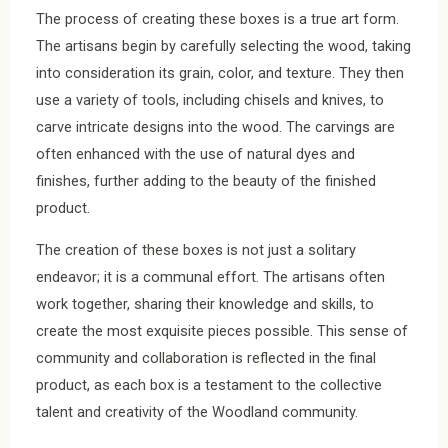
The process of creating these boxes is a true art form.
The artisans begin by carefully selecting the wood, taking
into consideration its grain, color, and texture. They then
use a variety of tools, including chisels and knives, to
carve intricate designs into the wood. The carvings are
often enhanced with the use of natural dyes and
finishes, further adding to the beauty of the finished
product.
The creation of these boxes is not just a solitary
endeavor; it is a communal effort. The artisans often
work together, sharing their knowledge and skills, to
create the most exquisite pieces possible. This sense of
community and collaboration is reflected in the final
product, as each box is a testament to the collective
talent and creativity of the Woodland community.