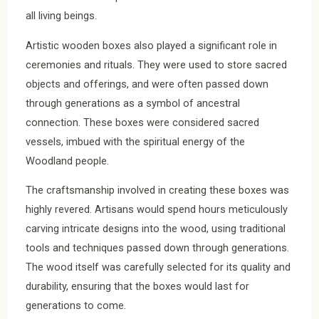
all living beings.
Artistic wooden boxes also played a significant role in
ceremonies and rituals. They were used to store sacred
objects and offerings, and were often passed down
through generations as a symbol of ancestral
connection. These boxes were considered sacred
vessels, imbued with the spiritual energy of the
Woodland people.
The craftsmanship involved in creating these boxes was
highly revered. Artisans would spend hours meticulously
carving intricate designs into the wood, using traditional
tools and techniques passed down through generations.
The wood itself was carefully selected for its quality and
durability, ensuring that the boxes would last for
generations to come.