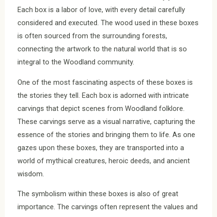
Each box is a labor of love, with every detail carefully
considered and executed. The wood used in these boxes
is often sourced from the surrounding forests,
connecting the artwork to the natural world that is so
integral to the Woodland community.
One of the most fascinating aspects of these boxes is
the stories they tell. Each box is adorned with intricate
carvings that depict scenes from Woodland folklore.
These carvings serve as a visual narrative, capturing the
essence of the stories and bringing them to life. As one
gazes upon these boxes, they are transported into a
world of mythical creatures, heroic deeds, and ancient
wisdom.
The symbolism within these boxes is also of great
importance. The carvings often represent the values and