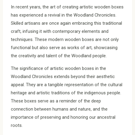
In recent years, the art of creating artistic wooden boxes
has experienced a revival in the Woodland Chronicles.
Skilled artisans are once again embracing this traditional
craft, infusing it with contemporary elements and
techniques. These modern wooden boxes are not only
functional but also serve as works of art, showcasing
the creativity and talent of the Woodland people.
The significance of artistic wooden boxes in the
Woodland Chronicles extends beyond their aesthetic
appeal. They are a tangible representation of the cultural
heritage and artistic traditions of the indigenous people.
These boxes serve as a reminder of the deep
connection between humans and nature, and the
importance of preserving and honoring our ancestral
roots.