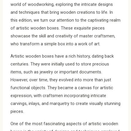
world of woodworking, exploring the intricate designs
and techniques that bring wooden creations to life. In
this edition, we turn our attention to the captivating realm
of artistic wooden boxes. These exquisite pieces
showcase the skill and creativity of master craftsmen,
who transform a simple box into a work of art.
Artistic wooden boxes have a rich history, dating back
centuries. They were initially used to store precious
items, such as jewelry or important documents.
However, over time, they evolved into more than just
functional objects. They became a canvas for artistic
expression, with craftsmen incorporating intricate
carvings, inlays, and marquetry to create visually stunning
pieces.
One of the most fascinating aspects of artistic wooden