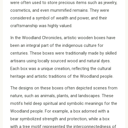
were often used to store precious items such as jewelry,
cosmetics, and even mummified remains. They were
considered a symbol of wealth and power, and their
craftsmanship was highly valued.
In the Woodland Chronicles, artistic wooden boxes have
been an integral part of the indigenous culture for
centuries. These boxes were traditionally made by skilled
artisans using locally sourced wood and natural dyes.
Each box was a unique creation, reflecting the cultural
heritage and artistic traditions of the Woodland people.
The designs on these boxes often depicted scenes from
nature, such as animals, plants, and landscapes. These
motifs held deep spiritual and symbolic meanings for the
Woodland people. For example, a box adorned with a
bear symbolized strength and protection, while a box
with a tree motif represented the interconnectedness of