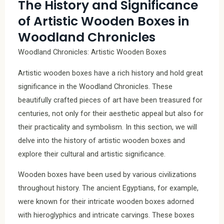
The History and Significance
of Artistic Wooden Boxes in
Woodland Chronicles
Woodland Chronicles: Artistic Wooden Boxes
Artistic wooden boxes have a rich history and hold great
significance in the Woodland Chronicles. These
beautifully crafted pieces of art have been treasured for
centuries, not only for their aesthetic appeal but also for
their practicality and symbolism. In this section, we will
delve into the history of artistic wooden boxes and
explore their cultural and artistic significance.
Wooden boxes have been used by various civilizations
throughout history. The ancient Egyptians, for example,
were known for their intricate wooden boxes adorned
with hieroglyphics and intricate carvings. These boxes