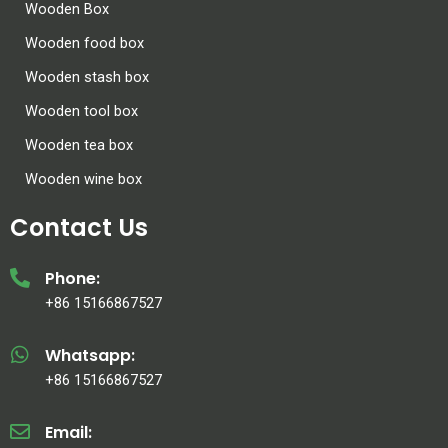
Wooden Box
Wooden food box
Wooden stash box
Wooden tool box
Wooden tea box
Wooden wine box
Contact Us
Phone:
+86 15166867527
Whatsapp:
+86 15166867527
Email: