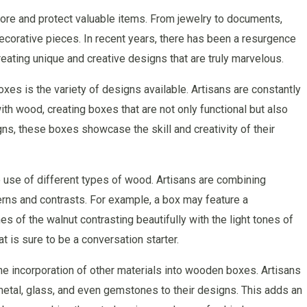
re and protect valuable items. From jewelry to documents,
corative pieces. In recent years, there has been a resurgence
reating unique and creative designs that are truly marvelous.
es is the variety of designs available. Artisans are constantly
h wood, creating boxes that are not only functional but also
igns, these boxes showcase the skill and creativity of their
 use of different types of wood. Artisans are combining
erns and contrasts. For example, a box may feature a
s of the walnut contrasting beautifully with the light tones of
at is sure to be a conversation starter.
the incorporation of other materials into wooden boxes. Artisans
etal, glass, and even gemstones to their designs. This adds an