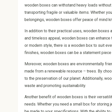
wooden boxes can withstand heavy loads without b
transporting fragile or valuable items. Whether y
belongings, wooden boxes offer peace of mind kno
In addition to their practical uses, wooden boxes a
and timeless appeal, wooden boxes can enhance the
or modern style, there is a wooden box to suit eve
finishes, wooden boxes can be a statement piece 
Moreover, wooden boxes are environmentally friend
made from a renewable resource – trees. By choos
to the preservation of our planet. Additionally, 
waste and promoting sustainability.
Another benefit of wooden boxes is their versatili
needs. Whether you need a small box for storing j
be made to your specifications. With the ability 