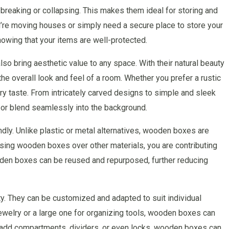
reaking or collapsing. This makes them ideal for storing and
ou’re moving houses or simply need a secure place to store your
wing that your items are well-protected.
lso bring aesthetic value to any space. With their natural beauty
 overall look and feel of a room. Whether you prefer a rustic
ry taste. From intricately carved designs to simple and sleek
or blend seamlessly into the background.
ly. Unlike plastic or metal alternatives, wooden boxes are
ing wooden boxes over other materials, you are contributing
wooden boxes can be reused and repurposed, further reducing
ty. They can be customized and adapted to suit individual
ewelry or a large one for organizing tools, wooden boxes can
to add compartments, dividers, or even locks, wooden boxes can