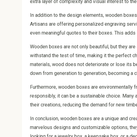
extra layer of complexity and visual interest to t
In addition to the design elements, wooden boxes 
Artisans are offering personalized engraving servi
even meaningful quotes to their boxes. This adds
Wooden boxes are not only beautiful, but they are a
withstand the test of time, making it the perfect c
materials, wood does not deteriorate or lose its 
down from generation to generation, becoming a c
Furthermore, wooden boxes are environmentally f
responsibly, it can be a sustainable choice. Many
their creations, reducing the demand for new timb
In conclusion, wooden boxes are a unique and creat
marvelous designs and customizable options, they 
looking for a jewelry box, a keepsake box, or a de