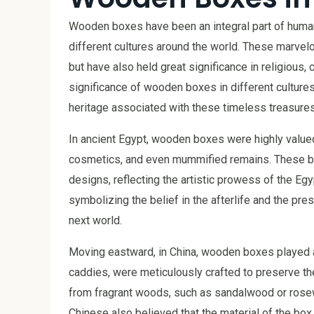
Wooden boxes have been an integral part of human c
different cultures around the world. These marvelo
but have also held great significance in religious, 
significance of wooden boxes in different cultures
heritage associated with these timeless treasures
In ancient Egypt, wooden boxes were highly valued
cosmetics, and even mummified remains. These bo
designs, reflecting the artistic prowess of the Egy
symbolizing the belief in the afterlife and the pr
next world.
Moving eastward, in China, wooden boxes played a
caddies, were meticulously crafted to preserve t
from fragrant woods, such as sandalwood or rosew
Chinese also believed that the material of the box 