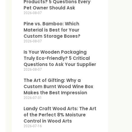
Products? 5 Questions Every
Pet Owner Should Ask
2026-08-07
Pine vs. Bamboo: Which
Material is Best for Your
Custom Storage Boxes?
2026-08-07
Is Your Wooden Packaging
Truly Eco-Friendly? 5 Critical
Questions to Ask Your Supplier
2026-08-07
The Art of Gifting: Why a
Custom Burnt Wood Wine Box
Makes the Best Impression
2026-07-31
Landy Craft Wood Arts: The Art
of the Perfect 8% Moisture
Control in Wood Arts
2026-07-16