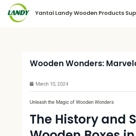
Yantai Landy Wooden Products Supp
Wooden Wonders: Marvel
March 10, 2024
Unleash the Magic of Wooden Wonders
The History and S
Wooden Boxes in 