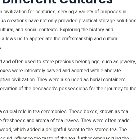
ivilization for centuries, serving a variety of purposes in
us creations have not only provided practical storage solutions
cultural, and social contexts. Exploring the history and
 allows us to appreciate the craftsmanship and cultural
.
 and often used to store precious belongings, such as jewelry,
xes were intricately carved and adorned with elaborate
ptian civilization. They were also used as burial containers,
eservation of the deceased’s possessions for their journey to the
 crucial role in tea ceremonies. These boxes, known as tea
he freshness and aroma of tea leaves. They were often made
ood, which added a delightful scent to the stored tea. The
could influence the taste of the tea, further emphasizing the