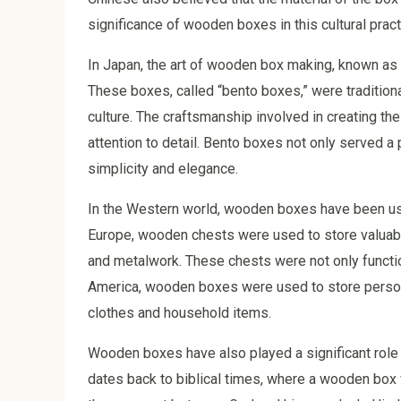
significance of wooden boxes in this cultural pract
In Japan, the art of wooden box making, known a
These boxes, called “bento boxes,” were tradition
culture. The craftsmanship involved in creating the
attention to detail. Bento boxes not only served a
simplicity and elegance.
In the Western world, wooden boxes have been use
Europe, wooden chests were used to store valuabl
and metalwork. These chests were not only function
America, wooden boxes were used to store persona
clothes and household items.
Wooden boxes have also played a significant role in 
dates back to biblical times, where a wooden bo