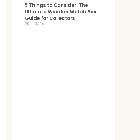
5 Things to Consider: The
Ultimate Wooden Watch Box
Guide for Collectors
2026-07-16