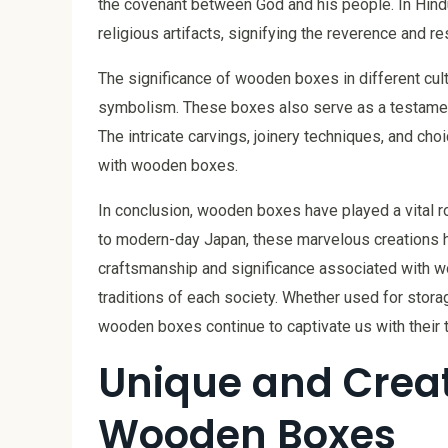
the covenant between God and his people. In Hin
religious artifacts, signifying the reverence and re
The significance of wooden boxes in different cultu
symbolism. These boxes also serve as a testament 
The intricate carvings, joinery techniques, and choi
with wooden boxes.
In conclusion, wooden boxes have played a vital ro
to modern-day Japan, these marvelous creations ha
craftsmanship and significance associated with woo
traditions of each society. Whether used for storag
wooden boxes continue to captivate us with their t
Unique and Creat
Wooden Boxes