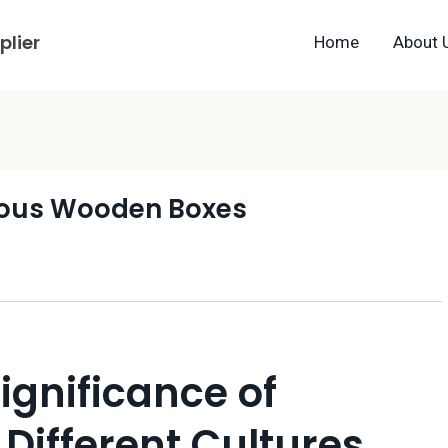
lier
Home
About 
ous Wooden Boxes
ignificance of
Different Cultures