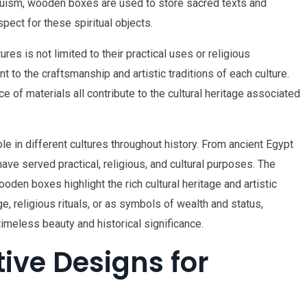
duism, wooden boxes are used to store sacred texts and
spect for these spiritual objects.
res is not limited to their practical uses or religious
to the craftsmanship and artistic traditions of each culture.
ce of materials all contribute to the cultural heritage associated
le in different cultures throughout history. From ancient Egypt
ve served practical, religious, and cultural purposes. The
den boxes highlight the rich cultural heritage and artistic
e, religious rituals, or as symbols of wealth and status,
imeless beauty and historical significance.
ive Designs for