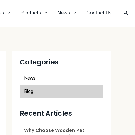
Us
Products
News
Contact Us
Categories
News
Blog
Recent Articles
Why Choose Wooden Pet