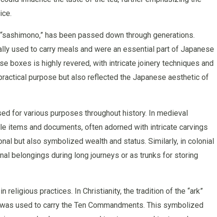
ice.
s “sashimono,” has been passed down through generations.
ally used to carry meals and were an essential part of Japanese
se boxes is highly revered, with intricate joinery techniques and
 practical purpose but also reflected the Japanese aesthetic of
d for various purposes throughout history. In medieval
e items and documents, often adorned with intricate carvings
al but also symbolized wealth and status. Similarly, in colonial
l belongings during long journeys or as trunks for storing
religious practices. In Christianity, the tradition of the “ark”
x was used to carry the Ten Commandments. This symbolized