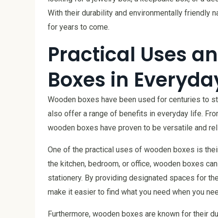
With their durability and environmentally friendly
for years to come.
Practical Uses a
Boxes in Everyday
Wooden boxes have been used for centuries to stor
also offer a range of benefits in everyday life. Fr
wooden boxes have proven to be versatile and rel
One of the practical uses of wooden boxes is their 
the kitchen, bedroom, or office, wooden boxes can 
stationery. By providing designated spaces for t
make it easier to find what you need when you need
Furthermore, wooden boxes are known for their dura