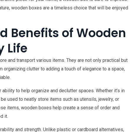
 nature, wooden boxes are a timeless choice that will be enjoyed
nd Benefits of Wooden
 Life
e and transport various items. They are not only practical but
om organizing clutter to adding a touch of elegance to a space,
iable.
ability to help organize and declutter spaces. Whether it’s in
be used to neatly store items such as utensils, jewelry, or
hese items, wooden boxes help create a sense of order and
 it.
bility and strength. Unlike plastic or cardboard alternatives,