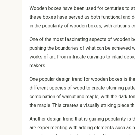
Wooden boxes have been used for centuries to sto
these boxes have served as both functional and de
in the popularity of wooden boxes, with artisans c
One of the most fascinating aspects of wooden box
pushing the boundaries of what can be achieved wit
works of art. From intricate carvings to inlaid des
makers.
One popular design trend for wooden boxes is the
different species of wood to create stunning patt
combination of walnut and maple, with the dark tone
the maple. This creates a visually striking piece th
Another design trend that is gaining popularity is 
are experimenting with adding elements such as m