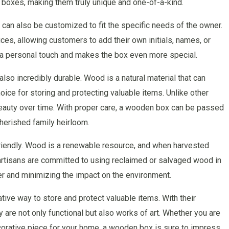
he boxes, making them truly unique and one-of-a-kind.
can also be customized to fit the specific needs of the owner.
ces, allowing customers to add their own initials, names, or
 a personal touch and makes the box even more special.
lso incredibly durable. Wood is a natural material that can
hoice for storing and protecting valuable items. Unlike other
beauty over time. With proper care, a wooden box can be passed
herished family heirloom.
riendly. Wood is a renewable resource, and when harvested
 artisans are committed to using reclaimed or salvaged wood in
er and minimizing the impact on the environment.
ive way to store and protect valuable items. With their
are not only functional but also works of art. Whether you are
corative piece for your home, a wooden box is sure to impress.