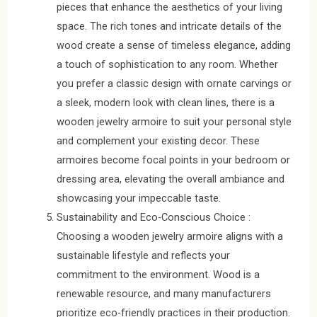
pieces that enhance the aesthetics of your living
space. The rich tones and intricate details of the
wood create a sense of timeless elegance, adding
a touch of sophistication to any room. Whether
you prefer a classic design with ornate carvings or
a sleek, modern look with clean lines, there is a
wooden jewelry armoire to suit your personal style
and complement your existing decor. These
armoires become focal points in your bedroom or
dressing area, elevating the overall ambiance and
showcasing your impeccable taste.
Sustainability and Eco-Conscious Choice :
Choosing a wooden jewelry armoire aligns with a
sustainable lifestyle and reflects your
commitment to the environment. Wood is a
renewable resource, and many manufacturers
prioritize eco-friendly practices in their production.