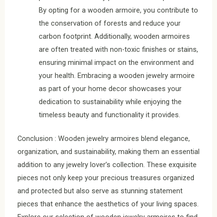
By opting for a wooden armoire, you contribute to
the conservation of forests and reduce your
carbon footprint. Additionally, wooden armoires
are often treated with non-toxic finishes or stains,
ensuring minimal impact on the environment and
your health. Embracing a wooden jewelry armoire
as part of your home decor showcases your
dedication to sustainability while enjoying the
timeless beauty and functionality it provides.
Conclusion : Wooden jewelry armoires blend elegance,
organization, and sustainability, making them an essential
addition to any jewelry lover’s collection. These exquisite
pieces not only keep your precious treasures organized
and protected but also serve as stunning statement
pieces that enhance the aesthetics of your living spaces.
Explore our selection of wooden jewelry armoires to find