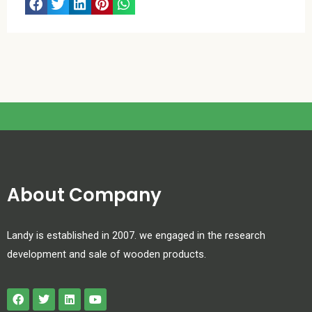
About Company
Landy is established in 2007. we engaged in the research
development and sale of wooden products.