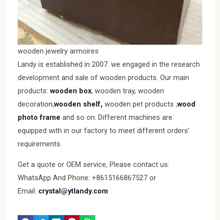
wooden jewelry armoires
Landy is established in 2007. we engaged in the research
development and sale of wooden products. Our main
products:
wooden box
, wooden tray, wooden
decoration,
wooden shelf,
wooden pet products ,
wood
photo frame
and so on. Different machines are
equipped with in our factory to meet different orders’
requirements.
Get a quote or OEM service, Please contact us:
WhatsApp And Phone: +8615166867527 or
Email:
crystal@ytlandy.com