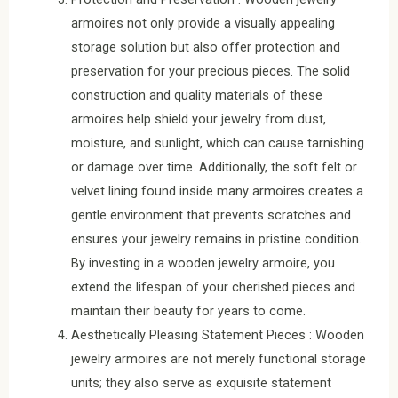
armoires not only provide a visually appealing
storage solution but also offer protection and
preservation for your precious pieces. The solid
construction and quality materials of these
armoires help shield your jewelry from dust,
moisture, and sunlight, which can cause tarnishing
or damage over time. Additionally, the soft felt or
velvet lining found inside many armoires creates a
gentle environment that prevents scratches and
ensures your jewelry remains in pristine condition.
By investing in a wooden jewelry armoire, you
extend the lifespan of your cherished pieces and
maintain their beauty for years to come.
Aesthetically Pleasing Statement Pieces : Wooden
jewelry armoires are not merely functional storage
units; they also serve as exquisite statement