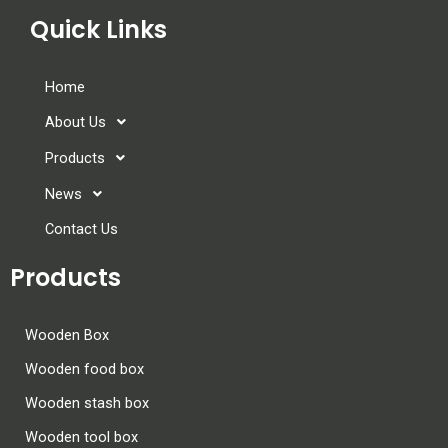
Quick Links
Home
About Us
Products
News
Contact Us
Products
Wooden Box
Wooden food box
Wooden stash box
Wooden tool box