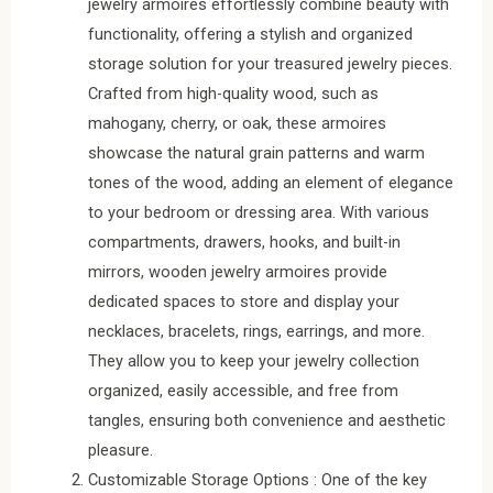
jewelry armoires effortlessly combine beauty with
functionality, offering a stylish and organized
storage solution for your treasured jewelry pieces.
Crafted from high-quality wood, such as
mahogany, cherry, or oak, these armoires
showcase the natural grain patterns and warm
tones of the wood, adding an element of elegance
to your bedroom or dressing area. With various
compartments, drawers, hooks, and built-in
mirrors, wooden jewelry armoires provide
dedicated spaces to store and display your
necklaces, bracelets, rings, earrings, and more.
They allow you to keep your jewelry collection
organized, easily accessible, and free from
tangles, ensuring both convenience and aesthetic
pleasure.
Customizable Storage Options : One of the key