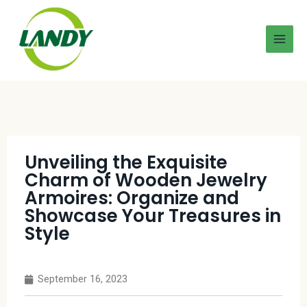
Unveiling the Exquisite
Charm of Wooden Jewelry
Armoires: Organize and
Showcase Your Treasures in
Style
September 16, 2023