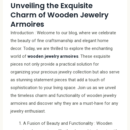
Unveiling the Exquisite
Charm of Wooden Jewelry
Armoires
Introduction : Welcome to our blog, where we celebrate
the beauty of fine craftsmanship and elegant home
decor. Today, we are thrilled to explore the enchanting
world of
wooden jewelry armoires
. These exquisite
pieces not only provide a practical solution for
organizing your precious jewelry collection but also serve
as stunning statement pieces that add a touch of
sophistication to your living space. Join us as we unveil
the timeless charm and functionality of wooden jewelry
armoires and discover why they are a must-have for any
jewelry enthusiast.
A Fusion of Beauty and Functionality : Wooden