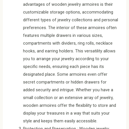
advantages of wooden jewelry armoires is their
customizable storage options, accommodating
different types of jewelry collections and personal
preferences. The interior of these armoires often
features multiple drawers in various sizes,
compartments with dividers, ring rolls, necklace
hooks, and earring holders. This versatility allows
you to arrange your jewelry according to your
specific needs, ensuring each piece has its
designated place. Some armoires even offer
secret compartments or hidden drawers for
added security and intrigue. Whether you have a
small collection or an extensive array of jewelry,
wooden armoires offer the flexibility to store and
display your treasures in a way that suits your
style and keeps them easily accessible.
Protection and Preservation : Wooden jewelry