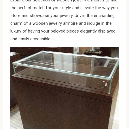
the perfect match for your style and elevate the way you
store and showcase your jewelry. Unveil the enchanting
charm of a wooden jewelry armoire and indulge in the
luxury of having your beloved pieces elegantly displayed
and easily accessible.