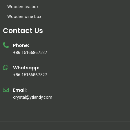
Wooden tea box
Wooden wine box
Contact Us
Phone:
+86 15166867527
Whatsapp:
+86 15166867527
Email:
crystal@ytlandy.com