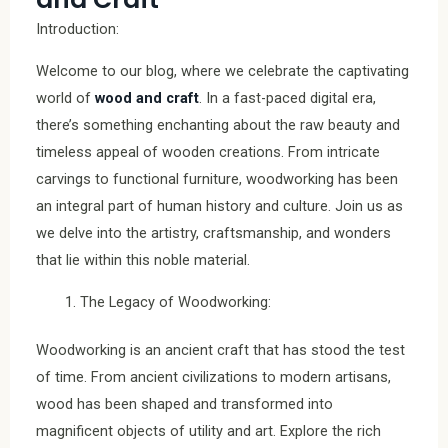
Introduction:
Welcome to our blog, where we celebrate the captivating
world of
wood and craft
. In a fast-paced digital era,
there’s something enchanting about the raw beauty and
timeless appeal of wooden creations. From intricate
carvings to functional furniture, woodworking has been
an integral part of human history and culture. Join us as
we delve into the artistry, craftsmanship, and wonders
that lie within this noble material.
The Legacy of Woodworking:
Woodworking is an ancient craft that has stood the test
of time. From ancient civilizations to modern artisans,
wood has been shaped and transformed into
magnificent objects of utility and art. Explore the rich