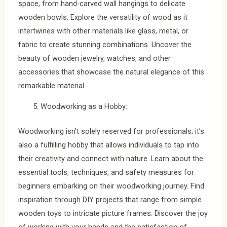
space, from hand-carved wall hangings to delicate
wooden bowls. Explore the versatility of wood as it
intertwines with other materials like glass, metal, or
fabric to create stunning combinations. Uncover the
beauty of wooden jewelry, watches, and other
accessories that showcase the natural elegance of this
remarkable material.
Woodworking as a Hobby:
Woodworking isn’t solely reserved for professionals; it’s
also a fulfilling hobby that allows individuals to tap into
their creativity and connect with nature. Learn about the
essential tools, techniques, and safety measures for
beginners embarking on their woodworking journey. Find
inspiration through DIY projects that range from simple
wooden toys to intricate picture frames. Discover the joy