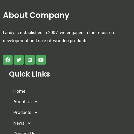
About Company
Landy is established in 2007. we engaged in the research
development and sale of wooden products.
Quick Links
Home
About Us
Products
News
Contact Us