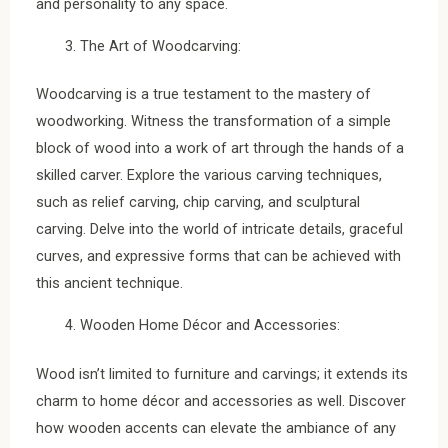
and personality to any space.
The Art of Woodcarving:
Woodcarving is a true testament to the mastery of
woodworking. Witness the transformation of a simple
block of wood into a work of art through the hands of a
skilled carver. Explore the various carving techniques,
such as relief carving, chip carving, and sculptural
carving. Delve into the world of intricate details, graceful
curves, and expressive forms that can be achieved with
this ancient technique.
Wooden Home Décor and Accessories:
Wood isn’t limited to furniture and carvings; it extends its
charm to home décor and accessories as well. Discover
how wooden accents can elevate the ambiance of any