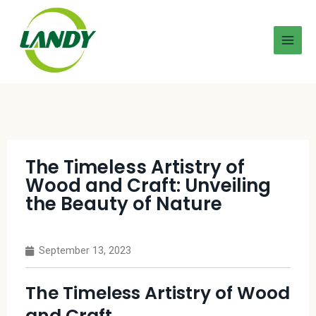
The Timeless Artistry of
Wood and Craft: Unveiling
the Beauty of Nature
September 13, 2023
The Timeless Artistry of Wood
and Craft