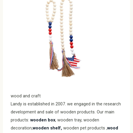
wood and craft
Landy is established in 2007. we engaged in the research
development and sale of wooden products. Our main
products:
wooden box
, wooden tray, wooden
decoration,
wooden shelf,
wooden pet products ,
wood