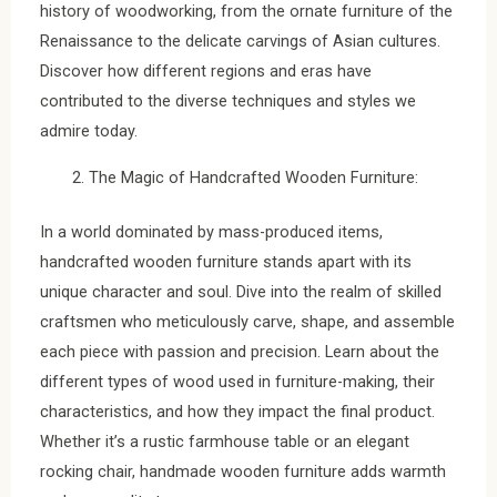
history of woodworking, from the ornate furniture of the
Renaissance to the delicate carvings of Asian cultures.
Discover how different regions and eras have
contributed to the diverse techniques and styles we
admire today.
The Magic of Handcrafted Wooden Furniture:
In a world dominated by mass-produced items,
handcrafted wooden furniture stands apart with its
unique character and soul. Dive into the realm of skilled
craftsmen who meticulously carve, shape, and assemble
each piece with passion and precision. Learn about the
different types of wood used in furniture-making, their
characteristics, and how they impact the final product.
Whether it’s a rustic farmhouse table or an elegant
rocking chair, handmade wooden furniture adds warmth