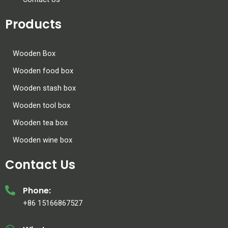
Products
Wooden Box
Wooden food box
Wooden stash box
Wooden tool box
Wooden tea box
Wooden wine box
Contact Us
Phone:
+86 15166867527