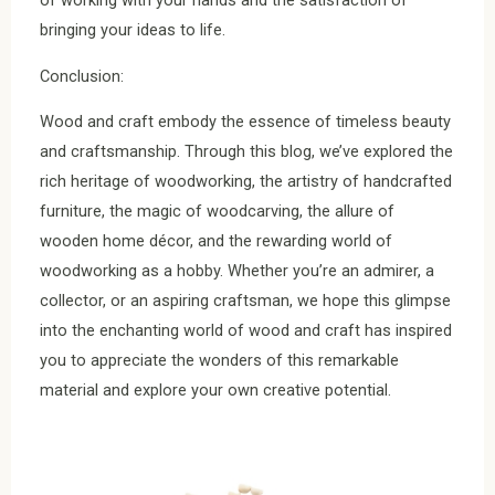
of working with your hands and the satisfaction of
bringing your ideas to life.
Conclusion:
Wood and craft embody the essence of timeless beauty
and craftsmanship. Through this blog, we’ve explored the
rich heritage of woodworking, the artistry of handcrafted
furniture, the magic of woodcarving, the allure of
wooden home décor, and the rewarding world of
woodworking as a hobby. Whether you’re an admirer, a
collector, or an aspiring craftsman, we hope this glimpse
into the enchanting world of wood and craft has inspired
you to appreciate the wonders of this remarkable
material and explore your own creative potential.