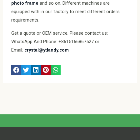
photo frame
and so on. Different machines are
equipped with in our factory to meet different orders’
requirements.
Get a quote or OEM service, Please contact us:
WhatsApp And Phone: +8615166867527 or
Email:
crystal@ytlandy.com