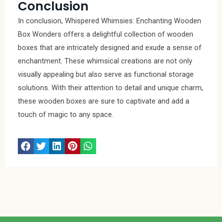
Conclusion
In conclusion, Whispered Whimsies: Enchanting Wooden
Box Wonders offers a delightful collection of wooden
boxes that are intricately designed and exude a sense of
enchantment. These whimsical creations are not only
visually appealing but also serve as functional storage
solutions. With their attention to detail and unique charm,
these wooden boxes are sure to captivate and add a
touch of magic to any space.