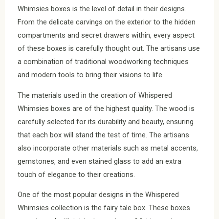
Whimsies boxes is the level of detail in their designs.
From the delicate carvings on the exterior to the hidden
compartments and secret drawers within, every aspect
of these boxes is carefully thought out. The artisans use
a combination of traditional woodworking techniques
and modern tools to bring their visions to life.
The materials used in the creation of Whispered
Whimsies boxes are of the highest quality. The wood is
carefully selected for its durability and beauty, ensuring
that each box will stand the test of time. The artisans
also incorporate other materials such as metal accents,
gemstones, and even stained glass to add an extra
touch of elegance to their creations.
One of the most popular designs in the Whispered
Whimsies collection is the fairy tale box. These boxes