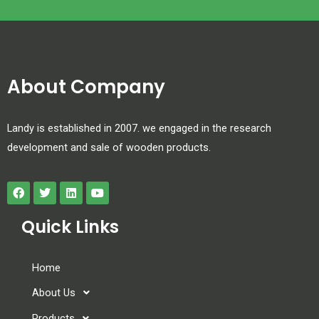
About Company
Landy is established in 2007. we engaged in the research
development and sale of wooden products.
Quick Links
Home
About Us
Products