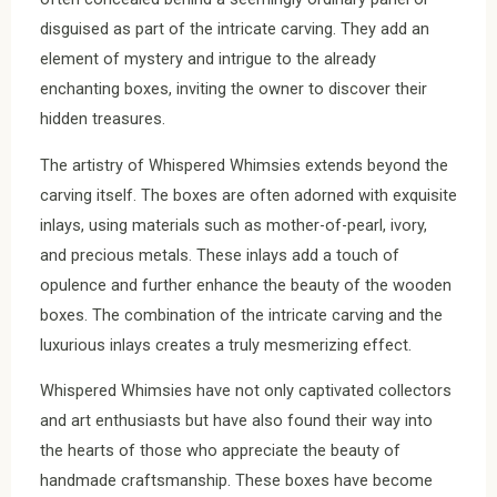
disguised as part of the intricate carving. They add an
element of mystery and intrigue to the already
enchanting boxes, inviting the owner to discover their
hidden treasures.
The artistry of Whispered Whimsies extends beyond the
carving itself. The boxes are often adorned with exquisite
inlays, using materials such as mother-of-pearl, ivory,
and precious metals. These inlays add a touch of
opulence and further enhance the beauty of the wooden
boxes. The combination of the intricate carving and the
luxurious inlays creates a truly mesmerizing effect.
Whispered Whimsies have not only captivated collectors
and art enthusiasts but have also found their way into
the hearts of those who appreciate the beauty of
handmade craftsmanship. These boxes have become