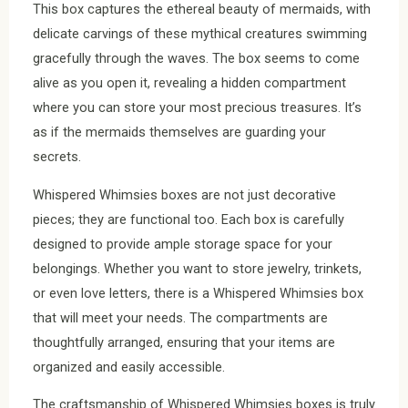
This box captures the ethereal beauty of mermaids, with
delicate carvings of these mythical creatures swimming
gracefully through the waves. The box seems to come
alive as you open it, revealing a hidden compartment
where you can store your most precious treasures. It’s
as if the mermaids themselves are guarding your
secrets.
Whispered Whimsies boxes are not just decorative
pieces; they are functional too. Each box is carefully
designed to provide ample storage space for your
belongings. Whether you want to store jewelry, trinkets,
or even love letters, there is a Whispered Whimsies box
that will meet your needs. The compartments are
thoughtfully arranged, ensuring that your items are
organized and easily accessible.
The craftsmanship of Whispered Whimsies boxes is truly