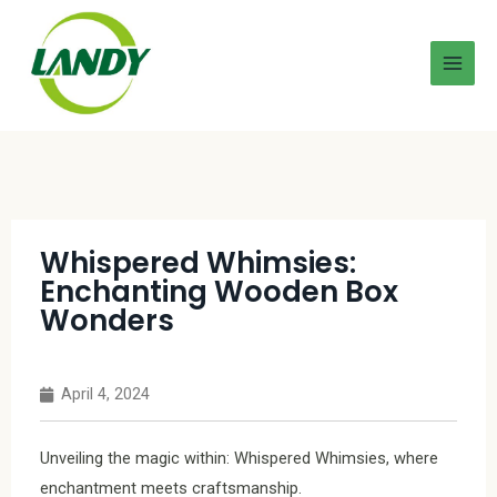
Whispered Whimsies:
Enchanting Wooden Box
Wonders
April 4, 2024
Unveiling the magic within: Whispered Whimsies, where
enchantment meets craftsmanship.