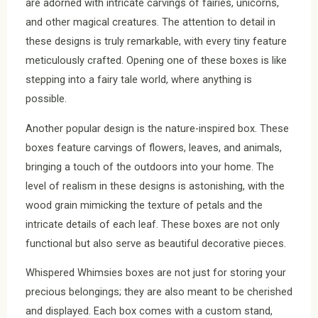
are adorned with intricate carvings of fairies, unicorns,
and other magical creatures. The attention to detail in
these designs is truly remarkable, with every tiny feature
meticulously crafted. Opening one of these boxes is like
stepping into a fairy tale world, where anything is
possible.
Another popular design is the nature-inspired box. These
boxes feature carvings of flowers, leaves, and animals,
bringing a touch of the outdoors into your home. The
level of realism in these designs is astonishing, with the
wood grain mimicking the texture of petals and the
intricate details of each leaf. These boxes are not only
functional but also serve as beautiful decorative pieces.
Whispered Whimsies boxes are not just for storing your
precious belongings; they are also meant to be cherished
and displayed. Each box comes with a custom stand,