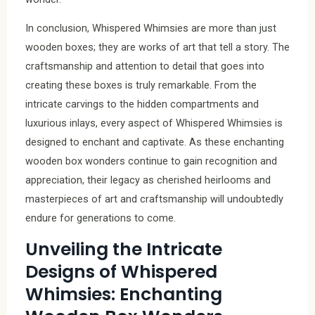
In conclusion, Whispered Whimsies are more than just
wooden boxes; they are works of art that tell a story. The
craftsmanship and attention to detail that goes into
creating these boxes is truly remarkable. From the
intricate carvings to the hidden compartments and
luxurious inlays, every aspect of Whispered Whimsies is
designed to enchant and captivate. As these enchanting
wooden box wonders continue to gain recognition and
appreciation, their legacy as cherished heirlooms and
masterpieces of art and craftsmanship will undoubtedly
endure for generations to come.
Unveiling the Intricate
Designs of Whispered
Whimsies: Enchanting