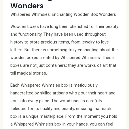
Wonders
Whispered Whimsies: Enchanting Wooden Box Wonders
Wooden boxes have long been cherished for their beauty
and functionality. They have been used throughout
history to store precious items, from jewelry to love
letters. But there is something truly enchanting about the
wooden boxes created by Whispered Whimsies. These
boxes are not just containers; they are works of art that
tell magical stories.
Each Whispered Whimsies box is meticulously
handcrafted by skilled artisans who pour their heart and
soul into every piece. The wood used is carefully
selected for its quality and beauty, ensuring that each
box is a unique masterpiece. From the moment you hold
a Whispered Whimsies box in your hands, you can feel