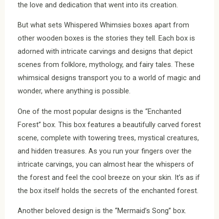
the love and dedication that went into its creation.
But what sets Whispered Whimsies boxes apart from
other wooden boxes is the stories they tell. Each box is
adorned with intricate carvings and designs that depict
scenes from folklore, mythology, and fairy tales. These
whimsical designs transport you to a world of magic and
wonder, where anything is possible.
One of the most popular designs is the “Enchanted
Forest” box. This box features a beautifully carved forest
scene, complete with towering trees, mystical creatures,
and hidden treasures. As you run your fingers over the
intricate carvings, you can almost hear the whispers of
the forest and feel the cool breeze on your skin. It’s as if
the box itself holds the secrets of the enchanted forest.
Another beloved design is the “Mermaid’s Song” box.