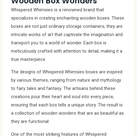
Wooden Box Wonders
Whispered Whimsies is a renowned brand that
specializes in creating enchanting wooden boxes. These
boxes are not just ordinary storage containers; they are
intricate works of art that captivate the imagination and
transport you to a world of wonder. Each box is
meticulously crafted with attention to detail, making it a
true masterpiece.
The designs of Whispered Whimsies boxes are inspired
by various themes, ranging from nature and mythology
to fairy tales and fantasy. The artisans behind these
creations pour their heart and soul into every piece,
ensuring that each box tells a unique story. The result is
a collection of wooden wonders that are as beautiful as
they are functional.
One of the most striking features of Whispered