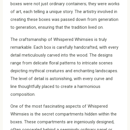
boxes were not just ordinary containers; they were works
of art, each telling a unique story. The artistry involved in
creating these boxes was passed down from generation
to generation, ensuring that the tradition lived on.
The craftsmanship of Whispered Whimsies is truly
remarkable. Each box is carefully handcrafted, with every
detail meticulously carved into the wood. The designs
range from delicate floral patterns to intricate scenes
depicting mythical creatures and enchanting landscapes.
The level of detail is astonishing, with every curve and
line thoughtfully placed to create a harmonious
composition.
One of the most fascinating aspects of Whispered
Whimsies is the secret compartments hidden within the
boxes. These compartments are ingeniously designed,
often concealed behind a seemingly ordinary panel or