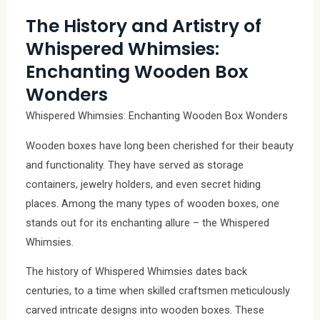
The History and Artistry of
Whispered Whimsies:
Enchanting Wooden Box
Wonders
Whispered Whimsies: Enchanting Wooden Box Wonders
Wooden boxes have long been cherished for their beauty
and functionality. They have served as storage
containers, jewelry holders, and even secret hiding
places. Among the many types of wooden boxes, one
stands out for its enchanting allure – the Whispered
Whimsies.
The history of Whispered Whimsies dates back
centuries, to a time when skilled craftsmen meticulously
carved intricate designs into wooden boxes. These