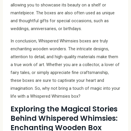
allowing you to showcase its beauty on a shelf or
mantelpiece. The boxes are also often used as unique
and thoughtful gifts for special occasions, such as
weddings, anniversaries, or birthdays.
In conclusion, Whispered Whimsies boxes are truly
enchanting wooden wonders. The intricate designs,
attention to detail, and high-quality materials make them
a true work of art. Whether you are a collector, a lover of
fairy tales, or simply appreciate fine craftsmanship,
these boxes are sure to captivate your heart and
imagination. So, why not bring a touch of magic into your
life with a Whispered Whimsies box?
Exploring the Magical Stories
Behind Whispered Whimsies:
Enchanting Wooden Box