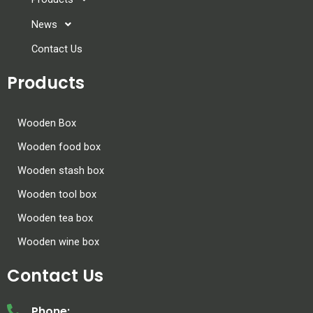
News
Contact Us
Products
Wooden Box
Wooden food box
Wooden stash box
Wooden tool box
Wooden tea box
Wooden wine box
Contact Us
Phone: