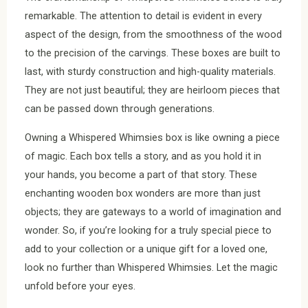
remarkable. The attention to detail is evident in every
aspect of the design, from the smoothness of the wood
to the precision of the carvings. These boxes are built to
last, with sturdy construction and high-quality materials.
They are not just beautiful; they are heirloom pieces that
can be passed down through generations.
Owning a Whispered Whimsies box is like owning a piece
of magic. Each box tells a story, and as you hold it in
your hands, you become a part of that story. These
enchanting wooden box wonders are more than just
objects; they are gateways to a world of imagination and
wonder. So, if you’re looking for a truly special piece to
add to your collection or a unique gift for a loved one,
look no further than Whispered Whimsies. Let the magic
unfold before your eyes.