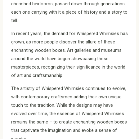
cherished heirlooms, passed down through generations,
each one carrying with it a piece of history and a story to
tell.
In recent years, the demand for Whispered Whimsies has
grown, as more people discover the allure of these
enchanting wooden boxes. Art galleries and museums
around the world have begun showcasing these
masterpieces, recognizing their significance in the world
of art and craftsmanship.
The artistry of Whispered Whimsies continues to evolve,
with contemporary craftsmen adding their own unique
touch to the tradition. While the designs may have
evolved over time, the essence of Whispered Whimsies
remains the same – to create enchanting wooden boxes
that captivate the imagination and evoke a sense of
wonder.