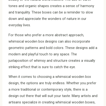
tones and organic shapes creates a sense of harmony
and tranquility. These boxes can be a reminder to slow
down and appreciate the wonders of nature in our
everyday lives.
For those who prefer a more abstract approach,
whimsical wooden box designs can also incorporate
geometric patterns and bold colors. These designs add a
modern and playful touch to any space. The
juxtaposition of whimsy and structure creates a visually
striking effect that is sure to catch the eye.
When it comes to choosing a whimsical wooden box
design, the options are truly endless. Whether you prefer
a more traditional or contemporary style, there is a
design out there that will suit your taste. Many artists and
artisans specialize in creating whimsical wooden boxes,