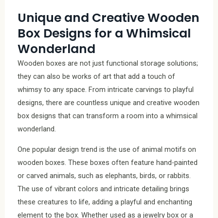
Unique and Creative Wooden
Box Designs for a Whimsical
Wonderland
Wooden boxes are not just functional storage solutions;
they can also be works of art that add a touch of
whimsy to any space. From intricate carvings to playful
designs, there are countless unique and creative wooden
box designs that can transform a room into a whimsical
wonderland.
One popular design trend is the use of animal motifs on
wooden boxes. These boxes often feature hand-painted
or carved animals, such as elephants, birds, or rabbits.
The use of vibrant colors and intricate detailing brings
these creatures to life, adding a playful and enchanting
element to the box. Whether used as a jewelry box or a