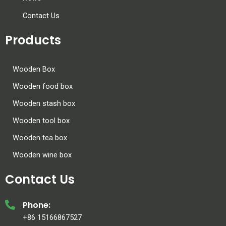
Contact Us
Products
Wooden Box
Wooden food box
Wooden stash box
Wooden tool box
Wooden tea box
Wooden wine box
Contact Us
Phone:
+86 15166867527