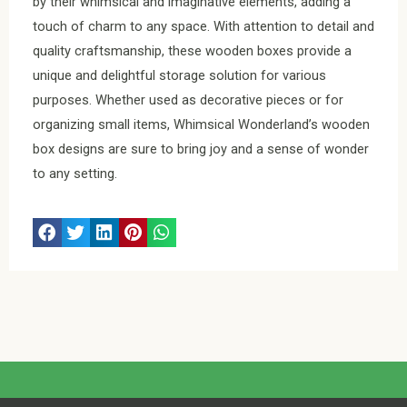
by their whimsical and imaginative elements, adding a
touch of charm to any space. With attention to detail and
quality craftsmanship, these wooden boxes provide a
unique and delightful storage solution for various
purposes. Whether used as decorative pieces or for
organizing small items, Whimsical Wonderland’s wooden
box designs are sure to bring joy and a sense of wonder
to any setting.