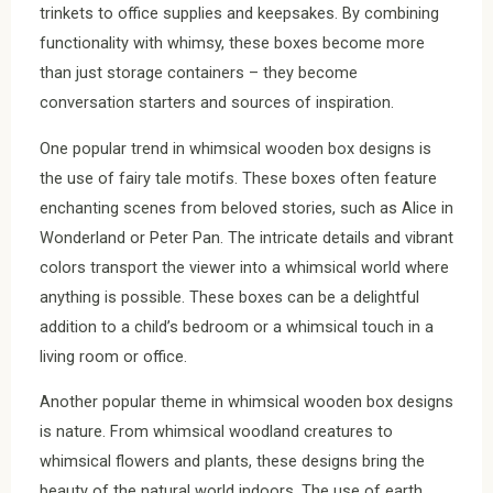
trinkets to office supplies and keepsakes. By combining
functionality with whimsy, these boxes become more
than just storage containers – they become
conversation starters and sources of inspiration.
One popular trend in whimsical wooden box designs is
the use of fairy tale motifs. These boxes often feature
enchanting scenes from beloved stories, such as Alice in
Wonderland or Peter Pan. The intricate details and vibrant
colors transport the viewer into a whimsical world where
anything is possible. These boxes can be a delightful
addition to a child’s bedroom or a whimsical touch in a
living room or office.
Another popular theme in whimsical wooden box designs
is nature. From whimsical woodland creatures to
whimsical flowers and plants, these designs bring the
beauty of the natural world indoors. The use of earth