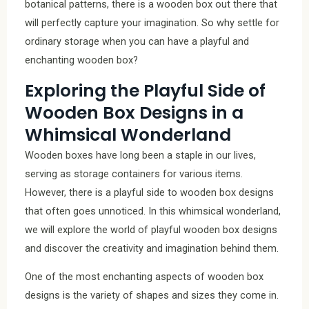
botanical patterns, there is a wooden box out there that
will perfectly capture your imagination. So why settle for
ordinary storage when you can have a playful and
enchanting wooden box?
Exploring the Playful Side of
Wooden Box Designs in a
Whimsical Wonderland
Wooden boxes have long been a staple in our lives,
serving as storage containers for various items.
However, there is a playful side to wooden box designs
that often goes unnoticed. In this whimsical wonderland,
we will explore the world of playful wooden box designs
and discover the creativity and imagination behind them.
One of the most enchanting aspects of wooden box
designs is the variety of shapes and sizes they come in.