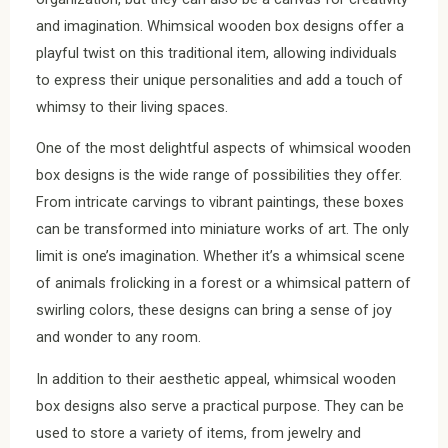
and imagination. Whimsical wooden box designs offer a
playful twist on this traditional item, allowing individuals
to express their unique personalities and add a touch of
whimsy to their living spaces.
One of the most delightful aspects of whimsical wooden
box designs is the wide range of possibilities they offer.
From intricate carvings to vibrant paintings, these boxes
can be transformed into miniature works of art. The only
limit is one’s imagination. Whether it’s a whimsical scene
of animals frolicking in a forest or a whimsical pattern of
swirling colors, these designs can bring a sense of joy
and wonder to any room.
In addition to their aesthetic appeal, whimsical wooden
box designs also serve a practical purpose. They can be
used to store a variety of items, from jewelry and