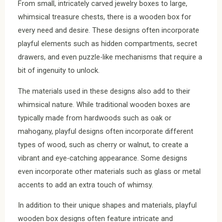
From small, intricately carved jewelry boxes to large,
whimsical treasure chests, there is a wooden box for
every need and desire. These designs often incorporate
playful elements such as hidden compartments, secret
drawers, and even puzzle-like mechanisms that require a
bit of ingenuity to unlock.
The materials used in these designs also add to their
whimsical nature. While traditional wooden boxes are
typically made from hardwoods such as oak or
mahogany, playful designs often incorporate different
types of wood, such as cherry or walnut, to create a
vibrant and eye-catching appearance. Some designs
even incorporate other materials such as glass or metal
accents to add an extra touch of whimsy.
In addition to their unique shapes and materials, playful
wooden box designs often feature intricate and