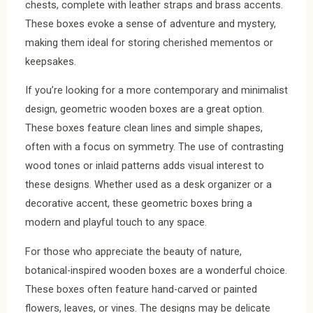
chests, complete with leather straps and brass accents.
These boxes evoke a sense of adventure and mystery,
making them ideal for storing cherished mementos or
keepsakes.
If you’re looking for a more contemporary and minimalist
design, geometric wooden boxes are a great option.
These boxes feature clean lines and simple shapes,
often with a focus on symmetry. The use of contrasting
wood tones or inlaid patterns adds visual interest to
these designs. Whether used as a desk organizer or a
decorative accent, these geometric boxes bring a
modern and playful touch to any space.
For those who appreciate the beauty of nature,
botanical-inspired wooden boxes are a wonderful choice.
These boxes often feature hand-carved or painted
flowers, leaves, or vines. The designs may be delicate