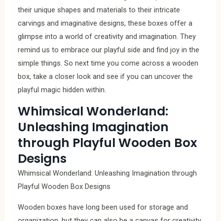
their unique shapes and materials to their intricate
carvings and imaginative designs, these boxes offer a
glimpse into a world of creativity and imagination. They
remind us to embrace our playful side and find joy in the
simple things. So next time you come across a wooden
box, take a closer look and see if you can uncover the
playful magic hidden within.
Whimsical Wonderland:
Unleashing Imagination
through Playful Wooden Box
Designs
Whimsical Wonderland: Unleashing Imagination through
Playful Wooden Box Designs
Wooden boxes have long been used for storage and
organization, but they can also be a canvas for creativity