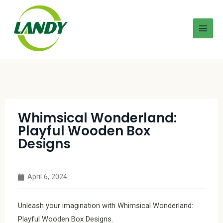
Whimsical Wonderland:
Playful Wooden Box
Designs
April 6, 2024
Unleash your imagination with Whimsical Wonderland:
Playful Wooden Box Designs.