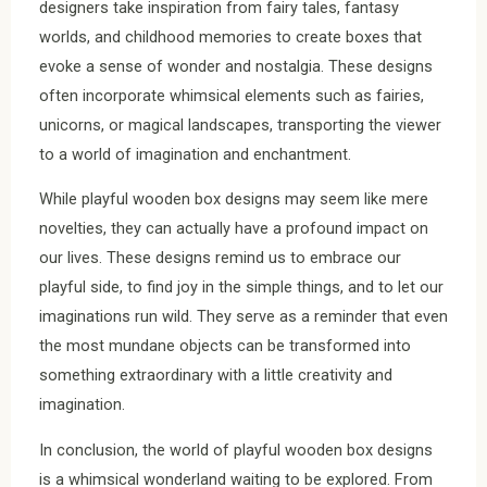
designers take inspiration from fairy tales, fantasy
worlds, and childhood memories to create boxes that
evoke a sense of wonder and nostalgia. These designs
often incorporate whimsical elements such as fairies,
unicorns, or magical landscapes, transporting the viewer
to a world of imagination and enchantment.
While playful wooden box designs may seem like mere
novelties, they can actually have a profound impact on
our lives. These designs remind us to embrace our
playful side, to find joy in the simple things, and to let our
imaginations run wild. They serve as a reminder that even
the most mundane objects can be transformed into
something extraordinary with a little creativity and
imagination.
In conclusion, the world of playful wooden box designs
is a whimsical wonderland waiting to be explored. From