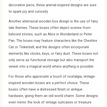
decorative piece, these animal-inspired designs are sure
to spark joy and curiosity.
Another whimsical wooden box design is the use of fairy
tale themes. These boxes often depict scenes from
beloved stories, such as Alice in Wonderland or Peter
Pan. The boxes may feature characters like the Cheshire
Cat or Tinkerbell, and the designs often incorporate
elements like clocks, keys, or fairy dust. These boxes not
only serve as functional storage but also transport the
viewer into a magical world where anything is possible.
For those who appreciate a touch of nostalgia, vintage-
inspired wooden boxes are a perfect choice. These
boxes often have a distressed finish or antique
hardware, giving them an old-world charm. Some designs
even mimic the look of vintage suitcases or treasure