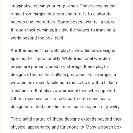
imaginative carvings or engravings. These designs can
range from simple patterns and motifs to elaborate
scenes and characters. Some boxes even tell a story
through their carvings, inviting the viewer to imagine a
world beyond the box itself.
Another aspect that sets playful wooden box designs
apart is their functionality. While traditional wooden
boxes are primarily used for storage, these playful
designs often serve multiple purposes. For example, a
wooden box may double as a music box, with a hidden
mechanism that plays a whimsical tune when opened.
Others may have built-in compartments specifically
designed to hold specific items, such as pens or jewelry.
The playful nature of these designs extends beyond their
physical appearance and functionality. Many wooden box