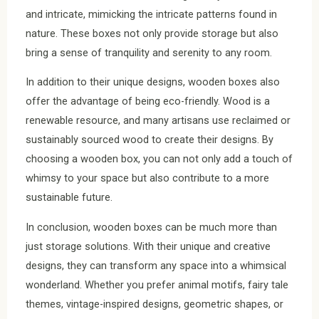
and intricate, mimicking the intricate patterns found in
nature. These boxes not only provide storage but also
bring a sense of tranquility and serenity to any room.
In addition to their unique designs, wooden boxes also
offer the advantage of being eco-friendly. Wood is a
renewable resource, and many artisans use reclaimed or
sustainably sourced wood to create their designs. By
choosing a wooden box, you can not only add a touch of
whimsy to your space but also contribute to a more
sustainable future.
In conclusion, wooden boxes can be much more than
just storage solutions. With their unique and creative
designs, they can transform any space into a whimsical
wonderland. Whether you prefer animal motifs, fairy tale
themes, vintage-inspired designs, geometric shapes, or