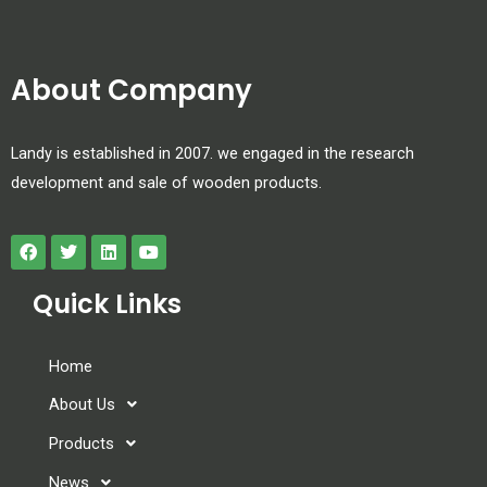
About Company
Landy is established in 2007. we engaged in the research
development and sale of wooden products.
Quick Links
Home
About Us
Products
News