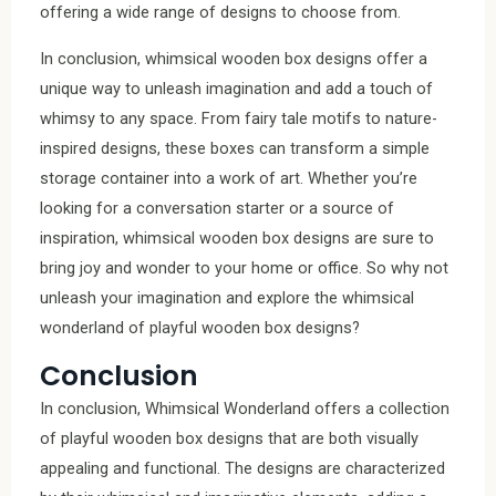
offering a wide range of designs to choose from.
In conclusion, whimsical wooden box designs offer a
unique way to unleash imagination and add a touch of
whimsy to any space. From fairy tale motifs to nature-
inspired designs, these boxes can transform a simple
storage container into a work of art. Whether you’re
looking for a conversation starter or a source of
inspiration, whimsical wooden box designs are sure to
bring joy and wonder to your home or office. So why not
unleash your imagination and explore the whimsical
wonderland of playful wooden box designs?
Conclusion
In conclusion, Whimsical Wonderland offers a collection
of playful wooden box designs that are both visually
appealing and functional. The designs are characterized