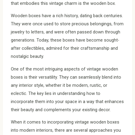
that embodies this vintage charm is the wooden box.
Wooden boxes have a rich history, dating back centuries.
They were once used to store precious belongings, from
jewelry to letters, and were often passed down through
generations. Today, these boxes have become sought-
after collectibles, admired for their craftsmanship and
nostalgic beauty.
One of the most intriguing aspects of vintage wooden
boxes is their versatility. They can seamlessly blend into
any interior style, whether it be modern, rustic, or
eclectic. The key lies in understanding how to
incorporate them into your space in a way that enhances
their beauty and complements your existing decor.
When it comes to incorporating vintage wooden boxes
into modern interiors, there are several approaches you