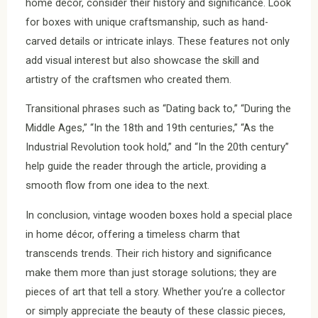
home décor, consider their history and significance. Look
for boxes with unique craftsmanship, such as hand-
carved details or intricate inlays. These features not only
add visual interest but also showcase the skill and
artistry of the craftsmen who created them.
Transitional phrases such as “Dating back to,” “During the
Middle Ages,” “In the 18th and 19th centuries,” “As the
Industrial Revolution took hold,” and “In the 20th century”
help guide the reader through the article, providing a
smooth flow from one idea to the next.
In conclusion, vintage wooden boxes hold a special place
in home décor, offering a timeless charm that
transcends trends. Their rich history and significance
make them more than just storage solutions; they are
pieces of art that tell a story. Whether you’re a collector
or simply appreciate the beauty of these classic pieces,