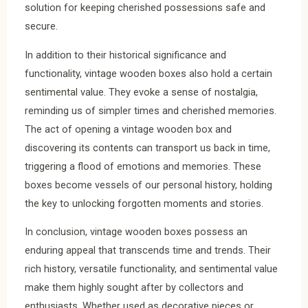
solution for keeping cherished possessions safe and
secure.
In addition to their historical significance and
functionality, vintage wooden boxes also hold a certain
sentimental value. They evoke a sense of nostalgia,
reminding us of simpler times and cherished memories.
The act of opening a vintage wooden box and
discovering its contents can transport us back in time,
triggering a flood of emotions and memories. These
boxes become vessels of our personal history, holding
the key to unlocking forgotten moments and stories.
In conclusion, vintage wooden boxes possess an
enduring appeal that transcends time and trends. Their
rich history, versatile functionality, and sentimental value
make them highly sought after by collectors and
enthusiasts. Whether used as decorative pieces or