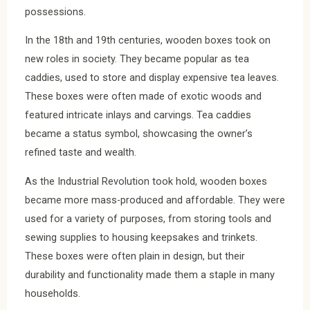
possessions.
In the 18th and 19th centuries, wooden boxes took on
new roles in society. They became popular as tea
caddies, used to store and display expensive tea leaves.
These boxes were often made of exotic woods and
featured intricate inlays and carvings. Tea caddies
became a status symbol, showcasing the owner’s
refined taste and wealth.
As the Industrial Revolution took hold, wooden boxes
became more mass-produced and affordable. They were
used for a variety of purposes, from storing tools and
sewing supplies to housing keepsakes and trinkets.
These boxes were often plain in design, but their
durability and functionality made them a staple in many
households.