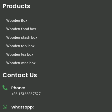
Products
Wooden Box
Wooden food box
Wooden stash box
Wooden tool box
Wooden tea box
Wooden wine box
Contact Us
Phone:
+86 15166867527
Whatsapp: