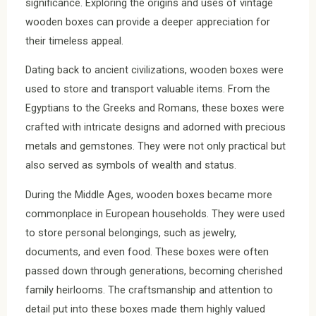
significance. Exploring the origins and uses of vintage
wooden boxes can provide a deeper appreciation for
their timeless appeal.
Dating back to ancient civilizations, wooden boxes were
used to store and transport valuable items. From the
Egyptians to the Greeks and Romans, these boxes were
crafted with intricate designs and adorned with precious
metals and gemstones. They were not only practical but
also served as symbols of wealth and status.
During the Middle Ages, wooden boxes became more
commonplace in European households. They were used
to store personal belongings, such as jewelry,
documents, and even food. These boxes were often
passed down through generations, becoming cherished
family heirlooms. The craftsmanship and attention to
detail put into these boxes made them highly valued