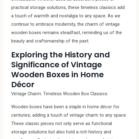
practical storage solutions, these timeless classics add
a touch of warmth and nostalgia to any space. As we
continue to embrace modernity, the charm of vintage
wooden boxes remains steadfast, reminding us of the
beauty and craftsmanship of the past.
Exploring the History and
Significance of Vintage
Wooden Boxes in Home
Décor
Vintage Charm: Timeless Wooden Box Classics
Wooden boxes have been a staple in home décor for
centuries, adding a touch of vintage charm to any space.
These classic pieces not only serve as functional
storage solutions but also hold a rich history and