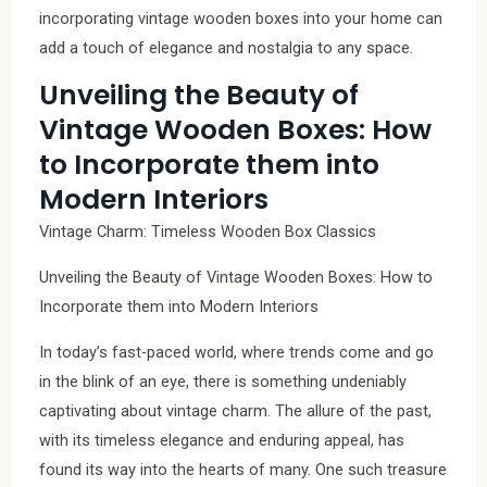
incorporating vintage wooden boxes into your home can
add a touch of elegance and nostalgia to any space.
Unveiling the Beauty of
Vintage Wooden Boxes: How
to Incorporate them into
Modern Interiors
Vintage Charm: Timeless Wooden Box Classics
Unveiling the Beauty of Vintage Wooden Boxes: How to
Incorporate them into Modern Interiors
In today’s fast-paced world, where trends come and go
in the blink of an eye, there is something undeniably
captivating about vintage charm. The allure of the past,
with its timeless elegance and enduring appeal, has
found its way into the hearts of many. One such treasure