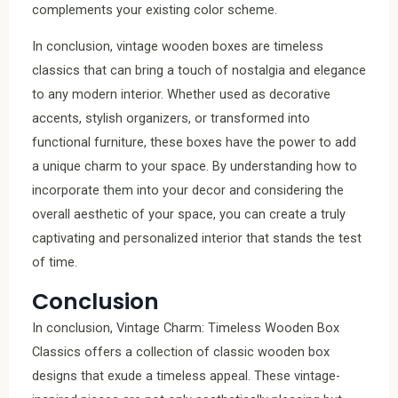
complements your existing color scheme.
In conclusion, vintage wooden boxes are timeless
classics that can bring a touch of nostalgia and elegance
to any modern interior. Whether used as decorative
accents, stylish organizers, or transformed into
functional furniture, these boxes have the power to add
a unique charm to your space. By understanding how to
incorporate them into your decor and considering the
overall aesthetic of your space, you can create a truly
captivating and personalized interior that stands the test
of time.
Conclusion
In conclusion, Vintage Charm: Timeless Wooden Box
Classics offers a collection of classic wooden box
designs that exude a timeless appeal. These vintage-