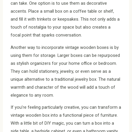
can take. One option is to use them as decorative
accents. Place a small box on a coffee table or shelf,
and fill it with trinkets or keepsakes. This not only adds a
touch of nostalgia to your space but also creates a
focal point that sparks conversation.
Another way to incorporate vintage wooden boxes is by
using them for storage. Larger boxes can be repurposed
as stylish organizers for your home office or bedroom.
They can hold stationery, jewelry, or even serve as a
unique alternative to a traditional jewelry box. The natural
warmth and character of the wood will add a touch of
elegance to any room.
If you’re feeling particularly creative, you can transform a
vintage wooden box into a functional piece of furniture.
With a little bit of DIY magic, you can turn a box into a
side table, a bedside cabinet, or even a bathroom vanity.