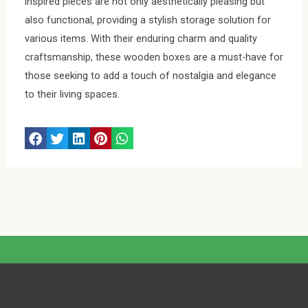
inspired pieces are not only aesthetically pleasing but
also functional, providing a stylish storage solution for
various items. With their enduring charm and quality
craftsmanship, these wooden boxes are a must-have for
those seeking to add a touch of nostalgia and elegance
to their living spaces.