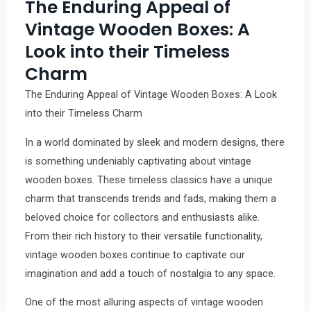
The Enduring Appeal of
Vintage Wooden Boxes: A
Look into their Timeless
Charm
The Enduring Appeal of Vintage Wooden Boxes: A Look
into their Timeless Charm
In a world dominated by sleek and modern designs, there
is something undeniably captivating about vintage
wooden boxes. These timeless classics have a unique
charm that transcends trends and fads, making them a
beloved choice for collectors and enthusiasts alike.
From their rich history to their versatile functionality,
vintage wooden boxes continue to captivate our
imagination and add a touch of nostalgia to any space.
One of the most alluring aspects of vintage wooden