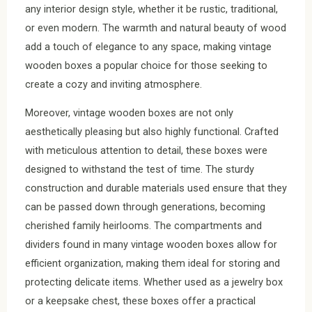
any interior design style, whether it be rustic, traditional,
or even modern. The warmth and natural beauty of wood
add a touch of elegance to any space, making vintage
wooden boxes a popular choice for those seeking to
create a cozy and inviting atmosphere.
Moreover, vintage wooden boxes are not only
aesthetically pleasing but also highly functional. Crafted
with meticulous attention to detail, these boxes were
designed to withstand the test of time. The sturdy
construction and durable materials used ensure that they
can be passed down through generations, becoming
cherished family heirlooms. The compartments and
dividers found in many vintage wooden boxes allow for
efficient organization, making them ideal for storing and
protecting delicate items. Whether used as a jewelry box
or a keepsake chest, these boxes offer a practical