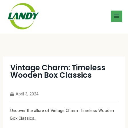
Vintage Charm: Timeless
Wooden Box Classics
April 3, 2024
Uncover the allure of Vintage Charm: Timeless Wooden
Box Classics.