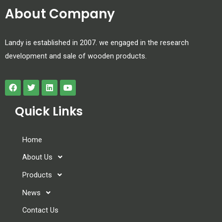
About Company
Landy is established in 2007. we engaged in the research
development and sale of wooden products.
Quick Links
Home
About Us
Products
News
Contact Us