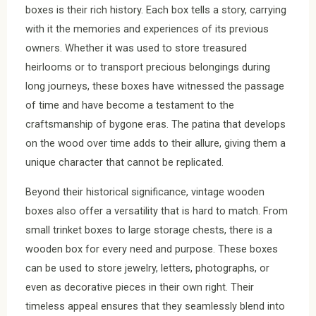
boxes is their rich history. Each box tells a story, carrying
with it the memories and experiences of its previous
owners. Whether it was used to store treasured
heirlooms or to transport precious belongings during
long journeys, these boxes have witnessed the passage
of time and have become a testament to the
craftsmanship of bygone eras. The patina that develops
on the wood over time adds to their allure, giving them a
unique character that cannot be replicated.
Beyond their historical significance, vintage wooden
boxes also offer a versatility that is hard to match. From
small trinket boxes to large storage chests, there is a
wooden box for every need and purpose. These boxes
can be used to store jewelry, letters, photographs, or
even as decorative pieces in their own right. Their
timeless appeal ensures that they seamlessly blend into