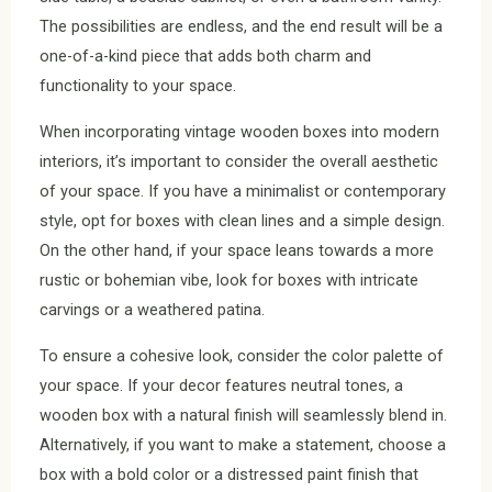
The possibilities are endless, and the end result will be a
one-of-a-kind piece that adds both charm and
functionality to your space.
When incorporating vintage wooden boxes into modern
interiors, it’s important to consider the overall aesthetic
of your space. If you have a minimalist or contemporary
style, opt for boxes with clean lines and a simple design.
On the other hand, if your space leans towards a more
rustic or bohemian vibe, look for boxes with intricate
carvings or a weathered patina.
To ensure a cohesive look, consider the color palette of
your space. If your decor features neutral tones, a
wooden box with a natural finish will seamlessly blend in.
Alternatively, if you want to make a statement, choose a
box with a bold color or a distressed paint finish that