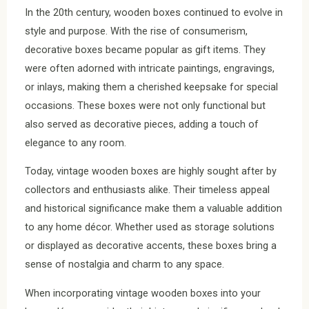
In the 20th century, wooden boxes continued to evolve in
style and purpose. With the rise of consumerism,
decorative boxes became popular as gift items. They
were often adorned with intricate paintings, engravings,
or inlays, making them a cherished keepsake for special
occasions. These boxes were not only functional but
also served as decorative pieces, adding a touch of
elegance to any room.
Today, vintage wooden boxes are highly sought after by
collectors and enthusiasts alike. Their timeless appeal
and historical significance make them a valuable addition
to any home décor. Whether used as storage solutions
or displayed as decorative accents, these boxes bring a
sense of nostalgia and charm to any space.
When incorporating vintage wooden boxes into your