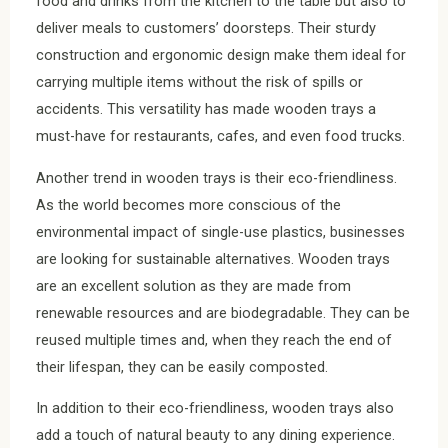
food and drinks from the kitchen to the table but also to
deliver meals to customers’ doorsteps. Their sturdy
construction and ergonomic design make them ideal for
carrying multiple items without the risk of spills or
accidents. This versatility has made wooden trays a
must-have for restaurants, cafes, and even food trucks.
Another trend in wooden trays is their eco-friendliness.
As the world becomes more conscious of the
environmental impact of single-use plastics, businesses
are looking for sustainable alternatives. Wooden trays
are an excellent solution as they are made from
renewable resources and are biodegradable. They can be
reused multiple times and, when they reach the end of
their lifespan, they can be easily composted.
In addition to their eco-friendliness, wooden trays also
add a touch of natural beauty to any dining experience.