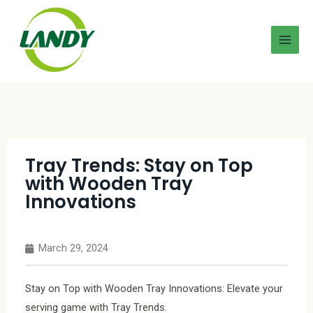
Tray Trends: Stay on Top
with Wooden Tray
Innovations
March 29, 2024
Stay on Top with Wooden Tray Innovations: Elevate your
serving game with Tray Trends.