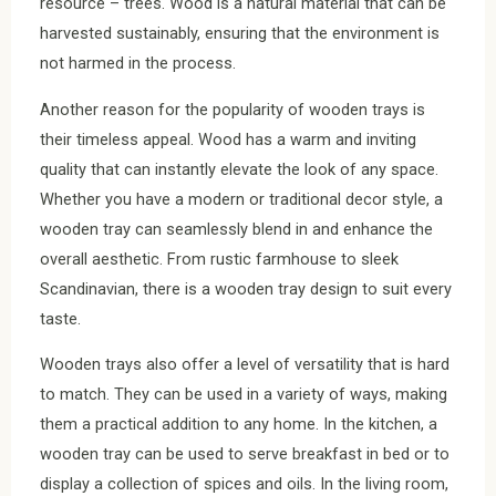
resource – trees. Wood is a natural material that can be
harvested sustainably, ensuring that the environment is
not harmed in the process.
Another reason for the popularity of wooden trays is
their timeless appeal. Wood has a warm and inviting
quality that can instantly elevate the look of any space.
Whether you have a modern or traditional decor style, a
wooden tray can seamlessly blend in and enhance the
overall aesthetic. From rustic farmhouse to sleek
Scandinavian, there is a wooden tray design to suit every
taste.
Wooden trays also offer a level of versatility that is hard
to match. They can be used in a variety of ways, making
them a practical addition to any home. In the kitchen, a
wooden tray can be used to serve breakfast in bed or to
display a collection of spices and oils. In the living room,