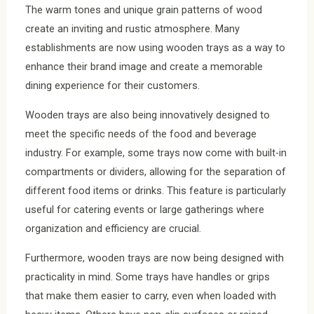
The warm tones and unique grain patterns of wood
create an inviting and rustic atmosphere. Many
establishments are now using wooden trays as a way to
enhance their brand image and create a memorable
dining experience for their customers.
Wooden trays are also being innovatively designed to
meet the specific needs of the food and beverage
industry. For example, some trays now come with built-in
compartments or dividers, allowing for the separation of
different food items or drinks. This feature is particularly
useful for catering events or large gatherings where
organization and efficiency are crucial.
Furthermore, wooden trays are now being designed with
practicality in mind. Some trays have handles or grips
that make them easier to carry, even when loaded with