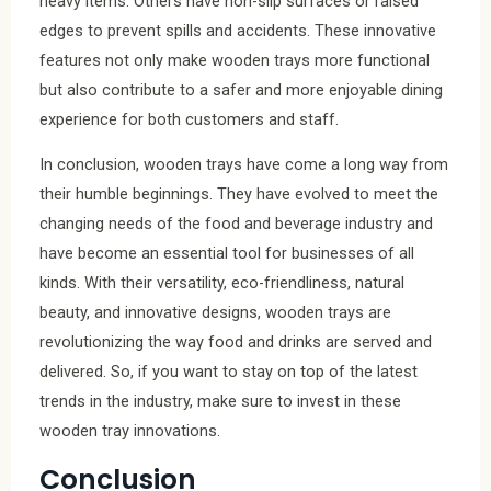
heavy items. Others have non-slip surfaces or raised
edges to prevent spills and accidents. These innovative
features not only make wooden trays more functional
but also contribute to a safer and more enjoyable dining
experience for both customers and staff.
In conclusion, wooden trays have come a long way from
their humble beginnings. They have evolved to meet the
changing needs of the food and beverage industry and
have become an essential tool for businesses of all
kinds. With their versatility, eco-friendliness, natural
beauty, and innovative designs, wooden trays are
revolutionizing the way food and drinks are served and
delivered. So, if you want to stay on top of the latest
trends in the industry, make sure to invest in these
wooden tray innovations.
Conclusion