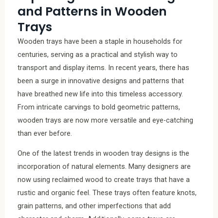
and Patterns in Wooden
Trays
Wooden trays have been a staple in households for
centuries, serving as a practical and stylish way to
transport and display items. In recent years, there has
been a surge in innovative designs and patterns that
have breathed new life into this timeless accessory.
From intricate carvings to bold geometric patterns,
wooden trays are now more versatile and eye-catching
than ever before.
One of the latest trends in wooden tray designs is the
incorporation of natural elements. Many designers are
now using reclaimed wood to create trays that have a
rustic and organic feel. These trays often feature knots,
grain patterns, and other imperfections that add