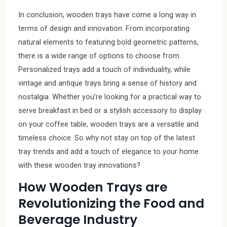
In conclusion, wooden trays have come a long way in
terms of design and innovation. From incorporating
natural elements to featuring bold geometric patterns,
there is a wide range of options to choose from.
Personalized trays add a touch of individuality, while
vintage and antique trays bring a sense of history and
nostalgia. Whether you’re looking for a practical way to
serve breakfast in bed or a stylish accessory to display
on your coffee table, wooden trays are a versatile and
timeless choice. So why not stay on top of the latest
tray trends and add a touch of elegance to your home
with these wooden tray innovations?
How Wooden Trays are
Revolutionizing the Food and
Beverage Industry