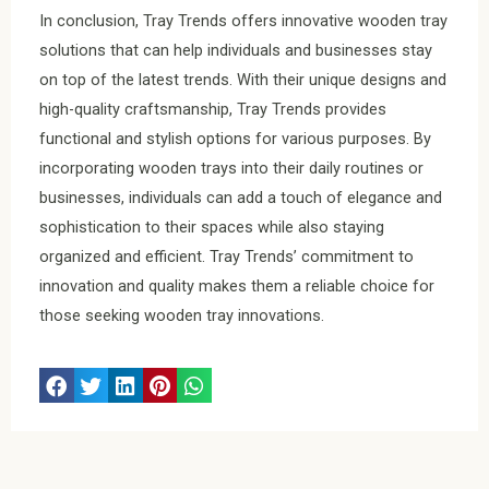
In conclusion, Tray Trends offers innovative wooden tray
solutions that can help individuals and businesses stay
on top of the latest trends. With their unique designs and
high-quality craftsmanship, Tray Trends provides
functional and stylish options for various purposes. By
incorporating wooden trays into their daily routines or
businesses, individuals can add a touch of elegance and
sophistication to their spaces while also staying
organized and efficient. Tray Trends’ commitment to
innovation and quality makes them a reliable choice for
those seeking wooden tray innovations.