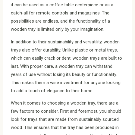
it can be used as a coffee table centerpiece or as a
catch-all for remote controls and magazines. The
possibilities are endless, and the functionality of a
wooden tray is limited only by your imagination.
In addition to their sustainability and versatility, wooden
trays also offer durability. Unlike plastic or metal trays,
which can easily crack or dent, wooden trays are built to
last. With proper care, a wooden tray can withstand
years of use without losing its beauty or functionality.
This makes them a wise investment for anyone looking
to add a touch of elegance to their home.
When it comes to choosing a wooden tray, there are a
few factors to consider. First and foremost, you should
look for trays that are made from sustainably sourced
wood. This ensures that the tray has been produced in