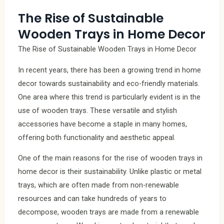
The Rise of Sustainable
Wooden Trays in Home Decor
The Rise of Sustainable Wooden Trays in Home Decor
In recent years, there has been a growing trend in home
decor towards sustainability and eco-friendly materials.
One area where this trend is particularly evident is in the
use of wooden trays. These versatile and stylish
accessories have become a staple in many homes,
offering both functionality and aesthetic appeal.
One of the main reasons for the rise of wooden trays in
home decor is their sustainability. Unlike plastic or metal
trays, which are often made from non-renewable
resources and can take hundreds of years to
decompose, wooden trays are made from a renewable