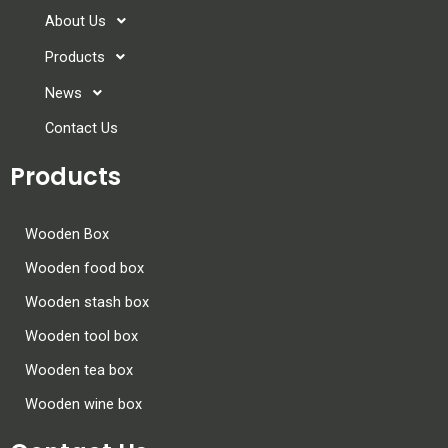
About Us
Products
News
Contact Us
Products
Wooden Box
Wooden food box
Wooden stash box
Wooden tool box
Wooden tea box
Wooden wine box