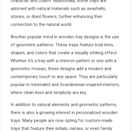
character and charm. Additionally, some trays are
adorned with natural materials such as seashells,
stones, or dried flowers, further enhancing their
connection to the natural world.
Another popular trend in wooden tray designs is the use
of geometric patterns. These trays feature bold lines,
shapes, and colors that create a visually striking effect.
Whether it’s a tray with a chevron pattern or one with a
geometric mosaic, these designs add a modern and
contemporary touch to any space. They are particularly
popular in minimalist and Scandinavian-inspired interiors,
where clean lines and simplicity are key.
In addition to natural elements and geometric patterns,
there is also a growing interest in personalized wooden
trays. Many people are now opting for custom-made
trays that feature their initials, names, or even family