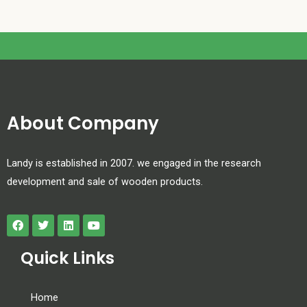
About Company
Landy is established in 2007. we engaged in the research
development and sale of wooden products.
Quick Links
Home