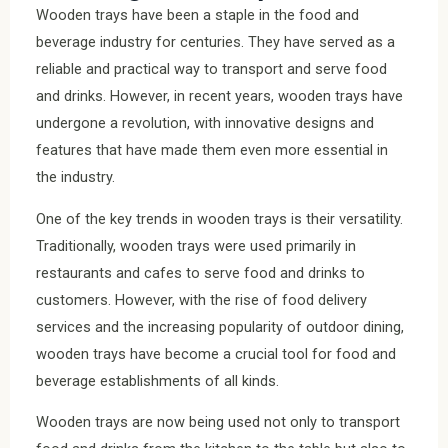
Wooden trays have been a staple in the food and
beverage industry for centuries. They have served as a
reliable and practical way to transport and serve food
and drinks. However, in recent years, wooden trays have
undergone a revolution, with innovative designs and
features that have made them even more essential in
the industry.
One of the key trends in wooden trays is their versatility.
Traditionally, wooden trays were used primarily in
restaurants and cafes to serve food and drinks to
customers. However, with the rise of food delivery
services and the increasing popularity of outdoor dining,
wooden trays have become a crucial tool for food and
beverage establishments of all kinds.
Wooden trays are now being used not only to transport