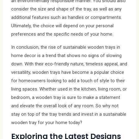
an environmentally responsible manner. You should also
consider the size and shape of the tray, as well as any
additional features such as handles or compartments.
Ultimately, the choice will depend on your personal
preferences and the specific needs of your home.
In conclusion, the rise of sustainable wooden trays in
home decor is a trend that shows no signs of slowing
down. With their eco-friendly nature, timeless appeal, and
versatility, wooden trays have become a popular choice
for homeowners looking to add a touch of style to their
living spaces. Whether used in the kitchen, living room, or
bedroom, a wooden tray is sure to make a statement
and elevate the overall look of any room. So why not
stay on top of the tray trends and invest in a sustainable
wooden tray for your home today?
Exploring the Latest Designs