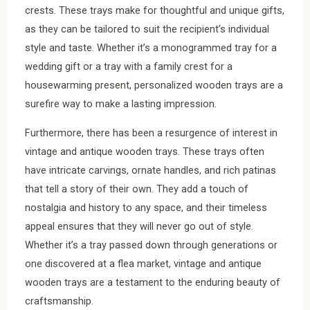
crests. These trays make for thoughtful and unique gifts,
as they can be tailored to suit the recipient’s individual
style and taste. Whether it’s a monogrammed tray for a
wedding gift or a tray with a family crest for a
housewarming present, personalized wooden trays are a
surefire way to make a lasting impression.
Furthermore, there has been a resurgence of interest in
vintage and antique wooden trays. These trays often
have intricate carvings, ornate handles, and rich patinas
that tell a story of their own. They add a touch of
nostalgia and history to any space, and their timeless
appeal ensures that they will never go out of style.
Whether it’s a tray passed down through generations or
one discovered at a flea market, vintage and antique
wooden trays are a testament to the enduring beauty of
craftsmanship.