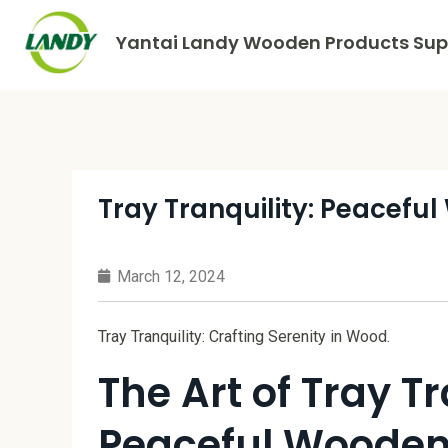
Yantai Landy Wooden Products Supp
Tray Tranquility: Peacefu
March 12, 2024
Tray Tranquility: Crafting Serenity in Wood.
The Art of Tray Tr
Peaceful Wooden