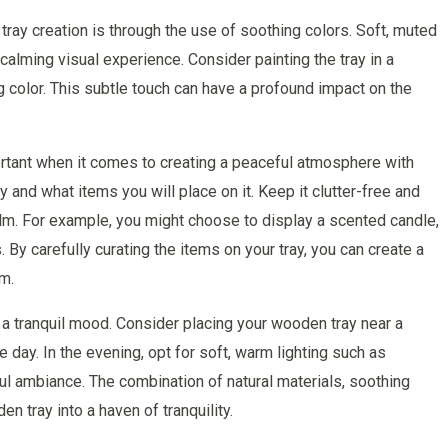
tray creation is through the use of soothing colors. Soft, muted
calming visual experience. Consider painting the tray in a
ing color. This subtle touch can have a profound impact on the
mportant when it comes to creating a peaceful atmosphere with
 and what items you will place on it. Keep it clutter-free and
alm. For example, you might choose to display a scented candle,
s. By carefully curating the items on your tray, you can create a
om.
ng a tranquil mood. Consider placing your wooden tray near a
e day. In the evening, opt for soft, warm lighting such as
ful ambiance. The combination of natural materials, soothing
n tray into a haven of tranquility.