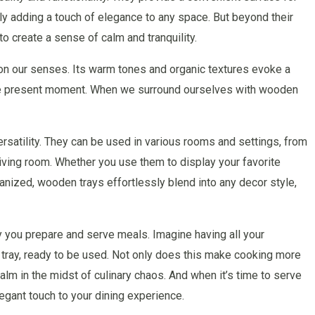
ly adding a touch of elegance to any space. But beyond their
to create a sense of calm and tranquility.
on our senses. Its warm tones and organic textures evoke a
 the present moment. When we surround ourselves with wooden
ersatility. They can be used in various rooms and settings, from
 living room. Whether you use them to display your favorite
nized, wooden trays effortlessly blend into any decor style,
y you prepare and serve meals. Imagine having all your
 tray, ready to be used. Not only does this make cooking more
calm in the midst of culinary chaos. And when it’s time to serve
egant touch to your dining experience.