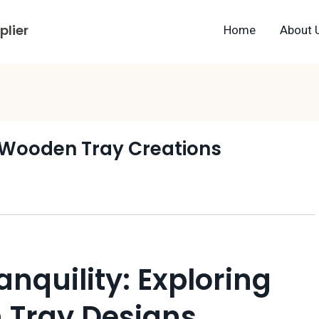
lier
Home
About 
l Wooden Tray Creations
anquility: Exploring
 Tray Designs