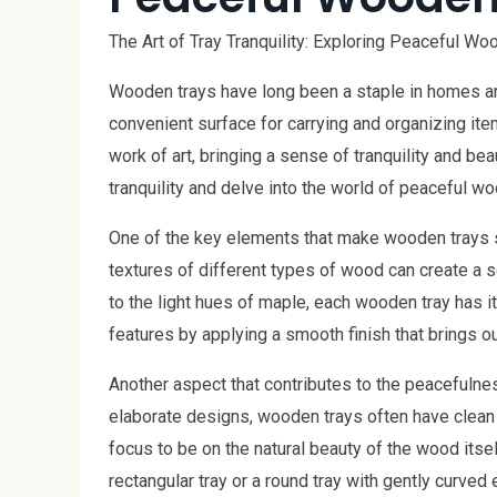
The Art of Tray Tranquility: Exploring Peaceful W
Wooden trays have long been a staple in homes aro
convenient surface for carrying and organizing ite
work of art, bringing a sense of tranquility and beau
tranquility and delve into the world of peaceful w
One of the key elements that make wooden trays so
textures of different types of wood can create a 
to the light hues of maple, each wooden tray has 
features by applying a smooth finish that brings ou
Another aspect that contributes to the peacefulnes
elaborate designs, wooden trays often have clean l
focus to be on the natural beauty of the wood itself
rectangular tray or a round tray with gently curved