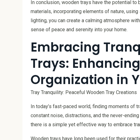
In conclusion, wooden trays have the potential to 
materials, incorporating elements of nature, using 
lighting, you can create a calming atmosphere with 
sense of peace and serenity into your home.
Embracing Tranq
Trays: Enhancing
Organization in 
Tray Tranquility: Peaceful Wooden Tray Creations
In today’s fast-paced world, finding moments of tra
constant noise, distractions, and the never-endin
there is a simple yet effective way to embrace tra
Wooden trays have long been used for their practic