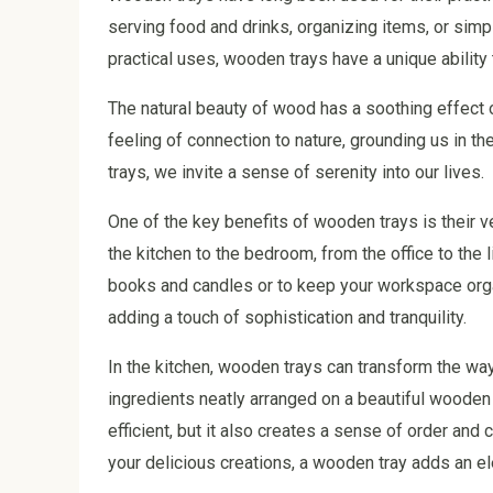
serving food and drinks, organizing items, or simp
practical uses, wooden trays have a unique ability 
The natural beauty of wood has a soothing effect 
feeling of connection to nature, grounding us in
trays, we invite a sense of serenity into our lives.
One of the key benefits of wooden trays is their v
the kitchen to the bedroom, from the office to the
books and candles or to keep your workspace orga
adding a touch of sophistication and tranquility.
In the kitchen, wooden trays can transform the wa
ingredients neatly arranged on a beautiful wooden
efficient, but it also creates a sense of order and 
your delicious creations, a wooden tray adds an el