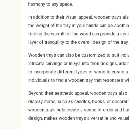
harmony to any space.
In addition to their visual appeal, wooden trays a
the weight of the tray in your hands can be soothi
feeling the warmth of the wood can provide a sens
layer of tranquility to the overall design of the tray.
Wooden trays can also be customized to suit indi
intricate carvings or inlays into their designs, a
to incorporate different types of wood to create a 
individuals to find a wooden tray that resonates wit
Beyond their aesthetic appeal, wooden trays also 
display items, such as candles, books, or decorat
wooden trays help create a sense of order and harm
design, makes wooden trays a versatile and valuab