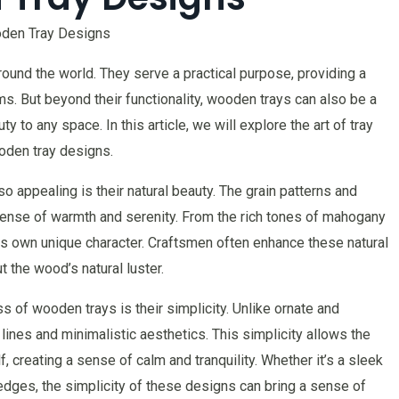
ooden Tray Designs
und the world. They serve a practical purpose, providing a
ms. But beyond their functionality, wooden trays can also be a
ty to any space. In this article, we will explore the art of tray
ooden tray designs.
 appealing is their natural beauty. The grain patterns and
sense of warmth and serenity. From the rich tones of mahogany
its own unique character. Craftsmen often enhance these natural
t the wood’s natural luster.
s of wooden trays is their simplicity. Unlike ornate and
ines and minimalistic aesthetics. This simplicity allows the
, creating a sense of calm and tranquility. Whether it’s a sleek
 edges, the simplicity of these designs can bring a sense of