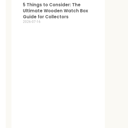
5 Things to Consider: The
Ultimate Wooden Watch Box
Guide for Collectors
2026-07-16