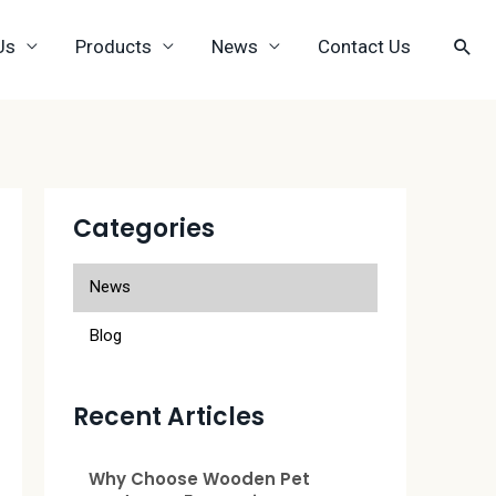
Us
Products
News
Contact Us
Categories
News
Blog
Recent Articles
Why Choose Wooden Pet