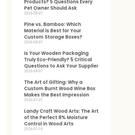
Products? 5 Questions Every
Pet Owner Should Ask
2026-08-07
Pine vs. Bamboo: Which
Material is Best for Your
Custom Storage Boxes?
2026-08-07
Is Your Wooden Packaging
Truly Eco-Friendly? 5 Critical
Questions to Ask Your Supplier
2026-08-07
The Art of Gifting: Why a
Custom Burnt Wood Wine Box
Makes the Best Impression
2026-07-31
Landy Craft Wood Arts: The Art
of the Perfect 8% Moisture
Control in Wood Arts
2026-07-16