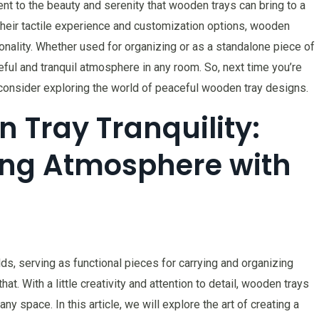
ament to the beauty and serenity that wooden trays can bring to a
 their tactile experience and customization options, wooden
ionality. Whether used for organizing or as a standalone piece of
ful and tranquil atmosphere in any room. So, next time you’re
, consider exploring the world of peaceful wooden tray designs.
n Tray Tranquility:
ing Atmosphere with
s, serving as functional pieces for carrying and organizing
t. With a little creativity and attention to detail, wooden trays
ny space. In this article, we will explore the art of creating a