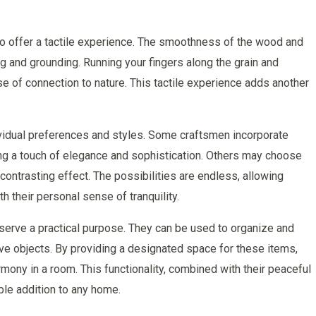
lso offer a tactile experience. The smoothness of the wood and
ng and grounding. Running your fingers along the grain and
e of connection to nature. This tactile experience adds another
vidual preferences and styles. Some craftsmen incorporate
dding a touch of elegance and sophistication. Others may choose
contrasting effect. The possibilities are endless, allowing
h their personal sense of tranquility.
serve a practical purpose. They can be used to organize and
ive objects. By providing a designated space for these items,
ony in a room. This functionality, combined with their peaceful
le addition to any home.