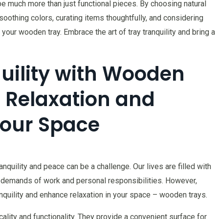
be much more than just functional pieces. By choosing natural
soothing colors, curating items thoughtfully, and considering
your wooden tray. Embrace the art of tray tranquility and bring a
uility with Wooden
 Relaxation and
Your Space
nquility and peace can be a challenge. Our lives are filled with
g demands of work and personal responsibilities. However,
nquility and enhance relaxation in your space – wooden trays.
ality and functionality. They provide a convenient surface for