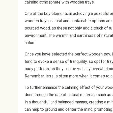
calming atmosphere with wooden trays.
One of the key elements in achieving a peaceful a
wooden trays, natural and sustainable options are 
sourced wood, as these not only add a touch of rus
environment. The warmth and earthiness of natural
nature.
Once you have selected the perfect wooden tray, i
tend to evoke a sense of tranquility, so opt for tr
busy patterns, as they can be visually overwhelmin
Remember, less is often more when it comes to ac
To further enhance the calming effect of your wood
done through the use of natural materials such as 
in a thoughtful and balanced manner, creating a mi
can help to ground and center the mind, promoting