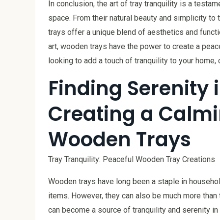
In conclusion, the art of tray tranquility is a test
space. From their natural beauty and simplicity to
trays offer a unique blend of aesthetics and funct
art, wooden trays have the power to create a peace
looking to add a touch of tranquility to your home
Finding Serenity i
Creating a Calm
Wooden Trays
Tray Tranquility: Peaceful Wooden Tray Creations
Wooden trays have long been a staple in household
items. However, they can also be much more than tha
can become a source of tranquility and serenity in a