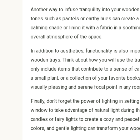
Another way to infuse tranquility into your wooden 
tones such as pastels or earthy hues can create a 
calming shade or lining it with a fabric in a sooth
overall atmosphere of the space.
In addition to aesthetics, functionality is also i
wooden trays. Think about how you will use the tray
only include items that contribute to a sense of c
a small plant, or a collection of your favorite book
visually pleasing and serene focal point in any ro
Finally, don’t forget the power of lighting in setti
window to take advantage of natural light during th
candles or fairy lights to create a cozy and peace
colors, and gentle lighting can transform your woode