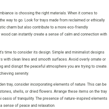
mbiance is choosing the right materials. When it comes to
the way to go. Look for trays made from reclaimed or ethically
tic charm but also contribute to a more eco-friendly
 wood can instantly create a sense of calm and connection with
t’s time to consider its design. Simple and minimalist designs
ays with clean lines and smooth surfaces. Avoid overly ornate or
g and disrupt the peaceful atmosphere you are trying to create.
hieving serenity.
en tray, consider incorporating elements of nature. This can be
stones, shells, or dried flowers. Arrange these items on the tray
ni oasis of tranquility. The presence of nature-inspired elements
 a sense of peace and relaxation.