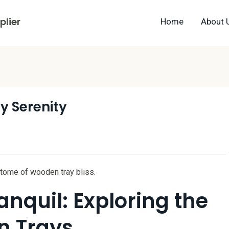
lier
Home
About 
y Serenity
itome of wooden tray bliss.
anquil: Exploring the
n Trays