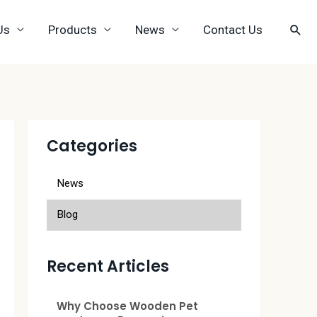
Us
Products
News
Contact Us
Categories
News
Blog
Recent Articles
Why Choose Wooden Pet