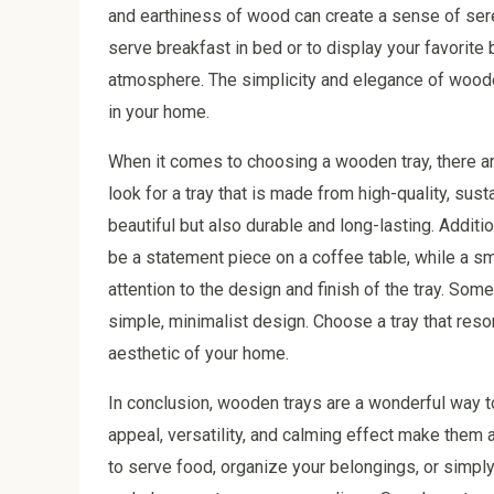
and earthiness of wood can create a sense of ser
serve breakfast in bed or to display your favorite 
atmosphere. The simplicity and elegance of wooden
in your home.
When it comes to choosing a wooden tray, there ar
look for a tray that is made from high-quality, sust
beautiful but also durable and long-lasting. Additio
be a statement piece on a coffee table, while a sma
attention to the design and finish of the tray. Some
simple, minimalist design. Choose a tray that res
aesthetic of your home.
In conclusion, wooden trays are a wonderful way to
appeal, versatility, and calming effect make them
to serve food, organize your belongings, or simply 