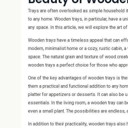
Trays are often overlooked as simple household ite
to any home. Wooden trays, in particular, have a un
any space. In this article, we will explore the art o
Wooden trays have a timeless appeal that can effor
modern, minimalist home or a cozy, rustic cabin, 
space. The natural grain and texture of wood creat
wooden trays a perfect choice for those who appre
One of the key advantages of wooden trays is their
them a practical and functional addition to any hom
platter for appetizers or desserts. It can also be 
essentials. In the living room, a wooden tray can 
even a small plant. The possibilities are endless, 
In addition to their practicality, wooden trays als