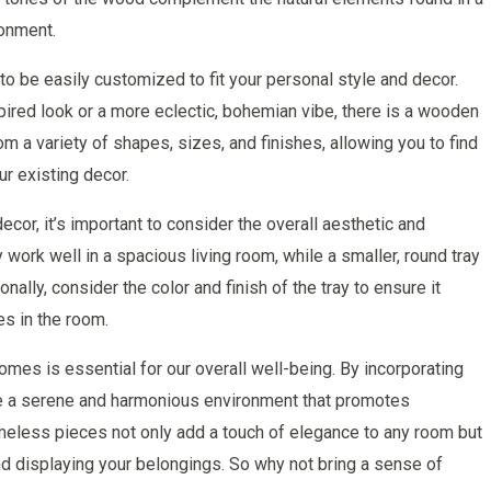
onment.
to be easily customized to fit your personal style and decor.
pired look or a more eclectic, bohemian vibe, there is a wooden
om a variety of shapes, sizes, and finishes, allowing you to find
ur existing decor.
or, it’s important to consider the overall aesthetic and
 work well in a spacious living room, while a smaller, round tray
ally, consider the color and finish of the tray to ensure it
s in the room.
homes is essential for our overall well-being. By incorporating
te a serene and harmonious environment that promotes
imeless pieces not only add a touch of elegance to any room but
and displaying your belongings. So why not bring a sense of