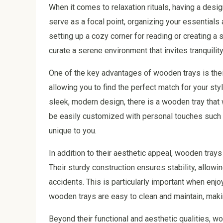
When it comes to relaxation rituals, having a desi
serve as a focal point, organizing your essentials
setting up a cozy corner for reading or creating a
curate a serene environment that invites tranquility
One of the key advantages of wooden trays is their
allowing you to find the perfect match for your sty
sleek, modern design, there is a wooden tray that 
be easily customized with personal touches such a
unique to you.
In addition to their aesthetic appeal, wooden trays 
Their sturdy construction ensures stability, allowin
accidents. This is particularly important when enjo
wooden trays are easy to clean and maintain, maki
Beyond their functional and aesthetic qualities, 