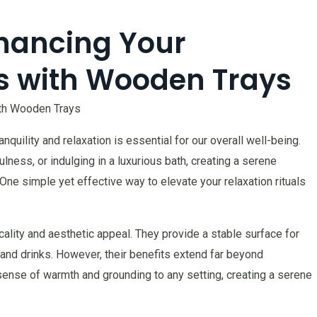
nhancing Your
ls with Wooden Trays
with Wooden Trays
nquility and relaxation is essential for our overall well-being.
ulness, or indulging in a luxurious bath, creating a serene
e simple yet effective way to elevate your relaxation rituals
ality and aesthetic appeal. They provide a stable surface for
 and drinks. However, their benefits extend far beyond
 sense of warmth and grounding to any setting, creating a serene