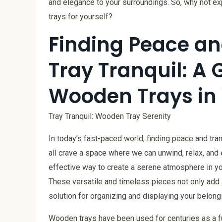
and elegance to your surroundings. So, why not exp
trays for yourself?
Finding Peace an
Tray Tranquil: A 
Wooden Trays in
Tray Tranquil: Wooden Tray Serenity
In today’s fast-paced world, finding peace and tr
all crave a space where we can unwind, relax, and 
effective way to create a serene atmosphere in yo
These versatile and timeless pieces not only add 
solution for organizing and displaying your belong
Wooden trays have been used for centuries as a fu