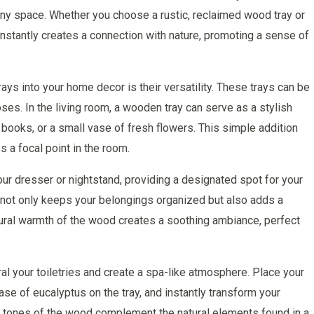
ny space. Whether you choose a rustic, reclaimed wood tray or
instantly creates a connection with nature, promoting a sense of
ays into your home decor is their versatility. These trays can be
ses. In the living room, a wooden tray can serve as a stylish
 books, or a small vase of fresh flowers. This simple addition
s a focal point in the room.
ur dresser or nightstand, providing a designated spot for your
s not only keeps your belongings organized but also adds a
ural warmth of the wood creates a soothing ambiance, perfect
al your toiletries and create a spa-like atmosphere. Place your
ase of eucalyptus on the tray, and instantly transform your
hy tones of the wood complement the natural elements found in a