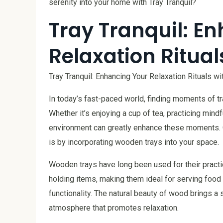
serenity into your home with Tray Tranquil?
Tray Tranquil: E
Relaxation Ritua
Tray Tranquil: Enhancing Your Relaxation Rituals 
In today’s fast-paced world, finding moments of tra
Whether it’s enjoying a cup of tea, practicing mindf
environment can greatly enhance these moments. On
is by incorporating wooden trays into your space.
Wooden trays have long been used for their practic
holding items, making them ideal for serving food
functionality. The natural beauty of wood brings a
atmosphere that promotes relaxation.