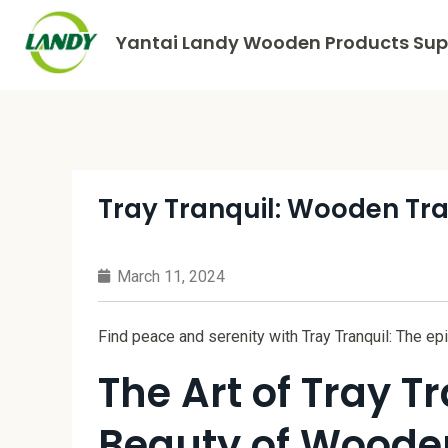
Yantai Landy Wooden Products Supp
Tray Tranquil: Wooden Tra
March 11, 2024
Find peace and serenity with Tray Tranquil: The ep
The Art of Tray Tr
Beauty of Woode