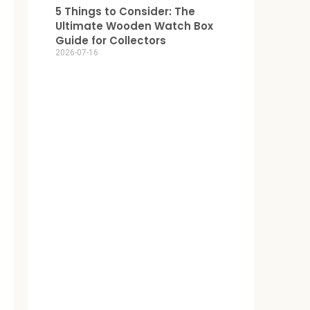
5 Things to Consider: The
Ultimate Wooden Watch Box
Guide for Collectors
2026-07-16