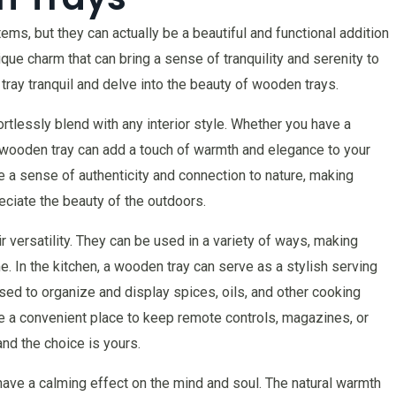
ms, but they can actually be a beautiful and functional addition
ique charm that can bring a sense of tranquility and serenity to
f tray tranquil and delve into the beauty of wooden trays.
tlessly blend with any interior style. Whether you have a
a wooden tray can add a touch of warmth and elegance to your
e a sense of authenticity and connection to nature, making
ciate the beauty of the outdoors.
 versatility. They can be used in a variety of ways, making
e. In the kitchen, a wooden tray can serve as a stylish serving
used to organize and display spices, oils, and other cooking
be a convenient place to keep remote controls, magazines, or
and the choice is yours.
o have a calming effect on the mind and soul. The natural warmth