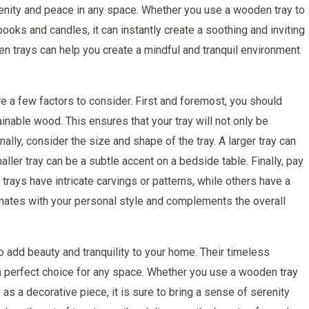
enity and peace in any space. Whether you use a wooden tray to
books and candles, it can instantly create a soothing and inviting
 trays can help you create a mindful and tranquil environment
e a few factors to consider. First and foremost, you should
ainable wood. This ensures that your tray will not only be
nally, consider the size and shape of the tray. A larger tray can
ller tray can be a subtle accent on a bedside table. Finally, pay
 trays have intricate carvings or patterns, while others have a
onates with your personal style and complements the overall
 add beauty and tranquility to your home. Their timeless
 a perfect choice for any space. Whether you use a wooden tray
as a decorative piece, it is sure to bring a sense of serenity