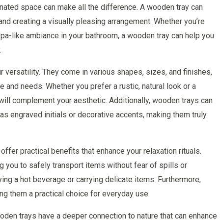
gnated space can make all the difference. A wooden tray can
 and creating a visually pleasing arrangement. Whether you’re
 spa-like ambiance in your bathroom, a wooden tray can help you
.
 versatility. They come in various shapes, sizes, and finishes,
le and needs. Whether you prefer a rustic, natural look or a
will complement your aesthetic. Additionally, wooden trays can
s engraved initials or decorative accents, making them truly
offer practical benefits that enhance your relaxation rituals.
g you to safely transport items without fear of spills or
ying a hot beverage or carrying delicate items. Furthermore,
ng them a practical choice for everyday use.
wooden trays have a deeper connection to nature that can enhance