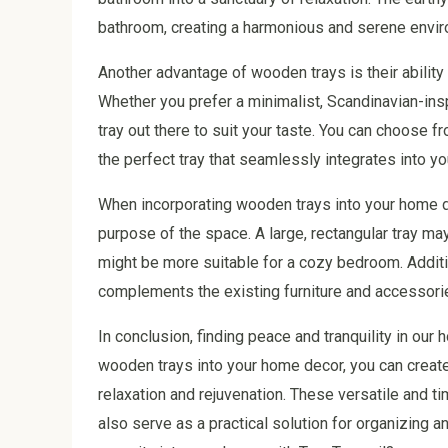
bathroom, creating a harmonious and serene envir
Another advantage of wooden trays is their ability 
Whether you prefer a minimalist, Scandinavian-ins
tray out there to suit your taste. You can choose fr
the perfect tray that seamlessly integrates into yo
When incorporating wooden trays into your home dec
purpose of the space. A large, rectangular tray may
might be more suitable for a cozy bedroom. Addition
complements the existing furniture and accessorie
In conclusion, finding peace and tranquility in our 
wooden trays into your home decor, you can crea
relaxation and rejuvenation. These versatile and t
also serve as a practical solution for organizing 