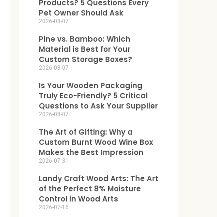
Products? 5 Questions Every
Pet Owner Should Ask
2026-08-07
Pine vs. Bamboo: Which
Material is Best for Your
Custom Storage Boxes?
2026-08-07
Is Your Wooden Packaging
Truly Eco-Friendly? 5 Critical
Questions to Ask Your Supplier
2026-08-07
The Art of Gifting: Why a
Custom Burnt Wood Wine Box
Makes the Best Impression
2026-07-31
Landy Craft Wood Arts: The Art
of the Perfect 8% Moisture
Control in Wood Arts
2026-07-16