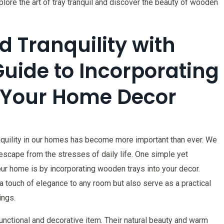
lore the art of tray tranquil and discover the beauty of wooden
d Tranquility with
Guide to Incorporating
 Your Home Decor
anquility in our homes has become more important than ever. We
escape from the stresses of daily life. One simple yet
ur home is by incorporating wooden trays into your decor.
a touch of elegance to any room but also serve as a practical
ings.
nctional and decorative item. Their natural beauty and warm