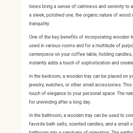
tones bring a sense of calmness and serenity to a
a sleek, polished one, the organic nature of wood 
tranquility.
One of the key benefits of incorporating wooden tr
used in various rooms and for a multitude of purpo
centerpiece on your coffee table, holding candles,
instantly adds a touch of sophistication and create
In the bedroom, a wooden tray can be placed on yo
jewelry, watches, or other small accessories. Thi
touch of elegance to your personal space. The nat
for unwinding after a long day.
In the bathroom, a wooden tray can be used to corr
favorite bath salts, scented candles, and a small v
bathroom into a sanctuary of relaxation. The eart