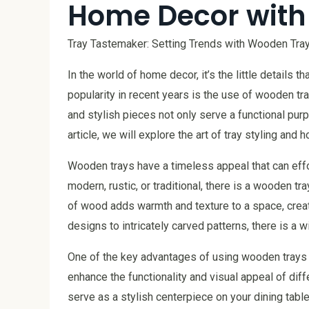
Home Decor with
Tray Tastemaker: Setting Trends with Wooden Tray
In the world of home decor, it’s the little details 
popularity in recent years is the use of wooden tra
and stylish pieces not only serve a functional purp
article, we will explore the art of tray styling a
Wooden trays have a timeless appeal that can effor
modern, rustic, or traditional, there is a wooden t
of wood adds warmth and texture to a space, crea
designs to intricately carved patterns, there is a w
One of the key advantages of using wooden trays is
enhance the functionality and visual appeal of diff
serve as a stylish centerpiece on your dining table,