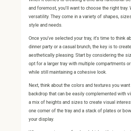
and foremost, you’ll want to choose the right tray
versatility. They come in a variety of shapes, sizes
style and needs.
Once you’ve selected your tray, it’s time to think 
dinner party or a casual brunch, the key is to creat
aesthetically pleasing. Start by considering the siz
opt for a larger tray with multiple compartments o
while still maintaining a cohesive look.
Next, think about the colors and textures you want
backdrop that can be easily complemented with vibr
a mix of heights and sizes to create visual interes
one corner of the tray and a stack of plates or bowl
your display.