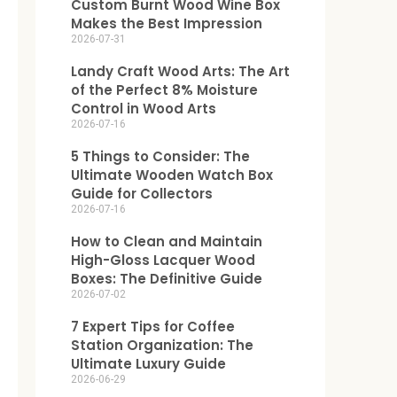
Custom Burnt Wood Wine Box
Makes the Best Impression
2026-07-31
Landy Craft Wood Arts: The Art
of the Perfect 8% Moisture
Control in Wood Arts
2026-07-16
5 Things to Consider: The
Ultimate Wooden Watch Box
Guide for Collectors
2026-07-16
How to Clean and Maintain
High-Gloss Lacquer Wood
Boxes: The Definitive Guide
2026-07-02
7 Expert Tips for Coffee
Station Organization: The
Ultimate Luxury Guide
2026-06-29