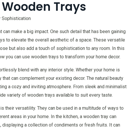
 Wooden Trays
 Sophistication
that can make a big impact. One such detail that has been gaining
ys to elevate the overall aesthetic of a space. These versatile
ose but also add a touch of sophistication to any room. In this
nd how you can use wooden trays to transform your home decor.
tlessly blend with any interior style. Whether your home is
ray that can complement your existing decor. The natural beauty
ting a cozy and inviting atmosphere. From sleek and minimalist
ide variety of wooden trays available to suit every taste.
 their versatility. They can be used in a multitude of ways to
erent areas in your home. In the kitchen, a wooden tray can
 displaying a collection of condiments or fresh fruits. It can