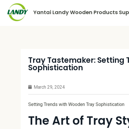
Yantai Landy Wooden Products Supp
Tray Tastemaker: Setting
Sophistication
March 29, 2024
Setting Trends with Wooden Tray Sophistication
The Art of Tray St