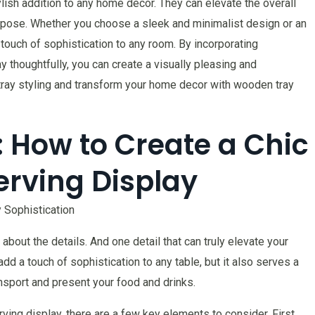
ylish addition to any home decor. They can elevate the overall
urpose. Whether you choose a sleek and minimalist design or an
 touch of sophistication to any room. By incorporating
y thoughtfully, you can create a visually pleasing and
tray styling and transform your home decor with wooden tray
 How to Create a Chic
erving Display
 Sophistication
l about the details. And one detail that can truly elevate your
add a touch of sophistication to any table, but it also serves a
ansport and present your food and drinks.
rving display, there are a few key elements to consider. First