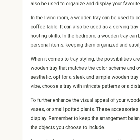
also be used to organize and display your favorite
In the living room, a wooden tray can be used to c
coffee table. It can also be used as a serving tra
hosting skills. In the bedroom, a wooden tray can 
personal items, keeping them organized and easil
When it comes to tray styling, the possibilities a
wooden tray that matches the color scheme and ov
aesthetic, opt for a sleek and simple wooden tray 
vibe, choose a tray with intricate patterns or a dist
To further enhance the visual appeal of your wood
vases, or small potted plants. These accessories c
display. Remember to keep the arrangement balanc
the objects you choose to include.