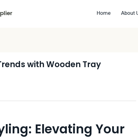
lier
Home
About 
 Trends with Wooden Tray
yling: Elevating Your