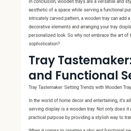
In conclusion, wooden trays are a versatile and st
aesthetic of a space while serving a functional p
intricately carved pattern, a wooden tray can add a
decorative elements and arranging your tray displa
personalized look. So why not embrace the art of 
sophistication?
Tray Tastemaker:
and Functional S
Tray Tastemaker: Setting Trends with Wooden Tray
In the world of home decor and entertaining, it’s al
serving display is a wooden tray. Not only does it 
practical purpose by providing a stylish way to tr
When it comes to creating a chic and functional se