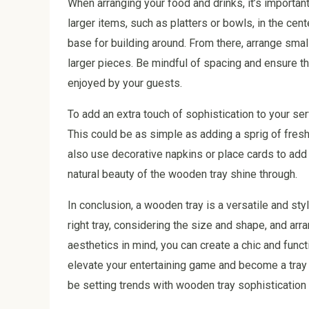
When arranging your food and drinks, it’s important
larger items, such as platters or bowls, in the cent
base for building around. From there, arrange smal
larger pieces. Be mindful of spacing and ensure 
enjoyed by your guests.
To add an extra touch of sophistication to your se
This could be as simple as adding a sprig of fresh
also use decorative napkins or place cards to add 
natural beauty of the wooden tray shine through.
In conclusion, a wooden tray is a versatile and styl
right tray, considering the size and shape, and arr
aesthetics in mind, you can create a chic and func
elevate your entertaining game and become a tray tas
be setting trends with wooden tray sophistication 