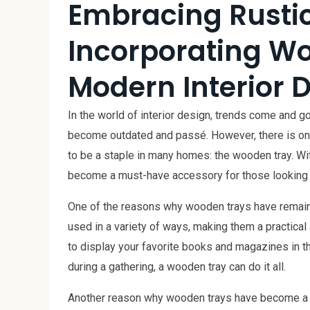
Embracing Rustic
Incorporating Wo
Modern Interior 
In the world of interior design, trends come and 
become outdated and passé. However, there is one
to be a staple in many homes: the wooden tray. Wi
become a must-have accessory for those looking to
One of the reasons why wooden trays have remained
used in a variety of ways, making them a practical
to display your favorite books and magazines in th
during a gathering, a wooden tray can do it all.
Another reason why wooden trays have become a fav