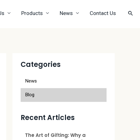
Us
Products
News
Contact Us
Categories
News
Blog
Recent Articles
The Art of Gifting: Why a