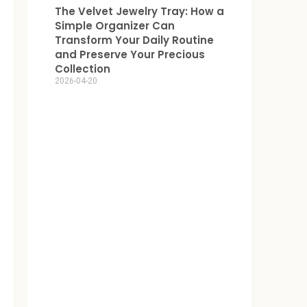
The Velvet Jewelry Tray: How a
Simple Organizer Can
Transform Your Daily Routine
and Preserve Your Precious
Collection
2026-04-20