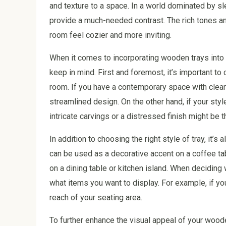
and texture to a space. In a world dominated by s
provide a much-needed contrast. The rich tones an
room feel cozier and more inviting.
When it comes to incorporating wooden trays into 
keep in mind. First and foremost, it’s important to
room. If you have a contemporary space with clean l
streamlined design. On the other hand, if your sty
intricate carvings or a distressed finish might be th
In addition to choosing the right style of tray, it’
can be used as a decorative accent on a coffee tabl
on a dining table or kitchen island. When deciding 
what items you want to display. For example, if you
reach of your seating area.
To further enhance the visual appeal of your woode