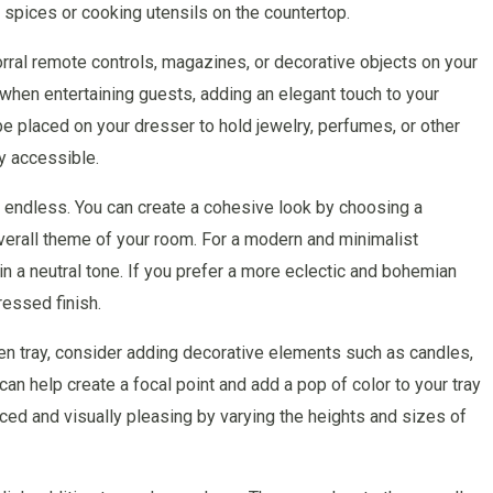
 spices or cooking utensils on the countertop.
orral remote controls, magazines, or decorative objects on your
y when entertaining guests, adding an elegant touch to your
be placed on your dresser to hold jewelry, perfumes, or other
y accessible.
re endless. You can create a cohesive look by choosing a
erall theme of your room. For a modern and minimalist
in a neutral tone. If you prefer a more eclectic and bohemian
ressed finish.
en tray, consider adding decorative elements such as candles,
an help create a focal point and add a pop of color to your tray
ed and visually pleasing by varying the heights and sizes of