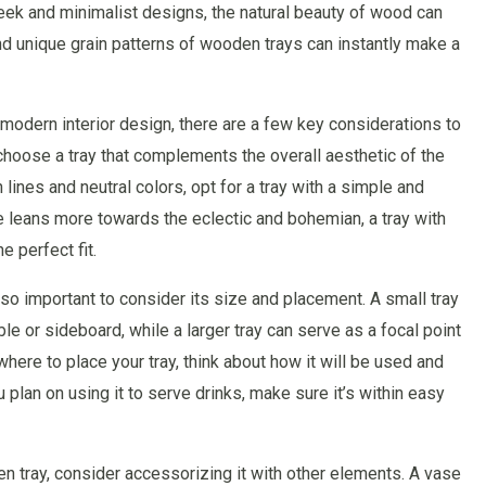
leek and minimalist designs, the natural beauty of wood can
d unique grain patterns of wooden trays can instantly make a
modern interior design, there are a few key considerations to
 choose a tray that complements the overall aesthetic of the
ines and neutral colors, opt for a tray with a simple and
le leans more towards the eclectic and bohemian, a tray with
e perfect fit.
s also important to consider its size and placement. A small tray
e or sideboard, while a larger tray can serve as a focal point
where to place your tray, think about how it will be used and
 plan on using it to serve drinks, make sure it’s within easy
n tray, consider accessorizing it with other elements. A vase