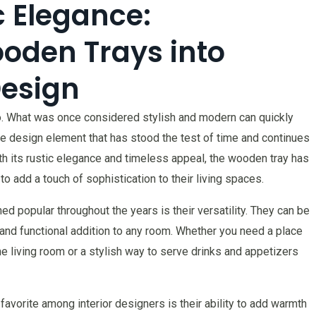
 Elegance:
oden Trays into
Design
go. What was once considered stylish and modern can quickly
 design element that has stood the test of time and continues
th its rustic elegance and timeless appeal, the wooden tray has
 add a touch of sophistication to their living spaces.
 popular throughout the years is their versatility. They can be
 and functional addition to any room. Whether you need a place
e living room or a stylish way to serve drinks and appetizers
orite among interior designers is their ability to add warmth