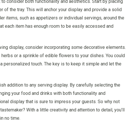
 to consider both functionality and aesthetics. Start by placing
er of the tray. This will anchor your display and provide a solid
ler items, such as appetizers or individual servings, around the
that each item has enough room to be easily accessed and
rving display, consider incorporating some decorative elements.
 herbs or a sprinkle of edible flowers to your dishes. You could
a personalized touch. The key is to keep it simple and let the
ish addition to any serving display. By carefully selecting the
anging your food and drinks with both functionality and
tional display that is sure to impress your guests. So why not
temaker? With a little creativity and attention to detail, you’ll
in no time.