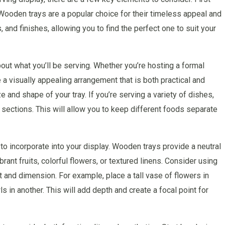
. Wooden trays are a popular choice for their timeless appeal and
, and finishes, allowing you to find the perfect one to suit your
about what you’ll be serving. Whether you’re hosting a formal
e a visually appealing arrangement that is both practical and
e and shape of your tray. If you’re serving a variety of dishes,
r sections. This will allow you to keep different foods separate
 to incorporate into your display. Wooden trays provide a neutral
ant fruits, colorful flowers, or textured linens. Consider using
t and dimension. For example, place a tall vase of flowers in
s in another. This will add depth and create a focal point for