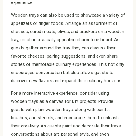
experience.
Wooden trays can also be used to showcase a variety of
appetizers or finger foods. Arrange an assortment of
cheeses, cured meats, olives, and crackers on a wooden
tray, creating a visually appealing charcuterie board. As
guests gather around the tray, they can discuss their
favorite cheeses, pairing suggestions, and even share
stories of memorable culinary experiences. This not only
encourages conversation but also allows guests to
discover new flavors and expand their culinary horizons.
For a more interactive experience, consider using
wooden trays as a canvas for DIY projects. Provide
guests with plain wooden trays, along with paints,
brushes, and stencils, and encourage them to unleash
their creativity. As guests paint and decorate their trays,
conversations about art, personal style, and even