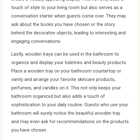
touch of style to your living room but also serves as a
conversation starter when guests come over. They may
ask about the books you have chosen or the story
behind the decorative objects, leading to interesting and
engaging conversations.
Lastly, wooden trays can be used in the bathroom to
organize and display your toiletries and beauty products.
Place a wooden tray on your bathroom countertop or
vanity and arrange your favorite skincare products,
perfumes, and candles on it. This not only keeps your
bathroom organized but also adds a touch of
sophistication to your daily routine. Guests who use your
bathroom will surely notice the beautiful wooden tray
and may even ask for recommendations on the products
you have chosen.