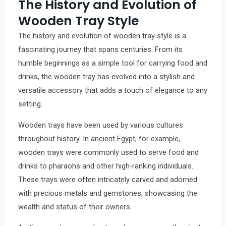
The History and Evolution of
Wooden Tray Style
The history and evolution of wooden tray style is a
fascinating journey that spans centuries. From its
humble beginnings as a simple tool for carrying food and
drinks, the wooden tray has evolved into a stylish and
versatile accessory that adds a touch of elegance to any
setting.
Wooden trays have been used by various cultures
throughout history. In ancient Egypt, for example,
wooden trays were commonly used to serve food and
drinks to pharaohs and other high-ranking individuals.
These trays were often intricately carved and adorned
with precious metals and gemstones, showcasing the
wealth and status of their owners.