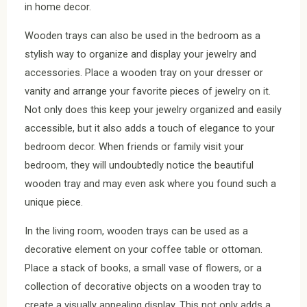
in home decor.
Wooden trays can also be used in the bedroom as a
stylish way to organize and display your jewelry and
accessories. Place a wooden tray on your dresser or
vanity and arrange your favorite pieces of jewelry on it.
Not only does this keep your jewelry organized and easily
accessible, but it also adds a touch of elegance to your
bedroom decor. When friends or family visit your
bedroom, they will undoubtedly notice the beautiful
wooden tray and may even ask where you found such a
unique piece.
In the living room, wooden trays can be used as a
decorative element on your coffee table or ottoman.
Place a stack of books, a small vase of flowers, or a
collection of decorative objects on a wooden tray to
create a visually appealing display. This not only adds a