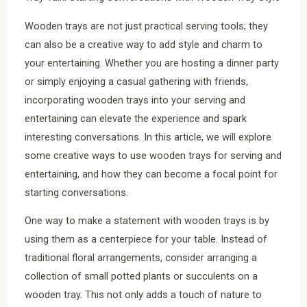
Wooden trays are not just practical serving tools; they
can also be a creative way to add style and charm to
your entertaining. Whether you are hosting a dinner party
or simply enjoying a casual gathering with friends,
incorporating wooden trays into your serving and
entertaining can elevate the experience and spark
interesting conversations. In this article, we will explore
some creative ways to use wooden trays for serving and
entertaining, and how they can become a focal point for
starting conversations.
One way to make a statement with wooden trays is by
using them as a centerpiece for your table. Instead of
traditional floral arrangements, consider arranging a
collection of small potted plants or succulents on a
wooden tray. This not only adds a touch of nature to