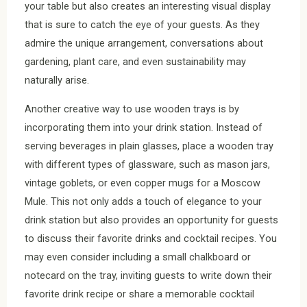
your table but also creates an interesting visual display
that is sure to catch the eye of your guests. As they
admire the unique arrangement, conversations about
gardening, plant care, and even sustainability may
naturally arise.
Another creative way to use wooden trays is by
incorporating them into your drink station. Instead of
serving beverages in plain glasses, place a wooden tray
with different types of glassware, such as mason jars,
vintage goblets, or even copper mugs for a Moscow
Mule. This not only adds a touch of elegance to your
drink station but also provides an opportunity for guests
to discuss their favorite drinks and cocktail recipes. You
may even consider including a small chalkboard or
notecard on the tray, inviting guests to write down their
favorite drink recipe or share a memorable cocktail