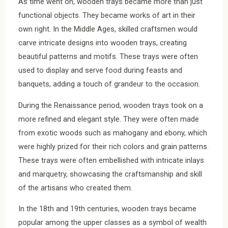
As time went on, wooden trays became more than just
functional objects. They became works of art in their
own right. In the Middle Ages, skilled craftsmen would
carve intricate designs into wooden trays, creating
beautiful patterns and motifs. These trays were often
used to display and serve food during feasts and
banquets, adding a touch of grandeur to the occasion.
During the Renaissance period, wooden trays took on a
more refined and elegant style. They were often made
from exotic woods such as mahogany and ebony, which
were highly prized for their rich colors and grain patterns.
These trays were often embellished with intricate inlays
and marquetry, showcasing the craftsmanship and skill
of the artisans who created them.
In the 18th and 19th centuries, wooden trays became
popular among the upper classes as a symbol of wealth