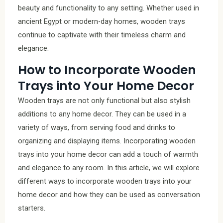
beauty and functionality to any setting. Whether used in
ancient Egypt or modern-day homes, wooden trays
continue to captivate with their timeless charm and
elegance.
How to Incorporate Wooden
Trays into Your Home Decor
Wooden trays are not only functional but also stylish
additions to any home decor. They can be used in a
variety of ways, from serving food and drinks to
organizing and displaying items. Incorporating wooden
trays into your home decor can add a touch of warmth
and elegance to any room. In this article, we will explore
different ways to incorporate wooden trays into your
home decor and how they can be used as conversation
starters.