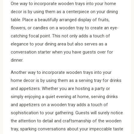
One way to incorporate wooden trays into your home
decor is by using them as a centerpiece on your dining
table. Place a beautifully arranged display of fruits,
flowers, or candles on a wooden tray to create an eye-
catching focal point. This not only adds a touch of
elegance to your dining area but also serves as a
conversation starter when you have guests over for
dinner.
Another way to incorporate wooden trays into your
home decor is by using them as a serving tray for drinks
and appetizers. Whether you are hosting a party or
simply enjoying a quiet evening at home, serving drinks
and appetizers on a wooden tray adds a touch of
sophistication to your gathering. Guests will surely notice
the attention to detail and craftsmanship of the wooden
tray, sparking conversations about your impeccable taste