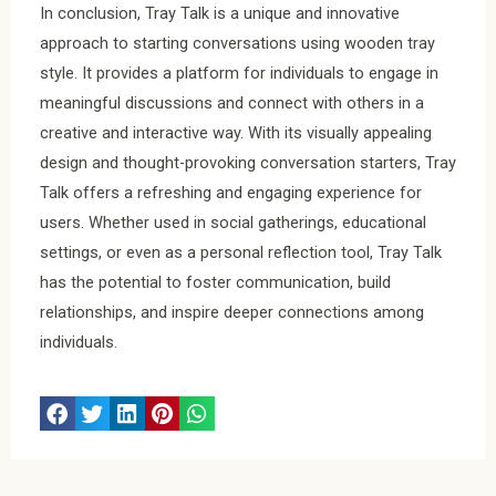
In conclusion, Tray Talk is a unique and innovative
approach to starting conversations using wooden tray
style. It provides a platform for individuals to engage in
meaningful discussions and connect with others in a
creative and interactive way. With its visually appealing
design and thought-provoking conversation starters, Tray
Talk offers a refreshing and engaging experience for
users. Whether used in social gatherings, educational
settings, or even as a personal reflection tool, Tray Talk
has the potential to foster communication, build
relationships, and inspire deeper connections among
individuals.