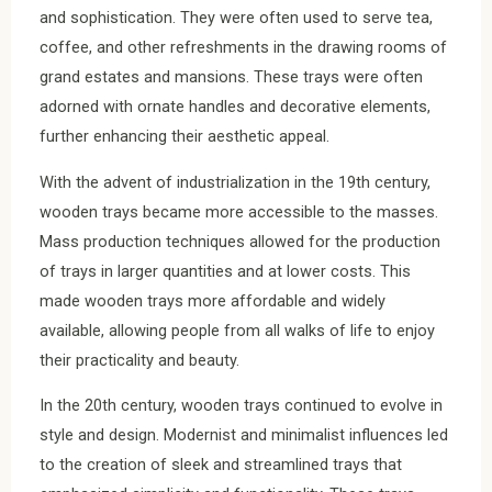
and sophistication. They were often used to serve tea,
coffee, and other refreshments in the drawing rooms of
grand estates and mansions. These trays were often
adorned with ornate handles and decorative elements,
further enhancing their aesthetic appeal.
With the advent of industrialization in the 19th century,
wooden trays became more accessible to the masses.
Mass production techniques allowed for the production
of trays in larger quantities and at lower costs. This
made wooden trays more affordable and widely
available, allowing people from all walks of life to enjoy
their practicality and beauty.
In the 20th century, wooden trays continued to evolve in
style and design. Modernist and minimalist influences led
to the creation of sleek and streamlined trays that