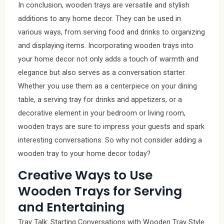
In conclusion, wooden trays are versatile and stylish
additions to any home decor. They can be used in
various ways, from serving food and drinks to organizing
and displaying items. Incorporating wooden trays into
your home decor not only adds a touch of warmth and
elegance but also serves as a conversation starter.
Whether you use them as a centerpiece on your dining
table, a serving tray for drinks and appetizers, or a
decorative element in your bedroom or living room,
wooden trays are sure to impress your guests and spark
interesting conversations. So why not consider adding a
wooden tray to your home decor today?
Creative Ways to Use
Wooden Trays for Serving
and Entertaining
Tray Talk: Starting Conversations with Wooden Tray Style