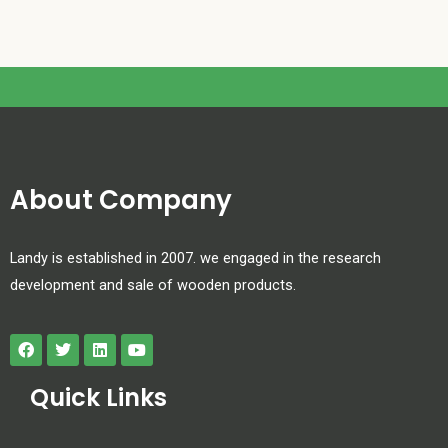
About Company
Landy is established in 2007. we engaged in the research
development and sale of wooden products.
Quick Links