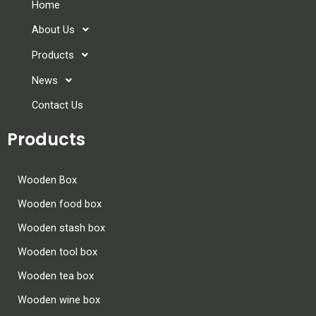
Home
About Us
Products
News
Contact Us
Products
Wooden Box
Wooden food box
Wooden stash box
Wooden tool box
Wooden tea box
Wooden wine box