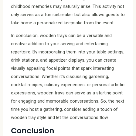
childhood memories may naturally arise. This activity not
only serves as a fun icebreaker but also allows guests to
take home a personalized keepsake from the event.
In conclusion, wooden trays can be a versatile and
creative addition to your serving and entertaining
repertoire. By incorporating them into your table settings,
drink stations, and appetizer displays, you can create
visually appealing focal points that spark interesting
conversations. Whether it’s discussing gardening,
cocktail recipes, culinary experiences, or personal artistic
expressions, wooden trays can serve as a starting point
for engaging and memorable conversations. So, the next
time you host a gathering, consider adding a touch of
wooden tray style and let the conversations flow.
Conclusion