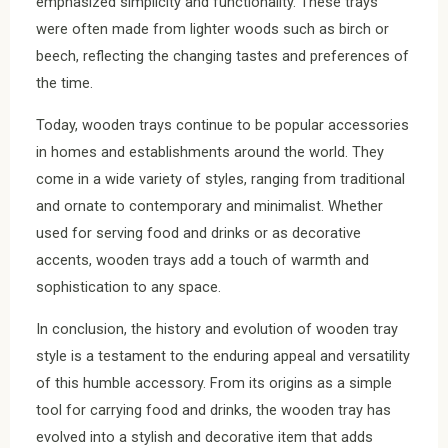
emphasized simplicity and functionality. These trays
were often made from lighter woods such as birch or
beech, reflecting the changing tastes and preferences of
the time.
Today, wooden trays continue to be popular accessories
in homes and establishments around the world. They
come in a wide variety of styles, ranging from traditional
and ornate to contemporary and minimalist. Whether
used for serving food and drinks or as decorative
accents, wooden trays add a touch of warmth and
sophistication to any space.
In conclusion, the history and evolution of wooden tray
style is a testament to the enduring appeal and versatility
of this humble accessory. From its origins as a simple
tool for carrying food and drinks, the wooden tray has
evolved into a stylish and decorative item that adds