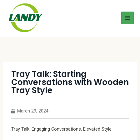
Tray Talk: Starting
Conversations with Wooden
Tray Style
March 29, 2024
Tray Talk: Engaging Conversations, Elevated Style.