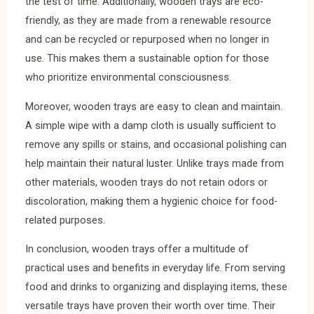
the test of time. Additionally, wooden trays are eco-
friendly, as they are made from a renewable resource
and can be recycled or repurposed when no longer in
use. This makes them a sustainable option for those
who prioritize environmental consciousness.
Moreover, wooden trays are easy to clean and maintain.
A simple wipe with a damp cloth is usually sufficient to
remove any spills or stains, and occasional polishing can
help maintain their natural luster. Unlike trays made from
other materials, wooden trays do not retain odors or
discoloration, making them a hygienic choice for food-
related purposes.
In conclusion, wooden trays offer a multitude of
practical uses and benefits in everyday life. From serving
food and drinks to organizing and displaying items, these
versatile trays have proven their worth over time. Their