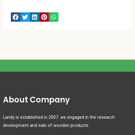
About Company
Landy is established in 2007. we engaged in the research
development and sale of wooden products.