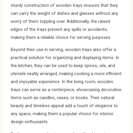
sturdy construction of wooden trays ensures that they
can carry the weight of dishes and glasses without any
worry of them toppling over. Additionally, the raised
edges of the trays prevent any spills or accidents,
making them a reliable choice for serving purposes.
Beyond their use in serving, wooden trays also offer a
practical solution for organizing and displaying items. In
the kitchen, they can be used to keep spices, oils, and
utensils neatly arranged, making cooking a more efficient
and enjoyable experience. In the living room, wooden
trays can serve as a centerpiece, showcasing decorative
items such as candles, vases, or books. Their natural
beauty and timeless appeal add a touch of elegance to
any space, making them a popular choice for interior
design enthusiasts.