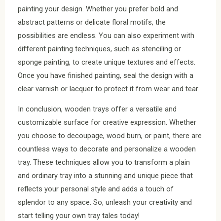
painting your design. Whether you prefer bold and
abstract patterns or delicate floral motifs, the
possibilities are endless. You can also experiment with
different painting techniques, such as stenciling or
sponge painting, to create unique textures and effects.
Once you have finished painting, seal the design with a
clear varnish or lacquer to protect it from wear and tear.
In conclusion, wooden trays offer a versatile and
customizable surface for creative expression. Whether
you choose to decoupage, wood burn, or paint, there are
countless ways to decorate and personalize a wooden
tray. These techniques allow you to transform a plain
and ordinary tray into a stunning and unique piece that
reflects your personal style and adds a touch of
splendor to any space. So, unleash your creativity and
start telling your own tray tales today!