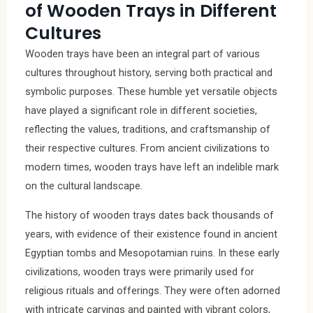
of Wooden Trays in Different
Cultures
Wooden trays have been an integral part of various
cultures throughout history, serving both practical and
symbolic purposes. These humble yet versatile objects
have played a significant role in different societies,
reflecting the values, traditions, and craftsmanship of
their respective cultures. From ancient civilizations to
modern times, wooden trays have left an indelible mark
on the cultural landscape.
The history of wooden trays dates back thousands of
years, with evidence of their existence found in ancient
Egyptian tombs and Mesopotamian ruins. In these early
civilizations, wooden trays were primarily used for
religious rituals and offerings. They were often adorned
with intricate carvings and painted with vibrant colors,