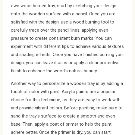
own wood burned tray, start by sketching your design
onto the wooden surface with a pencil. Once you are
satisfied with the design, use a wood burning tool to
carefully trace over the pencil lines, applying even
pressure to create consistent burn marks. You can
experiment with different tips to achieve various textures
and shading effects. Once you have finished burning your
design, you can leave it as is or apply a clear protective
finish to enhance the wood’s natural beauty.
Another way to personalize a wooden tray is by adding a
touch of color with paint. Acrylic paints are a popular
choice for this technique, as they are easy to work with
and provide vibrant colors. Before painting, make sure to
sand the tray’s surface to create a smooth and even
base. Then, apply a coat of primer to help the paint
adhere better. Once the primer is dry, you can start