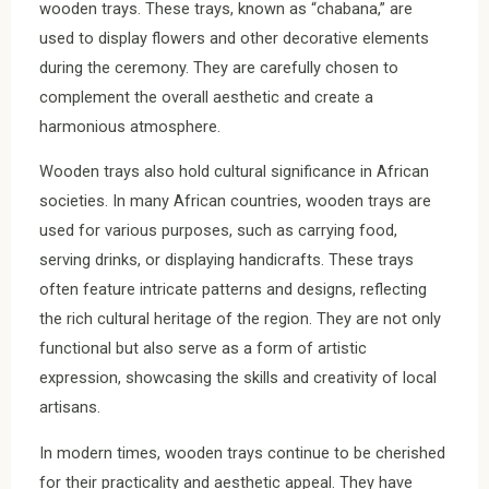
wooden trays. These trays, known as “chabana,” are
used to display flowers and other decorative elements
during the ceremony. They are carefully chosen to
complement the overall aesthetic and create a
harmonious atmosphere.
Wooden trays also hold cultural significance in African
societies. In many African countries, wooden trays are
used for various purposes, such as carrying food,
serving drinks, or displaying handicrafts. These trays
often feature intricate patterns and designs, reflecting
the rich cultural heritage of the region. They are not only
functional but also serve as a form of artistic
expression, showcasing the skills and creativity of local
artisans.
In modern times, wooden trays continue to be cherished
for their practicality and aesthetic appeal. They have