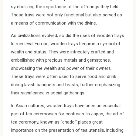
symbolizing the importance of the offerings they held.
These trays were not only functional but also served as
a means of communication with the divine.
As civilizations evolved, so did the uses of wooden trays.
In medieval Europe, wooden trays became a symbol of
wealth and status. They were intricately crafted and
embellished with precious metals and gemstones,
showcasing the wealth and power of their owners.
These trays were often used to serve food and drink
during lavish banquets and feasts, further emphasizing
their significance in social gatherings.
In Asian cultures, wooden trays have been an essential
part of tea ceremonies for centuries. In Japan, the art of
tea ceremony, known as “chado,” places great
importance on the presentation of tea utensils, including