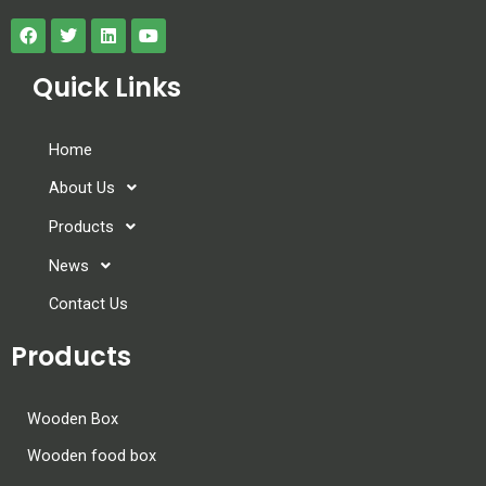
Quick Links
Home
About Us
Products
News
Contact Us
Products
Wooden Box
Wooden food box