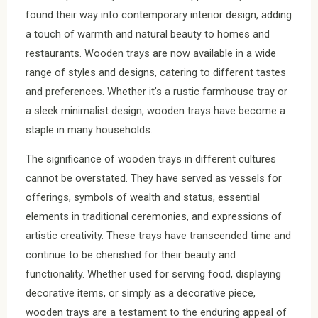
found their way into contemporary interior design, adding
a touch of warmth and natural beauty to homes and
restaurants. Wooden trays are now available in a wide
range of styles and designs, catering to different tastes
and preferences. Whether it’s a rustic farmhouse tray or
a sleek minimalist design, wooden trays have become a
staple in many households.
The significance of wooden trays in different cultures
cannot be overstated. They have served as vessels for
offerings, symbols of wealth and status, essential
elements in traditional ceremonies, and expressions of
artistic creativity. These trays have transcended time and
continue to be cherished for their beauty and
functionality. Whether used for serving food, displaying
decorative items, or simply as a decorative piece,
wooden trays are a testament to the enduring appeal of