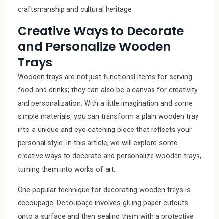
craftsmanship and cultural heritage.
Creative Ways to Decorate
and Personalize Wooden
Trays
Wooden trays are not just functional items for serving
food and drinks; they can also be a canvas for creativity
and personalization. With a little imagination and some
simple materials, you can transform a plain wooden tray
into a unique and eye-catching piece that reflects your
personal style. In this article, we will explore some
creative ways to decorate and personalize wooden trays,
turning them into works of art.
One popular technique for decorating wooden trays is
decoupage. Decoupage involves gluing paper cutouts
onto a surface and then sealing them with a protective