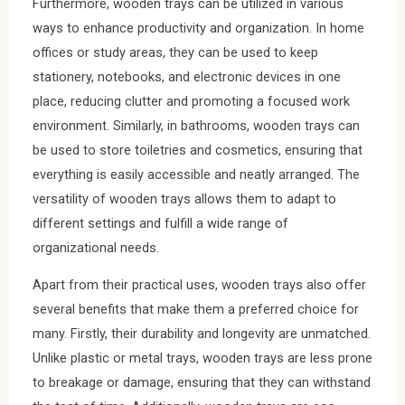
Furthermore, wooden trays can be utilized in various
ways to enhance productivity and organization. In home
offices or study areas, they can be used to keep
stationery, notebooks, and electronic devices in one
place, reducing clutter and promoting a focused work
environment. Similarly, in bathrooms, wooden trays can
be used to store toiletries and cosmetics, ensuring that
everything is easily accessible and neatly arranged. The
versatility of wooden trays allows them to adapt to
different settings and fulfill a wide range of
organizational needs.
Apart from their practical uses, wooden trays also offer
several benefits that make them a preferred choice for
many. Firstly, their durability and longevity are unmatched.
Unlike plastic or metal trays, wooden trays are less prone
to breakage or damage, ensuring that they can withstand