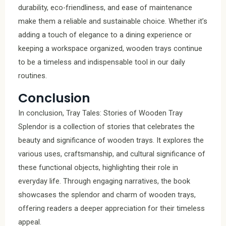
durability, eco-friendliness, and ease of maintenance
make them a reliable and sustainable choice. Whether it’s
adding a touch of elegance to a dining experience or
keeping a workspace organized, wooden trays continue
to be a timeless and indispensable tool in our daily
routines.
Conclusion
In conclusion, Tray Tales: Stories of Wooden Tray
Splendor is a collection of stories that celebrates the
beauty and significance of wooden trays. It explores the
various uses, craftsmanship, and cultural significance of
these functional objects, highlighting their role in
everyday life. Through engaging narratives, the book
showcases the splendor and charm of wooden trays,
offering readers a deeper appreciation for their timeless
appeal.