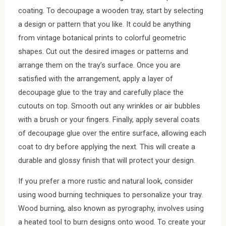
coating. To decoupage a wooden tray, start by selecting
a design or pattern that you like. It could be anything
from vintage botanical prints to colorful geometric
shapes. Cut out the desired images or patterns and
arrange them on the tray’s surface. Once you are
satisfied with the arrangement, apply a layer of
decoupage glue to the tray and carefully place the
cutouts on top. Smooth out any wrinkles or air bubbles
with a brush or your fingers. Finally, apply several coats
of decoupage glue over the entire surface, allowing each
coat to dry before applying the next. This will create a
durable and glossy finish that will protect your design.
If you prefer a more rustic and natural look, consider
using wood burning techniques to personalize your tray.
Wood burning, also known as pyrography, involves using
a heated tool to burn designs onto wood. To create your