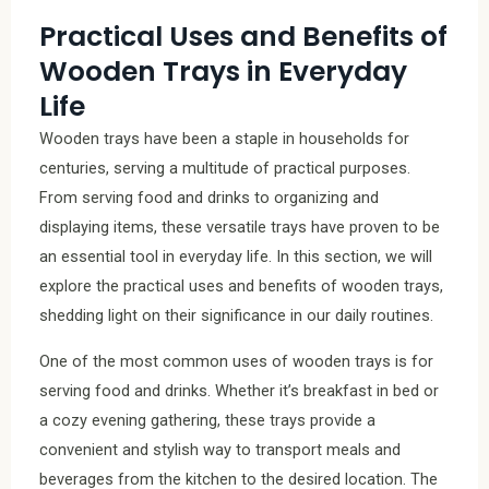
Practical Uses and Benefits of
Wooden Trays in Everyday
Life
Wooden trays have been a staple in households for
centuries, serving a multitude of practical purposes.
From serving food and drinks to organizing and
displaying items, these versatile trays have proven to be
an essential tool in everyday life. In this section, we will
explore the practical uses and benefits of wooden trays,
shedding light on their significance in our daily routines.
One of the most common uses of wooden trays is for
serving food and drinks. Whether it’s breakfast in bed or
a cozy evening gathering, these trays provide a
convenient and stylish way to transport meals and
beverages from the kitchen to the desired location. The