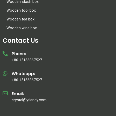
Wooden stash box
Wooden tool box
Wooden tea box
Wooden wine box
Contact Us
Phone:
+86 15166867527
Whatsapp:
+86 15166867527
Email:
crystal@ytlandy.com