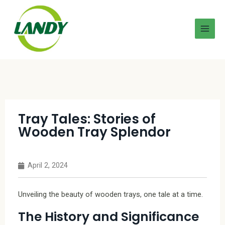
Tray Tales: Stories of
Wooden Tray Splendor
April 2, 2024
Unveiling the beauty of wooden trays, one tale at a time.
The History and Significance