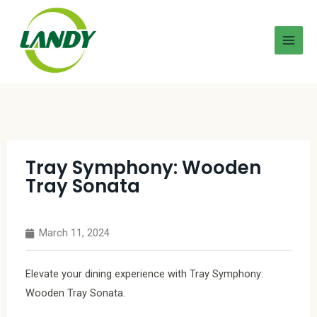
Tray Symphony: Wooden
Tray Sonata
March 11, 2024
Elevate your dining experience with Tray Symphony:
Wooden Tray Sonata.