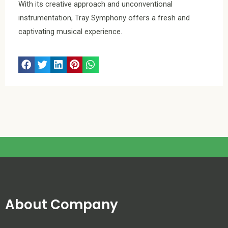
With its creative approach and unconventional
instrumentation, Tray Symphony offers a fresh and
captivating musical experience.
About Company