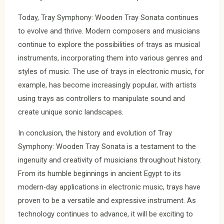
Today, Tray Symphony: Wooden Tray Sonata continues
to evolve and thrive. Modern composers and musicians
continue to explore the possibilities of trays as musical
instruments, incorporating them into various genres and
styles of music. The use of trays in electronic music, for
example, has become increasingly popular, with artists
using trays as controllers to manipulate sound and
create unique sonic landscapes.
In conclusion, the history and evolution of Tray
Symphony: Wooden Tray Sonata is a testament to the
ingenuity and creativity of musicians throughout history.
From its humble beginnings in ancient Egypt to its
modern-day applications in electronic music, trays have
proven to be a versatile and expressive instrument. As
technology continues to advance, it will be exciting to