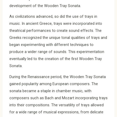
development of the Wooden Tray Sonata.
As civilizations advanced, so did the use of trays in
music. In ancient Greece, trays were incorporated into
theatrical performances to create sound effects. The
Greeks recognized the unique tonal qualities of trays and
began experimenting with different techniques to
produce a wider range of sounds. This experimentation
eventually led to the creation of the first Wooden Tray
Sonata.
During the Renaissance period, the Wooden Tray Sonata
gained popularity among European composers. The
sonata became a staple in chamber music, with
composers such as Bach and Mozart incorporating trays
into their compositions. The versatility of trays allowed
for a wide range of musical expressions, from delicate