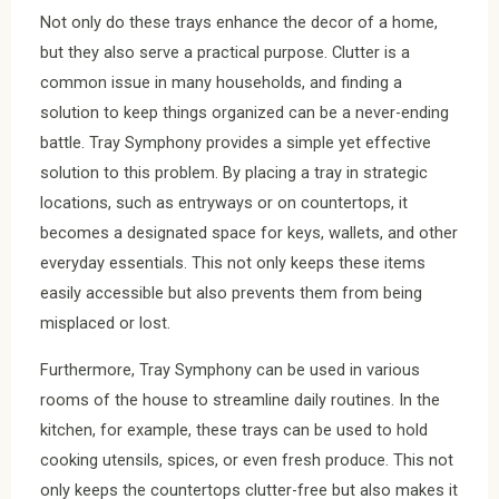
Not only do these trays enhance the decor of a home,
but they also serve a practical purpose. Clutter is a
common issue in many households, and finding a
solution to keep things organized can be a never-ending
battle. Tray Symphony provides a simple yet effective
solution to this problem. By placing a tray in strategic
locations, such as entryways or on countertops, it
becomes a designated space for keys, wallets, and other
everyday essentials. This not only keeps these items
easily accessible but also prevents them from being
misplaced or lost.
Furthermore, Tray Symphony can be used in various
rooms of the house to streamline daily routines. In the
kitchen, for example, these trays can be used to hold
cooking utensils, spices, or even fresh produce. This not
only keeps the countertops clutter-free but also makes it