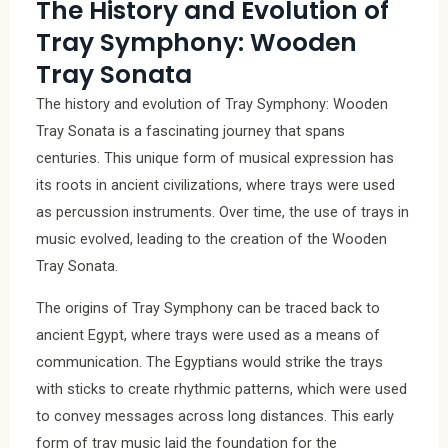
The History and Evolution of
Tray Symphony: Wooden
Tray Sonata
The history and evolution of Tray Symphony: Wooden
Tray Sonata is a fascinating journey that spans
centuries. This unique form of musical expression has
its roots in ancient civilizations, where trays were used
as percussion instruments. Over time, the use of trays in
music evolved, leading to the creation of the Wooden
Tray Sonata.
The origins of Tray Symphony can be traced back to
ancient Egypt, where trays were used as a means of
communication. The Egyptians would strike the trays
with sticks to create rhythmic patterns, which were used
to convey messages across long distances. This early
form of tray music laid the foundation for the