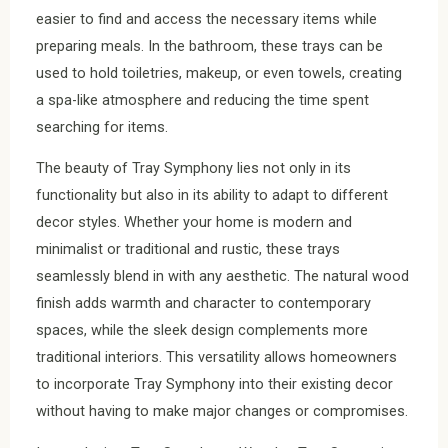
easier to find and access the necessary items while
preparing meals. In the bathroom, these trays can be
used to hold toiletries, makeup, or even towels, creating
a spa-like atmosphere and reducing the time spent
searching for items.
The beauty of Tray Symphony lies not only in its
functionality but also in its ability to adapt to different
decor styles. Whether your home is modern and
minimalist or traditional and rustic, these trays
seamlessly blend in with any aesthetic. The natural wood
finish adds warmth and character to contemporary
spaces, while the sleek design complements more
traditional interiors. This versatility allows homeowners
to incorporate Tray Symphony into their existing decor
without having to make major changes or compromises.