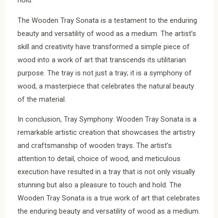
hold.
The Wooden Tray Sonata is a testament to the enduring
beauty and versatility of wood as a medium. The artist’s
skill and creativity have transformed a simple piece of
wood into a work of art that transcends its utilitarian
purpose. The tray is not just a tray; it is a symphony of
wood, a masterpiece that celebrates the natural beauty
of the material.
In conclusion, Tray Symphony: Wooden Tray Sonata is a
remarkable artistic creation that showcases the artistry
and craftsmanship of wooden trays. The artist’s
attention to detail, choice of wood, and meticulous
execution have resulted in a tray that is not only visually
stunning but also a pleasure to touch and hold. The
Wooden Tray Sonata is a true work of art that celebrates
the enduring beauty and versatility of wood as a medium.