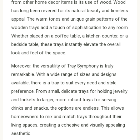
from other home decor items is its use of wood. Wood
has long been revered for its natural beauty and timeless
appeal. The warm tones and unique grain patterns of the
wooden trays add a touch of sophistication to any room.
Whether placed on a coffee table, a kitchen counter, or a
bedside table, these trays instantly elevate the overall
look and feel of the space.
Moreover, the versatility of Tray Symphony is truly
remarkable. With a wide range of sizes and designs
available, there is a tray to suit every need and style
preference. From small, delicate trays for holding jewelry
and trinkets to larger, more robust trays for serving
drinks and snacks, the options are endless. This allows
homeowners to mix and match trays throughout their
living spaces, creating a cohesive and visually appealing
aesthetic.