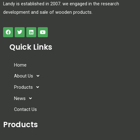
Landy is established in 2007. we engaged in the research
development and sale of wooden products.
Quick Links
Home
About Us
Products
News
Contact Us
Products