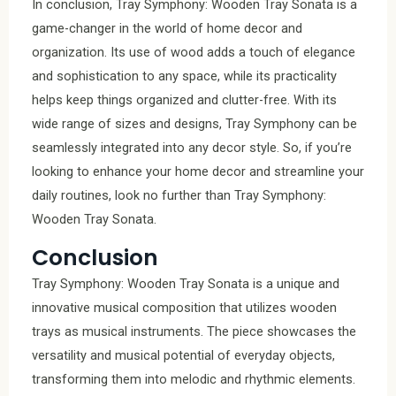
In conclusion, Tray Symphony: Wooden Tray Sonata is a
game-changer in the world of home decor and
organization. Its use of wood adds a touch of elegance
and sophistication to any space, while its practicality
helps keep things organized and clutter-free. With its
wide range of sizes and designs, Tray Symphony can be
seamlessly integrated into any decor style. So, if you’re
looking to enhance your home decor and streamline your
daily routines, look no further than Tray Symphony:
Wooden Tray Sonata.
Conclusion
Tray Symphony: Wooden Tray Sonata is a unique and
innovative musical composition that utilizes wooden
trays as musical instruments. The piece showcases the
versatility and musical potential of everyday objects,
transforming them into melodic and rhythmic elements.