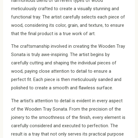
harmonious blend of different types of wood
meticulously crafted to create a visually stunning and
functional tray. The artist carefully selects each piece of
wood, considering its color, grain, and texture, to ensure
that the final product is a true work of art.
The craftsmanship involved in creating the Wooden Tray
Sonata is truly awe-inspiring. The artist begins by
carefully cutting and shaping the individual pieces of
wood, paying close attention to detail to ensure a
perfect fit. Each piece is then meticulously sanded and
polished to create a smooth and flawless surface.
The artist’s attention to detail is evident in every aspect
of the Wooden Tray Sonata. From the precision of the
joinery to the smoothness of the finish, every element is
carefully considered and executed to perfection. The
result is a tray that not only serves its practical purpose