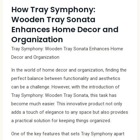
How Tray Symphony:
Wooden Tray Sonata
Enhances Home Decor and
Organization
Tray Symphony: Wooden Tray Sonata Enhances Home
Decor and Organization
In the world of home decor and organization, finding the
perfect balance between functionality and aesthetics
can be a challenge. However, with the introduction of
Tray Symphony: Wooden Tray Sonata, this task has
become much easier. This innovative product not only
adds a touch of elegance to any space but also provides
a practical solution for keeping things organized.
One of the key features that sets Tray Symphony apart