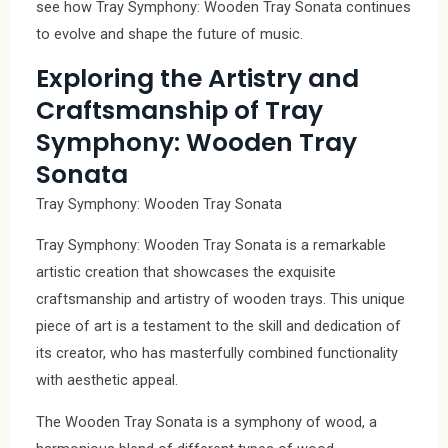
see how Tray Symphony: Wooden Tray Sonata continues
to evolve and shape the future of music.
Exploring the Artistry and
Craftsmanship of Tray
Symphony: Wooden Tray
Sonata
Tray Symphony: Wooden Tray Sonata
Tray Symphony: Wooden Tray Sonata is a remarkable
artistic creation that showcases the exquisite
craftsmanship and artistry of wooden trays. This unique
piece of art is a testament to the skill and dedication of
its creator, who has masterfully combined functionality
with aesthetic appeal.
The Wooden Tray Sonata is a symphony of wood, a