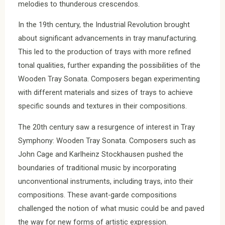
melodies to thunderous crescendos.
In the 19th century, the Industrial Revolution brought
about significant advancements in tray manufacturing.
This led to the production of trays with more refined
tonal qualities, further expanding the possibilities of the
Wooden Tray Sonata. Composers began experimenting
with different materials and sizes of trays to achieve
specific sounds and textures in their compositions.
The 20th century saw a resurgence of interest in Tray
Symphony: Wooden Tray Sonata. Composers such as
John Cage and Karlheinz Stockhausen pushed the
boundaries of traditional music by incorporating
unconventional instruments, including trays, into their
compositions. These avant-garde compositions
challenged the notion of what music could be and paved
the way for new forms of artistic expression.