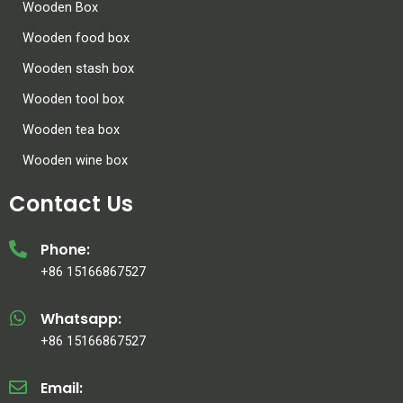
Wooden Box
Wooden food box
Wooden stash box
Wooden tool box
Wooden tea box
Wooden wine box
Contact Us
Phone:
+86 15166867527
Whatsapp:
+86 15166867527
Email: