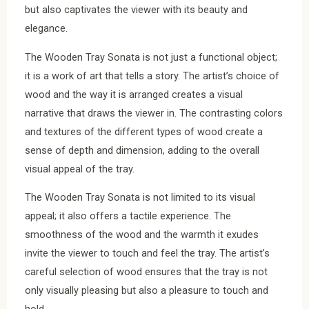
but also captivates the viewer with its beauty and
elegance.
The Wooden Tray Sonata is not just a functional object;
it is a work of art that tells a story. The artist’s choice of
wood and the way it is arranged creates a visual
narrative that draws the viewer in. The contrasting colors
and textures of the different types of wood create a
sense of depth and dimension, adding to the overall
visual appeal of the tray.
The Wooden Tray Sonata is not limited to its visual
appeal; it also offers a tactile experience. The
smoothness of the wood and the warmth it exudes
invite the viewer to touch and feel the tray. The artist’s
careful selection of wood ensures that the tray is not
only visually pleasing but also a pleasure to touch and