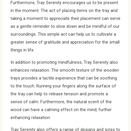
Furthermore, Tray Serenity encourages us to be present
in the moment. The act of placing items on the tray and
taking a moment to appreciate their placement can serve
as a gentle reminder to slow down and be mindful of our
surroundings. This simple act can help us to cultivate a
greater sense of gratitude and appreciation for the small
things in life.
In addition to promoting mindfulness, Tray Serenity also
enhances relaxation. The smooth texture of the wooden
trays provides a tactile experience that can be soothing
to the touch. Running your fingers along the surface of
the tray can help to release tension and promote a
sense of calm. Furthermore, the natural scent of the
wood can have a calming effect on the mind, further
enhancing relaxation.
Tray Serenity also offers a range of designs and sizes to