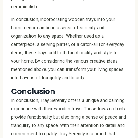
ceramic dish.
In conclusion, incorporating wooden trays into your
home decor can bring a sense of serenity and
organization to any space. Whether used as a
centerpiece, a serving platter, or a catch-all for everyday
items, these trays add both functionality and style to
your home. By considering the various creative ideas
mentioned above, you can transform your living spaces
into havens of tranquility and beauty.
Conclusion
In conclusion, Tray Serenity offers a unique and calming
experience with their wooden trays. These trays not only
provide functionality but also bring a sense of peace and
tranquility to any space. With their attention to detail and
commitment to quality, Tray Serenity is a brand that