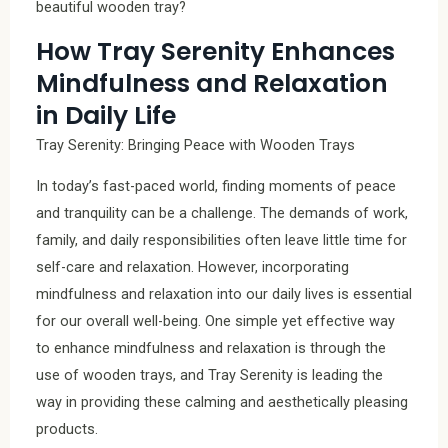
beautiful wooden tray?
How Tray Serenity Enhances
Mindfulness and Relaxation
in Daily Life
Tray Serenity: Bringing Peace with Wooden Trays
In today’s fast-paced world, finding moments of peace
and tranquility can be a challenge. The demands of work,
family, and daily responsibilities often leave little time for
self-care and relaxation. However, incorporating
mindfulness and relaxation into our daily lives is essential
for our overall well-being. One simple yet effective way
to enhance mindfulness and relaxation is through the
use of wooden trays, and Tray Serenity is leading the
way in providing these calming and aesthetically pleasing
products.