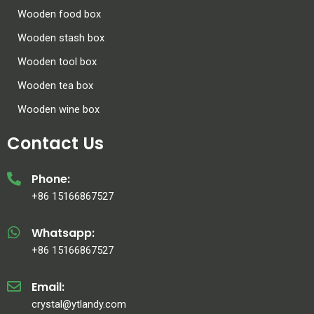
Wooden food box
Wooden stash box
Wooden tool box
Wooden tea box
Wooden wine box
Contact Us
Phone:
+86 15166867527
Whatsapp:
+86 15166867527
Email:
crystal@ytlandy.com