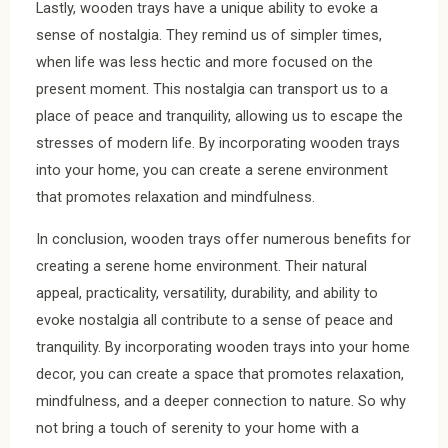
Lastly, wooden trays have a unique ability to evoke a
sense of nostalgia. They remind us of simpler times,
when life was less hectic and more focused on the
present moment. This nostalgia can transport us to a
place of peace and tranquility, allowing us to escape the
stresses of modern life. By incorporating wooden trays
into your home, you can create a serene environment
that promotes relaxation and mindfulness.
In conclusion, wooden trays offer numerous benefits for
creating a serene home environment. Their natural
appeal, practicality, versatility, durability, and ability to
evoke nostalgia all contribute to a sense of peace and
tranquility. By incorporating wooden trays into your home
decor, you can create a space that promotes relaxation,
mindfulness, and a deeper connection to nature. So why
not bring a touch of serenity to your home with a