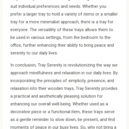
suit individual preferences and needs. Whether you
prefer a larger tray to hold a variety of items or a smaller
tray for a more minimalist approach, there is a tray for
everyone. The versatility of these trays allows them to
be used in various settings, from the bedroom to the
office, further enhancing their ability to bring peace and
serenity to our daily lives.
In conclusion, Tray Serenity is revolutionizing the way we
approach mindfulness and relaxation in our daily lives. By
incorporating the principles of simplicity, presence, and
relaxation into their wooden trays, Tray Serenity provides
a practical and aesthetically pleasing solution for
enhancing our overall well-being. Whether used as a
decorative piece or a functional item, these trays serve
as a gentle reminder to slow down, be present, and find
moments of peace in our busy lives. So, why not bring a