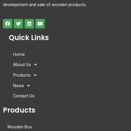
development and sale of wooden products.
Quick Links
Home
About Us
Products
News
Contact Us
Products
Wooden Box