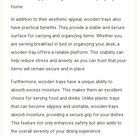
home.
In addition to their aesthetic appeal, wooden trays also
have practical benefits. They provide a stable and secure
surface for carrying and organizing items. Whether you
are serving breakfast in bed or organizing your desk, a
wooden tray offers a reliable platform. This stability can
help reduce stress and anxiety, as you can trust that your
items will remain secure and in place.
Furthermore, wooden trays have a unique ability to
absorb excess moisture. This makes them an excellent
choice for serving food and drinks. Unlike plastic trays
that can become slippery and unstable, wooden trays
absorb moisture, providing a secure grip for your dishes.
This feature not only enhances safety but also adds to
the overall serenity of your dining experience.