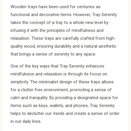
Wooden trays have been used for centuries as
functional and decorative items. However, Tray Serenity
takes the concept of a tray to a whole new level by
infusing it with the principles of mindfulness and
relaxation. These trays are carefully crafted from high-
quality wood, ensuring durability and a natural aesthetic
that brings a sense of serenity to any space.
One of the key ways that Tray Serenity enhances
mindfulness and relaxation is through its focus on
simplicity. The minimalist design of these trays allows
for a clutter-free environment, promoting a sense of
calm and tranquility. By providing a designated space for
items such as keys, wallets, and phones, Tray Serenity
helps to declutter our minds and create a sense of order
in our daily lives.