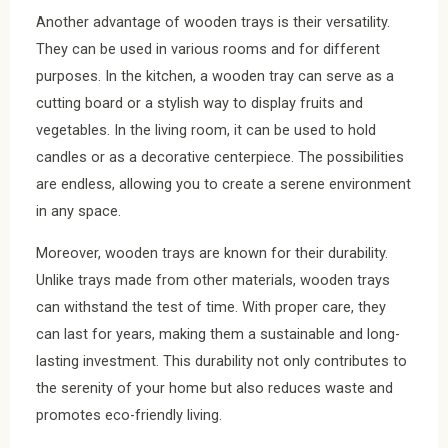
Another advantage of wooden trays is their versatility.
They can be used in various rooms and for different
purposes. In the kitchen, a wooden tray can serve as a
cutting board or a stylish way to display fruits and
vegetables. In the living room, it can be used to hold
candles or as a decorative centerpiece. The possibilities
are endless, allowing you to create a serene environment
in any space.
Moreover, wooden trays are known for their durability.
Unlike trays made from other materials, wooden trays
can withstand the test of time. With proper care, they
can last for years, making them a sustainable and long-
lasting investment. This durability not only contributes to
the serenity of your home but also reduces waste and
promotes eco-friendly living.