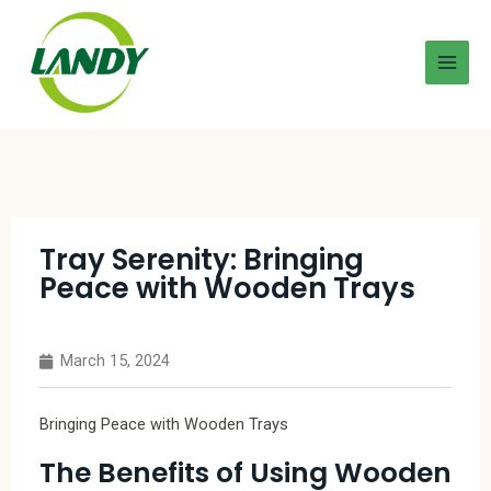
Tray Serenity: Bringing
Peace with Wooden Trays
March 15, 2024
Bringing Peace with Wooden Trays
The Benefits of Using Wooden