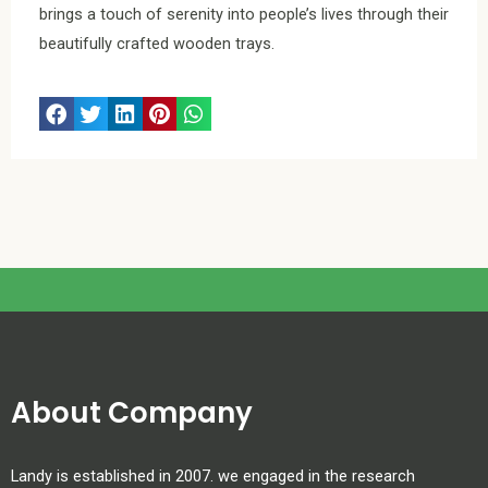
brings a touch of serenity into people’s lives through their
beautifully crafted wooden trays.
About Company
Landy is established in 2007. we engaged in the research