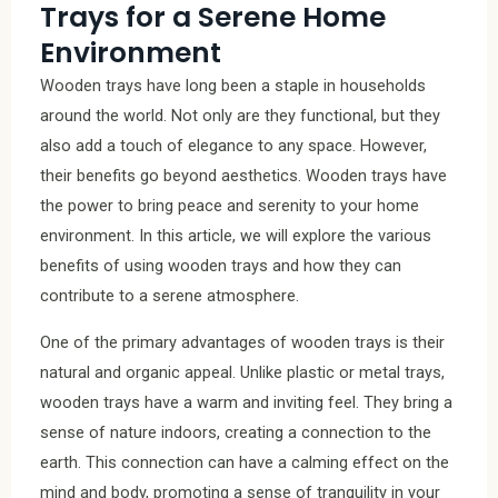
Trays for a Serene Home
Environment
Wooden trays have long been a staple in households
around the world. Not only are they functional, but they
also add a touch of elegance to any space. However,
their benefits go beyond aesthetics. Wooden trays have
the power to bring peace and serenity to your home
environment. In this article, we will explore the various
benefits of using wooden trays and how they can
contribute to a serene atmosphere.
One of the primary advantages of wooden trays is their
natural and organic appeal. Unlike plastic or metal trays,
wooden trays have a warm and inviting feel. They bring a
sense of nature indoors, creating a connection to the
earth. This connection can have a calming effect on the
mind and body, promoting a sense of tranquility in your