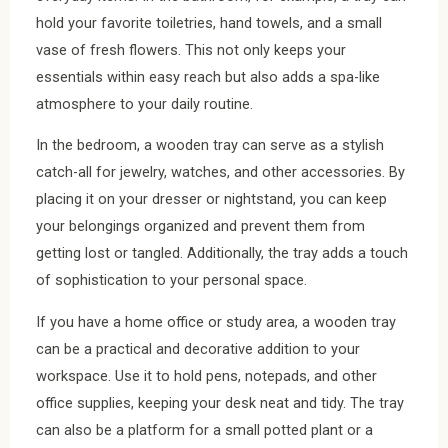
hold your favorite toiletries, hand towels, and a small
vase of fresh flowers. This not only keeps your
essentials within easy reach but also adds a spa-like
atmosphere to your daily routine.
In the bedroom, a wooden tray can serve as a stylish
catch-all for jewelry, watches, and other accessories. By
placing it on your dresser or nightstand, you can keep
your belongings organized and prevent them from
getting lost or tangled. Additionally, the tray adds a touch
of sophistication to your personal space.
If you have a home office or study area, a wooden tray
can be a practical and decorative addition to your
workspace. Use it to hold pens, notepads, and other
office supplies, keeping your desk neat and tidy. The tray
can also be a platform for a small potted plant or a