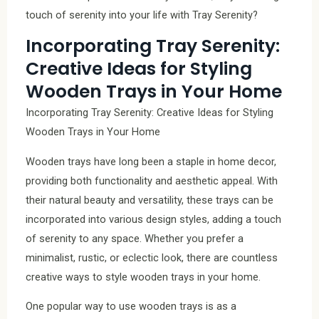
touch of serenity into your life with Tray Serenity?
Incorporating Tray Serenity:
Creative Ideas for Styling
Wooden Trays in Your Home
Incorporating Tray Serenity: Creative Ideas for Styling
Wooden Trays in Your Home
Wooden trays have long been a staple in home decor,
providing both functionality and aesthetic appeal. With
their natural beauty and versatility, these trays can be
incorporated into various design styles, adding a touch
of serenity to any space. Whether you prefer a
minimalist, rustic, or eclectic look, there are countless
creative ways to style wooden trays in your home.
One popular way to use wooden trays is as a