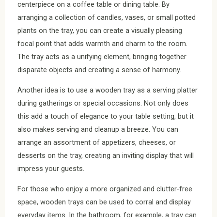
centerpiece on a coffee table or dining table. By
arranging a collection of candles, vases, or small potted
plants on the tray, you can create a visually pleasing
focal point that adds warmth and charm to the room.
The tray acts as a unifying element, bringing together
disparate objects and creating a sense of harmony.
Another idea is to use a wooden tray as a serving platter
during gatherings or special occasions. Not only does
this add a touch of elegance to your table setting, but it
also makes serving and cleanup a breeze. You can
arrange an assortment of appetizers, cheeses, or
desserts on the tray, creating an inviting display that will
impress your guests.
For those who enjoy a more organized and clutter-free
space, wooden trays can be used to corral and display
everyday items. In the bathroom, for example, a tray can