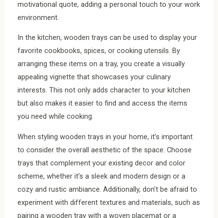
motivational quote, adding a personal touch to your work
environment.
In the kitchen, wooden trays can be used to display your
favorite cookbooks, spices, or cooking utensils. By
arranging these items on a tray, you create a visually
appealing vignette that showcases your culinary
interests. This not only adds character to your kitchen
but also makes it easier to find and access the items
you need while cooking.
When styling wooden trays in your home, it’s important
to consider the overall aesthetic of the space. Choose
trays that complement your existing decor and color
scheme, whether it’s a sleek and modern design or a
cozy and rustic ambiance. Additionally, don’t be afraid to
experiment with different textures and materials, such as
pairing a wooden tray with a woven placemat or a