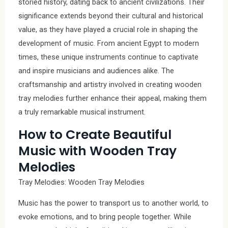
storied history, dating back to ancient civilizations. Their
significance extends beyond their cultural and historical
value, as they have played a crucial role in shaping the
development of music. From ancient Egypt to modern
times, these unique instruments continue to captivate
and inspire musicians and audiences alike. The
craftsmanship and artistry involved in creating wooden
tray melodies further enhance their appeal, making them
a truly remarkable musical instrument.
How to Create Beautiful
Music with Wooden Tray
Melodies
Tray Melodies: Wooden Tray Melodies
Music has the power to transport us to another world, to
evoke emotions, and to bring people together. While