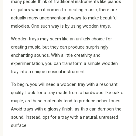
many people think of traditional instruments like pianos
or guitars when it comes to creating music, there are
actually many unconventional ways to make beautiful
melodies. One such way is by using wooden trays.
Wooden trays may seem like an unlikely choice for
creating music, but they can produce surprisingly
enchanting sounds. With a little creativity and
experimentation, you can transform a simple wooden
tray into a unique musical instrument.
To begin, you will need a wooden tray with a resonant
quality. Look for a tray made from a hardwood like oak or
maple, as these materials tend to produce richer tones.
Avoid trays with a glossy finish, as this can dampen the
sound. Instead, opt for a tray with a natural, untreated
surface.