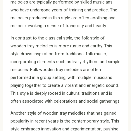
melodies are typically performed by skilled musicians
who have undergone years of training and practice. The
melodies produced in this style are often soothing and
melodic, evoking a sense of tranquility and beauty.
In contrast to the classical style, the folk style of
wooden tray melodies is more rustic and earthy. This
style draws inspiration from traditional folk music,
incorporating elements such as lively rhythms and simple
melodies. Folk wooden tray melodies are often
performed in a group setting, with multiple musicians
playing together to create a vibrant and energetic sound.
This style is deeply rooted in cultural traditions and is
often associated with celebrations and social gatherings.
Another style of wooden tray melodies that has gained
popularity in recent years is the contemporary style. This
style embraces innovation and experimentation, pushing