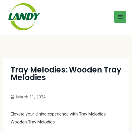
Tray Melodies: Wooden Tray
Melodies
March 11, 2024
Elevate your dining experience with Tray Melodies:
Wooden Tray Melodies.