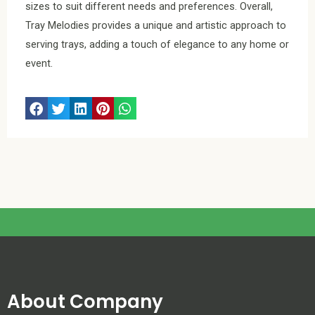
sizes to suit different needs and preferences. Overall,
Tray Melodies provides a unique and artistic approach to
serving trays, adding a touch of elegance to any home or
event.
About Company