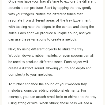
Once you have your tray, it’s time to explore the different
sounds it can produce. Start by tapping the tray gently
with your fingers. Notice the different tones that
resonate from different areas of the tray. Experiment
with tapping near the edges, in the center, and along the
sides. Each spot will produce a unique sound, and you
can use these variations to create a melody.
Next, try using different objects to strike the tray.
Wooden dowels, rubber mallets, or even spoons can all
be used to produce different tones. Each object will
create a distinct sound, allowing you to add depth and
complexity to your melodies.
To further enhance the sound of your wooden tray
melodies, consider adding additional elements. For
example, you can attach small bells or chimes to the tray
using string or wire. When struck, these bells will add a