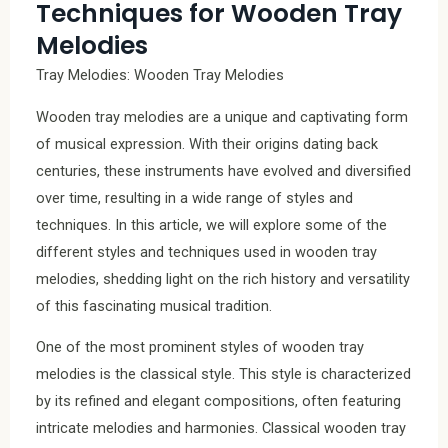
Techniques for Wooden Tray
Melodies
Tray Melodies: Wooden Tray Melodies
Wooden tray melodies are a unique and captivating form
of musical expression. With their origins dating back
centuries, these instruments have evolved and diversified
over time, resulting in a wide range of styles and
techniques. In this article, we will explore some of the
different styles and techniques used in wooden tray
melodies, shedding light on the rich history and versatility
of this fascinating musical tradition.
One of the most prominent styles of wooden tray
melodies is the classical style. This style is characterized
by its refined and elegant compositions, often featuring
intricate melodies and harmonies. Classical wooden tray