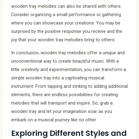
wooden tray melodies can also be shared with others.
Consider organizing a small performance or gathering
where you can showcase your creations. You may be
surprised by the positive response you receive and the
joy that your wooden tray melodies bring to others.
In conclusion, wooden tray melodies offer a unique and
unconventional way to create beautiful music. With a
little creativity and experimentation, you can transform a
simple wooden tray into a captivating musical
instrument. From tapping and striking to adding additional
elements, there are endless possibilities for creating
melodies that will transport and inspire. So, grab a
wooden tray and let your imagination soar as you
embark on a musical journey like no other.
Exploring Different Styles and