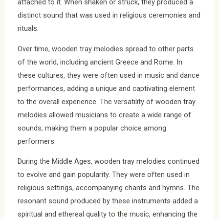
attached to it. When shaken or struck, they produced a
distinct sound that was used in religious ceremonies and
rituals.
Over time, wooden tray melodies spread to other parts
of the world, including ancient Greece and Rome. In
these cultures, they were often used in music and dance
performances, adding a unique and captivating element
to the overall experience. The versatility of wooden tray
melodies allowed musicians to create a wide range of
sounds, making them a popular choice among
performers.
During the Middle Ages, wooden tray melodies continued
to evolve and gain popularity. They were often used in
religious settings, accompanying chants and hymns. The
resonant sound produced by these instruments added a
spiritual and ethereal quality to the music, enhancing the