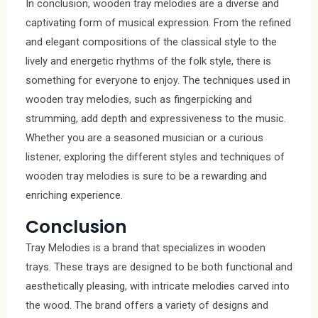
In conclusion, wooden tray melodies are a diverse and
captivating form of musical expression. From the refined
and elegant compositions of the classical style to the
lively and energetic rhythms of the folk style, there is
something for everyone to enjoy. The techniques used in
wooden tray melodies, such as fingerpicking and
strumming, add depth and expressiveness to the music.
Whether you are a seasoned musician or a curious
listener, exploring the different styles and techniques of
wooden tray melodies is sure to be a rewarding and
enriching experience.
Conclusion
Tray Melodies is a brand that specializes in wooden
trays. These trays are designed to be both functional and
aesthetically pleasing, with intricate melodies carved into
the wood. The brand offers a variety of designs and