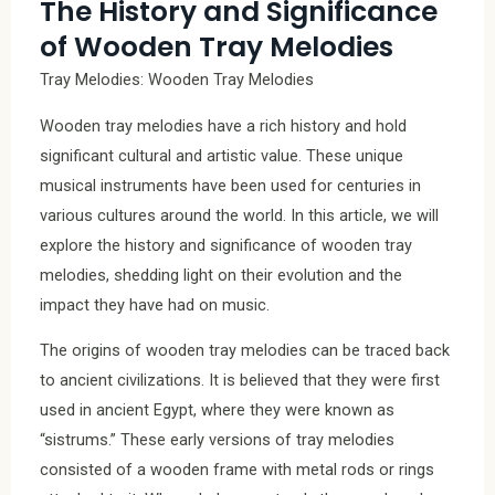
The History and Significance
of Wooden Tray Melodies
Tray Melodies: Wooden Tray Melodies
Wooden tray melodies have a rich history and hold
significant cultural and artistic value. These unique
musical instruments have been used for centuries in
various cultures around the world. In this article, we will
explore the history and significance of wooden tray
melodies, shedding light on their evolution and the
impact they have had on music.
The origins of wooden tray melodies can be traced back
to ancient civilizations. It is believed that they were first
used in ancient Egypt, where they were known as
“sistrums.” These early versions of tray melodies
consisted of a wooden frame with metal rods or rings