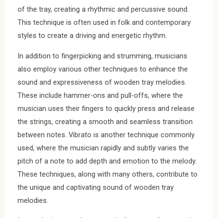
of the tray, creating a rhythmic and percussive sound.
This technique is often used in folk and contemporary
styles to create a driving and energetic rhythm.
In addition to fingerpicking and strumming, musicians
also employ various other techniques to enhance the
sound and expressiveness of wooden tray melodies.
These include hammer-ons and pull-offs, where the
musician uses their fingers to quickly press and release
the strings, creating a smooth and seamless transition
between notes. Vibrato is another technique commonly
used, where the musician rapidly and subtly varies the
pitch of a note to add depth and emotion to the melody.
These techniques, along with many others, contribute to
the unique and captivating sound of wooden tray
melodies.