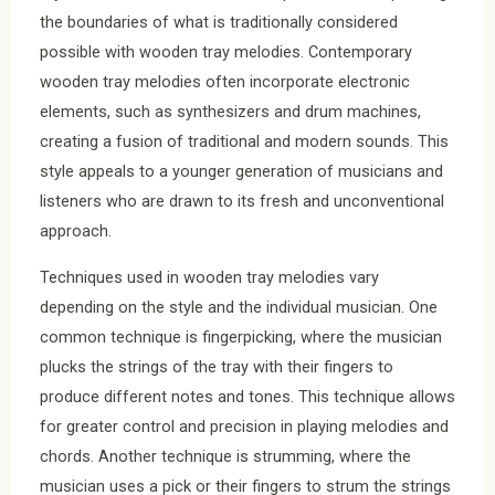
the boundaries of what is traditionally considered
possible with wooden tray melodies. Contemporary
wooden tray melodies often incorporate electronic
elements, such as synthesizers and drum machines,
creating a fusion of traditional and modern sounds. This
style appeals to a younger generation of musicians and
listeners who are drawn to its fresh and unconventional
approach.
Techniques used in wooden tray melodies vary
depending on the style and the individual musician. One
common technique is fingerpicking, where the musician
plucks the strings of the tray with their fingers to
produce different notes and tones. This technique allows
for greater control and precision in playing melodies and
chords. Another technique is strumming, where the
musician uses a pick or their fingers to strum the strings