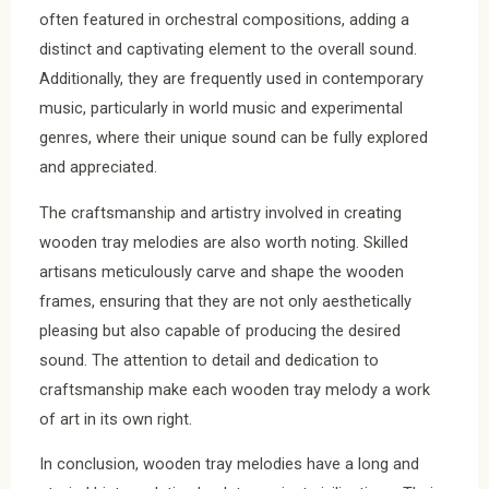
often featured in orchestral compositions, adding a
distinct and captivating element to the overall sound.
Additionally, they are frequently used in contemporary
music, particularly in world music and experimental
genres, where their unique sound can be fully explored
and appreciated.
The craftsmanship and artistry involved in creating
wooden tray melodies are also worth noting. Skilled
artisans meticulously carve and shape the wooden
frames, ensuring that they are not only aesthetically
pleasing but also capable of producing the desired
sound. The attention to detail and dedication to
craftsmanship make each wooden tray melody a work
of art in its own right.
In conclusion, wooden tray melodies have a long and