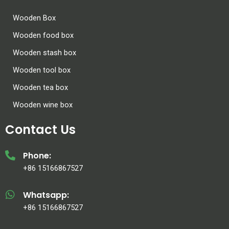
Wooden Box
Wooden food box
Wooden stash box
Wooden tool box
Wooden tea box
Wooden wine box
Contact Us
Phone:
+86 15166867527
Whatsapp:
+86 15166867527