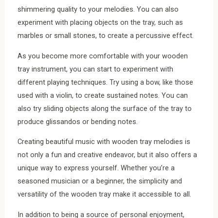
shimmering quality to your melodies. You can also
experiment with placing objects on the tray, such as
marbles or small stones, to create a percussive effect.
As you become more comfortable with your wooden
tray instrument, you can start to experiment with
different playing techniques. Try using a bow, like those
used with a violin, to create sustained notes. You can
also try sliding objects along the surface of the tray to
produce glissandos or bending notes.
Creating beautiful music with wooden tray melodies is
not only a fun and creative endeavor, but it also offers a
unique way to express yourself. Whether you’re a
seasoned musician or a beginner, the simplicity and
versatility of the wooden tray make it accessible to all.
In addition to being a source of personal enjoyment,