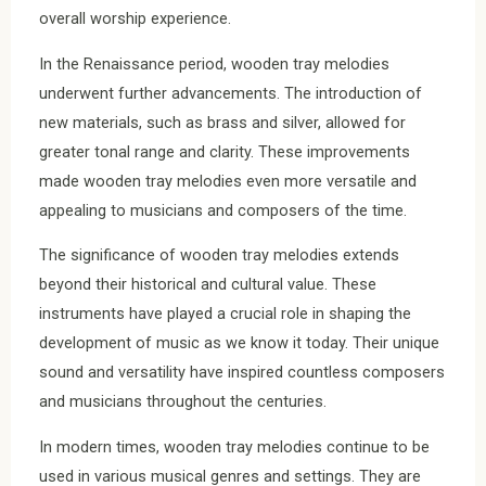
overall worship experience.
In the Renaissance period, wooden tray melodies
underwent further advancements. The introduction of
new materials, such as brass and silver, allowed for
greater tonal range and clarity. These improvements
made wooden tray melodies even more versatile and
appealing to musicians and composers of the time.
The significance of wooden tray melodies extends
beyond their historical and cultural value. These
instruments have played a crucial role in shaping the
development of music as we know it today. Their unique
sound and versatility have inspired countless composers
and musicians throughout the centuries.
In modern times, wooden tray melodies continue to be
used in various musical genres and settings. They are