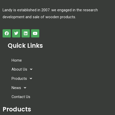
Landy is established in 2007. we engaged in the research
development and sale of wooden products.
Quick Links
Home
About Us
Products
News
Contact Us
Products