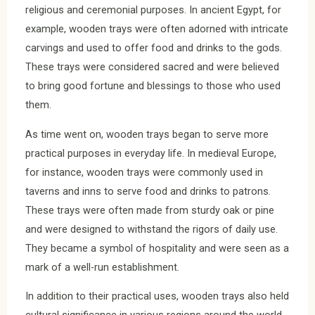
religious and ceremonial purposes. In ancient Egypt, for
example, wooden trays were often adorned with intricate
carvings and used to offer food and drinks to the gods.
These trays were considered sacred and were believed
to bring good fortune and blessings to those who used
them.
As time went on, wooden trays began to serve more
practical purposes in everyday life. In medieval Europe,
for instance, wooden trays were commonly used in
taverns and inns to serve food and drinks to patrons.
These trays were often made from sturdy oak or pine
and were designed to withstand the rigors of daily use.
They became a symbol of hospitality and were seen as a
mark of a well-run establishment.
In addition to their practical uses, wooden trays also held