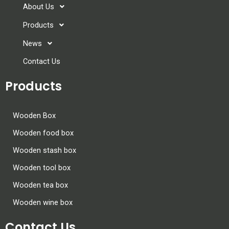
About Us
Products
News
Contact Us
Products
Wooden Box
Wooden food box
Wooden stash box
Wooden tool box
Wooden tea box
Wooden wine box
Contact Us