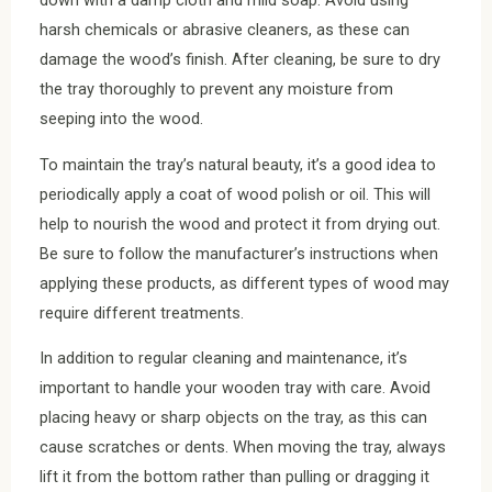
down with a damp cloth and mild soap. Avoid using
harsh chemicals or abrasive cleaners, as these can
damage the wood’s finish. After cleaning, be sure to dry
the tray thoroughly to prevent any moisture from
seeping into the wood.
To maintain the tray’s natural beauty, it’s a good idea to
periodically apply a coat of wood polish or oil. This will
help to nourish the wood and protect it from drying out.
Be sure to follow the manufacturer’s instructions when
applying these products, as different types of wood may
require different treatments.
In addition to regular cleaning and maintenance, it’s
important to handle your wooden tray with care. Avoid
placing heavy or sharp objects on the tray, as this can
cause scratches or dents. When moving the tray, always
lift it from the bottom rather than pulling or dragging it