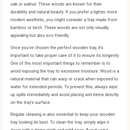
oak or walnut. These woods are known for their
durability and natural beauty. If you prefer a lighter, more
modern aesthetic, you might consider a tray made from
bamboo or birch. These woods are not only visually
appealing but also eco-friendly.
Once you’ve chosen the perfect wooden tray, it’s
important to take proper care of it to ensure its longevity.
One of the most important things to remember is to
avoid exposing the tray to excessive moisture. Wood is a
natural material that can warp or crack when exposed to
water for extended periods. To prevent this, always wipe
up spills immediately and avoid placing wet items directly
on the tray’s surface.
Regular cleaning is also essential to keep your wooden
tray looking its best. To clean the tray, simply wipe it