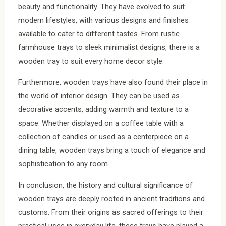
beauty and functionality. They have evolved to suit
modern lifestyles, with various designs and finishes
available to cater to different tastes. From rustic
farmhouse trays to sleek minimalist designs, there is a
wooden tray to suit every home decor style.
Furthermore, wooden trays have also found their place in
the world of interior design. They can be used as
decorative accents, adding warmth and texture to a
space. Whether displayed on a coffee table with a
collection of candles or used as a centerpiece on a
dining table, wooden trays bring a touch of elegance and
sophistication to any room.
In conclusion, the history and cultural significance of
wooden trays are deeply rooted in ancient traditions and
customs. From their origins as sacred offerings to their
practical uses in everyday life, these trays have played a