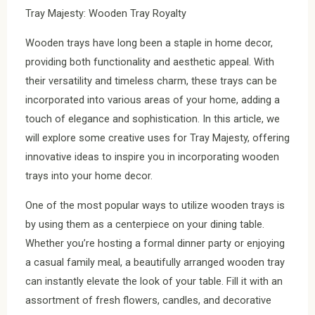
Tray Majesty: Wooden Tray Royalty
Wooden trays have long been a staple in home decor,
providing both functionality and aesthetic appeal. With
their versatility and timeless charm, these trays can be
incorporated into various areas of your home, adding a
touch of elegance and sophistication. In this article, we
will explore some creative uses for Tray Majesty, offering
innovative ideas to inspire you in incorporating wooden
trays into your home decor.
One of the most popular ways to utilize wooden trays is
by using them as a centerpiece on your dining table.
Whether you’re hosting a formal dinner party or enjoying
a casual family meal, a beautifully arranged wooden tray
can instantly elevate the look of your table. Fill it with an
assortment of fresh flowers, candles, and decorative