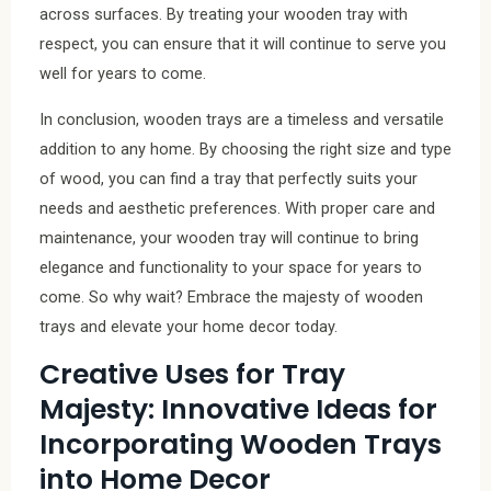
across surfaces. By treating your wooden tray with
respect, you can ensure that it will continue to serve you
well for years to come.
In conclusion, wooden trays are a timeless and versatile
addition to any home. By choosing the right size and type
of wood, you can find a tray that perfectly suits your
needs and aesthetic preferences. With proper care and
maintenance, your wooden tray will continue to bring
elegance and functionality to your space for years to
come. So why wait? Embrace the majesty of wooden
trays and elevate your home decor today.
Creative Uses for Tray
Majesty: Innovative Ideas for
Incorporating Wooden Trays
into Home Decor