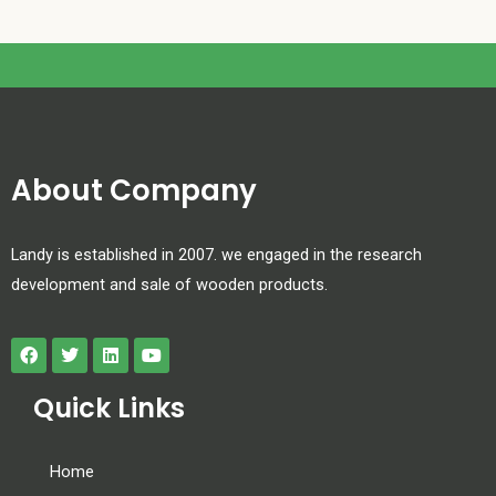
About Company
Landy is established in 2007. we engaged in the research
development and sale of wooden products.
Quick Links
Home