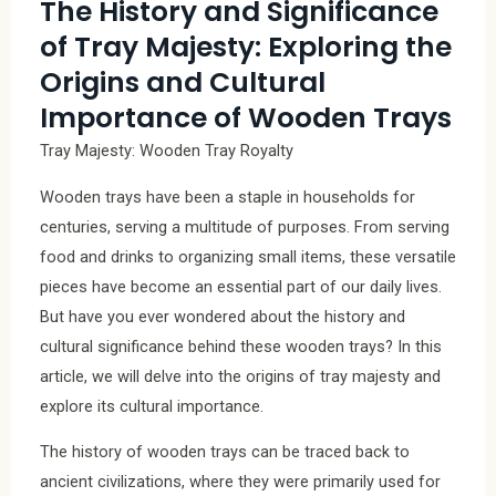
The History and Significance
of Tray Majesty: Exploring the
Origins and Cultural
Importance of Wooden Trays
Tray Majesty: Wooden Tray Royalty
Wooden trays have been a staple in households for
centuries, serving a multitude of purposes. From serving
food and drinks to organizing small items, these versatile
pieces have become an essential part of our daily lives.
But have you ever wondered about the history and
cultural significance behind these wooden trays? In this
article, we will delve into the origins of tray majesty and
explore its cultural importance.
The history of wooden trays can be traced back to
ancient civilizations, where they were primarily used for