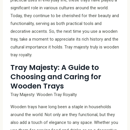
significant role in various cultures around the world.
Today, they continue to be cherished for their beauty and
functionality, serving as both practical tools and
decorative accents. So, the next time you use a wooden
tray, take a moment to appreciate its rich history and the
cultural importance it holds. Tray majesty truly is wooden
tray royalty.
Tray Majesty: A Guide to
Choosing and Caring for
Wooden Trays
Tray Majesty: Wooden Tray Royalty
Wooden trays have long been a staple in households
around the world. Not only are they functional, but they
also add a touch of elegance to any space. Whether you