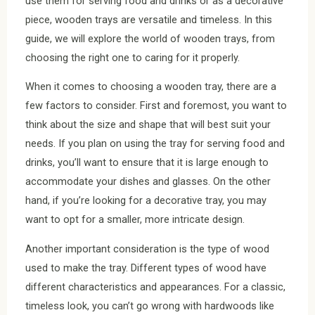
use them for serving food and drinks or as a decorative
piece, wooden trays are versatile and timeless. In this
guide, we will explore the world of wooden trays, from
choosing the right one to caring for it properly.
When it comes to choosing a wooden tray, there are a
few factors to consider. First and foremost, you want to
think about the size and shape that will best suit your
needs. If you plan on using the tray for serving food and
drinks, you’ll want to ensure that it is large enough to
accommodate your dishes and glasses. On the other
hand, if you’re looking for a decorative tray, you may
want to opt for a smaller, more intricate design.
Another important consideration is the type of wood
used to make the tray. Different types of wood have
different characteristics and appearances. For a classic,
timeless look, you can’t go wrong with hardwoods like