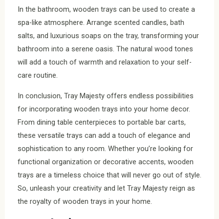
In the bathroom, wooden trays can be used to create a
spa-like atmosphere. Arrange scented candles, bath
salts, and luxurious soaps on the tray, transforming your
bathroom into a serene oasis. The natural wood tones
will add a touch of warmth and relaxation to your self-
care routine.
In conclusion, Tray Majesty offers endless possibilities
for incorporating wooden trays into your home decor.
From dining table centerpieces to portable bar carts,
these versatile trays can add a touch of elegance and
sophistication to any room. Whether you’re looking for
functional organization or decorative accents, wooden
trays are a timeless choice that will never go out of style.
So, unleash your creativity and let Tray Majesty reign as
the royalty of wooden trays in your home.