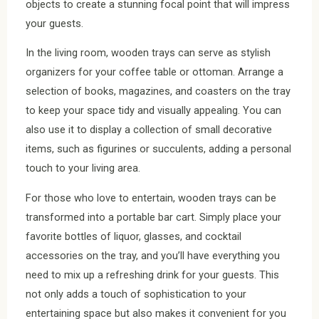
objects to create a stunning focal point that will impress
your guests.
In the living room, wooden trays can serve as stylish
organizers for your coffee table or ottoman. Arrange a
selection of books, magazines, and coasters on the tray
to keep your space tidy and visually appealing. You can
also use it to display a collection of small decorative
items, such as figurines or succulents, adding a personal
touch to your living area.
For those who love to entertain, wooden trays can be
transformed into a portable bar cart. Simply place your
favorite bottles of liquor, glasses, and cocktail
accessories on the tray, and you’ll have everything you
need to mix up a refreshing drink for your guests. This
not only adds a touch of sophistication to your
entertaining space but also makes it convenient for you