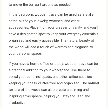
to move the bar cart around as needed.
In the bedroom, wooden trays can be used as a stylish
catch-all for your jewelry, watches, and other
accessories. Place it on your dresser or vanity, and you’ll
have a designated spot to keep your everyday essentials
organized and easily accessible. The natural beauty of
the wood will add a touch of warmth and elegance to
your personal space.
If you have a home office or study, wooden trays can be
a practical addition to your workspace. Use them to
corral your pens, notepads, and other office supplies,
keeping your desk clutter-free and organized. The natural
texture of the wood can also create a calming and
inspiring atmosphere, helping you stay focused and
productive.