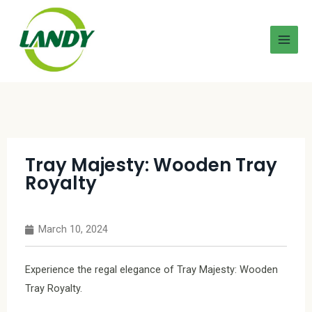
Tray Majesty: Wooden Tray
Royalty
March 10, 2024
Experience the regal elegance of Tray Majesty: Wooden
Tray Royalty.