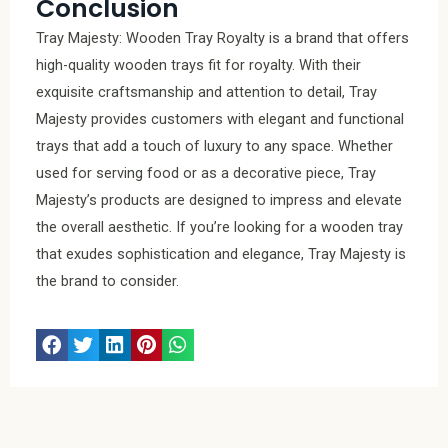
Conclusion
Tray Majesty: Wooden Tray Royalty is a brand that offers
high-quality wooden trays fit for royalty. With their
exquisite craftsmanship and attention to detail, Tray
Majesty provides customers with elegant and functional
trays that add a touch of luxury to any space. Whether
used for serving food or as a decorative piece, Tray
Majesty’s products are designed to impress and elevate
the overall aesthetic. If you’re looking for a wooden tray
that exudes sophistication and elegance, Tray Majesty is
the brand to consider.