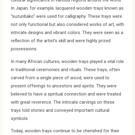
cultural significance in various regions around the world.
In Japan, for example, lacquered wooden trays known as
“suzuribako” were used for calligraphy. These trays were
not only functional but also considered works of art, with
intricate designs and vibrant colors. They were seen as a
reflection of the artist’s skill and were highly prized
possessions.
In many African cultures, wooden trays played a vital role
in traditional ceremonies and rituals. These trays, often
carved from a single piece of wood, were used to
present offerings to ancestors and spirits. They were
believed to have a spiritual connection and were treated
with great reverence. The intricate carvings on these
trays told stories and conveyed important cultural
symbols.
Today, wooden trays continue to be cherished for their