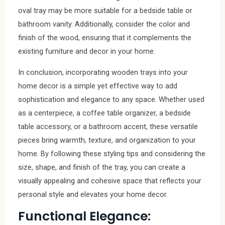
oval tray may be more suitable for a bedside table or
bathroom vanity. Additionally, consider the color and
finish of the wood, ensuring that it complements the
existing furniture and decor in your home.
In conclusion, incorporating wooden trays into your
home decor is a simple yet effective way to add
sophistication and elegance to any space. Whether used
as a centerpiece, a coffee table organizer, a bedside
table accessory, or a bathroom accent, these versatile
pieces bring warmth, texture, and organization to your
home. By following these styling tips and considering the
size, shape, and finish of the tray, you can create a
visually appealing and cohesive space that reflects your
personal style and elevates your home decor.
Functional Elegance: