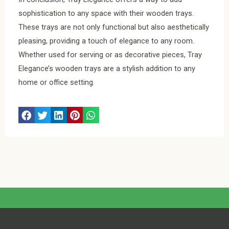
sophistication to any space with their wooden trays.
These trays are not only functional but also aesthetically
pleasing, providing a touch of elegance to any room.
Whether used for serving or as decorative pieces, Tray
Elegance’s wooden trays are a stylish addition to any
home or office setting.