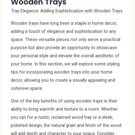
Wooden Trays
Tray Elegance: Adding Sophistication with Wooden Trays
Wooden trays have long been a staple in home decor,
adding a touch of elegance and sophistication to any
space. These versatile pieces not only serve a practical
purpose but also provide an opportunity to showcase
your personal style and elevate the overall aesthetic of
your home. In this section, we will explore some styling
tips for incorporating wooden trays into your home
decor, allowing you to create a visually appealing and
cohesive space.
One of the key benefits of using wooden trays is their
ability to bring warmth and texture to a room. Whether
you opt for a rustic, reclaimed wood tray or a sleek,
polished design, the natural grain and finish of the wood
will add depth and character to your space. Consider