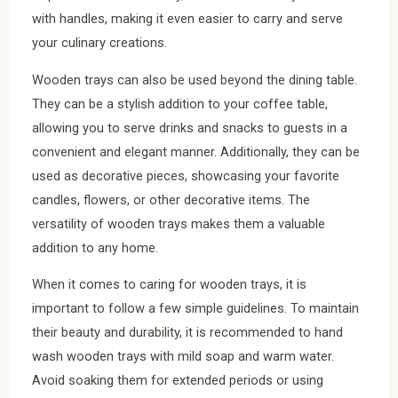
with handles, making it even easier to carry and serve
your culinary creations.
Wooden trays can also be used beyond the dining table.
They can be a stylish addition to your coffee table,
allowing you to serve drinks and snacks to guests in a
convenient and elegant manner. Additionally, they can be
used as decorative pieces, showcasing your favorite
candles, flowers, or other decorative items. The
versatility of wooden trays makes them a valuable
addition to any home.
When it comes to caring for wooden trays, it is
important to follow a few simple guidelines. To maintain
their beauty and durability, it is recommended to hand
wash wooden trays with mild soap and warm water.
Avoid soaking them for extended periods or using