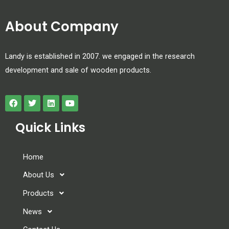
About Company
Landy is established in 2007. we engaged in the research
development and sale of wooden products.
Quick Links
Home
About Us
Products
News