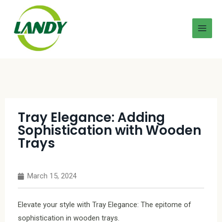
Tray Elegance: Adding
Sophistication with Wooden
Trays
March 15, 2024
Elevate your style with Tray Elegance: The epitome of
sophistication in wooden trays.