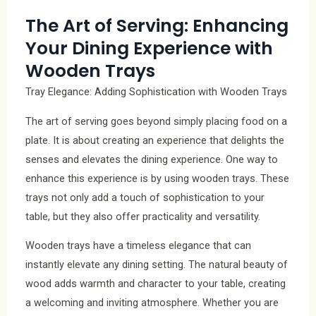
The Art of Serving: Enhancing
Your Dining Experience with
Wooden Trays
Tray Elegance: Adding Sophistication with Wooden Trays
The art of serving goes beyond simply placing food on a
plate. It is about creating an experience that delights the
senses and elevates the dining experience. One way to
enhance this experience is by using wooden trays. These
trays not only add a touch of sophistication to your
table, but they also offer practicality and versatility.
Wooden trays have a timeless elegance that can
instantly elevate any dining setting. The natural beauty of
wood adds warmth and character to your table, creating
a welcoming and inviting atmosphere. Whether you are