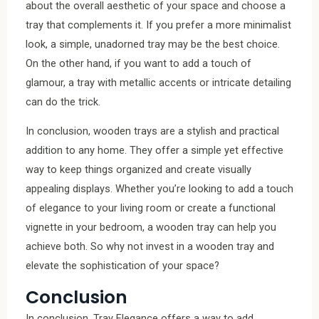
about the overall aesthetic of your space and choose a
tray that complements it. If you prefer a more minimalist
look, a simple, unadorned tray may be the best choice.
On the other hand, if you want to add a touch of
glamour, a tray with metallic accents or intricate detailing
can do the trick.
In conclusion, wooden trays are a stylish and practical
addition to any home. They offer a simple yet effective
way to keep things organized and create visually
appealing displays. Whether you’re looking to add a touch
of elegance to your living room or create a functional
vignette in your bedroom, a wooden tray can help you
achieve both. So why not invest in a wooden tray and
elevate the sophistication of your space?
Conclusion
In conclusion, Tray Elegance offers a way to add