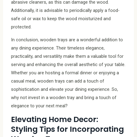
abrasive cleaners, as this can damage the wood.
Additionally, it is advisable to periodically apply a food-
safe oil or wax to keep the wood moisturized and
protected.
In conclusion, wooden trays are a wonderful addition to
any dining experience. Their timeless elegance,
practicality, and versatility make them a valuable tool for
serving and enhancing the overall aesthetic of your table.
Whether you are hosting a formal dinner or enjoying a
casual meal, wooden trays can add a touch of
sophistication and elevate your dining experience. So,
why not invest in a wooden tray and bring a touch of
elegance to your next meal?
Elevating Home Decor:
Styling Tips for Incorporating