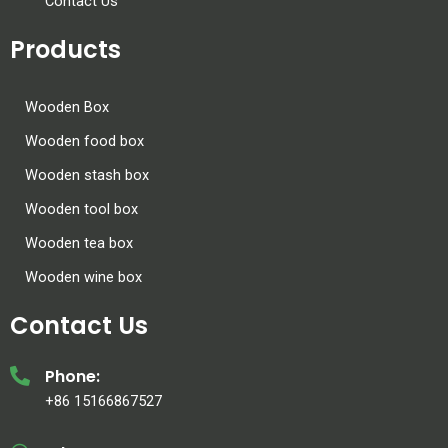
Contact Us
Products
Wooden Box
Wooden food box
Wooden stash box
Wooden tool box
Wooden tea box
Wooden wine box
Contact Us
Phone:
+86 15166867527