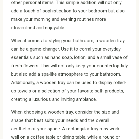
other personal items. This simple addition will not only
add a touch of sophistication to your bedroom but also
make your morning and evening routines more
streamlined and enjoyable.
When it comes to styling your bathroom, a wooden tray
can be a game-changer. Use it to corral your everyday
essentials such as hand soap, lotion, and a small vase of
fresh flowers. This will not only keep your countertop tidy
but also add a spa-like atmosphere to your bathroom.
Additionally, a wooden tray can be used to display rolled-
up towels or a selection of your favorite bath products,
creating a luxurious and inviting ambiance.
When choosing a wooden tray, consider the size and
shape that best suits your needs and the overall
aesthetic of your space. A rectangular tray may work
well on a coffee table or dining table, while a round or