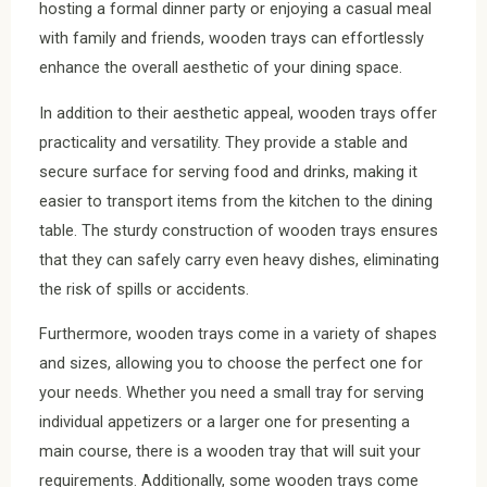
hosting a formal dinner party or enjoying a casual meal
with family and friends, wooden trays can effortlessly
enhance the overall aesthetic of your dining space.
In addition to their aesthetic appeal, wooden trays offer
practicality and versatility. They provide a stable and
secure surface for serving food and drinks, making it
easier to transport items from the kitchen to the dining
table. The sturdy construction of wooden trays ensures
that they can safely carry even heavy dishes, eliminating
the risk of spills or accidents.
Furthermore, wooden trays come in a variety of shapes
and sizes, allowing you to choose the perfect one for
your needs. Whether you need a small tray for serving
individual appetizers or a larger one for presenting a
main course, there is a wooden tray that will suit your
requirements. Additionally, some wooden trays come