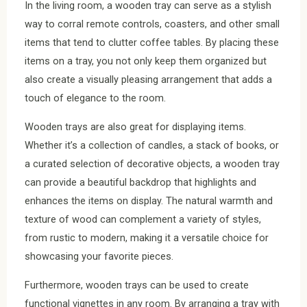
In the living room, a wooden tray can serve as a stylish
way to corral remote controls, coasters, and other small
items that tend to clutter coffee tables. By placing these
items on a tray, you not only keep them organized but
also create a visually pleasing arrangement that adds a
touch of elegance to the room.
Wooden trays are also great for displaying items.
Whether it’s a collection of candles, a stack of books, or
a curated selection of decorative objects, a wooden tray
can provide a beautiful backdrop that highlights and
enhances the items on display. The natural warmth and
texture of wood can complement a variety of styles,
from rustic to modern, making it a versatile choice for
showcasing your favorite pieces.
Furthermore, wooden trays can be used to create
functional vignettes in any room. By arranging a tray with