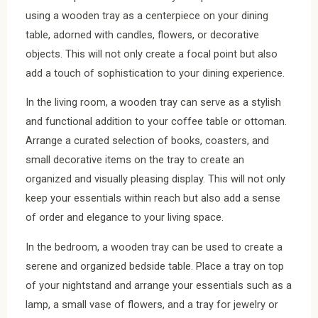
using a wooden tray as a centerpiece on your dining
table, adorned with candles, flowers, or decorative
objects. This will not only create a focal point but also
add a touch of sophistication to your dining experience.
In the living room, a wooden tray can serve as a stylish
and functional addition to your coffee table or ottoman.
Arrange a curated selection of books, coasters, and
small decorative items on the tray to create an
organized and visually pleasing display. This will not only
keep your essentials within reach but also add a sense
of order and elegance to your living space.
In the bedroom, a wooden tray can be used to create a
serene and organized bedside table. Place a tray on top
of your nightstand and arrange your essentials such as a
lamp, a small vase of flowers, and a tray for jewelry or