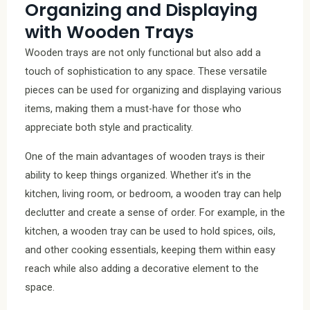
Organizing and Displaying
with Wooden Trays
Wooden trays are not only functional but also add a
touch of sophistication to any space. These versatile
pieces can be used for organizing and displaying various
items, making them a must-have for those who
appreciate both style and practicality.
One of the main advantages of wooden trays is their
ability to keep things organized. Whether it’s in the
kitchen, living room, or bedroom, a wooden tray can help
declutter and create a sense of order. For example, in the
kitchen, a wooden tray can be used to hold spices, oils,
and other cooking essentials, keeping them within easy
reach while also adding a decorative element to the
space.