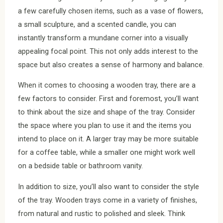
a few carefully chosen items, such as a vase of flowers,
a small sculpture, and a scented candle, you can
instantly transform a mundane corner into a visually
appealing focal point. This not only adds interest to the
space but also creates a sense of harmony and balance.
When it comes to choosing a wooden tray, there are a
few factors to consider. First and foremost, you’ll want
to think about the size and shape of the tray. Consider
the space where you plan to use it and the items you
intend to place on it. A larger tray may be more suitable
for a coffee table, while a smaller one might work well
on a bedside table or bathroom vanity.
In addition to size, you’ll also want to consider the style
of the tray. Wooden trays come in a variety of finishes,
from natural and rustic to polished and sleek. Think