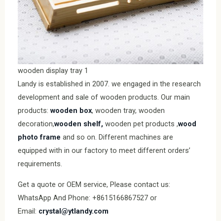
wooden display tray 1
Landy is established in 2007. we engaged in the research
development and sale of wooden products. Our main
products:
wooden box
, wooden tray, wooden
decoration,
wooden shelf,
wooden pet products ,
wood
photo frame
and so on. Different machines are
equipped with in our factory to meet different orders’
requirements.
Get a quote or OEM service, Please contact us:
WhatsApp And Phone: +8615166867527 or
Email:
crystal@ytlandy.com