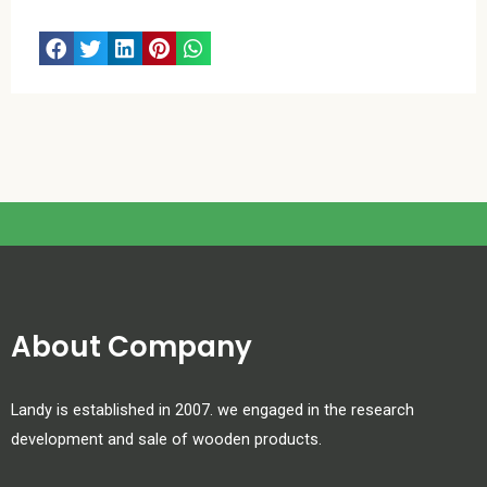
About Company
Landy is established in 2007. we engaged in the research
development and sale of wooden products.