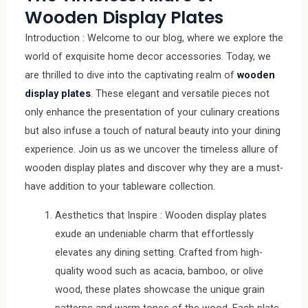
Wooden Display Plates
Introduction : Welcome to our blog, where we explore the
world of exquisite home decor accessories. Today, we
are thrilled to dive into the captivating realm of
wooden
display plates
. These elegant and versatile pieces not
only enhance the presentation of your culinary creations
but also infuse a touch of natural beauty into your dining
experience. Join us as we uncover the timeless allure of
wooden display plates and discover why they are a must-
have addition to your tableware collection.
Aesthetics that Inspire : Wooden display plates
exude an undeniable charm that effortlessly
elevates any dining setting. Crafted from high-
quality wood such as acacia, bamboo, or olive
wood, these plates showcase the unique grain