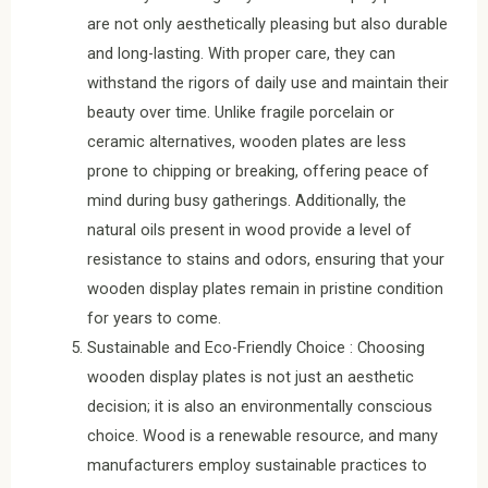
are not only aesthetically pleasing but also durable
and long-lasting. With proper care, they can
withstand the rigors of daily use and maintain their
beauty over time. Unlike fragile porcelain or
ceramic alternatives, wooden plates are less
prone to chipping or breaking, offering peace of
mind during busy gatherings. Additionally, the
natural oils present in wood provide a level of
resistance to stains and odors, ensuring that your
wooden display plates remain in pristine condition
for years to come.
Sustainable and Eco-Friendly Choice : Choosing
wooden display plates is not just an aesthetic
decision; it is also an environmentally conscious
choice. Wood is a renewable resource, and many
manufacturers employ sustainable practices to