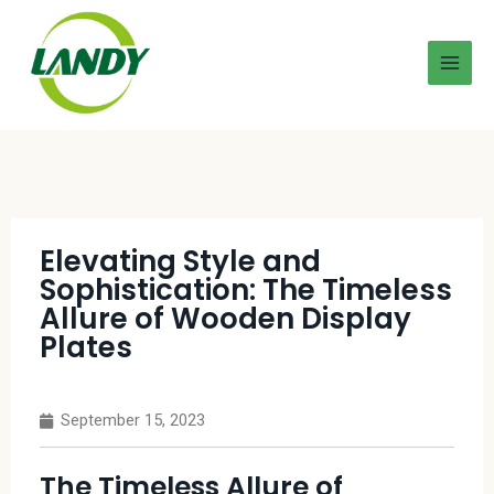
Elevating Style and
Sophistication: The Timeless
Allure of Wooden Display
Plates
September 15, 2023
The Timeless Allure of