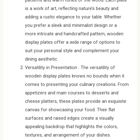
patterns and warm tones of the wood. Each plate
is a work of art, reflecting nature’s beauty and
adding a rustic elegance to your table. Whether
you prefer a sleek and minimalist design or a
more intricate and handcrafted pattern, wooden
display plates offer a wide range of options to
suit your personal style and complement your
dining aesthetic.
Versatility in Presentation : The versatility of
wooden display plates knows no bounds when it
comes to presenting your culinary creations. From
appetizers and main courses to desserts and
cheese platters, these plates provide an exquisite
canvas for showcasing your food. Their flat
surfaces and raised edges create a visually
appealing backdrop that highlights the colors,
textures, and arrangement of your dishes.