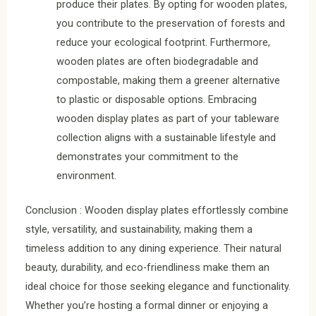
produce their plates. By opting for wooden plates,
you contribute to the preservation of forests and
reduce your ecological footprint. Furthermore,
wooden plates are often biodegradable and
compostable, making them a greener alternative
to plastic or disposable options. Embracing
wooden display plates as part of your tableware
collection aligns with a sustainable lifestyle and
demonstrates your commitment to the
environment.
Conclusion : Wooden display plates effortlessly combine
style, versatility, and sustainability, making them a
timeless addition to any dining experience. Their natural
beauty, durability, and eco-friendliness make them an
ideal choice for those seeking elegance and functionality.
Whether you’re hosting a formal dinner or enjoying a