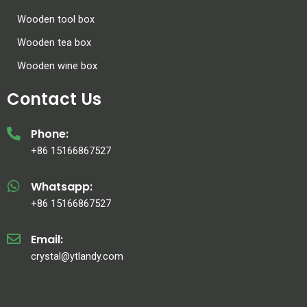
Wooden tool box
Wooden tea box
Wooden wine box
Contact Us
Phone:
+86 15166867527
Whatsapp:
+86 15166867527
Email:
crystal@ytlandy.com