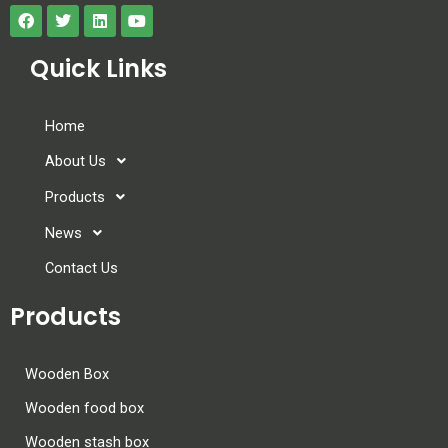
Quick Links
Home
About Us
Products
News
Contact Us
Products
Wooden Box
Wooden food box
Wooden stash box