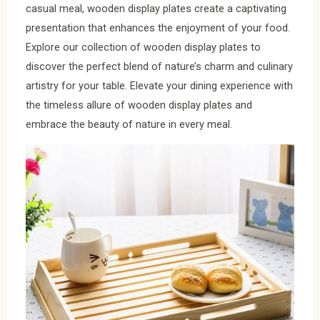
casual meal, wooden display plates create a captivating
presentation that enhances the enjoyment of your food.
Explore our collection of wooden display plates to
discover the perfect blend of nature’s charm and culinary
artistry for your table. Elevate your dining experience with
the timeless allure of wooden display plates and
embrace the beauty of nature in every meal.