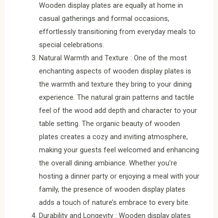
Wooden display plates are equally at home in
casual gatherings and formal occasions,
effortlessly transitioning from everyday meals to
special celebrations.
Natural Warmth and Texture : One of the most
enchanting aspects of wooden display plates is
the warmth and texture they bring to your dining
experience. The natural grain patterns and tactile
feel of the wood add depth and character to your
table setting. The organic beauty of wooden
plates creates a cozy and inviting atmosphere,
making your guests feel welcomed and enhancing
the overall dining ambiance. Whether you’re
hosting a dinner party or enjoying a meal with your
family, the presence of wooden display plates
adds a touch of nature’s embrace to every bite.
Durability and Longevity : Wooden display plates