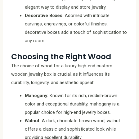
elegant way to display and store jewelry.
Decorative Boxes:
Adorned with intricate
carvings, engravings, or colorful finishes,
decorative boxes add a touch of sophistication to
any room.
Choosing the Right Wood
The choice of wood for a luxury high-end custom
wooden jewelry box is crucial, as it influences its
durability, longevity, and aesthetic appeal:
Mahogany:
Known for its rich, reddish-brown
color and exceptional durability, mahogany is a
popular choice for high-end jewelry boxes.
Walnut:
A dark, chocolate-brown wood, walnut
offers a classic and sophisticated look while
providing excellent durability.