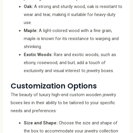
Oak:
A strong and sturdy wood, oak is resistant to
wear and tear, making it suitable for heavy-duty
use.
Maple:
A light-colored wood with a fine grain,
maple is known for its resistance to warping and
shrinking.
Exotic Woods:
Rare and exotic woods, such as
ebony, rosewood, and burl, add a touch of
exclusivity and visual interest to jewelry boxes.
Customization Options
The beauty of luxury high-end custom wooden jewelry
boxes lies in their ability to be tailored to your specific
needs and preferences:
Size and Shape:
Choose the size and shape of
the box to accommodate your jewelry collection