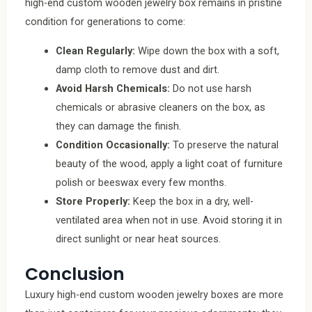
high-end custom wooden jewelry box remains in pristine
condition for generations to come:
Clean Regularly:
Wipe down the box with a soft,
damp cloth to remove dust and dirt.
Avoid Harsh Chemicals:
Do not use harsh
chemicals or abrasive cleaners on the box, as
they can damage the finish.
Condition Occasionally:
To preserve the natural
beauty of the wood, apply a light coat of furniture
polish or beeswax every few months.
Store Properly:
Keep the box in a dry, well-
ventilated area when not in use. Avoid storing it in
direct sunlight or near heat sources.
Conclusion
Luxury high-end custom wooden jewelry boxes are more