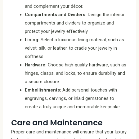
and complement your décor.
Compartments and Dividers:
Design the interior
compartments and dividers to organize and
protect your jewelry effectively.
Lining:
Select a luxurious lining material, such as
velvet, silk, or leather, to cradle your jewelry in
softness.
Hardware:
Choose high-quality hardware, such as
hinges, clasps, and locks, to ensure durability and
a secure closure.
Embellishments:
Add personal touches with
engravings, carvings, or inlaid gemstones to
create a truly unique and memorable keepsake.
Care and Maintenance
Proper care and maintenance will ensure that your luxury