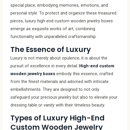
special place, embodying memories, emotions, and
personal style. To protect and organize these treasured
pieces, luxury high-end custom wooden jewelry boxes
emerge as exquisite works of art, combining
functionality with unparalleled craftsmanship.
The Essence of Luxury
Luxury is not merely about opulence; it is about the
pursuit of excellence in every detail.
High-end custom
wooden jewelry boxes
embody this essence, crafted
from the finest materials and adorned with intricate
embellishments. They are designed to not only
safeguard your precious jewelry but also to elevate your
dressing table or vanity with their timeless beauty.
Types of Luxury High-End
Custom Wooden Jewelry