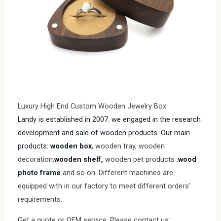
Luxury High End Custom Wooden Jewelry Box
Landy is established in 2007. we engaged in the research
development and sale of wooden products. Our main
products:
wooden box
, wooden tray, wooden
decoration,
wooden shelf,
wooden pet products ,
wood
photo frame
and so on. Different machines are
equipped with in our factory to meet different orders’
requirements.
Get a quote or OEM service, Please contact us: