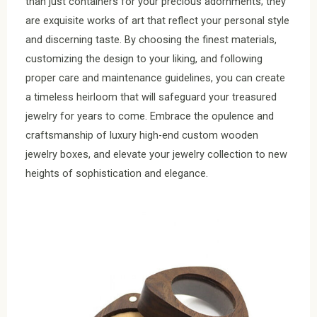
than just containers for your precious adornments; they
are exquisite works of art that reflect your personal style
and discerning taste. By choosing the finest materials,
customizing the design to your liking, and following
proper care and maintenance guidelines, you can create
a timeless heirloom that will safeguard your treasured
jewelry for years to come. Embrace the opulence and
craftsmanship of luxury high-end custom wooden
jewelry boxes, and elevate your jewelry collection to new
heights of sophistication and elegance.