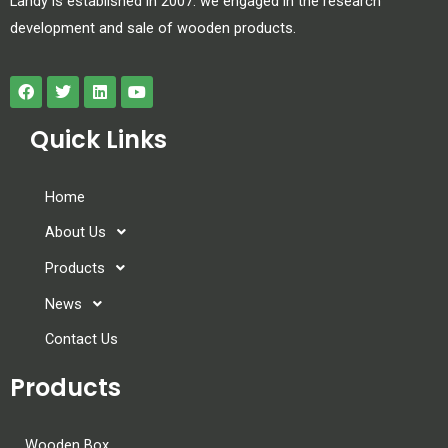
Landy is established in 2007. we engaged in the research
development and sale of wooden products.
Quick Links
Home
About Us
Products
News
Contact Us
Products
Wooden Box