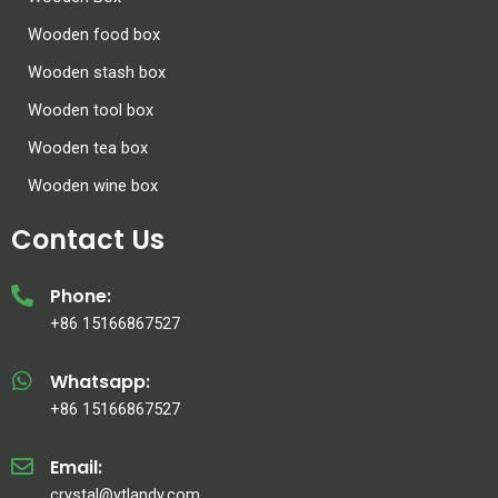
Wooden food box
Wooden stash box
Wooden tool box
Wooden tea box
Wooden wine box
Contact Us
Phone:
+86 15166867527
Whatsapp:
+86 15166867527
Email:
crystal@ytlandy.com