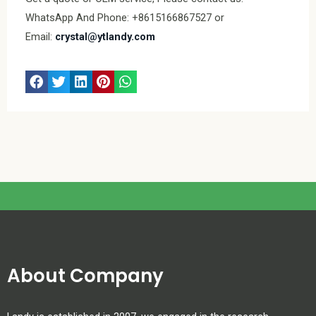
WhatsApp And Phone: +8615166867527 or
Email:
crystal@ytlandy.com
About Company