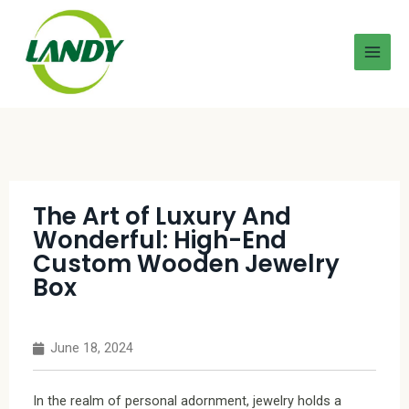
The Art of Luxury And
Wonderful: High-End
Custom Wooden Jewelry
Box
June 18, 2024
In the realm of personal adornment, jewelry holds a