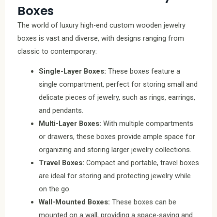
Boxes
The world of luxury high-end custom wooden jewelry
boxes is vast and diverse, with designs ranging from
classic to contemporary:
Single-Layer Boxes:
These boxes feature a
single compartment, perfect for storing small and
delicate pieces of jewelry, such as rings, earrings,
and pendants.
Multi-Layer Boxes:
With multiple compartments
or drawers, these boxes provide ample space for
organizing and storing larger jewelry collections.
Travel Boxes:
Compact and portable, travel boxes
are ideal for storing and protecting jewelry while
on the go.
Wall-Mounted Boxes:
These boxes can be
mounted on a wall, providing a space-saving and