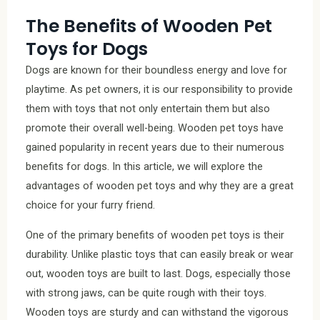
The Benefits of Wooden Pet
Toys for Dogs
Dogs are known for their boundless energy and love for
playtime. As pet owners, it is our responsibility to provide
them with toys that not only entertain them but also
promote their overall well-being. Wooden pet toys have
gained popularity in recent years due to their numerous
benefits for dogs. In this article, we will explore the
advantages of wooden pet toys and why they are a great
choice for your furry friend.
One of the primary benefits of wooden pet toys is their
durability. Unlike plastic toys that can easily break or wear
out, wooden toys are built to last. Dogs, especially those
with strong jaws, can be quite rough with their toys.
Wooden toys are sturdy and can withstand the vigorous