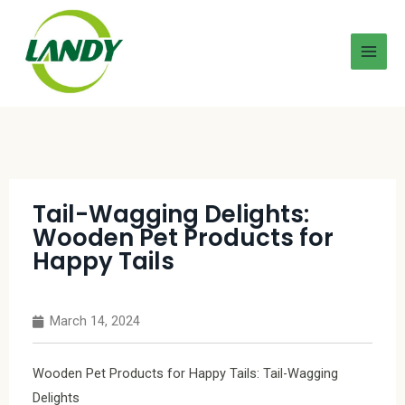
Tail-Wagging Delights:
Wooden Pet Products for
Happy Tails
March 14, 2024
Wooden Pet Products for Happy Tails: Tail-Wagging
Delights