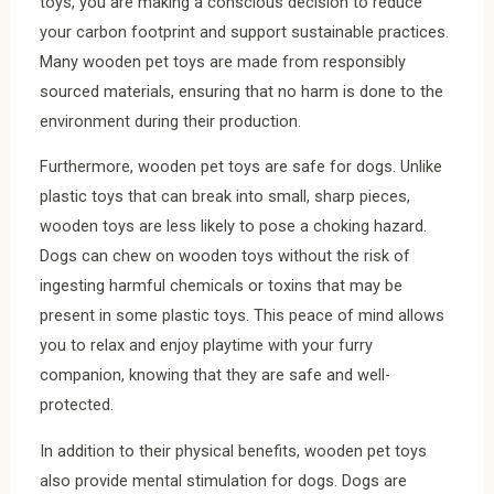
toys, you are making a conscious decision to reduce
your carbon footprint and support sustainable practices.
Many wooden pet toys are made from responsibly
sourced materials, ensuring that no harm is done to the
environment during their production.
Furthermore, wooden pet toys are safe for dogs. Unlike
plastic toys that can break into small, sharp pieces,
wooden toys are less likely to pose a choking hazard.
Dogs can chew on wooden toys without the risk of
ingesting harmful chemicals or toxins that may be
present in some plastic toys. This peace of mind allows
you to relax and enjoy playtime with your furry
companion, knowing that they are safe and well-
protected.
In addition to their physical benefits, wooden pet toys
also provide mental stimulation for dogs. Dogs are