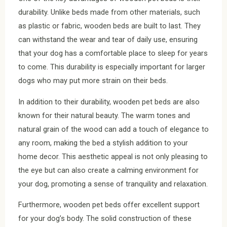
durability. Unlike beds made from other materials, such
as plastic or fabric, wooden beds are built to last. They
can withstand the wear and tear of daily use, ensuring
that your dog has a comfortable place to sleep for years
to come. This durability is especially important for larger
dogs who may put more strain on their beds.
In addition to their durability, wooden pet beds are also
known for their natural beauty. The warm tones and
natural grain of the wood can add a touch of elegance to
any room, making the bed a stylish addition to your
home decor. This aesthetic appeal is not only pleasing to
the eye but can also create a calming environment for
your dog, promoting a sense of tranquility and relaxation.
Furthermore, wooden pet beds offer excellent support
for your dog’s body. The solid construction of these