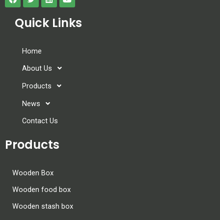
Quick Links
Home
About Us
Products
News
Contact Us
Products
Wooden Box
Wooden food box
Wooden stash box