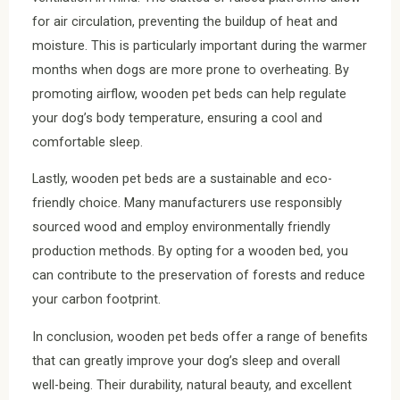
for air circulation, preventing the buildup of heat and
moisture. This is particularly important during the warmer
months when dogs are more prone to overheating. By
promoting airflow, wooden pet beds can help regulate
your dog’s body temperature, ensuring a cool and
comfortable sleep.
Lastly, wooden pet beds are a sustainable and eco-
friendly choice. Many manufacturers use responsibly
sourced wood and employ environmentally friendly
production methods. By opting for a wooden bed, you
can contribute to the preservation of forests and reduce
your carbon footprint.
In conclusion, wooden pet beds offer a range of benefits
that can greatly improve your dog’s sleep and overall
well-being. Their durability, natural beauty, and excellent