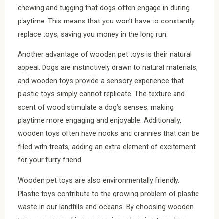
chewing and tugging that dogs often engage in during
playtime. This means that you won’t have to constantly
replace toys, saving you money in the long run.
Another advantage of wooden pet toys is their natural
appeal. Dogs are instinctively drawn to natural materials,
and wooden toys provide a sensory experience that
plastic toys simply cannot replicate. The texture and
scent of wood stimulate a dog’s senses, making
playtime more engaging and enjoyable. Additionally,
wooden toys often have nooks and crannies that can be
filled with treats, adding an extra element of excitement
for your furry friend.
Wooden pet toys are also environmentally friendly.
Plastic toys contribute to the growing problem of plastic
waste in our landfills and oceans. By choosing wooden