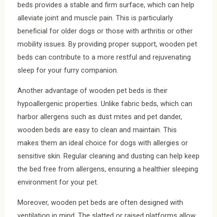
beds provides a stable and firm surface, which can help
alleviate joint and muscle pain. This is particularly
beneficial for older dogs or those with arthritis or other
mobility issues. By providing proper support, wooden pet
beds can contribute to a more restful and rejuvenating
sleep for your furry companion.
Another advantage of wooden pet beds is their
hypoallergenic properties. Unlike fabric beds, which can
harbor allergens such as dust mites and pet dander,
wooden beds are easy to clean and maintain. This
makes them an ideal choice for dogs with allergies or
sensitive skin. Regular cleaning and dusting can help keep
the bed free from allergens, ensuring a healthier sleeping
environment for your pet.
Moreover, wooden pet beds are often designed with
ventilation in mind. The slatted or raised platforms allow