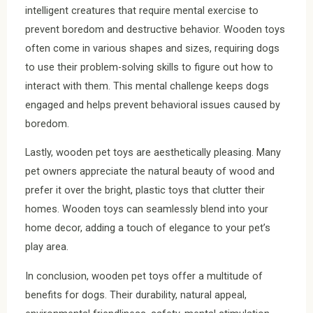
intelligent creatures that require mental exercise to
prevent boredom and destructive behavior. Wooden toys
often come in various shapes and sizes, requiring dogs
to use their problem-solving skills to figure out how to
interact with them. This mental challenge keeps dogs
engaged and helps prevent behavioral issues caused by
boredom.
Lastly, wooden pet toys are aesthetically pleasing. Many
pet owners appreciate the natural beauty of wood and
prefer it over the bright, plastic toys that clutter their
homes. Wooden toys can seamlessly blend into your
home decor, adding a touch of elegance to your pet’s
play area.
In conclusion, wooden pet toys offer a multitude of
benefits for dogs. Their durability, natural appeal,