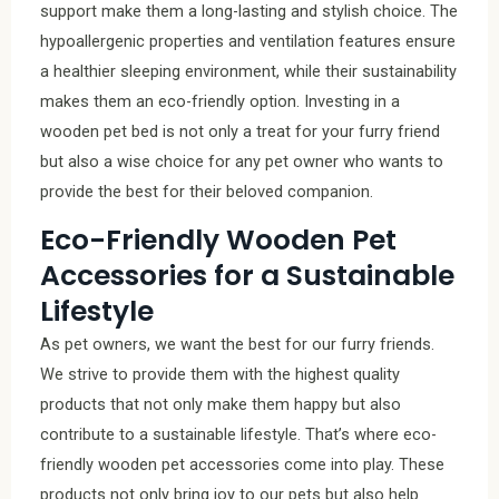
support make them a long-lasting and stylish choice. The
hypoallergenic properties and ventilation features ensure
a healthier sleeping environment, while their sustainability
makes them an eco-friendly option. Investing in a
wooden pet bed is not only a treat for your furry friend
but also a wise choice for any pet owner who wants to
provide the best for their beloved companion.
Eco-Friendly Wooden Pet
Accessories for a Sustainable
Lifestyle
As pet owners, we want the best for our furry friends.
We strive to provide them with the highest quality
products that not only make them happy but also
contribute to a sustainable lifestyle. That’s where eco-
friendly wooden pet accessories come into play. These
products not only bring joy to our pets but also help