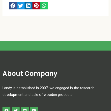
About Company
Landy is established in 2007. we engaged in the research
development and sale of wooden products.