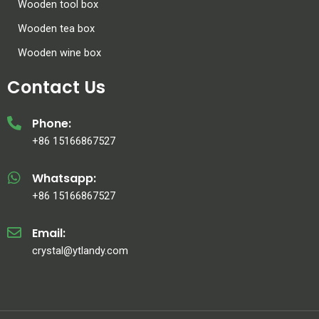
Wooden tool box
Wooden tea box
Wooden wine box
Contact Us
Phone:
+86 15166867527
Whatsapp:
+86 15166867527
Email:
crystal@ytlandy.com