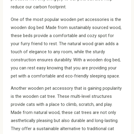
reduce our carbon footprint.
One of the most popular wooden pet accessories is the
wooden dog bed. Made from sustainably sourced wood,
these beds provide a comfortable and cozy spot for
your furry friend to rest. The natural wood grain adds a
touch of elegance to any room, while the sturdy
construction ensures durability. With a wooden dog bed,
you can rest easy knowing that you are providing your
pet with a comfortable and eco-friendly sleeping space.
Another wooden pet accessory that is gaining popularity
is the wooden cat tree. These multi-level structures
provide cats with a place to climb, scratch, and play.
Made from natural wood, these cat trees are not only
aesthetically pleasing but also durable and long-lasting.
They offer a sustainable alternative to traditional cat