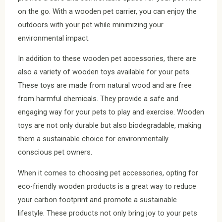
on the go. With a wooden pet carrier, you can enjoy the
outdoors with your pet while minimizing your
environmental impact.
In addition to these wooden pet accessories, there are
also a variety of wooden toys available for your pets.
These toys are made from natural wood and are free
from harmful chemicals. They provide a safe and
engaging way for your pets to play and exercise. Wooden
toys are not only durable but also biodegradable, making
them a sustainable choice for environmentally
conscious pet owners.
When it comes to choosing pet accessories, opting for
eco-friendly wooden products is a great way to reduce
your carbon footprint and promote a sustainable
lifestyle. These products not only bring joy to your pets