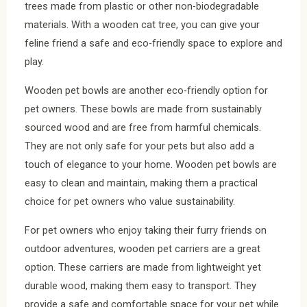
trees made from plastic or other non-biodegradable
materials. With a wooden cat tree, you can give your
feline friend a safe and eco-friendly space to explore and
play.
Wooden pet bowls are another eco-friendly option for
pet owners. These bowls are made from sustainably
sourced wood and are free from harmful chemicals.
They are not only safe for your pets but also add a
touch of elegance to your home. Wooden pet bowls are
easy to clean and maintain, making them a practical
choice for pet owners who value sustainability.
For pet owners who enjoy taking their furry friends on
outdoor adventures, wooden pet carriers are a great
option. These carriers are made from lightweight yet
durable wood, making them easy to transport. They
provide a safe and comfortable space for your pet while