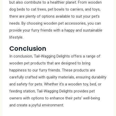
but also contribute to a healthier planet. From wooden
dog beds to cat trees, pet bowls to carriers, and toys,
there are plenty of options available to suit your pet’s
needs. By choosing wooden pet accessories, you can
provide your furry friends with a happy and sustainable
lifestyle.
Conclusion
In conclusion, Tail-Wagging Delights offers a range of
wooden pet products that are designed to bring
happiness to our furry friends. These products are
carefully crafted with quality materials, ensuring durability
and safety for pets. Whether it’s a wooden toy, bed, or
feeding station, Tail-Wagging Delights provides pet
owners with options to enhance their pets’ well-being
and create a joyful environment.