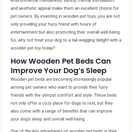
environmental friendliness, safety, mental stimulation,
and aesthetic appeal make them an excellent choice for
pet owners. By investing in wooden pet toys, you are not
only providing your furry friend with hours of
entertainment but also promoting their overall well-being.
So, why not treat your dog to a tail-wagging delight with a
wooden pet toy today?
How Wooden Pet Beds Can
Improve Your Dog’s Sleep
Wooden pet beds are becoming increasingly popular
among pet owners who want to provide their furry
friends with the utmost comfort and style. These beds
not only offer a cozy place for dogs to rest, but they
also come with a range of benefits that can improve
your dog’s sleep and overall well-being.
One of the key advantages of wooden pet beds is their