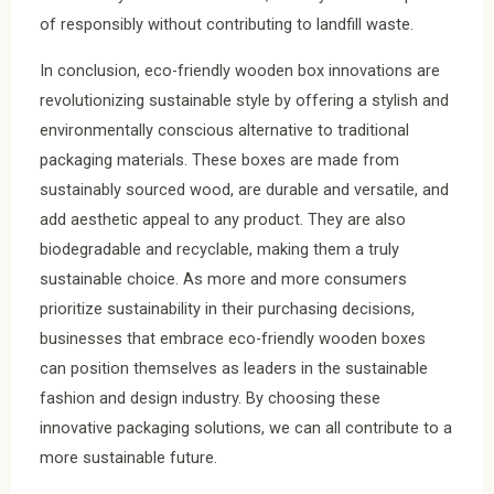
of responsibly without contributing to landfill waste.
In conclusion, eco-friendly wooden box innovations are
revolutionizing sustainable style by offering a stylish and
environmentally conscious alternative to traditional
packaging materials. These boxes are made from
sustainably sourced wood, are durable and versatile, and
add aesthetic appeal to any product. They are also
biodegradable and recyclable, making them a truly
sustainable choice. As more and more consumers
prioritize sustainability in their purchasing decisions,
businesses that embrace eco-friendly wooden boxes
can position themselves as leaders in the sustainable
fashion and design industry. By choosing these
innovative packaging solutions, we can all contribute to a
more sustainable future.