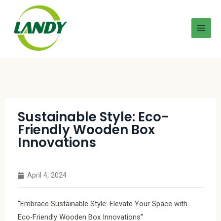
Sustainable Style: Eco-
Friendly Wooden Box
Innovations
April 4, 2024
“Embrace Sustainable Style: Elevate Your Space with
Eco-Friendly Wooden Box Innovations”