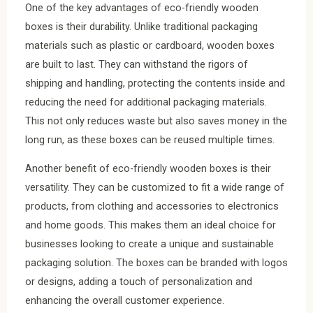
One of the key advantages of eco-friendly wooden
boxes is their durability. Unlike traditional packaging
materials such as plastic or cardboard, wooden boxes
are built to last. They can withstand the rigors of
shipping and handling, protecting the contents inside and
reducing the need for additional packaging materials.
This not only reduces waste but also saves money in the
long run, as these boxes can be reused multiple times.
Another benefit of eco-friendly wooden boxes is their
versatility. They can be customized to fit a wide range of
products, from clothing and accessories to electronics
and home goods. This makes them an ideal choice for
businesses looking to create a unique and sustainable
packaging solution. The boxes can be branded with logos
or designs, adding a touch of personalization and
enhancing the overall customer experience.