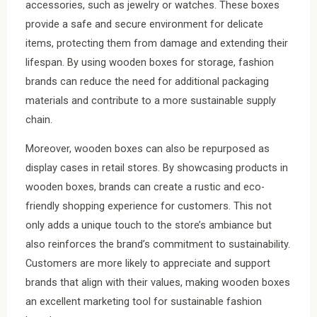
accessories, such as jewelry or watches. These boxes
provide a safe and secure environment for delicate
items, protecting them from damage and extending their
lifespan. By using wooden boxes for storage, fashion
brands can reduce the need for additional packaging
materials and contribute to a more sustainable supply
chain.
Moreover, wooden boxes can also be repurposed as
display cases in retail stores. By showcasing products in
wooden boxes, brands can create a rustic and eco-
friendly shopping experience for customers. This not
only adds a unique touch to the store’s ambiance but
also reinforces the brand’s commitment to sustainability.
Customers are more likely to appreciate and support
brands that align with their values, making wooden boxes
an excellent marketing tool for sustainable fashion