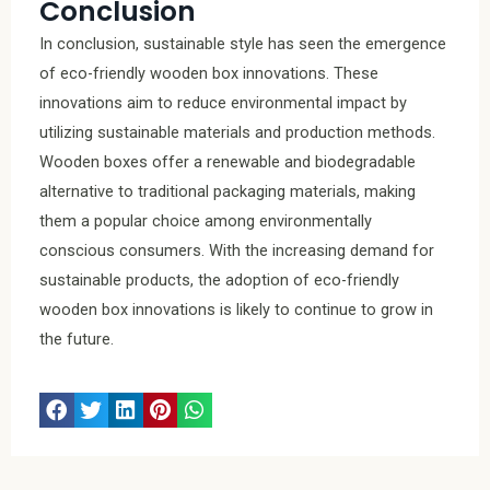
Conclusion
In conclusion, sustainable style has seen the emergence
of eco-friendly wooden box innovations. These
innovations aim to reduce environmental impact by
utilizing sustainable materials and production methods.
Wooden boxes offer a renewable and biodegradable
alternative to traditional packaging materials, making
them a popular choice among environmentally
conscious consumers. With the increasing demand for
sustainable products, the adoption of eco-friendly
wooden box innovations is likely to continue to grow in
the future.