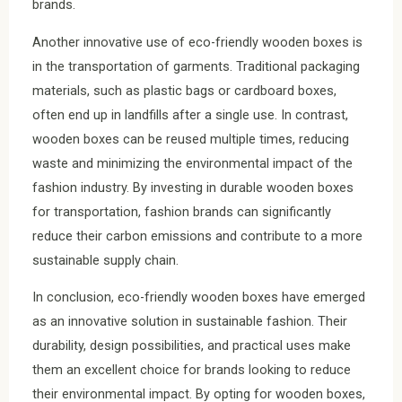
brands.
Another innovative use of eco-friendly wooden boxes is
in the transportation of garments. Traditional packaging
materials, such as plastic bags or cardboard boxes,
often end up in landfills after a single use. In contrast,
wooden boxes can be reused multiple times, reducing
waste and minimizing the environmental impact of the
fashion industry. By investing in durable wooden boxes
for transportation, fashion brands can significantly
reduce their carbon emissions and contribute to a more
sustainable supply chain.
In conclusion, eco-friendly wooden boxes have emerged
as an innovative solution in sustainable fashion. Their
durability, design possibilities, and practical uses make
them an excellent choice for brands looking to reduce
their environmental impact. By opting for wooden boxes,