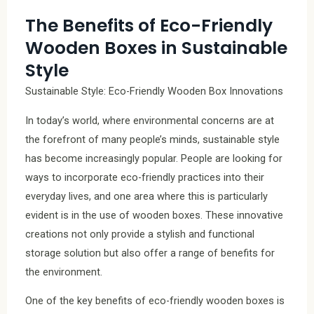
The Benefits of Eco-Friendly
Wooden Boxes in Sustainable
Style
Sustainable Style: Eco-Friendly Wooden Box Innovations
In today’s world, where environmental concerns are at
the forefront of many people’s minds, sustainable style
has become increasingly popular. People are looking for
ways to incorporate eco-friendly practices into their
everyday lives, and one area where this is particularly
evident is in the use of wooden boxes. These innovative
creations not only provide a stylish and functional
storage solution but also offer a range of benefits for
the environment.
One of the key benefits of eco-friendly wooden boxes is