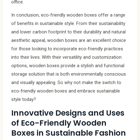
office.
In conclusion, eco-friendly wooden boxes offer a range
of benefits in sustainable style. From their sustainability
and lower carbon footprint to their durability and natural
aesthetic appeal, wooden boxes are an excellent choice
for those looking to incorporate eco-friendly practices
into their lives. With their versatility and customization
options, wooden boxes provide a stylish and functional
storage solution that is both environmentally conscious
and visually appealing. So why not make the switch to
eco-friendly wooden boxes and embrace sustainable
style today?
Innovative Designs and Uses
of Eco-Friendly Wooden
Boxes in Sustainable Fashion