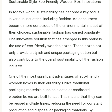
Sustainable Style: Eco-Friendly Wooden Box Innovations
In today’s world, sustainability has become a key focus
in various industries, including fashion. As consumers
become more conscious of the environmental impact of
their choices, sustainable fashion has gained popularity.
One innovative solution that has emerged in this realm is
the use of eco-friendly wooden boxes. These boxes not
only provide a stylish and unique packaging option but
also contribute to the overall sustainability of the fashion
industry.
One of the most significant advantages of eco-friendly
wooden boxes is their durability. Unlike traditional
packaging materials such as plastic or cardboard,
wooden boxes are built to last. This means that they can
be reused multiple times, reducing the need for constant
production and disposal of packaging materials. By