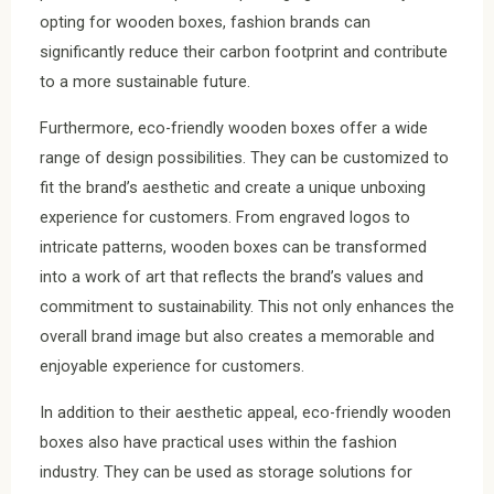
opting for wooden boxes, fashion brands can
significantly reduce their carbon footprint and contribute
to a more sustainable future.
Furthermore, eco-friendly wooden boxes offer a wide
range of design possibilities. They can be customized to
fit the brand’s aesthetic and create a unique unboxing
experience for customers. From engraved logos to
intricate patterns, wooden boxes can be transformed
into a work of art that reflects the brand’s values and
commitment to sustainability. This not only enhances the
overall brand image but also creates a memorable and
enjoyable experience for customers.
In addition to their aesthetic appeal, eco-friendly wooden
boxes also have practical uses within the fashion
industry. They can be used as storage solutions for