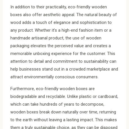
In addition to their practicality, eco-friendly wooden
boxes also offer aesthetic appeal. The natural beauty of
wood adds a touch of elegance and sophistication to
any product. Whether it’s a high-end fashion item or a
handmade artisanal product, the use of wooden
packaging elevates the perceived value and creates a
memorable unboxing experience for the customer. This
attention to detail and commitment to sustainability can
help businesses stand out in a crowded marketplace and
attract environmentally conscious consumers.
Furthermore, eco-friendly wooden boxes are
biodegradable and recyclable. Unlike plastic or cardboard,
which can take hundreds of years to decompose,
wooden boxes break down naturally over time, returning
to the earth without leaving a lasting impact. This makes
them a truly sustainable choice, as they can be disposed