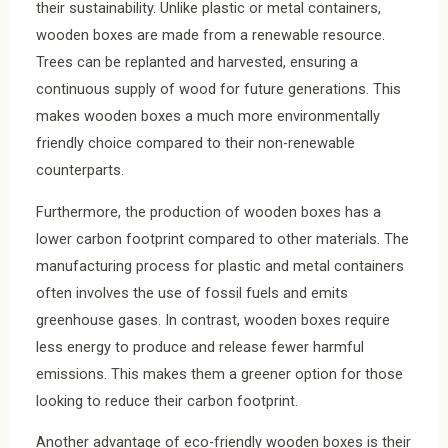
their sustainability. Unlike plastic or metal containers,
wooden boxes are made from a renewable resource.
Trees can be replanted and harvested, ensuring a
continuous supply of wood for future generations. This
makes wooden boxes a much more environmentally
friendly choice compared to their non-renewable
counterparts.
Furthermore, the production of wooden boxes has a
lower carbon footprint compared to other materials. The
manufacturing process for plastic and metal containers
often involves the use of fossil fuels and emits
greenhouse gases. In contrast, wooden boxes require
less energy to produce and release fewer harmful
emissions. This makes them a greener option for those
looking to reduce their carbon footprint.
Another advantage of eco-friendly wooden boxes is their