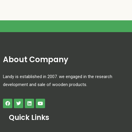
About Company
Landy is established in 2007. we engaged in the research
development and sale of wooden products.
Quick Links