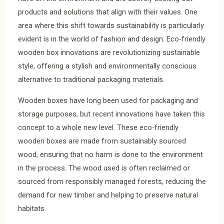
products and solutions that align with their values. One
area where this shift towards sustainability is particularly
evident is in the world of fashion and design. Eco-friendly
wooden box innovations are revolutionizing sustainable
style, offering a stylish and environmentally conscious
alternative to traditional packaging materials.
Wooden boxes have long been used for packaging and
storage purposes, but recent innovations have taken this
concept to a whole new level. These eco-friendly
wooden boxes are made from sustainably sourced
wood, ensuring that no harm is done to the environment
in the process. The wood used is often reclaimed or
sourced from responsibly managed forests, reducing the
demand for new timber and helping to preserve natural
habitats.