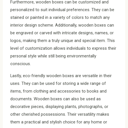
Furthermore, wooden boxes can be customized and
personalized to suit individual preferences. They can be
stained or painted in a variety of colors to match any
interior design scheme. Additionally, wooden boxes can
be engraved or carved with intricate designs, names, or
logos, making them a truly unique and special item. This
level of customization allows individuals to express their
personal style while still being environmentally
conscious.
Lastly, eco-friendly wooden boxes are versatile in their
uses. They can be used for storing a wide range of
items, from clothing and accessories to books and
documents. Wooden boxes can also be used as
decorative pieces, displaying plants, photographs, or
other cherished possessions. Their versatility makes
them a practical and stylish choice for any home or