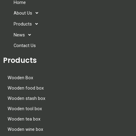
Home
About Us
Products
News
Contact Us
Products
Wooden Box
Wooden food box
Wooden stash box
Wooden tool box
Wooden tea box
Wooden wine box