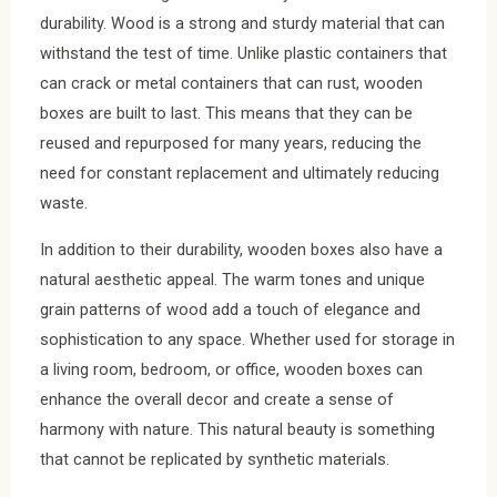
durability. Wood is a strong and sturdy material that can
withstand the test of time. Unlike plastic containers that
can crack or metal containers that can rust, wooden
boxes are built to last. This means that they can be
reused and repurposed for many years, reducing the
need for constant replacement and ultimately reducing
waste.
In addition to their durability, wooden boxes also have a
natural aesthetic appeal. The warm tones and unique
grain patterns of wood add a touch of elegance and
sophistication to any space. Whether used for storage in
a living room, bedroom, or office, wooden boxes can
enhance the overall decor and create a sense of
harmony with nature. This natural beauty is something
that cannot be replicated by synthetic materials.