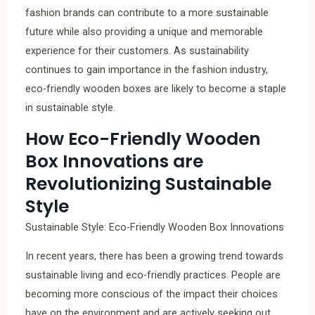
fashion brands can contribute to a more sustainable
future while also providing a unique and memorable
experience for their customers. As sustainability
continues to gain importance in the fashion industry,
eco-friendly wooden boxes are likely to become a staple
in sustainable style.
How Eco-Friendly Wooden
Box Innovations are
Revolutionizing Sustainable
Style
Sustainable Style: Eco-Friendly Wooden Box Innovations
In recent years, there has been a growing trend towards
sustainable living and eco-friendly practices. People are
becoming more conscious of the impact their choices
have on the environment and are actively seeking out