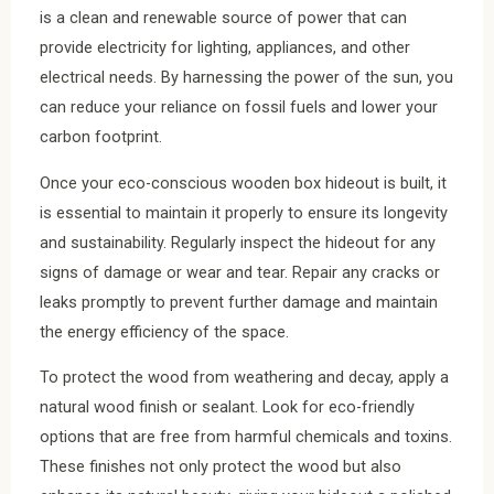
is a clean and renewable source of power that can
provide electricity for lighting, appliances, and other
electrical needs. By harnessing the power of the sun, you
can reduce your reliance on fossil fuels and lower your
carbon footprint.
Once your eco-conscious wooden box hideout is built, it
is essential to maintain it properly to ensure its longevity
and sustainability. Regularly inspect the hideout for any
signs of damage or wear and tear. Repair any cracks or
leaks promptly to prevent further damage and maintain
the energy efficiency of the space.
To protect the wood from weathering and decay, apply a
natural wood finish or sealant. Look for eco-friendly
options that are free from harmful chemicals and toxins.
These finishes not only protect the wood but also