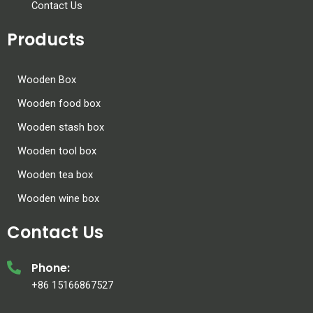
Contact Us
Products
Wooden Box
Wooden food box
Wooden stash box
Wooden tool box
Wooden tea box
Wooden wine box
Contact Us
Phone:
+86 15166867527