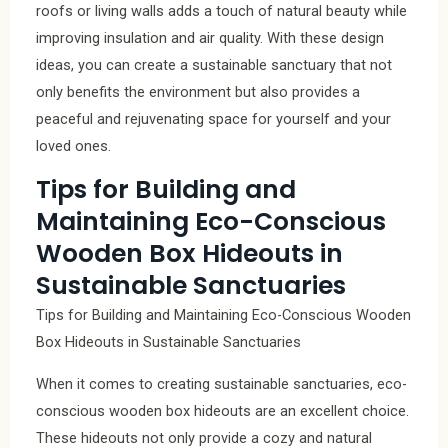
roofs or living walls adds a touch of natural beauty while
improving insulation and air quality. With these design
ideas, you can create a sustainable sanctuary that not
only benefits the environment but also provides a
peaceful and rejuvenating space for yourself and your
loved ones.
Tips for Building and
Maintaining Eco-Conscious
Wooden Box Hideouts in
Sustainable Sanctuaries
Tips for Building and Maintaining Eco-Conscious Wooden
Box Hideouts in Sustainable Sanctuaries
When it comes to creating sustainable sanctuaries, eco-
conscious wooden box hideouts are an excellent choice.
These hideouts not only provide a cozy and natural