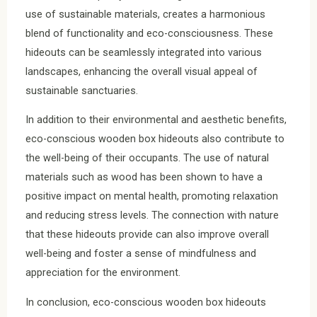
use of sustainable materials, creates a harmonious
blend of functionality and eco-consciousness. These
hideouts can be seamlessly integrated into various
landscapes, enhancing the overall visual appeal of
sustainable sanctuaries.
In addition to their environmental and aesthetic benefits,
eco-conscious wooden box hideouts also contribute to
the well-being of their occupants. The use of natural
materials such as wood has been shown to have a
positive impact on mental health, promoting relaxation
and reducing stress levels. The connection with nature
that these hideouts provide can also improve overall
well-being and foster a sense of mindfulness and
appreciation for the environment.
In conclusion, eco-conscious wooden box hideouts