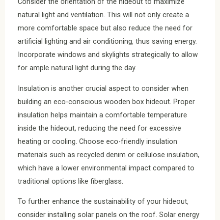
Consider the orientation of the hideout to maximize
natural light and ventilation. This will not only create a
more comfortable space but also reduce the need for
artificial lighting and air conditioning, thus saving energy.
Incorporate windows and skylights strategically to allow
for ample natural light during the day.
Insulation is another crucial aspect to consider when
building an eco-conscious wooden box hideout. Proper
insulation helps maintain a comfortable temperature
inside the hideout, reducing the need for excessive
heating or cooling. Choose eco-friendly insulation
materials such as recycled denim or cellulose insulation,
which have a lower environmental impact compared to
traditional options like fiberglass.
To further enhance the sustainability of your hideout,
consider installing solar panels on the roof. Solar energy