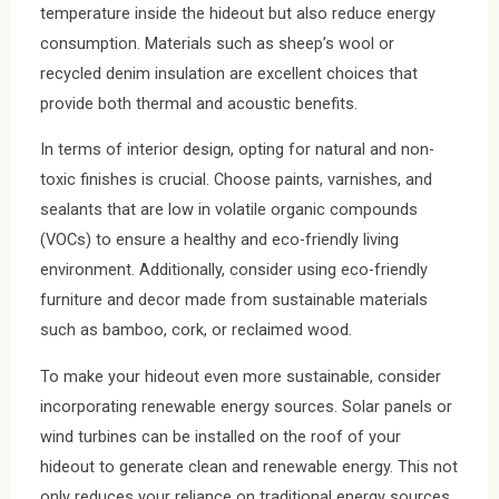
temperature inside the hideout but also reduce energy
consumption. Materials such as sheep’s wool or
recycled denim insulation are excellent choices that
provide both thermal and acoustic benefits.
In terms of interior design, opting for natural and non-
toxic finishes is crucial. Choose paints, varnishes, and
sealants that are low in volatile organic compounds
(VOCs) to ensure a healthy and eco-friendly living
environment. Additionally, consider using eco-friendly
furniture and decor made from sustainable materials
such as bamboo, cork, or reclaimed wood.
To make your hideout even more sustainable, consider
incorporating renewable energy sources. Solar panels or
wind turbines can be installed on the roof of your
hideout to generate clean and renewable energy. This not
only reduces your reliance on traditional energy sources