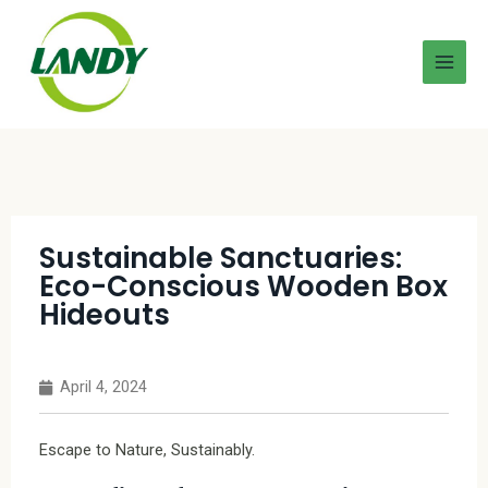
Sustainable Sanctuaries:
Eco-Conscious Wooden Box
Hideouts
April 4, 2024
Escape to Nature, Sustainably.