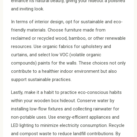
enhance its natural beauty, giving your hideout a polished
and inviting look.
In terms of interior design, opt for sustainable and eco-
friendly materials. Choose furniture made from
reclaimed or recycled wood, bamboo, or other renewable
resources. Use organic fabrics for upholstery and
curtains, and select low VOC (volatile organic
compounds) paints for the walls. These choices not only
contribute to a healthier indoor environment but also
support sustainable practices.
Lastly, make it a habit to practice eco-conscious habits
within your wooden box hideout. Conserve water by
installing low-flow fixtures and collecting rainwater for
non-potable uses. Use energy-efficient appliances and
LED lighting to minimize electricity consumption. Recycle
and compost waste to reduce landfill contributions. By