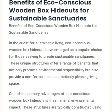
Benefits of Eco-Conscious
Wooden Box Hideouts for
Sustainable Sanctuaries
Benefits of Eco-Conscious Wooden Box Hideouts for
Sustainable Sanctuaries
In the quest for sustainable living, eco-conscious
wooden box hideouts have emerged as a popular choice
for those seeking to create sustainable sanctuaries.
These unique structures offer a range of benefits that
not only promote environmental responsibility but also
provide a comfortable and aesthetically pleasing living
space.
One of the primary advantages of eco-conscious
wooden box hideouts is their minimal environmental
impact. These structures are typically constructed using