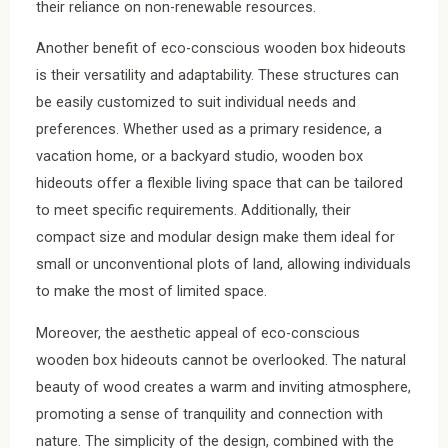
their reliance on non-renewable resources.
Another benefit of eco-conscious wooden box hideouts
is their versatility and adaptability. These structures can
be easily customized to suit individual needs and
preferences. Whether used as a primary residence, a
vacation home, or a backyard studio, wooden box
hideouts offer a flexible living space that can be tailored
to meet specific requirements. Additionally, their
compact size and modular design make them ideal for
small or unconventional plots of land, allowing individuals
to make the most of limited space.
Moreover, the aesthetic appeal of eco-conscious
wooden box hideouts cannot be overlooked. The natural
beauty of wood creates a warm and inviting atmosphere,
promoting a sense of tranquility and connection with
nature. The simplicity of the design, combined with the