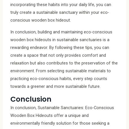
incorporating these habits into your daily life, you can
truly create a sustainable sanctuary within your eco-
conscious wooden box hideout.
In conclusion, building and maintaining eco-conscious
wooden box hideouts in sustainable sanctuaries is a
rewarding endeavor. By following these tips, you can
create a space that not only provides comfort and
relaxation but also contributes to the preservation of the
environment. From selecting sustainable materials to
practicing eco-conscious habits, every step counts
towards a greener and more sustainable future.
Conclusion
In conclusion, Sustainable Sanctuaries: Eco-Conscious
Wooden Box Hideouts offer a unique and
environmentally friendly solution for those seeking a