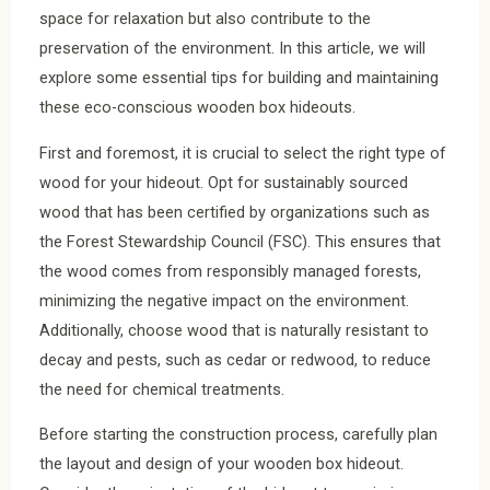
space for relaxation but also contribute to the
preservation of the environment. In this article, we will
explore some essential tips for building and maintaining
these eco-conscious wooden box hideouts.
First and foremost, it is crucial to select the right type of
wood for your hideout. Opt for sustainably sourced
wood that has been certified by organizations such as
the Forest Stewardship Council (FSC). This ensures that
the wood comes from responsibly managed forests,
minimizing the negative impact on the environment.
Additionally, choose wood that is naturally resistant to
decay and pests, such as cedar or redwood, to reduce
the need for chemical treatments.
Before starting the construction process, carefully plan
the layout and design of your wooden box hideout.