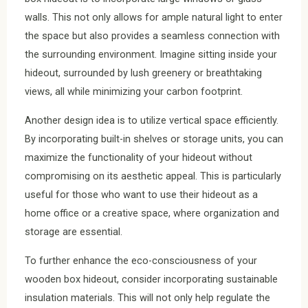
walls. This not only allows for ample natural light to enter
the space but also provides a seamless connection with
the surrounding environment. Imagine sitting inside your
hideout, surrounded by lush greenery or breathtaking
views, all while minimizing your carbon footprint.
Another design idea is to utilize vertical space efficiently.
By incorporating built-in shelves or storage units, you can
maximize the functionality of your hideout without
compromising on its aesthetic appeal. This is particularly
useful for those who want to use their hideout as a
home office or a creative space, where organization and
storage are essential.
To further enhance the eco-consciousness of your
wooden box hideout, consider incorporating sustainable
insulation materials. This will not only help regulate the