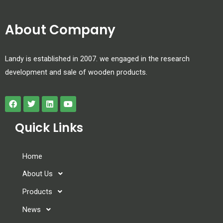
About Company
Landy is established in 2007. we engaged in the research
development and sale of wooden products.
Quick Links
Home
About Us
Products
News