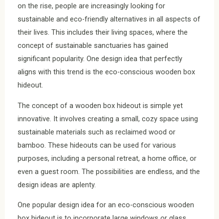
on the rise, people are increasingly looking for
sustainable and eco-friendly alternatives in all aspects of
their lives. This includes their living spaces, where the
concept of sustainable sanctuaries has gained
significant popularity. One design idea that perfectly
aligns with this trend is the eco-conscious wooden box
hideout.
The concept of a wooden box hideout is simple yet
innovative. It involves creating a small, cozy space using
sustainable materials such as reclaimed wood or
bamboo. These hideouts can be used for various
purposes, including a personal retreat, a home office, or
even a guest room. The possibilities are endless, and the
design ideas are aplenty.
One popular design idea for an eco-conscious wooden
box hideout is to incorporate large windows or glass