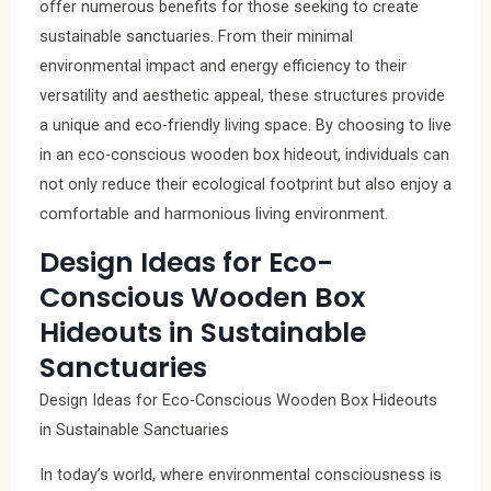
offer numerous benefits for those seeking to create
sustainable sanctuaries. From their minimal
environmental impact and energy efficiency to their
versatility and aesthetic appeal, these structures provide
a unique and eco-friendly living space. By choosing to live
in an eco-conscious wooden box hideout, individuals can
not only reduce their ecological footprint but also enjoy a
comfortable and harmonious living environment.
Design Ideas for Eco-
Conscious Wooden Box
Hideouts in Sustainable
Sanctuaries
Design Ideas for Eco-Conscious Wooden Box Hideouts
in Sustainable Sanctuaries
In today’s world, where environmental consciousness is