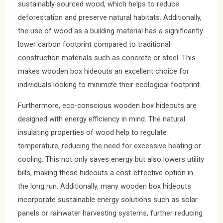
sustainably sourced wood, which helps to reduce
deforestation and preserve natural habitats. Additionally,
the use of wood as a building material has a significantly
lower carbon footprint compared to traditional
construction materials such as concrete or steel. This
makes wooden box hideouts an excellent choice for
individuals looking to minimize their ecological footprint.
Furthermore, eco-conscious wooden box hideouts are
designed with energy efficiency in mind. The natural
insulating properties of wood help to regulate
temperature, reducing the need for excessive heating or
cooling. This not only saves energy but also lowers utility
bills, making these hideouts a cost-effective option in
the long run. Additionally, many wooden box hideouts
incorporate sustainable energy solutions such as solar
panels or rainwater harvesting systems, further reducing