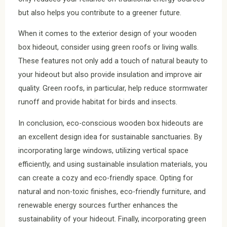
but also helps you contribute to a greener future.
When it comes to the exterior design of your wooden
box hideout, consider using green roofs or living walls.
These features not only add a touch of natural beauty to
your hideout but also provide insulation and improve air
quality. Green roofs, in particular, help reduce stormwater
runoff and provide habitat for birds and insects.
In conclusion, eco-conscious wooden box hideouts are
an excellent design idea for sustainable sanctuaries. By
incorporating large windows, utilizing vertical space
efficiently, and using sustainable insulation materials, you
can create a cozy and eco-friendly space. Opting for
natural and non-toxic finishes, eco-friendly furniture, and
renewable energy sources further enhances the
sustainability of your hideout. Finally, incorporating green