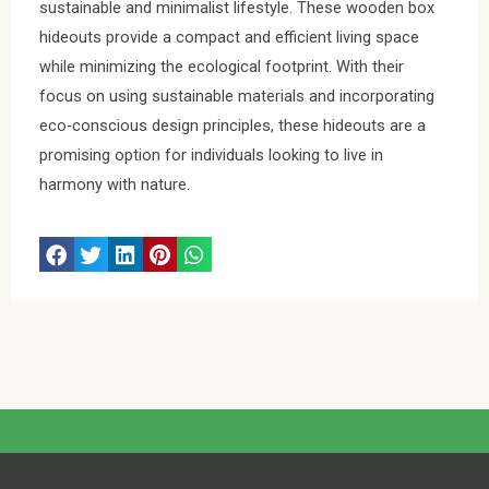
sustainable and minimalist lifestyle. These wooden box
hideouts provide a compact and efficient living space
while minimizing the ecological footprint. With their
focus on using sustainable materials and incorporating
eco-conscious design principles, these hideouts are a
promising option for individuals looking to live in
harmony with nature.