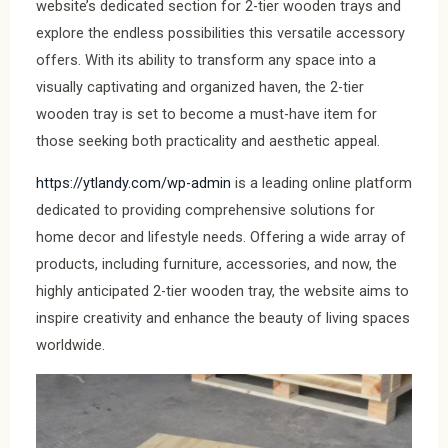
website’s dedicated section for 2-tier wooden trays and
explore the endless possibilities this versatile accessory
offers. With its ability to transform any space into a
visually captivating and organized haven, the 2-tier
wooden tray is set to become a must-have item for
those seeking both practicality and aesthetic appeal.
https://ytlandy.com/wp-admin
is a leading online platform
dedicated to providing comprehensive solutions for
home decor and lifestyle needs. Offering a wide array of
products, including furniture, accessories, and now, the
highly anticipated 2-tier wooden tray, the website aims to
inspire creativity and enhance the beauty of living spaces
worldwide.