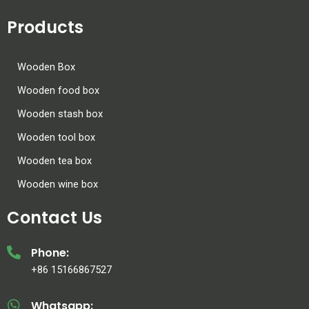
Products
Wooden Box
Wooden food box
Wooden stash box
Wooden tool box
Wooden tea box
Wooden wine box
Contact Us
Phone:
+86 15166867527
Whatsapp: