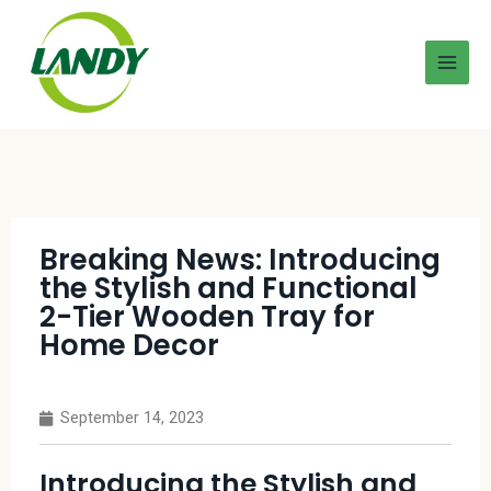
Breaking News: Introducing
the Stylish and Functional
2-Tier Wooden Tray for
Home Decor
September 14, 2023
Introducing the Stylish and