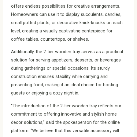
offers endless possibilities for creative arrangements.
Homeowners can use it to display succulents, candles,
small potted plants, or decorative knick-knacks on each
level, creating a visually captivating centerpiece for
coffee tables, countertops, or shelves.
Additionally, the 2-tier wooden tray serves as a practical
solution for serving appetizers, desserts, or beverages
during gatherings or special occasions. Its sturdy
construction ensures stability while carrying and
presenting food, making it an ideal choice for hosting
guests or enjoying a cozy night in.
“The introduction of the 2-tier wooden tray reflects our
commitment to offering innovative and stylish home
decor solutions,” said the spokesperson for the online
platform. “We believe that this versatile accessory will