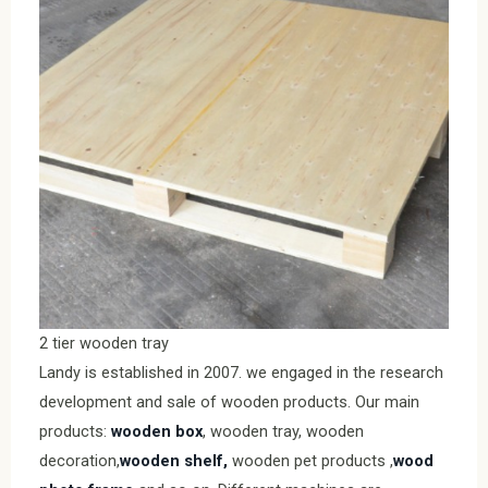
2 tier wooden tray
Landy is established in 2007. we engaged in the research
development and sale of wooden products. Our main
products:
wooden box
, wooden tray, wooden
decoration,
wooden shelf,
wooden pet products ,
wood