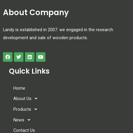
About Company
Landy is established in 2007. we engaged in the research
development and sale of wooden products.
Quick Links
Home
About Us
Products
News
Contact Us