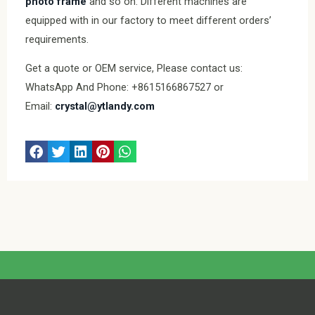
photo frame
and so on. Different machines are
equipped with in our factory to meet different orders’
requirements.
Get a quote or OEM service, Please contact us:
WhatsApp And Phone: +8615166867527 or
Email:
crystal@ytlandy.com