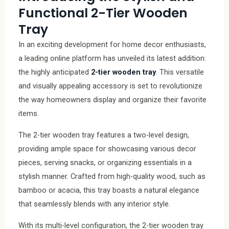
Functional 2-Tier Wooden
Tray
In an exciting development for home decor enthusiasts,
a leading online platform has unveiled its latest addition:
the highly anticipated
2-tier wooden tray
. This versatile
and visually appealing accessory is set to revolutionize
the way homeowners display and organize their favorite
items.
The 2-tier wooden tray features a two-level design,
providing ample space for showcasing various decor
pieces, serving snacks, or organizing essentials in a
stylish manner. Crafted from high-quality wood, such as
bamboo or acacia, this tray boasts a natural elegance
that seamlessly blends with any interior style.
With its multi-level configuration, the 2-tier wooden tray