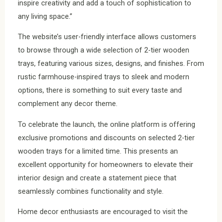
inspire creativity and add a touch of sophistication to
any living space.”
The website’s user-friendly interface allows customers
to browse through a wide selection of 2-tier wooden
trays, featuring various sizes, designs, and finishes. From
rustic farmhouse-inspired trays to sleek and modern
options, there is something to suit every taste and
complement any decor theme.
To celebrate the launch, the online platform is offering
exclusive promotions and discounts on selected 2-tier
wooden trays for a limited time. This presents an
excellent opportunity for homeowners to elevate their
interior design and create a statement piece that
seamlessly combines functionality and style.
Home decor enthusiasts are encouraged to visit the