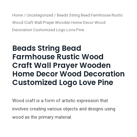
Home
/
Uncategorized
/ Beads String Bead Farmhouse Rustic
Wood Craft Wall Prayer Wooden Home Decor Wood
Decoration Customized Logo Love Pine
Beads String Bead
Farmhouse Rustic Wood
Craft Wall Prayer Wooden
Home Decor Wood Decoration
Customized Logo Love Pine
Wood craft is a form of artistic expression that
involves creating various objects and designs using
wood as the primary material.