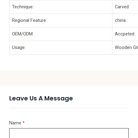
Technique:
Carved
Regional Feature:
china
OEM/ODM:
Accpeted
Usage:
Wooden Gif
Leave Us A Message
Message
Name
If
*
you