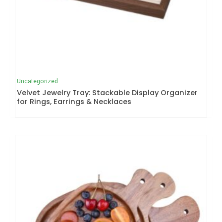
Uncategorized
Velvet Jewelry Tray: Stackable Display Organizer
for Rings, Earrings & Necklaces