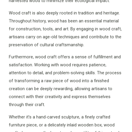
harvested wood to minimize their ecological impact.
Wood craft is also deeply rooted in tradition and heritage.
Throughout history, wood has been an essential material
for construction, tools, and art. By engaging in wood craft,
artisans carry on age-old techniques and contribute to the
preservation of cultural craftsmanship.
Furthermore, wood craft offers a sense of fulfillment and
satisfaction. Working with wood requires patience,
attention to detail, and problem-solving skills. The process
of transforming a raw piece of wood into a finished
creation can be deeply rewarding, allowing artisans to
connect with their creativity and express themselves
through their craft.
Whether it’s a hand-carved sculpture, a finely crafted
furniture piece, or a delicately inlaid wooden box, wood