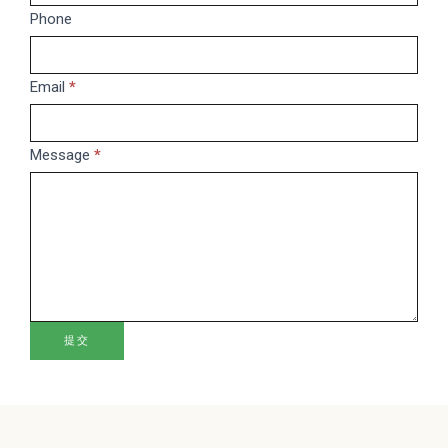
are
Phone
human,
leave
this
Email
*
field
blank.
Message
*
提交