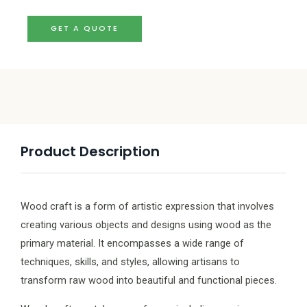
GET A QUOTE
Product Description
Wood craft is a form of artistic expression that involves
creating various objects and designs using wood as the
primary material. It encompasses a wide range of
techniques, skills, and styles, allowing artisans to
transform raw wood into beautiful and functional pieces.