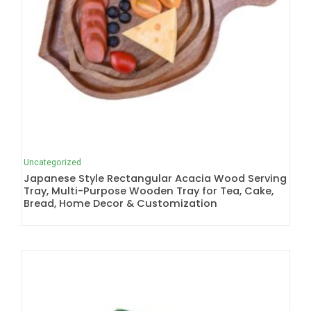
Uncategorized
Japanese Style Rectangular Acacia Wood Serving
Tray, Multi-Purpose Wooden Tray for Tea, Cake,
Bread, Home Decor & Customization