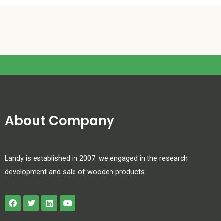
About Company
Landy is established in 2007. we engaged in the research
development and sale of wooden products.