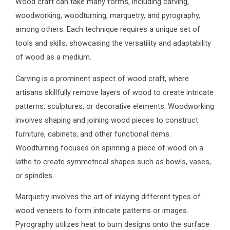
Wood craft can take many forms, including carving,
woodworking, woodturning, marquetry, and pyrography,
among others. Each technique requires a unique set of
tools and skills, showcasing the versatility and adaptability
of wood as a medium.
Carving is a prominent aspect of wood craft, where
artisans skillfully remove layers of wood to create intricate
patterns, sculptures, or decorative elements. Woodworking
involves shaping and joining wood pieces to construct
furniture, cabinets, and other functional items.
Woodturning focuses on spinning a piece of wood on a
lathe to create symmetrical shapes such as bowls, vases,
or spindles.
Marquetry involves the art of inlaying different types of
wood veneers to form intricate patterns or images.
Pyrography utilizes heat to burn designs onto the surface