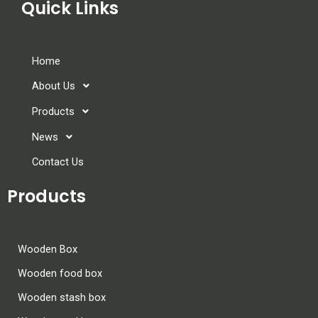
Quick Links
Home
About Us
Products
News
Contact Us
Products
Wooden Box
Wooden food box
Wooden stash box