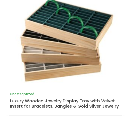
Uncategorized
Luxury Wooden Jewelry Display Tray with Velvet
Insert for Bracelets, Bangles & Gold Silver Jewelry