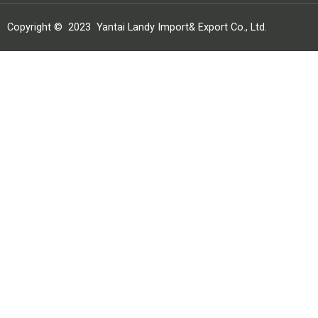
Copyright ©
2023
Yantai Landy Import& Export Co., Ltd.