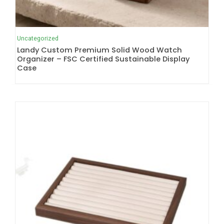
Uncategorized
Landy Custom Premium Solid Wood Watch
Organizer – FSC Certified Sustainable Display
Case