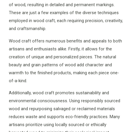
of wood, resulting in detailed and permanent markings.
These are just a few examples of the diverse techniques
employed in wood craft, each requiring precision, creativity,
and craftsmanship.
Wood craft offers numerous benefits and appeals to both
artisans and enthusiasts alike. Firstly, it allows for the
creation of unique and personalized pieces. The natural
beauty and grain patterns of wood add character and
warmth to the finished products, making each piece one-
of-a-kind.
Additionally, wood craft promotes sustainability and
environmental consciousness. Using responsibly sourced
wood and repurposing salvaged or reclaimed materials
reduces waste and supports eco-friendly practices. Many
artisans prioritize using locally sourced or ethically