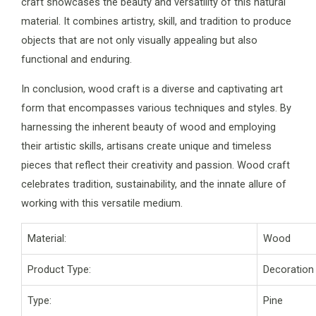
craft showcases the beauty and versatility of this natural
material. It combines artistry, skill, and tradition to produce
objects that are not only visually appealing but also
functional and enduring.
In conclusion, wood craft is a diverse and captivating art
form that encompasses various techniques and styles. By
harnessing the inherent beauty of wood and employing
their artistic skills, artisans create unique and timeless
pieces that reflect their creativity and passion. Wood craft
celebrates tradition, sustainability, and the innate allure of
working with this versatile medium.
Material:
Wood
Product Type:
Decoration
Type:
Pine