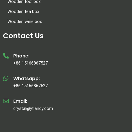
Wooden tool box
Wooden tea box
Wooden wine box
Contact Us
Phone:
+86 15166867527
Whatsapp:
+86 15166867527
Email:
crystal@ytlandy.com