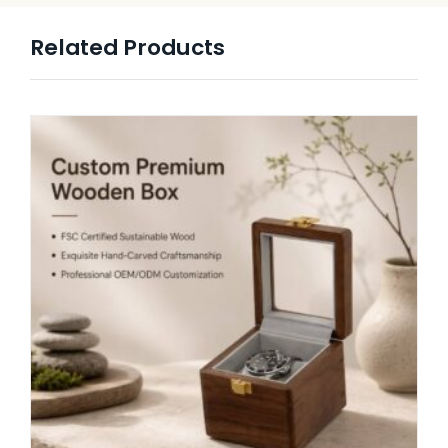
Related Products