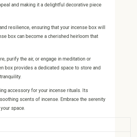
ppeal and making it a delightful decorative piece
nd resilience, ensuring that your incense box will
cense box can become a cherished heirloom that
 purify the air, or engage in meditation or
den box provides a dedicated space to store and
anquility.
ng accessory for your incense rituals. Its
e soothing scents of incense. Embrace the serenity
 your space.