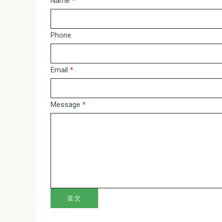
Message
Name
*
If
you
are
Phone
human,
leave
Email
*
this
field
blank.
Message
*
提交