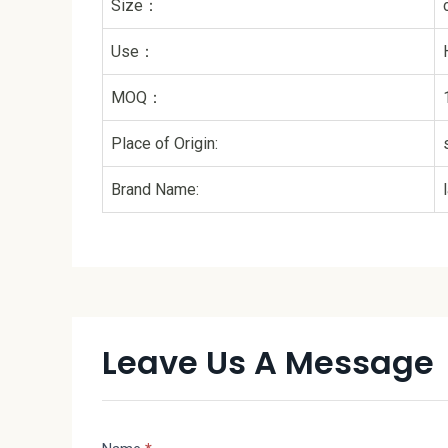
Size：
Use：
MOQ：
Place of Origin:
Brand Name:
Leave Us A Message