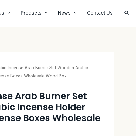
Us
Products
News
Contact Us
abic Incense Arab Burner Set Wooden Arabic
cense Boxes Wholesale Wood Box
nse Arab Burner Set
ic Incense Holder
ense Boxes Wholesale