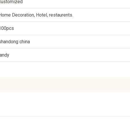
customized
Home Decoration, Hotel, restaurents.
100pcs
shandong china
landy