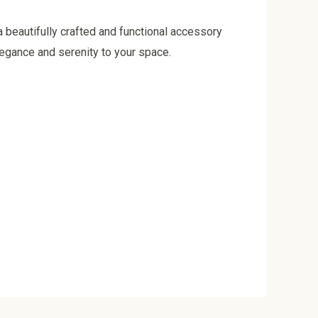
 beautifully crafted and functional accessory
legance and serenity to your space.