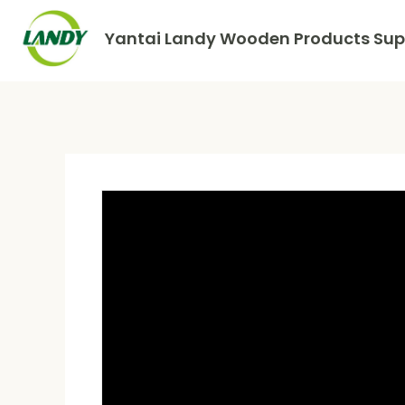
Yantai Landy Wooden Products Supp