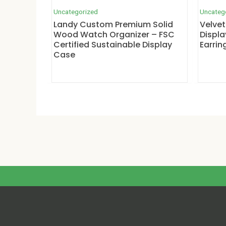
Uncategorized
Uncateg
Landy Custom Premium Solid
Velvet
Wood Watch Organizer – FSC
Displa
Certified Sustainable Display
Earrin
Case