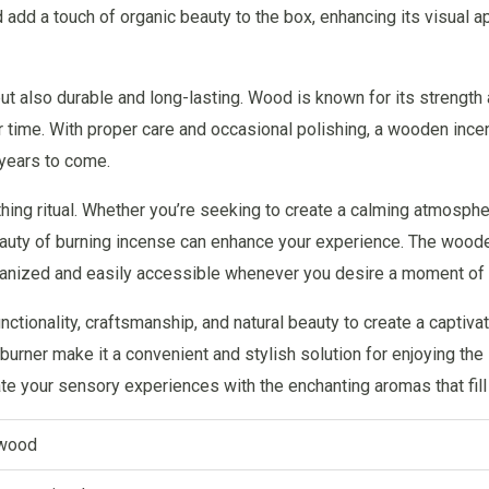
add a touch of organic beauty to the box, enhancing its visual a
t also durable and long-lasting. Wood is known for its strength a
er time. With proper care and occasional polishing, a wooden in
 years to come.
ng ritual. Whether you’re seeking to create a calming atmosphere,
 beauty of burning incense can enhance your experience. The woo
ganized and easily accessible whenever you desire a moment of tr
ionality, craftsmanship, and natural beauty to create a captivati
 burner make it a convenient and stylish solution for enjoying th
e your sensory experiences with the enchanting aromas that fill
wood