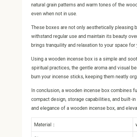
natural grain patterns and warm tones of the wood 
even when not in use.
These boxes are not only aesthetically pleasing bu
withstand regular use and maintain its beauty ov
brings tranquility and relaxation to your space for
Using a wooden incense box is a simple and soothi
spiritual practices, the gentle aroma and visual
burn your incense sticks, keeping them neatly or
In conclusion, a wooden incense box combines funct
compact design, storage capabilities, and built-in
and elegance of a wooden incense box, and elevat
Material：