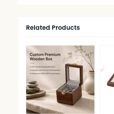
Related Products