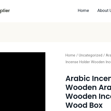
lier
Home
About 
Home
/
Uncategorized
/ Ar
Incense Holder Wooden In
Arabic Ince
Wooden Arab
Wooden Inc
Wood Box