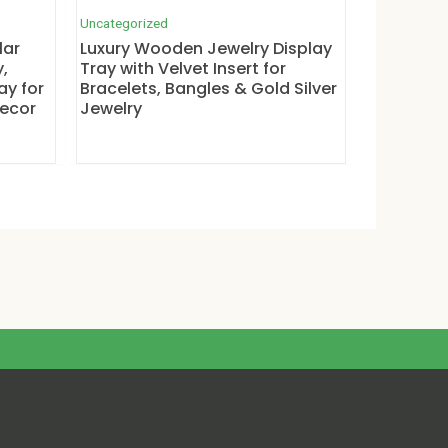
Uncategorized
lar
Luxury Wooden Jewelry Display
,
Tray with Velvet Insert for
ay for
Bracelets, Bangles & Gold Silver
Decor
Jewelry