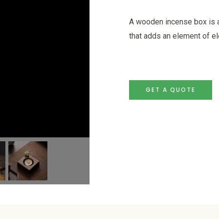
A wooden incense box is a
that adds an element of e
GET A QUOTE