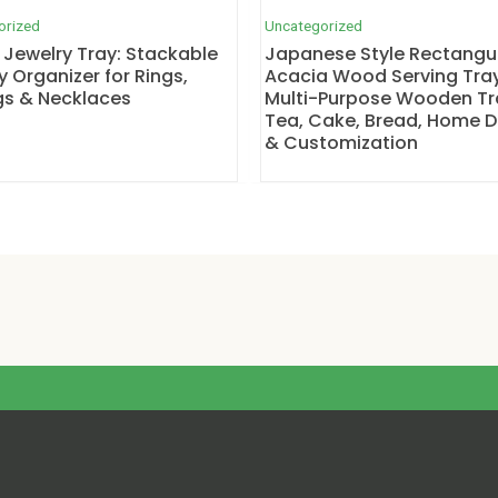
orized
Uncategorized
 Jewelry Tray: Stackable
Japanese Style Rectangu
y Organizer for Rings,
Acacia Wood Serving Tray
gs & Necklaces
Multi-Purpose Wooden Tr
Tea, Cake, Bread, Home 
& Customization