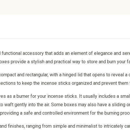
d functional accessory that adds an element of elegance and ser
es provide a stylish and practical way to store and burn your fa
ompact and rectangular, with a hinged lid that opens to reveal a
d sections to keep the incense sticks organized and prevent them
s as a burner for your incense sticks. It usually includes a smal
to waft gently into the air. Some boxes may also have a sliding or
d providing a safe and controlled environment for the burning pro
 finishes, ranging from simple and minimalist to intricately ca