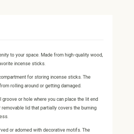
enity to your space. Made from high-quality wood,
vorite incense sticks.
 compartment for storing incense sticks. The
 from rolling around or getting damaged.
l groove or hole where you can place the lit end
 removable lid that partially covers the burning
cess.
rved or adorned with decorative motifs. The