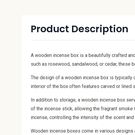
Product Description
A wooden incense box is a beautifully crafted an
such as rosewood, sandalwood, or cedar, these box
The design of a wooden incense box is typically c
interior of the box often features carved or line
In addition to storage, a wooden incense box serve
of the incense stick, allowing the fragrant smoke 
incense, controlling the intensity of the scent an
Wooden incense boxes come in various designs and