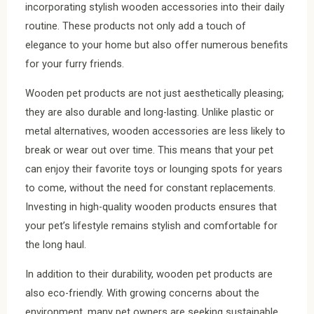
incorporating stylish wooden accessories into their daily
routine. These products not only add a touch of
elegance to your home but also offer numerous benefits
for your furry friends.
Wooden pet products are not just aesthetically pleasing;
they are also durable and long-lasting. Unlike plastic or
metal alternatives, wooden accessories are less likely to
break or wear out over time. This means that your pet
can enjoy their favorite toys or lounging spots for years
to come, without the need for constant replacements.
Investing in high-quality wooden products ensures that
your pet’s lifestyle remains stylish and comfortable for
the long haul.
In addition to their durability, wooden pet products are
also eco-friendly. With growing concerns about the
environment, many pet owners are seeking sustainable