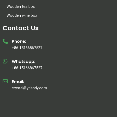
Wooden tea box
Wooden wine box
Contact Us
Phone:
+86 15166867527
Whatsapp:
+86 15166867527
Email:
crystal@ytlandy.com