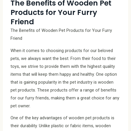
The Benefits of Wooden Pet
Products for Your Furry
Friend
The Benefits of Wooden Pet Products for Your Furry
Friend
When it comes to choosing products for our beloved
pets, we always want the best. From their food to their
toys, we strive to provide them with the highest quality
items that will keep them happy and healthy. One option
that is gaining popularity in the pet industry is wooden
pet products. These products offer a range of benefits
for our furry friends, making them a great choice for any
pet owner.
One of the key advantages of wooden pet products is
their durability. Unlike plastic or fabric items, wooden