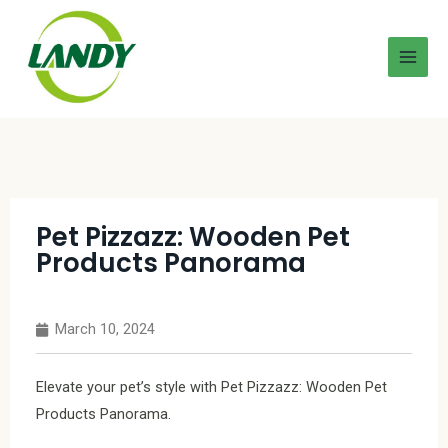
Pet Pizzazz: Wooden Pet
Products Panorama
March 10, 2024
Elevate your pet’s style with Pet Pizzazz: Wooden Pet
Products Panorama.