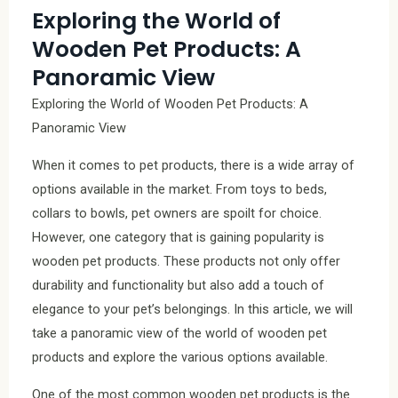
Exploring the World of
Wooden Pet Products: A
Panoramic View
Exploring the World of Wooden Pet Products: A
Panoramic View
When it comes to pet products, there is a wide array of
options available in the market. From toys to beds,
collars to bowls, pet owners are spoilt for choice.
However, one category that is gaining popularity is
wooden pet products. These products not only offer
durability and functionality but also add a touch of
elegance to your pet’s belongings. In this article, we will
take a panoramic view of the world of wooden pet
products and explore the various options available.
One of the most common wooden pet products is the