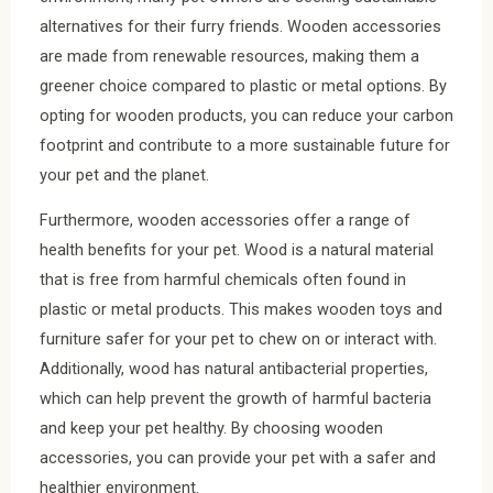
alternatives for their furry friends. Wooden accessories
are made from renewable resources, making them a
greener choice compared to plastic or metal options. By
opting for wooden products, you can reduce your carbon
footprint and contribute to a more sustainable future for
your pet and the planet.
Furthermore, wooden accessories offer a range of
health benefits for your pet. Wood is a natural material
that is free from harmful chemicals often found in
plastic or metal products. This makes wooden toys and
furniture safer for your pet to chew on or interact with.
Additionally, wood has natural antibacterial properties,
which can help prevent the growth of harmful bacteria
and keep your pet healthy. By choosing wooden
accessories, you can provide your pet with a safer and
healthier environment.