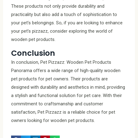
These products not only provide durability and
practicality but also add a touch of sophistication to
your pet’s belongings. So, if you are looking to enhance
your pet’s pizzazz, consider exploring the world of
wooden pet products.
Conclusion
In conclusion, Pet Pizzazz: Wooden Pet Products
Panorama offers a wide range of high-quality wooden
pet products for pet owners. Their products are
designed with durability and aesthetics in mind, providing
a stylish and functional solution for pet care. With their
commitment to craftsmanship and customer
satisfaction, Pet Pizzazz is a reliable choice for pet
owners looking for wooden pet products.