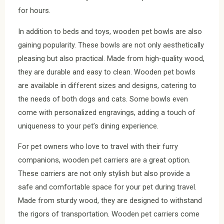
for hours.
In addition to beds and toys, wooden pet bowls are also
gaining popularity. These bowls are not only aesthetically
pleasing but also practical. Made from high-quality wood,
they are durable and easy to clean. Wooden pet bowls
are available in different sizes and designs, catering to
the needs of both dogs and cats. Some bowls even
come with personalized engravings, adding a touch of
uniqueness to your pet’s dining experience.
For pet owners who love to travel with their furry
companions, wooden pet carriers are a great option.
These carriers are not only stylish but also provide a
safe and comfortable space for your pet during travel.
Made from sturdy wood, they are designed to withstand
the rigors of transportation. Wooden pet carriers come