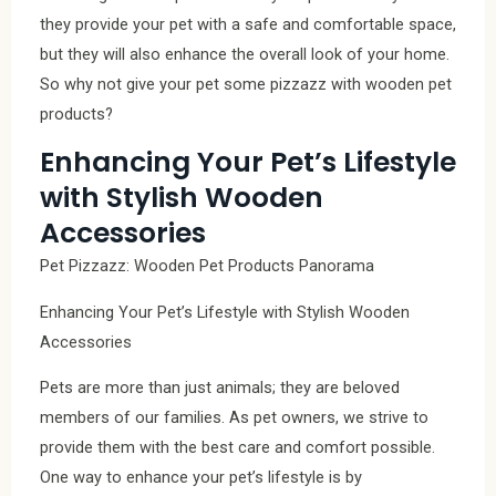
they provide your pet with a safe and comfortable space,
but they will also enhance the overall look of your home.
So why not give your pet some pizzazz with wooden pet
products?
Enhancing Your Pet’s Lifestyle
with Stylish Wooden
Accessories
Pet Pizzazz: Wooden Pet Products Panorama
Enhancing Your Pet’s Lifestyle with Stylish Wooden
Accessories
Pets are more than just animals; they are beloved
members of our families. As pet owners, we strive to
provide them with the best care and comfort possible.
One way to enhance your pet’s lifestyle is by