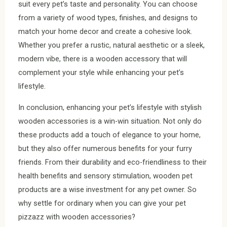
suit every pet’s taste and personality. You can choose
from a variety of wood types, finishes, and designs to
match your home decor and create a cohesive look.
Whether you prefer a rustic, natural aesthetic or a sleek,
modern vibe, there is a wooden accessory that will
complement your style while enhancing your pet’s
lifestyle.
In conclusion, enhancing your pet’s lifestyle with stylish
wooden accessories is a win-win situation. Not only do
these products add a touch of elegance to your home,
but they also offer numerous benefits for your furry
friends. From their durability and eco-friendliness to their
health benefits and sensory stimulation, wooden pet
products are a wise investment for any pet owner. So
why settle for ordinary when you can give your pet
pizzazz with wooden accessories?