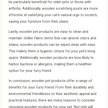
be particularly beneficial for older pets or those with
arthritis. Additionally, wooden scratching posts are more
effective at satisfying your cat’s natural urge to scratch,
saving your furniture from their claws.
Lastly, wooden pet products are easy to clean and
maintain. Unlike fabric items that can absorb odors and
stains, wooden products can be wiped clean with ease.
This makes them a hygienic choice for your pet’s living
space. Additionally, wooden products are less likely to
harbor bacteria or allergens, making them a healthier
option for your furry friend.
In conclusion, wooden pet products offer a range of
benefits for your furry friend. From their durability and
environmental friendliness to their aesthetic appeal and
practical features, there are many reasons to consider
choosing wooden products for your pet. Not only will