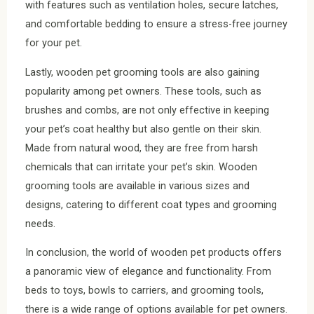
with features such as ventilation holes, secure latches,
and comfortable bedding to ensure a stress-free journey
for your pet.
Lastly, wooden pet grooming tools are also gaining
popularity among pet owners. These tools, such as
brushes and combs, are not only effective in keeping
your pet’s coat healthy but also gentle on their skin.
Made from natural wood, they are free from harsh
chemicals that can irritate your pet’s skin. Wooden
grooming tools are available in various sizes and
designs, catering to different coat types and grooming
needs.
In conclusion, the world of wooden pet products offers
a panoramic view of elegance and functionality. From
beds to toys, bowls to carriers, and grooming tools,
there is a wide range of options available for pet owners.