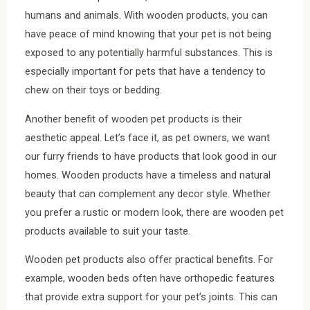
humans and animals. With wooden products, you can
have peace of mind knowing that your pet is not being
exposed to any potentially harmful substances. This is
especially important for pets that have a tendency to
chew on their toys or bedding.
Another benefit of wooden pet products is their
aesthetic appeal. Let’s face it, as pet owners, we want
our furry friends to have products that look good in our
homes. Wooden products have a timeless and natural
beauty that can complement any decor style. Whether
you prefer a rustic or modern look, there are wooden pet
products available to suit your taste.
Wooden pet products also offer practical benefits. For
example, wooden beds often have orthopedic features
that provide extra support for your pet’s joints. This can