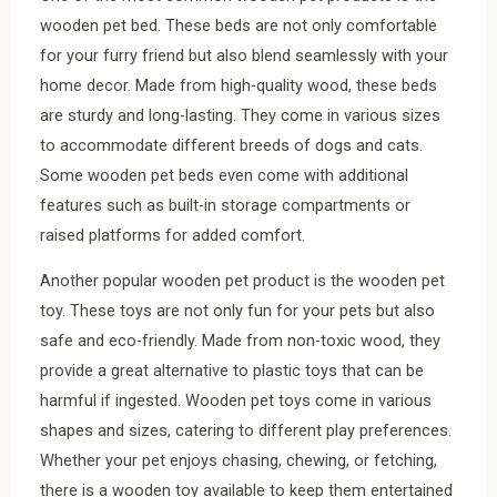
wooden pet bed. These beds are not only comfortable
for your furry friend but also blend seamlessly with your
home decor. Made from high-quality wood, these beds
are sturdy and long-lasting. They come in various sizes
to accommodate different breeds of dogs and cats.
Some wooden pet beds even come with additional
features such as built-in storage compartments or
raised platforms for added comfort.
Another popular wooden pet product is the wooden pet
toy. These toys are not only fun for your pets but also
safe and eco-friendly. Made from non-toxic wood, they
provide a great alternative to plastic toys that can be
harmful if ingested. Wooden pet toys come in various
shapes and sizes, catering to different play preferences.
Whether your pet enjoys chasing, chewing, or fetching,
there is a wooden toy available to keep them entertained