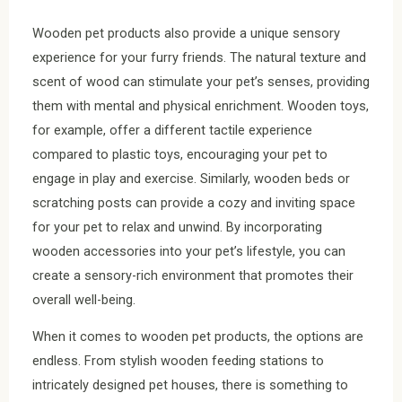
Wooden pet products also provide a unique sensory
experience for your furry friends. The natural texture and
scent of wood can stimulate your pet’s senses, providing
them with mental and physical enrichment. Wooden toys,
for example, offer a different tactile experience
compared to plastic toys, encouraging your pet to
engage in play and exercise. Similarly, wooden beds or
scratching posts can provide a cozy and inviting space
for your pet to relax and unwind. By incorporating
wooden accessories into your pet’s lifestyle, you can
create a sensory-rich environment that promotes their
overall well-being.
When it comes to wooden pet products, the options are
endless. From stylish wooden feeding stations to
intricately designed pet houses, there is something to