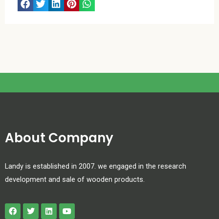
About Company
Landy is established in 2007. we engaged in the research
development and sale of wooden products.