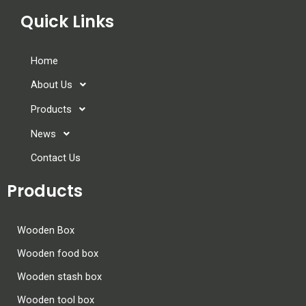
Quick Links
Home
About Us
Products
News
Contact Us
Products
Wooden Box
Wooden food box
Wooden stash box
Wooden tool box