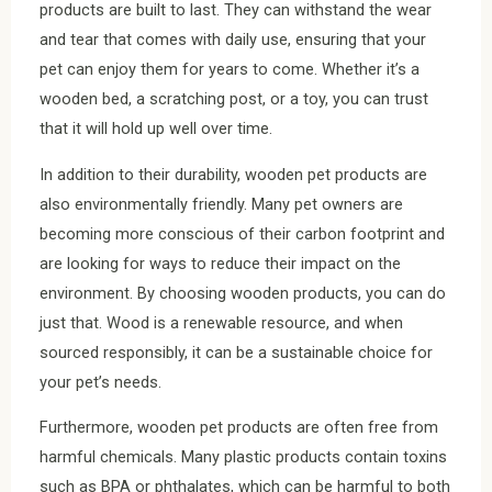
products are built to last. They can withstand the wear
and tear that comes with daily use, ensuring that your
pet can enjoy them for years to come. Whether it’s a
wooden bed, a scratching post, or a toy, you can trust
that it will hold up well over time.
In addition to their durability, wooden pet products are
also environmentally friendly. Many pet owners are
becoming more conscious of their carbon footprint and
are looking for ways to reduce their impact on the
environment. By choosing wooden products, you can do
just that. Wood is a renewable resource, and when
sourced responsibly, it can be a sustainable choice for
your pet’s needs.
Furthermore, wooden pet products are often free from
harmful chemicals. Many plastic products contain toxins
such as BPA or phthalates, which can be harmful to both