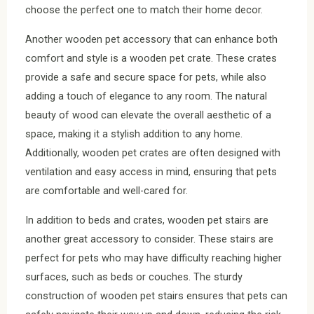
choose the perfect one to match their home decor.
Another wooden pet accessory that can enhance both
comfort and style is a wooden pet crate. These crates
provide a safe and secure space for pets, while also
adding a touch of elegance to any room. The natural
beauty of wood can elevate the overall aesthetic of a
space, making it a stylish addition to any home.
Additionally, wooden pet crates are often designed with
ventilation and easy access in mind, ensuring that pets
are comfortable and well-cared for.
In addition to beds and crates, wooden pet stairs are
another great accessory to consider. These stairs are
perfect for pets who may have difficulty reaching higher
surfaces, such as beds or couches. The sturdy
construction of wooden pet stairs ensures that pets can