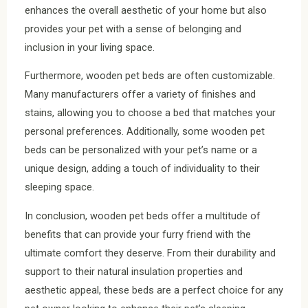
enhances the overall aesthetic of your home but also
provides your pet with a sense of belonging and
inclusion in your living space.
Furthermore, wooden pet beds are often customizable.
Many manufacturers offer a variety of finishes and
stains, allowing you to choose a bed that matches your
personal preferences. Additionally, some wooden pet
beds can be personalized with your pet’s name or a
unique design, adding a touch of individuality to their
sleeping space.
In conclusion, wooden pet beds offer a multitude of
benefits that can provide your furry friend with the
ultimate comfort they deserve. From their durability and
support to their natural insulation properties and
aesthetic appeal, these beds are a perfect choice for any