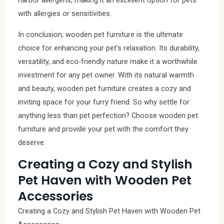
harbor allergens, making it an excellent option for pets
with allergies or sensitivities.
In conclusion, wooden pet furniture is the ultimate
choice for enhancing your pet’s relaxation. Its durability,
versatility, and eco-friendly nature make it a worthwhile
investment for any pet owner. With its natural warmth
and beauty, wooden pet furniture creates a cozy and
inviting space for your furry friend. So why settle for
anything less than pet perfection? Choose wooden pet
furniture and provide your pet with the comfort they
deserve.
Creating a Cozy and Stylish
Pet Haven with Wooden Pet
Accessories
Creating a Cozy and Stylish Pet Haven with Wooden Pet