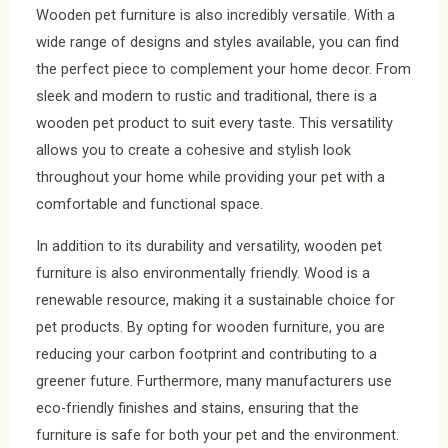
Wooden pet furniture is also incredibly versatile. With a
wide range of designs and styles available, you can find
the perfect piece to complement your home decor. From
sleek and modern to rustic and traditional, there is a
wooden pet product to suit every taste. This versatility
allows you to create a cohesive and stylish look
throughout your home while providing your pet with a
comfortable and functional space.
In addition to its durability and versatility, wooden pet
furniture is also environmentally friendly. Wood is a
renewable resource, making it a sustainable choice for
pet products. By opting for wooden furniture, you are
reducing your carbon footprint and contributing to a
greener future. Furthermore, many manufacturers use
eco-friendly finishes and stains, ensuring that the
furniture is safe for both your pet and the environment.