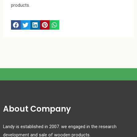
products.
About Company
Landy is established in 2007. we engaged in the research
development and sale of wooden products.