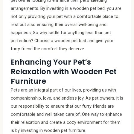
pet owner looking to enhance their pet’s sleeping
arrangements. By investing in a wooden pet bed, you are
not only providing your pet with a comfortable place to
rest but also ensuring their overall well-being and
happiness. So why settle for anything less than pet
perfection? Choose a wooden pet bed and give your
furry friend the comfort they deserve.
Enhancing Your Pet’s
Relaxation with Wooden Pet
Furniture
Pets are an integral part of our lives, providing us with
companionship, love, and endless joy. As pet owners, it is
our responsibility to ensure that our furry friends are
comfortable and well taken care of. One way to enhance
their relaxation and create a cozy environment for them
is by investing in wooden pet furniture.