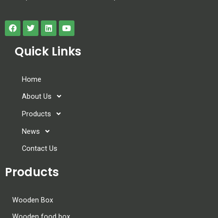
Quick Links
Home
About Us
Products
News
Contact Us
Products
Wooden Box
Wooden food box