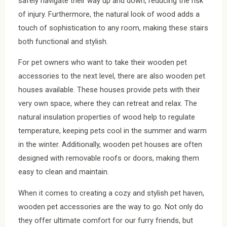
safely navigate their way up and down, reducing the risk
of injury. Furthermore, the natural look of wood adds a
touch of sophistication to any room, making these stairs
both functional and stylish.
For pet owners who want to take their wooden pet
accessories to the next level, there are also wooden pet
houses available. These houses provide pets with their
very own space, where they can retreat and relax. The
natural insulation properties of wood help to regulate
temperature, keeping pets cool in the summer and warm
in the winter. Additionally, wooden pet houses are often
designed with removable roofs or doors, making them
easy to clean and maintain.
When it comes to creating a cozy and stylish pet haven,
wooden pet accessories are the way to go. Not only do
they offer ultimate comfort for our furry friends, but