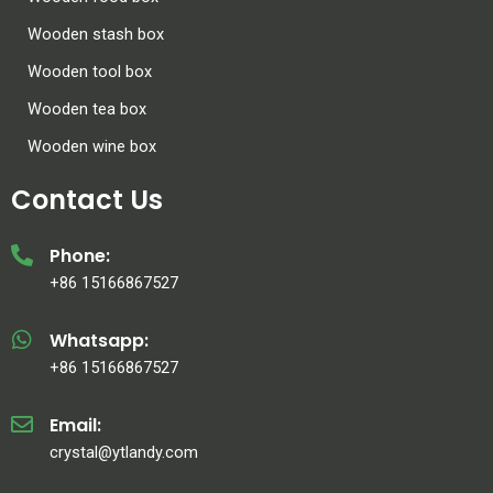
Wooden stash box
Wooden tool box
Wooden tea box
Wooden wine box
Contact Us
Phone:
+86 15166867527
Whatsapp:
+86 15166867527
Email:
crystal@ytlandy.com