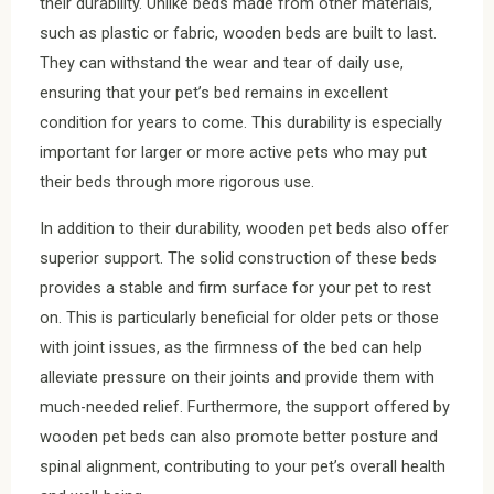
their durability. Unlike beds made from other materials,
such as plastic or fabric, wooden beds are built to last.
They can withstand the wear and tear of daily use,
ensuring that your pet’s bed remains in excellent
condition for years to come. This durability is especially
important for larger or more active pets who may put
their beds through more rigorous use.
In addition to their durability, wooden pet beds also offer
superior support. The solid construction of these beds
provides a stable and firm surface for your pet to rest
on. This is particularly beneficial for older pets or those
with joint issues, as the firmness of the bed can help
alleviate pressure on their joints and provide them with
much-needed relief. Furthermore, the support offered by
wooden pet beds can also promote better posture and
spinal alignment, contributing to your pet’s overall health