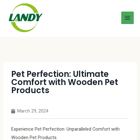
Pet Perfection: Ultimate
Comfort with Wooden Pet
Products
March 29, 2024
Experience Pet Perfection: Unparalleled Comfort with
Wooden Pet Products.