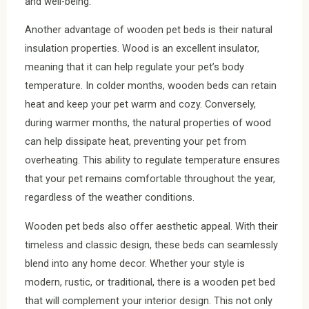
and well-being.
Another advantage of wooden pet beds is their natural
insulation properties. Wood is an excellent insulator,
meaning that it can help regulate your pet’s body
temperature. In colder months, wooden beds can retain
heat and keep your pet warm and cozy. Conversely,
during warmer months, the natural properties of wood
can help dissipate heat, preventing your pet from
overheating. This ability to regulate temperature ensures
that your pet remains comfortable throughout the year,
regardless of the weather conditions.
Wooden pet beds also offer aesthetic appeal. With their
timeless and classic design, these beds can seamlessly
blend into any home decor. Whether your style is
modern, rustic, or traditional, there is a wooden pet bed
that will complement your interior design. This not only