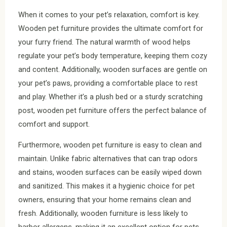
When it comes to your pet’s relaxation, comfort is key.
Wooden pet furniture provides the ultimate comfort for
your furry friend. The natural warmth of wood helps
regulate your pet’s body temperature, keeping them cozy
and content. Additionally, wooden surfaces are gentle on
your pet’s paws, providing a comfortable place to rest
and play. Whether it’s a plush bed or a sturdy scratching
post, wooden pet furniture offers the perfect balance of
comfort and support.
Furthermore, wooden pet furniture is easy to clean and
maintain. Unlike fabric alternatives that can trap odors
and stains, wooden surfaces can be easily wiped down
and sanitized. This makes it a hygienic choice for pet
owners, ensuring that your home remains clean and
fresh. Additionally, wooden furniture is less likely to