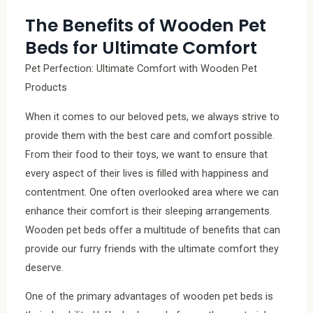
The Benefits of Wooden Pet
Beds for Ultimate Comfort
Pet Perfection: Ultimate Comfort with Wooden Pet
Products
When it comes to our beloved pets, we always strive to
provide them with the best care and comfort possible.
From their food to their toys, we want to ensure that
every aspect of their lives is filled with happiness and
contentment. One often overlooked area where we can
enhance their comfort is their sleeping arrangements.
Wooden pet beds offer a multitude of benefits that can
provide our furry friends with the ultimate comfort they
deserve.
One of the primary advantages of wooden pet beds is