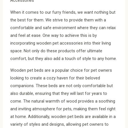
Accessories
When it comes to our furry friends, we want nothing but
the best for them. We strive to provide them with a
comfortable and safe environment where they can relax
and feel at ease. One way to achieve this is by
incorporating wooden pet accessories into their living
space. Not only do these products offer ultimate
comfort, but they also add a touch of style to any home.
Wooden pet beds are a popular choice for pet owners
looking to create a cozy haven for their beloved
companions. These beds are not only comfortable but
also durable, ensuring that they will last for years to
come. The natural warmth of wood provides a soothing
and inviting atmosphere for pets, making them feel right
at home. Additionally, wooden pet beds are available in a
variety of styles and designs, allowing pet owners to