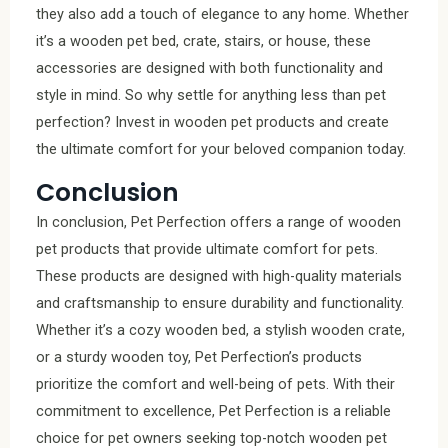
they also add a touch of elegance to any home. Whether
it’s a wooden pet bed, crate, stairs, or house, these
accessories are designed with both functionality and
style in mind. So why settle for anything less than pet
perfection? Invest in wooden pet products and create
the ultimate comfort for your beloved companion today.
Conclusion
In conclusion, Pet Perfection offers a range of wooden
pet products that provide ultimate comfort for pets.
These products are designed with high-quality materials
and craftsmanship to ensure durability and functionality.
Whether it’s a cozy wooden bed, a stylish wooden crate,
or a sturdy wooden toy, Pet Perfection’s products
prioritize the comfort and well-being of pets. With their
commitment to excellence, Pet Perfection is a reliable
choice for pet owners seeking top-notch wooden pet