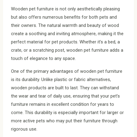
Wooden pet furniture is not only aesthetically pleasing
but also offers numerous benefits for both pets and
their owners. The natural warmth and beauty of wood
create a soothing and inviting atmosphere, making it the
perfect material for pet products. Whether it’s a bed, a
crate, or a scratching post, wooden pet furniture adds a
touch of elegance to any space.
One of the primary advantages of wooden pet furniture
is its durability. Unlike plastic or fabric alternatives,
wooden products are built to last. They can withstand
the wear and tear of daily use, ensuring that your pet’s
furniture remains in excellent condition for years to
come. This durability is especially important for larger or
more active pets who may put their furniture through
rigorous use.