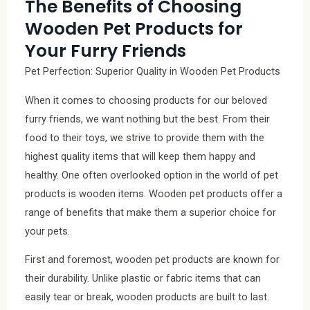
The Benefits of Choosing
Wooden Pet Products for
Your Furry Friends
Pet Perfection: Superior Quality in Wooden Pet Products
When it comes to choosing products for our beloved
furry friends, we want nothing but the best. From their
food to their toys, we strive to provide them with the
highest quality items that will keep them happy and
healthy. One often overlooked option in the world of pet
products is wooden items. Wooden pet products offer a
range of benefits that make them a superior choice for
your pets.
First and foremost, wooden pet products are known for
their durability. Unlike plastic or fabric items that can
easily tear or break, wooden products are built to last.