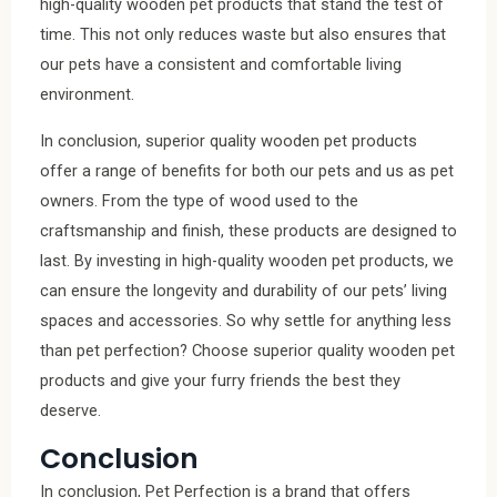
high-quality wooden pet products that stand the test of
time. This not only reduces waste but also ensures that
our pets have a consistent and comfortable living
environment.
In conclusion, superior quality wooden pet products
offer a range of benefits for both our pets and us as pet
owners. From the type of wood used to the
craftsmanship and finish, these products are designed to
last. By investing in high-quality wooden pet products, we
can ensure the longevity and durability of our pets’ living
spaces and accessories. So why settle for anything less
than pet perfection? Choose superior quality wooden pet
products and give your furry friends the best they
deserve.
Conclusion
In conclusion, Pet Perfection is a brand that offers