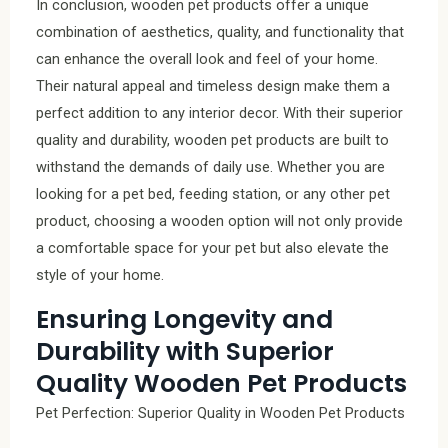
In conclusion, wooden pet products offer a unique
combination of aesthetics, quality, and functionality that
can enhance the overall look and feel of your home.
Their natural appeal and timeless design make them a
perfect addition to any interior decor. With their superior
quality and durability, wooden pet products are built to
withstand the demands of daily use. Whether you are
looking for a pet bed, feeding station, or any other pet
product, choosing a wooden option will not only provide
a comfortable space for your pet but also elevate the
style of your home.
Ensuring Longevity and
Durability with Superior
Quality Wooden Pet Products
Pet Perfection: Superior Quality in Wooden Pet Products