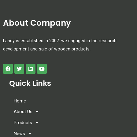
About Company
Landy is established in 2007. we engaged in the research
development and sale of wooden products.
Quick Links
Home
About Us
Products
News