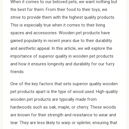
When it comes to our beloved pets, we want nothing but
the best for them. From their food to their toys, we
strive to provide them with the highest quality products.
This is especially true when it comes to their living
spaces and accessories. Wooden pet products have
gained popularity in recent years due to their durability
and aesthetic appeal. In this article, we will explore the
importance of superior quality in wooden pet products
and how it ensures longevity and durability for our furry
friends.
One of the key factors that sets superior quality wooden
pet products apart is the type of wood used. High-quality
wooden pet products are typically made from
hardwoods such as oak, maple, or cherry. These woods
are known for their strength and resistance to wear and
tear. They are less likely to warp or splinter, ensuring that