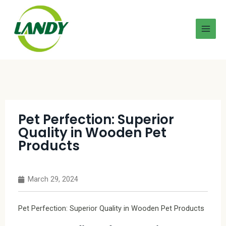
Pet Perfection: Superior
Quality in Wooden Pet
Products
March 29, 2024
Pet Perfection: Superior Quality in Wooden Pet Products