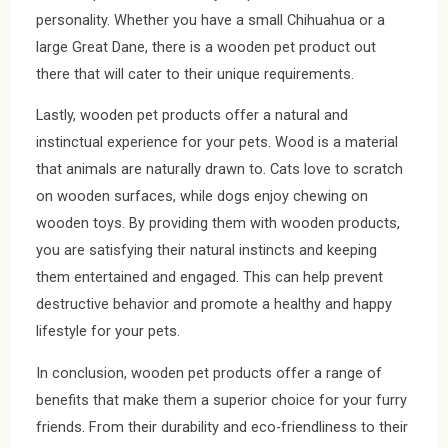
personality. Whether you have a small Chihuahua or a
large Great Dane, there is a wooden pet product out
there that will cater to their unique requirements.
Lastly, wooden pet products offer a natural and
instinctual experience for your pets. Wood is a material
that animals are naturally drawn to. Cats love to scratch
on wooden surfaces, while dogs enjoy chewing on
wooden toys. By providing them with wooden products,
you are satisfying their natural instincts and keeping
them entertained and engaged. This can help prevent
destructive behavior and promote a healthy and happy
lifestyle for your pets.
In conclusion, wooden pet products offer a range of
benefits that make them a superior choice for your furry
friends. From their durability and eco-friendliness to their