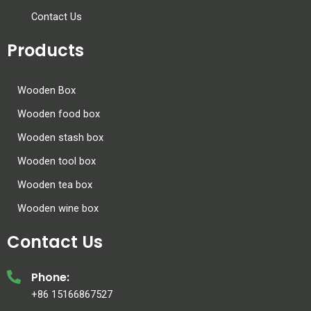
Contact Us
Products
Wooden Box
Wooden food box
Wooden stash box
Wooden tool box
Wooden tea box
Wooden wine box
Contact Us
Phone:
+86 15166867527