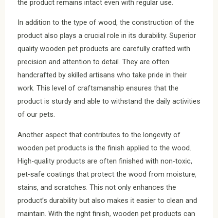
the product remains intact even with regular use.
In addition to the type of wood, the construction of the
product also plays a crucial role in its durability. Superior
quality wooden pet products are carefully crafted with
precision and attention to detail. They are often
handcrafted by skilled artisans who take pride in their
work. This level of craftsmanship ensures that the
product is sturdy and able to withstand the daily activities
of our pets.
Another aspect that contributes to the longevity of
wooden pet products is the finish applied to the wood.
High-quality products are often finished with non-toxic,
pet-safe coatings that protect the wood from moisture,
stains, and scratches. This not only enhances the
product’s durability but also makes it easier to clean and
maintain. With the right finish, wooden pet products can