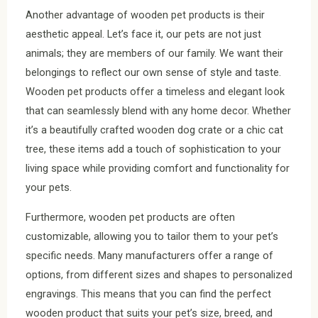
Another advantage of wooden pet products is their
aesthetic appeal. Let’s face it, our pets are not just
animals; they are members of our family. We want their
belongings to reflect our own sense of style and taste.
Wooden pet products offer a timeless and elegant look
that can seamlessly blend with any home decor. Whether
it’s a beautifully crafted wooden dog crate or a chic cat
tree, these items add a touch of sophistication to your
living space while providing comfort and functionality for
your pets.
Furthermore, wooden pet products are often
customizable, allowing you to tailor them to your pet’s
specific needs. Many manufacturers offer a range of
options, from different sizes and shapes to personalized
engravings. This means that you can find the perfect
wooden product that suits your pet’s size, breed, and