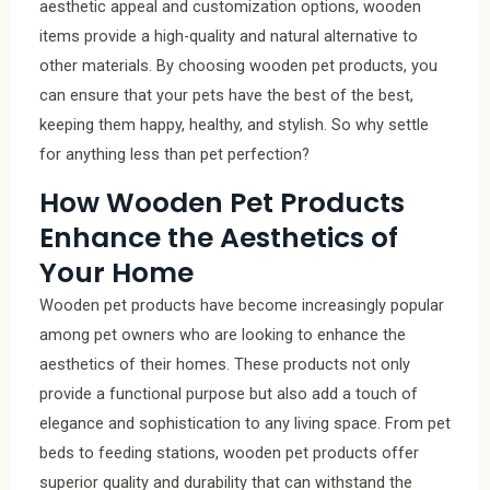
aesthetic appeal and customization options, wooden
items provide a high-quality and natural alternative to
other materials. By choosing wooden pet products, you
can ensure that your pets have the best of the best,
keeping them happy, healthy, and stylish. So why settle
for anything less than pet perfection?
How Wooden Pet Products
Enhance the Aesthetics of
Your Home
Wooden pet products have become increasingly popular
among pet owners who are looking to enhance the
aesthetics of their homes. These products not only
provide a functional purpose but also add a touch of
elegance and sophistication to any living space. From pet
beds to feeding stations, wooden pet products offer
superior quality and durability that can withstand the