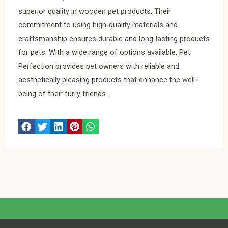
superior quality in wooden pet products. Their
commitment to using high-quality materials and
craftsmanship ensures durable and long-lasting products
for pets. With a wide range of options available, Pet
Perfection provides pet owners with reliable and
aesthetically pleasing products that enhance the well-
being of their furry friends.