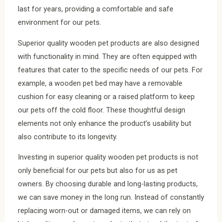
last for years, providing a comfortable and safe
environment for our pets.
Superior quality wooden pet products are also designed
with functionality in mind. They are often equipped with
features that cater to the specific needs of our pets. For
example, a wooden pet bed may have a removable
cushion for easy cleaning or a raised platform to keep
our pets off the cold floor. These thoughtful design
elements not only enhance the product’s usability but
also contribute to its longevity.
Investing in superior quality wooden pet products is not
only beneficial for our pets but also for us as pet
owners. By choosing durable and long-lasting products,
we can save money in the long run. Instead of constantly
replacing worn-out or damaged items, we can rely on