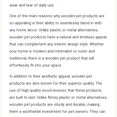
wear and tear of daily use.
One of the main reasons why wooden pet products are
so appealing is their ability to seamlessly blend in with
any home decor. Unlike plastic or metal alternatives,
wooden pet products have a natural and timeless appeal
that can complement any interior design style. Whether
your home is modern and minimalist or rustic and
traditional, there is a wooden pet product that will
effortlessly fit into your space.
In addition to their aesthetic appeal, wooden pet
products are also known for their superior quality. The
use of high-quality wood ensures that these products
are built to last. Unlike flimsy plastic or metal alternatives,
wooden pet products are sturdy and durable, making
them a worthwhile investment for pet owners. They can