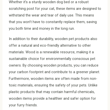
Whether it’s a sturdy wooden dog bed or a robust
scratching post for your cat, these items are designed to
withstand the wear and tear of daily use. This means
that you won’t have to constantly replace them, saving
you both time and money in the long run.
In addition to their durability, wooden pet products also
offer a natural and eco-friendly alternative to other
materials. Wood is a renewable resource, making it a
sustainable choice for environmentally conscious pet
owners. By choosing wooden products, you can reduce
your carbon footprint and contribute to a greener planet.
Furthermore, wooden items are often made from non-
toxic materials, ensuring the safety of your pets. Unlike
plastic products that may contain harmful chemicals,
wooden items provide a healthier and safer option for
your furry friends.