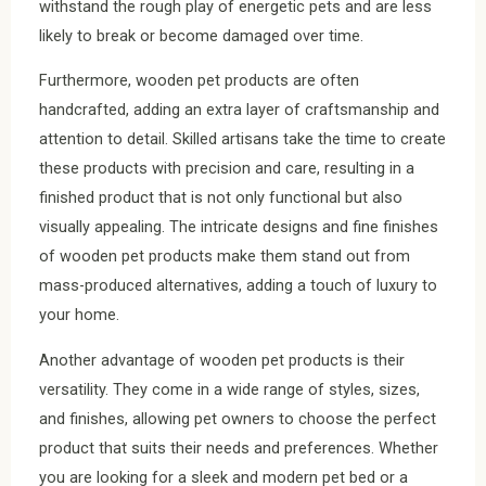
withstand the rough play of energetic pets and are less
likely to break or become damaged over time.
Furthermore, wooden pet products are often
handcrafted, adding an extra layer of craftsmanship and
attention to detail. Skilled artisans take the time to create
these products with precision and care, resulting in a
finished product that is not only functional but also
visually appealing. The intricate designs and fine finishes
of wooden pet products make them stand out from
mass-produced alternatives, adding a touch of luxury to
your home.
Another advantage of wooden pet products is their
versatility. They come in a wide range of styles, sizes,
and finishes, allowing pet owners to choose the perfect
product that suits their needs and preferences. Whether
you are looking for a sleek and modern pet bed or a