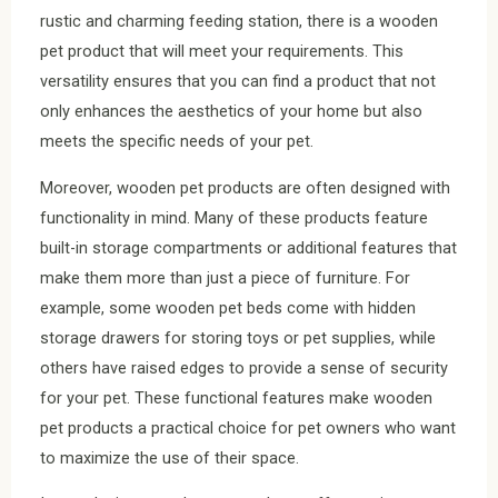
rustic and charming feeding station, there is a wooden
pet product that will meet your requirements. This
versatility ensures that you can find a product that not
only enhances the aesthetics of your home but also
meets the specific needs of your pet.
Moreover, wooden pet products are often designed with
functionality in mind. Many of these products feature
built-in storage compartments or additional features that
make them more than just a piece of furniture. For
example, some wooden pet beds come with hidden
storage drawers for storing toys or pet supplies, while
others have raised edges to provide a sense of security
for your pet. These functional features make wooden
pet products a practical choice for pet owners who want
to maximize the use of their space.