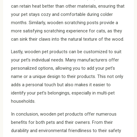
can retain heat better than other materials, ensuring that
your pet stays cozy and comfortable during colder
months. Similarly, wooden scratching posts provide a
more satisfying scratching experience for cats, as they
can sink their claws into the natural texture of the wood.
Lastly, wooden pet products can be customized to suit
your pet’s individual needs. Many manufacturers offer
personalized options, allowing you to add your pet’s
name or a unique design to their products. This not only
adds a personal touch but also makes it easier to
identify your pet’s belongings, especially in multi-pet
households.
In conclusion, wooden pet products offer numerous
benefits for both pets and their owners. From their
durability and environmental friendliness to their safety