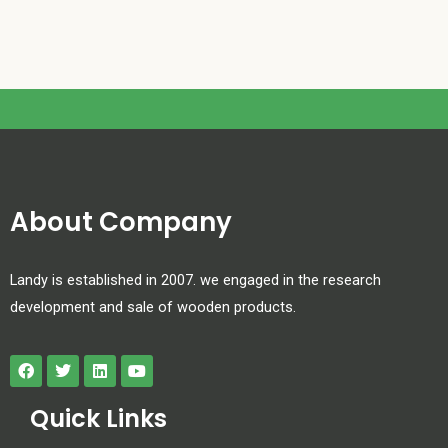
About Company
Landy is established in 2007. we engaged in the research
development and sale of wooden products.
Quick Links