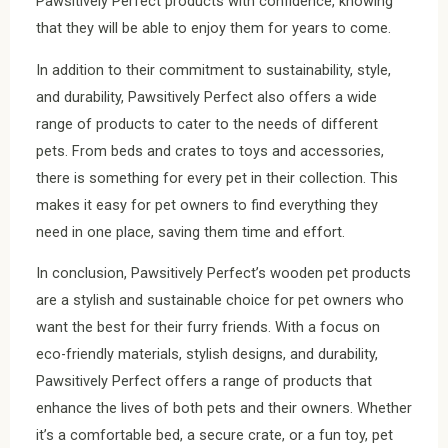
Pawsitively Perfect products with confidence, knowing
that they will be able to enjoy them for years to come.
In addition to their commitment to sustainability, style,
and durability, Pawsitively Perfect also offers a wide
range of products to cater to the needs of different
pets. From beds and crates to toys and accessories,
there is something for every pet in their collection. This
makes it easy for pet owners to find everything they
need in one place, saving them time and effort.
In conclusion, Pawsitively Perfect’s wooden pet products
are a stylish and sustainable choice for pet owners who
want the best for their furry friends. With a focus on
eco-friendly materials, stylish designs, and durability,
Pawsitively Perfect offers a range of products that
enhance the lives of both pets and their owners. Whether
it’s a comfortable bed, a secure crate, or a fun toy, pet