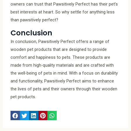
owners can trust that Pawsitively Perfect has their pet’s
best interests at heart. So why settle for anything less
than pawsitively perfect?
Conclusion
In conclusion, Pawsitively Perfect offers a range of
wooden pet products that are designed to provide
comfort and happiness to pets. These products are
made from high-quality materials and are crafted with
the well-being of pets in mind. With a focus on durability
and functionality, Pawsitively Perfect aims to enhance
the lives of pets and their owners through their wooden
pet products.