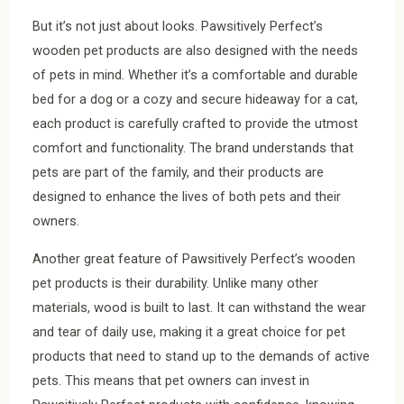
But it’s not just about looks. Pawsitively Perfect’s
wooden pet products are also designed with the needs
of pets in mind. Whether it’s a comfortable and durable
bed for a dog or a cozy and secure hideaway for a cat,
each product is carefully crafted to provide the utmost
comfort and functionality. The brand understands that
pets are part of the family, and their products are
designed to enhance the lives of both pets and their
owners.
Another great feature of Pawsitively Perfect’s wooden
pet products is their durability. Unlike many other
materials, wood is built to last. It can withstand the wear
and tear of daily use, making it a great choice for pet
products that need to stand up to the demands of active
pets. This means that pet owners can invest in