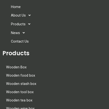
Home
About Us
Products
News
Contact Us
Products
Wooden Box
Wooden food box
Wooden stash box
Wooden tool box
Wooden tea box
Wooden wine box