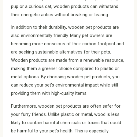
pup or a curious cat, wooden products can withstand
their energetic antics without breaking or tearing.
In addition to their durability, wooden pet products are
also environmentally friendly. Many pet owners are
becoming more conscious of their carbon footprint and
are seeking sustainable alternatives for their pets.
Wooden products are made from a renewable resource,
making them a greener choice compared to plastic or
metal options. By choosing wooden pet products, you
can reduce your pet’s environmental impact while still
providing them with high-quality items.
Furthermore, wooden pet products are often safer for
your furry friends. Unlike plastic or metal, wood is less
likely to contain harmful chemicals or toxins that could
be harmful to your pet’s health. This is especially