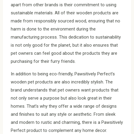
apart from other brands is their commitment to using
sustainable materials. All of their wooden products are
made from responsibly sourced wood, ensuring that no
harm is done to the environment during the
manufacturing process. This dedication to sustainability
is not only good for the planet, but it also ensures that
pet owners can feel good about the products they are
purchasing for their furry friends.
In addition to being eco-friendly, Pawsitively Perfect’s
wooden pet products are also incredibly stylish. The
brand understands that pet owners want products that
not only serve a purpose but also look great in their
homes. That’s why they offer a wide range of designs
and finishes to suit any style or aesthetic. From sleek
and modern to rustic and charming, there is a Pawsitively
Perfect product to complement any home decor.