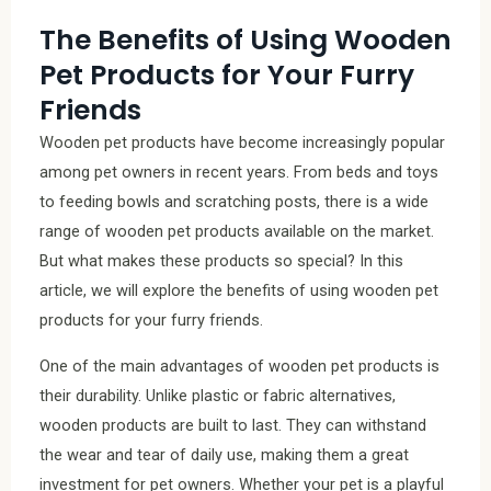
The Benefits of Using Wooden
Pet Products for Your Furry
Friends
Wooden pet products have become increasingly popular
among pet owners in recent years. From beds and toys
to feeding bowls and scratching posts, there is a wide
range of wooden pet products available on the market.
But what makes these products so special? In this
article, we will explore the benefits of using wooden pet
products for your furry friends.
One of the main advantages of wooden pet products is
their durability. Unlike plastic or fabric alternatives,
wooden products are built to last. They can withstand
the wear and tear of daily use, making them a great
investment for pet owners. Whether your pet is a playful