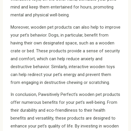
mind and keep them entertained for hours, promoting
mental and physical well-being.
Moreover, wooden pet products can also help to improve
your pet’s behavior. Dogs, in particular, benefit from
having their own designated space, such as a wooden
crate or bed. These products provide a sense of security
and comfort, which can help reduce anxiety and
destructive behavior. Similarly, interactive wooden toys
can help redirect your pet’s energy and prevent them
from engaging in destructive chewing or scratching.
In conclusion, Pawsitively Perfect’s wooden pet products
offer numerous benefits for your pet’s well-being. From
their durability and eco-friendliness to their health
benefits and versatility, these products are designed to
enhance your pet’s quality of life. By investing in wooden