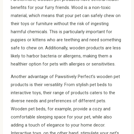
benefits for your furry friends. Wood is a non-toxic
material, which means that your pet can safely chew on
their toys or furniture without the risk of ingesting
harmful chemicals. This is particularly important for
puppies or kittens who are teething and need something
safe to chew on. Additionally, wooden products are less
likely to harbor bacteria or allergens, making them a
healthier option for pets with allergies or sensitivities.
Another advantage of Pawsitively Perfect’s wooden pet
products is their versatility. From stylish pet beds to
interactive toys, their range of products caters to the
diverse needs and preferences of different pets.
Wooden pet beds, for example, provide a cozy and
comfortable sleeping space for your pet, while also
adding a touch of elegance to your home decor.
Interactive toys, on the other hand, stimulate your pet’s