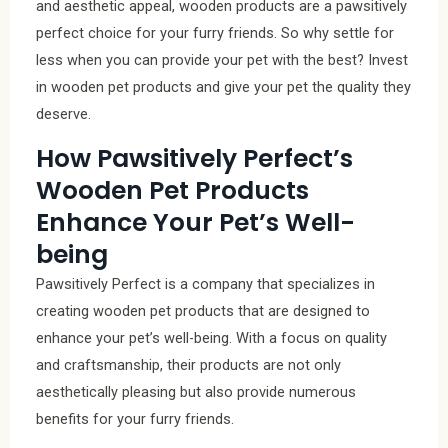
and aesthetic appeal, wooden products are a pawsitively
perfect choice for your furry friends. So why settle for
less when you can provide your pet with the best? Invest
in wooden pet products and give your pet the quality they
deserve.
How Pawsitively Perfect’s
Wooden Pet Products
Enhance Your Pet’s Well-
being
Pawsitively Perfect is a company that specializes in
creating wooden pet products that are designed to
enhance your pet’s well-being. With a focus on quality
and craftsmanship, their products are not only
aesthetically pleasing but also provide numerous
benefits for your furry friends.