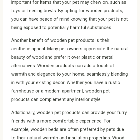
important for items that your pet may chew on, such as
toys or feeding bowls. By opting for wooden products,
you can have peace of mind knowing that your pet is not
being exposed to potentially harmful substances.
Another benefit of wooden pet products is their
aesthetic appeal. Many pet owners appreciate the natural
beauty of wood and prefer it over plastic or metal
alternatives. Wooden products can add a touch of
warmth and elegance to your home, seamlessly blending
in with your existing decor. Whether you have a rustic
farmhouse or a modern apartment, wooden pet
products can complement any interior style.
Additionally, wooden pet products can provide your furry
friends with a more comfortable experience. For
example, wooden beds are often preferred by pets due
to their natural warmth and insulation properties. Wood