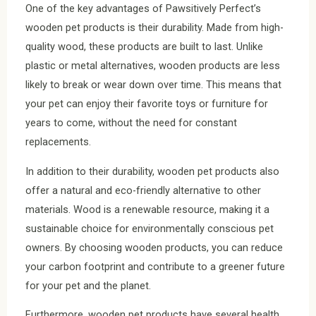
One of the key advantages of Pawsitively Perfect’s
wooden pet products is their durability. Made from high-
quality wood, these products are built to last. Unlike
plastic or metal alternatives, wooden products are less
likely to break or wear down over time. This means that
your pet can enjoy their favorite toys or furniture for
years to come, without the need for constant
replacements.
In addition to their durability, wooden pet products also
offer a natural and eco-friendly alternative to other
materials. Wood is a renewable resource, making it a
sustainable choice for environmentally conscious pet
owners. By choosing wooden products, you can reduce
your carbon footprint and contribute to a greener future
for your pet and the planet.
Furthermore, wooden pet products have several health