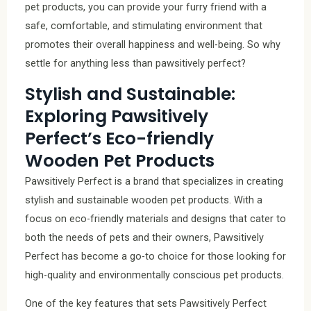
pet products, you can provide your furry friend with a
safe, comfortable, and stimulating environment that
promotes their overall happiness and well-being. So why
settle for anything less than pawsitively perfect?
Stylish and Sustainable:
Exploring Pawsitively
Perfect’s Eco-friendly
Wooden Pet Products
Pawsitively Perfect is a brand that specializes in creating
stylish and sustainable wooden pet products. With a
focus on eco-friendly materials and designs that cater to
both the needs of pets and their owners, Pawsitively
Perfect has become a go-to choice for those looking for
high-quality and environmentally conscious pet products.
One of the key features that sets Pawsitively Perfect