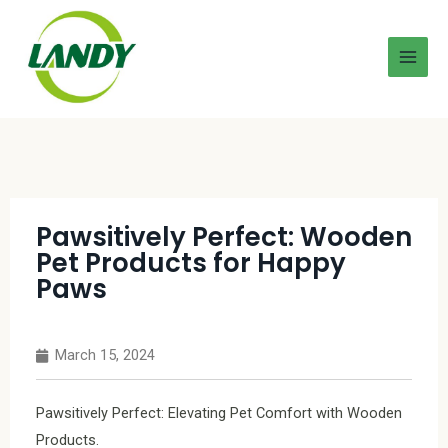
Pawsitively Perfect: Wooden
Pet Products for Happy
Paws
March 15, 2024
Pawsitively Perfect: Elevating Pet Comfort with Wooden
Products.