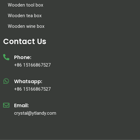
Wooden tool box
Wooden tea box
Wooden wine box
Contact Us
Phone:
+86 15166867527
Whatsapp:
+86 15166867527
Email:
crystal@ytlandy.com