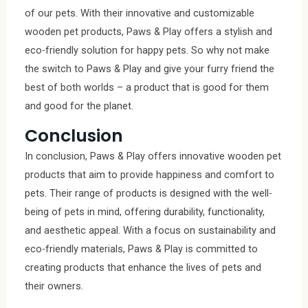
of our pets. With their innovative and customizable
wooden pet products, Paws & Play offers a stylish and
eco-friendly solution for happy pets. So why not make
the switch to Paws & Play and give your furry friend the
best of both worlds – a product that is good for them
and good for the planet.
Conclusion
In conclusion, Paws & Play offers innovative wooden pet
products that aim to provide happiness and comfort to
pets. Their range of products is designed with the well-
being of pets in mind, offering durability, functionality,
and aesthetic appeal. With a focus on sustainability and
eco-friendly materials, Paws & Play is committed to
creating products that enhance the lives of pets and
their owners.