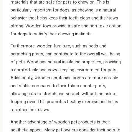
materials that are safe for pets to chew on. This is
particularly important for dogs, as chewing is a natural
behavior that helps keep their teeth clean and their jaws
strong. Wooden toys provide a safe and non-toxic option
for dogs to satisfy their chewing instincts.
Furthermore, wooden furniture, such as beds and
scratching posts, can contribute to the overall well-being
of pets. Wood has natural insulating properties, providing
a comfortable and cozy sleeping environment for pets.
Additionally, wooden scratching posts are more durable
and stable compared to their fabric counterparts,
allowing cats to stretch and scratch without the risk of
toppling over. This promotes healthy exercise and helps
maintain their claws.
Another advantage of wooden pet products is their
aesthetic appeal. Many pet owners consider their pets to