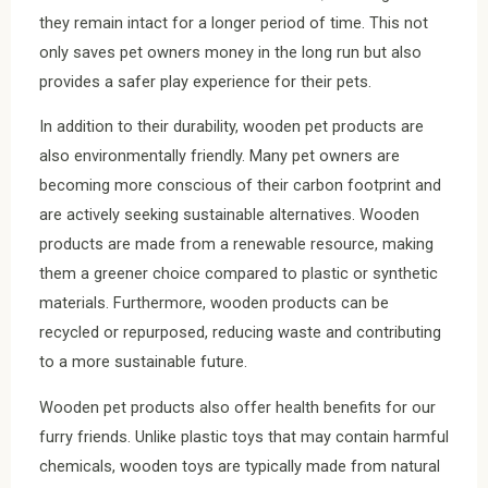
they remain intact for a longer period of time. This not
only saves pet owners money in the long run but also
provides a safer play experience for their pets.
In addition to their durability, wooden pet products are
also environmentally friendly. Many pet owners are
becoming more conscious of their carbon footprint and
are actively seeking sustainable alternatives. Wooden
products are made from a renewable resource, making
them a greener choice compared to plastic or synthetic
materials. Furthermore, wooden products can be
recycled or repurposed, reducing waste and contributing
to a more sustainable future.
Wooden pet products also offer health benefits for our
furry friends. Unlike plastic toys that may contain harmful
chemicals, wooden toys are typically made from natural