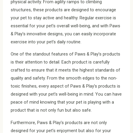
physical activity. From agility ramps to climbing
structures, these products are designed to encourage
your pet to stay active and healthy. Regular exercise is
essential for your pet’s overall well-being, and with Paws
& Play’s innovative designs, you can easily incorporate
exercise into your pet’s daily routine.
One of the standout features of Paws & Play’s products
is their attention to detail. Each product is carefully
crafted to ensure that it meets the highest standards of
quality and safety. From the smooth edges to the non-
toxic finishes, every aspect of Paws & Play’s products is
designed with your pet’s well-being in mind. You can have
peace of mind knowing that your pet is playing with a
product that is not only fun but also safe.
Furthermore, Paws & Play’s products are not only
designed for your pet’s enjoyment but also for your