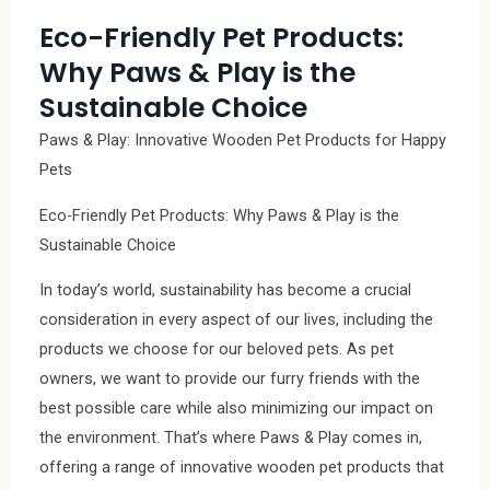
Eco-Friendly Pet Products:
Why Paws & Play is the
Sustainable Choice
Paws & Play: Innovative Wooden Pet Products for Happy
Pets
Eco-Friendly Pet Products: Why Paws & Play is the
Sustainable Choice
In today’s world, sustainability has become a crucial
consideration in every aspect of our lives, including the
products we choose for our beloved pets. As pet
owners, we want to provide our furry friends with the
best possible care while also minimizing our impact on
the environment. That’s where Paws & Play comes in,
offering a range of innovative wooden pet products that