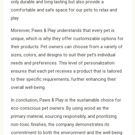
only durable and long-lasting but also provide a
comfortable and safe space for our pets to relax and
play.
Moreover, Paws & Play understands that every pet is
unique, which is why they offer customizable options for
their products. Pet owners can choose from a variety of
sizes, colors, and designs to suit their pet’s individual
needs and preferences. This level of personalization
ensures that each pet receives a product that is tailored
to their specific requirements, further enhancing their
overall well-being.
In conclusion, Paws & Play is the sustainable choice for
eco-conscious pet owners. By using wood as the
primary material, sourcing responsibly, and prioritizing
non-toxic finishes, the company demonstrates its
commitment to both the environment and the well-being