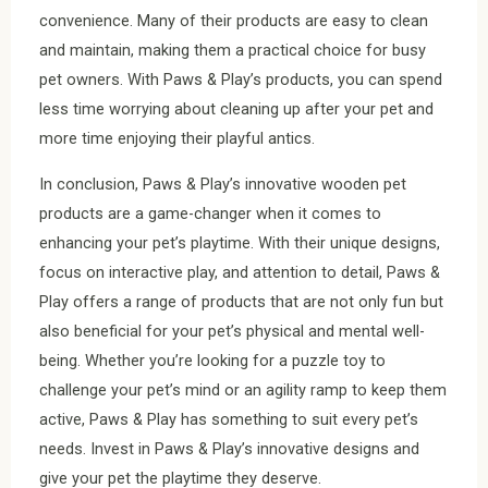
convenience. Many of their products are easy to clean
and maintain, making them a practical choice for busy
pet owners. With Paws & Play’s products, you can spend
less time worrying about cleaning up after your pet and
more time enjoying their playful antics.
In conclusion, Paws & Play’s innovative wooden pet
products are a game-changer when it comes to
enhancing your pet’s playtime. With their unique designs,
focus on interactive play, and attention to detail, Paws &
Play offers a range of products that are not only fun but
also beneficial for your pet’s physical and mental well-
being. Whether you’re looking for a puzzle toy to
challenge your pet’s mind or an agility ramp to keep them
active, Paws & Play has something to suit every pet’s
needs. Invest in Paws & Play’s innovative designs and
give your pet the playtime they deserve.