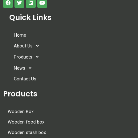
Quick Links
Home
About Us
Products
News
Contact Us
Products
Wooden Box
Wooden food box
Wooden stash box