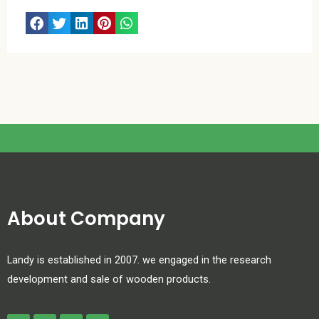
About Company
Landy is established in 2007. we engaged in the research
development and sale of wooden products.