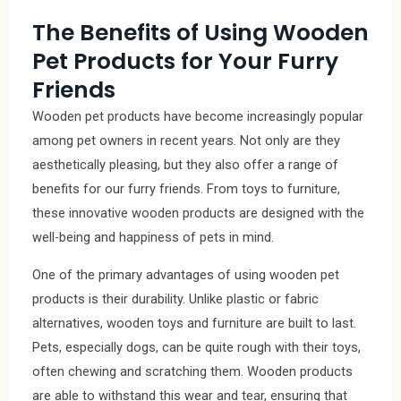
The Benefits of Using Wooden
Pet Products for Your Furry
Friends
Wooden pet products have become increasingly popular
among pet owners in recent years. Not only are they
aesthetically pleasing, but they also offer a range of
benefits for our furry friends. From toys to furniture,
these innovative wooden products are designed with the
well-being and happiness of pets in mind.
One of the primary advantages of using wooden pet
products is their durability. Unlike plastic or fabric
alternatives, wooden toys and furniture are built to last.
Pets, especially dogs, can be quite rough with their toys,
often chewing and scratching them. Wooden products
are able to withstand this wear and tear, ensuring that