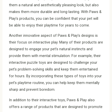
them a natural and aesthetically pleasing look, but also
makes them more durable and long-lasting. With Paws &
Play’s products, you can be confident that your pet will
be able to enjoy their playtime for years to come.
Another innovative aspect of Paws & Play’s designs is
their focus on interactive play. Many of their products are
designed to engage your pet’s natural instincts and
provide them with mental stimulation. For example, their
interactive puzzle toys are designed to challenge your
pet’s problem-solving skills and keep them entertained
for hours. By incorporating these types of toys into your
pet’s playtime routine, you can help keep them mentally
sharp and prevent boredom.
In addition to their interactive toys, Paws & Play also
offers a range of products that are designed to promote