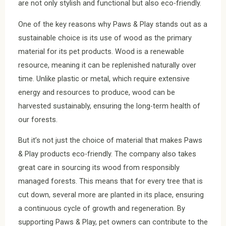
are not only stylish and functional but also eco-friendly.
One of the key reasons why Paws & Play stands out as a
sustainable choice is its use of wood as the primary
material for its pet products. Wood is a renewable
resource, meaning it can be replenished naturally over
time. Unlike plastic or metal, which require extensive
energy and resources to produce, wood can be
harvested sustainably, ensuring the long-term health of
our forests.
But it’s not just the choice of material that makes Paws
& Play products eco-friendly. The company also takes
great care in sourcing its wood from responsibly
managed forests. This means that for every tree that is
cut down, several more are planted in its place, ensuring
a continuous cycle of growth and regeneration. By
supporting Paws & Play, pet owners can contribute to the