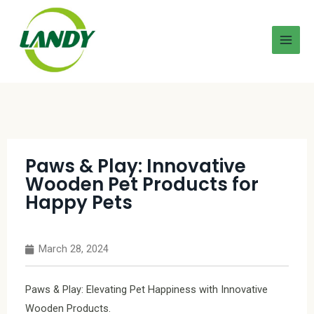
Paws & Play: Innovative
Wooden Pet Products for
Happy Pets
March 28, 2024
Paws & Play: Elevating Pet Happiness with Innovative
Wooden Products.