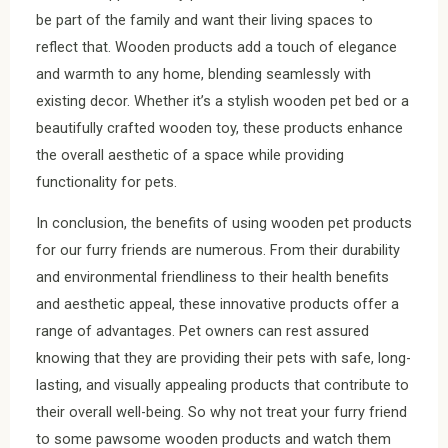
be part of the family and want their living spaces to
reflect that. Wooden products add a touch of elegance
and warmth to any home, blending seamlessly with
existing decor. Whether it’s a stylish wooden pet bed or a
beautifully crafted wooden toy, these products enhance
the overall aesthetic of a space while providing
functionality for pets.
In conclusion, the benefits of using wooden pet products
for our furry friends are numerous. From their durability
and environmental friendliness to their health benefits
and aesthetic appeal, these innovative products offer a
range of advantages. Pet owners can rest assured
knowing that they are providing their pets with safe, long-
lasting, and visually appealing products that contribute to
their overall well-being. So why not treat your furry friend
to some pawsome wooden products and watch them