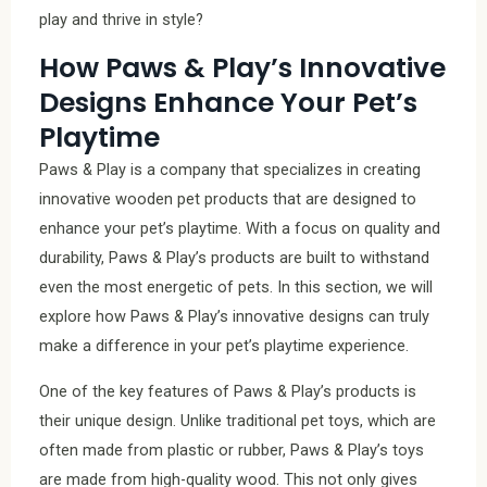
play and thrive in style?
How Paws & Play’s Innovative
Designs Enhance Your Pet’s
Playtime
Paws & Play is a company that specializes in creating
innovative wooden pet products that are designed to
enhance your pet’s playtime. With a focus on quality and
durability, Paws & Play’s products are built to withstand
even the most energetic of pets. In this section, we will
explore how Paws & Play’s innovative designs can truly
make a difference in your pet’s playtime experience.
One of the key features of Paws & Play’s products is
their unique design. Unlike traditional pet toys, which are
often made from plastic or rubber, Paws & Play’s toys
are made from high-quality wood. This not only gives