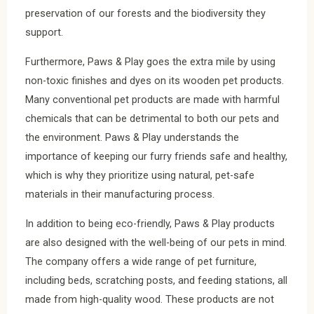
preservation of our forests and the biodiversity they
support.
Furthermore, Paws & Play goes the extra mile by using
non-toxic finishes and dyes on its wooden pet products.
Many conventional pet products are made with harmful
chemicals that can be detrimental to both our pets and
the environment. Paws & Play understands the
importance of keeping our furry friends safe and healthy,
which is why they prioritize using natural, pet-safe
materials in their manufacturing process.
In addition to being eco-friendly, Paws & Play products
are also designed with the well-being of our pets in mind.
The company offers a wide range of pet furniture,
including beds, scratching posts, and feeding stations, all
made from high-quality wood. These products are not