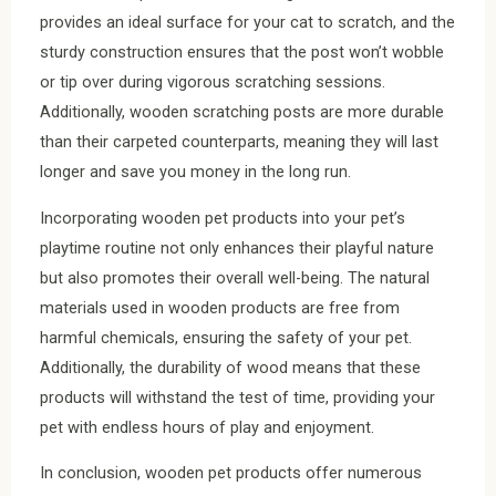
provides an ideal surface for your cat to scratch, and the
sturdy construction ensures that the post won’t wobble
or tip over during vigorous scratching sessions.
Additionally, wooden scratching posts are more durable
than their carpeted counterparts, meaning they will last
longer and save you money in the long run.
Incorporating wooden pet products into your pet’s
playtime routine not only enhances their playful nature
but also promotes their overall well-being. The natural
materials used in wooden products are free from
harmful chemicals, ensuring the safety of your pet.
Additionally, the durability of wood means that these
products will withstand the test of time, providing your
pet with endless hours of play and enjoyment.
In conclusion, wooden pet products offer numerous