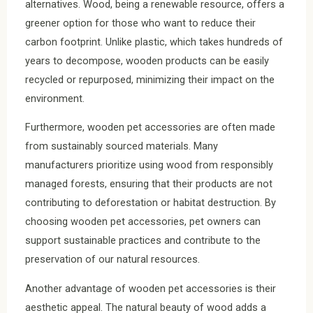
alternatives. Wood, being a renewable resource, offers a
greener option for those who want to reduce their
carbon footprint. Unlike plastic, which takes hundreds of
years to decompose, wooden products can be easily
recycled or repurposed, minimizing their impact on the
environment.
Furthermore, wooden pet accessories are often made
from sustainably sourced materials. Many
manufacturers prioritize using wood from responsibly
managed forests, ensuring that their products are not
contributing to deforestation or habitat destruction. By
choosing wooden pet accessories, pet owners can
support sustainable practices and contribute to the
preservation of our natural resources.
Another advantage of wooden pet accessories is their
aesthetic appeal. The natural beauty of wood adds a