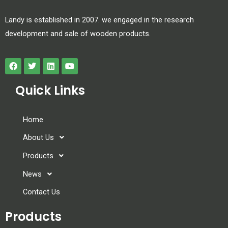
Landy is established in 2007. we engaged in the research
development and sale of wooden products.
Quick Links
Home
About Us
Products
News
Contact Us
Products