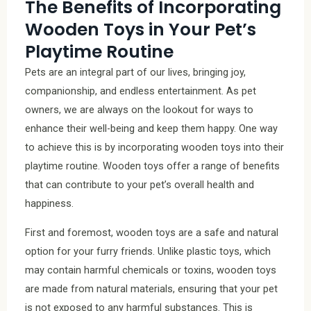
The Benefits of Incorporating
Wooden Toys in Your Pet’s
Playtime Routine
Pets are an integral part of our lives, bringing joy,
companionship, and endless entertainment. As pet
owners, we are always on the lookout for ways to
enhance their well-being and keep them happy. One way
to achieve this is by incorporating wooden toys into their
playtime routine. Wooden toys offer a range of benefits
that can contribute to your pet’s overall health and
happiness.
First and foremost, wooden toys are a safe and natural
option for your furry friends. Unlike plastic toys, which
may contain harmful chemicals or toxins, wooden toys
are made from natural materials, ensuring that your pet
is not exposed to any harmful substances. This is