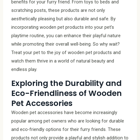
benefits for your furry friend. From toys to beds and
scratching posts, these products are not only
aesthetically pleasing but also durable and safe. By
incorporating wooden pet products into your pet’s
playtime routine, you can enhance their playful nature
while promoting their overall well-being. So why wait?
Treat your pet to the joy of wooden pet products and
watch them thrive in a world of natural beauty and
endless play.
Exploring the Durability and
Eco-Friendliness of Wooden
Pet Accessories
Wooden pet accessories have become increasingly
popular among pet owners who are looking for durable
and eco-friendly options for their furry friends. These
products not only provide a playful and stylish addition to