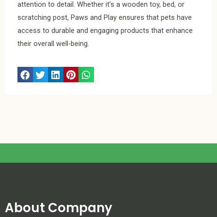
attention to detail. Whether it’s a wooden toy, bed, or
scratching post, Paws and Play ensures that pets have
access to durable and engaging products that enhance
their overall well-being.
About Company