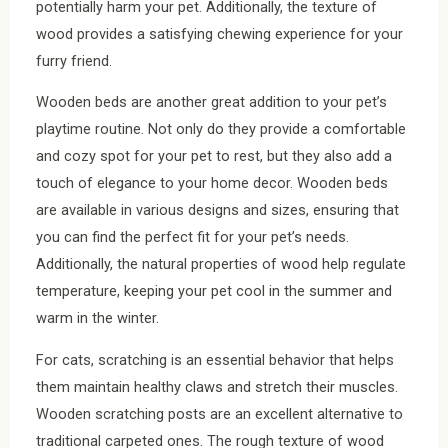
potentially harm your pet. Additionally, the texture of
wood provides a satisfying chewing experience for your
furry friend.
Wooden beds are another great addition to your pet’s
playtime routine. Not only do they provide a comfortable
and cozy spot for your pet to rest, but they also add a
touch of elegance to your home decor. Wooden beds
are available in various designs and sizes, ensuring that
you can find the perfect fit for your pet’s needs.
Additionally, the natural properties of wood help regulate
temperature, keeping your pet cool in the summer and
warm in the winter.
For cats, scratching is an essential behavior that helps
them maintain healthy claws and stretch their muscles.
Wooden scratching posts are an excellent alternative to
traditional carpeted ones. The rough texture of wood