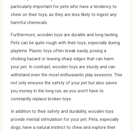
particularly important for pets who have a tendency to
chew on their toys, as they are less likely to ingest any
harmful chemicals.
Furthermore, wooden toys are durable and long-lasting.
Pets can be quite rough with their toys, especially during
playtime. Plastic toys often break easily, posing a
choking hazard or leaving sharp edges that can harm
your pet. In contrast, wooden toys are sturdy and can
withstand even the most enthusiastic play sessions. This
not only ensures the safety of your pet but also saves
you money in the long run, as you won’t have to
constantly replace broken toys.
In addition to their safety and durability, wooden toys
provide mental stimulation for your pet. Pets, especially
dogs, have a natural instinct to chew and explore their