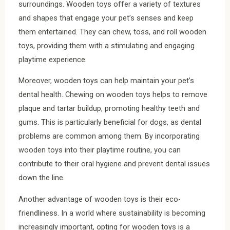
surroundings. Wooden toys offer a variety of textures
and shapes that engage your pet’s senses and keep
them entertained. They can chew, toss, and roll wooden
toys, providing them with a stimulating and engaging
playtime experience.
Moreover, wooden toys can help maintain your pet’s
dental health. Chewing on wooden toys helps to remove
plaque and tartar buildup, promoting healthy teeth and
gums. This is particularly beneficial for dogs, as dental
problems are common among them. By incorporating
wooden toys into their playtime routine, you can
contribute to their oral hygiene and prevent dental issues
down the line.
Another advantage of wooden toys is their eco-
friendliness. In a world where sustainability is becoming
increasingly important, opting for wooden toys is a