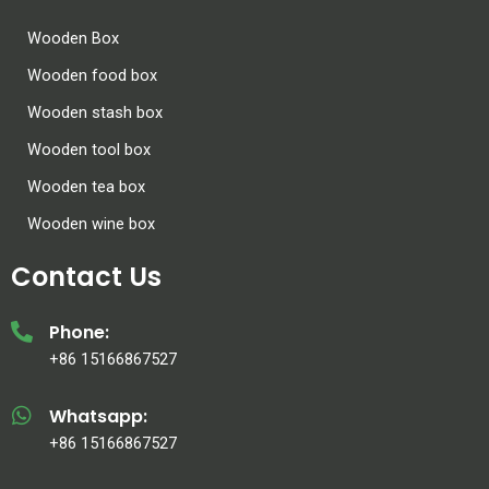
Wooden Box
Wooden food box
Wooden stash box
Wooden tool box
Wooden tea box
Wooden wine box
Contact Us
Phone:
+86 15166867527
Whatsapp:
+86 15166867527