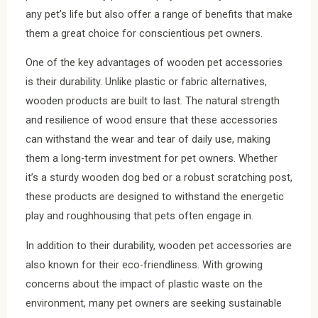
any pet’s life but also offer a range of benefits that make
them a great choice for conscientious pet owners.
One of the key advantages of wooden pet accessories
is their durability. Unlike plastic or fabric alternatives,
wooden products are built to last. The natural strength
and resilience of wood ensure that these accessories
can withstand the wear and tear of daily use, making
them a long-term investment for pet owners. Whether
it’s a sturdy wooden dog bed or a robust scratching post,
these products are designed to withstand the energetic
play and roughhousing that pets often engage in.
In addition to their durability, wooden pet accessories are
also known for their eco-friendliness. With growing
concerns about the impact of plastic waste on the
environment, many pet owners are seeking sustainable