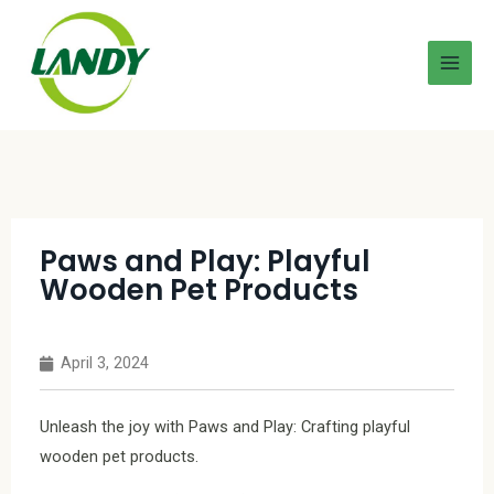
Paws and Play: Playful
Wooden Pet Products
April 3, 2024
Unleash the joy with Paws and Play: Crafting playful
wooden pet products.