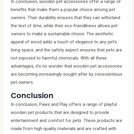
In conclusion, wooden pet accessories offer a range of
benefits that make them a popular choice among pet
owners. Their durability ensures that they can withstand
the test of time, while their eco-friendliness allows pet
owners to make a sustainable choice. The aesthetic
appeal of wood adds a touch of elegance to any pet’s
living space, and the safety aspect ensures that pets are
not exposed to harmful chemicals. With all these
advantages, it’s no wonder that wooden pet accessories
are becoming increasingly sought after by conscientious
pet owners.
Conclusion
In conclusion, Paws and Play offers a range of playful
wooden pet products that are designed to provide
entertainment and comfort for pets. These products are
made from high-quality materials and are crafted with