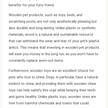
benefits for your furry friend.
Wooden pet products, such as toys, beds, and
scratching posts, are not only aesthetically pleasing but
also durable and long-lasting. Unlike plastic or synthetic
materials, wood is a natural and sustainable resource
that can withstand the wear and tear of your pet’s playful
antics. This means that investing in wooden pet products
will save you money in the long run, as you won’t have to
constantly replace worn-out items.
Furthermore, wooden toys are an excellent choice for
pets who love to chew. Dogs, in particular, have a natural
instinct to chew, and providing them with wooden chew
toys can help satisfy this urge while keeping their teeth
and gums healthy. Unlike plastic toys, wooden ones are
free from harmful chemicals and toxins that could