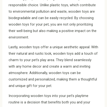
responsible choice. Unlike plastic toys, which contribute
to environmental pollution and waste, wooden toys are
biodegradable and can be easily recycled. By choosing
wooden toys for your pet, you are not only prioritizing
their well-being but also making a positive impact on the
environment.
Lastly, wooden toys offer a unique aesthetic appeal. With
their natural and rustic look, wooden toys add a touch of
charm to your pet’s play area. They blend seamlessly
with any home decor and create a warm and inviting
atmosphere. Additionally, wooden toys can be
customized and personalized, making them a thoughtful
and unique gift for your pet.
Incorporating wooden toys into your pet’s playtime
routine is a decision that benefits both you and your