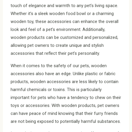
touch of elegance and warmth to any pet’s living space.
Whether it’s a sleek wooden food bowl or a charming
wooden toy, these accessories can enhance the overall
look and feel of a pet’s environment. Additionally,
wooden products can be customized and personalized,
allowing pet owners to create unique and stylish
accessories that reflect their pet’s personality.
When it comes to the safety of our pets, wooden
accessories also have an edge. Unlike plastic or fabric
products, wooden accessories are less likely to contain
harmful chemicals or toxins. This is particularly
important for pets who have a tendency to chew on their
toys or accessories. With wooden products, pet owners
can have peace of mind knowing that their furry friends
are not being exposed to potentially harmful substances.