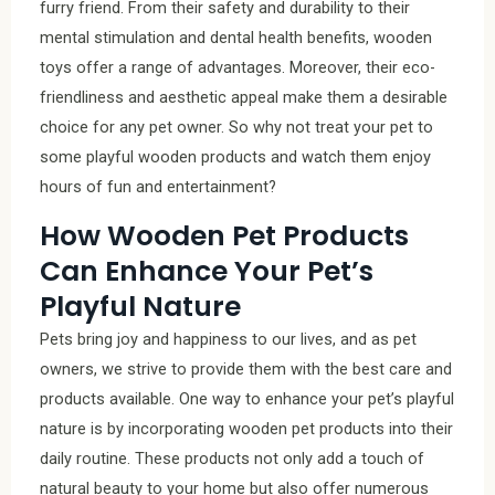
furry friend. From their safety and durability to their
mental stimulation and dental health benefits, wooden
toys offer a range of advantages. Moreover, their eco-
friendliness and aesthetic appeal make them a desirable
choice for any pet owner. So why not treat your pet to
some playful wooden products and watch them enjoy
hours of fun and entertainment?
How Wooden Pet Products
Can Enhance Your Pet’s
Playful Nature
Pets bring joy and happiness to our lives, and as pet
owners, we strive to provide them with the best care and
products available. One way to enhance your pet’s playful
nature is by incorporating wooden pet products into their
daily routine. These products not only add a touch of
natural beauty to your home but also offer numerous