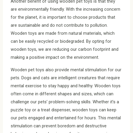
Another benefit of using wooden pet toys is that they
are environmentally friendly. With the increasing concern
for the planet, it is important to choose products that
are sustainable and do not contribute to pollution.
Wooden toys are made from natural materials, which
can be easily recycled or biodegraded. By opting for
wooden toys, we are reducing our carbon footprint and
making a positive impact on the environment.
Wooden pet toys also provide mental stimulation for our
pets. Dogs and cats are intelligent creatures that require
mental exercise to stay happy and healthy. Wooden toys
often come in different shapes and sizes, which can
challenge our pets’ problem-solving skills. Whether it’s a
puzzle toy or a treat dispenser, wooden toys can keep
our pets engaged and entertained for hours. This mental
stimulation can prevent boredom and destructive