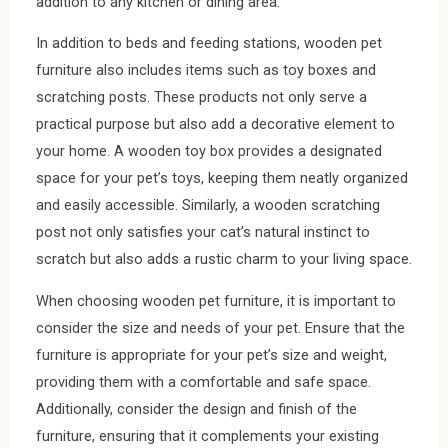
addition to any kitchen or dining area.
In addition to beds and feeding stations, wooden pet
furniture also includes items such as toy boxes and
scratching posts. These products not only serve a
practical purpose but also add a decorative element to
your home. A wooden toy box provides a designated
space for your pet’s toys, keeping them neatly organized
and easily accessible. Similarly, a wooden scratching
post not only satisfies your cat’s natural instinct to
scratch but also adds a rustic charm to your living space.
When choosing wooden pet furniture, it is important to
consider the size and needs of your pet. Ensure that the
furniture is appropriate for your pet’s size and weight,
providing them with a comfortable and safe space.
Additionally, consider the design and finish of the
furniture, ensuring that it complements your existing