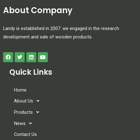
About Company
Landy is established in 2007. we engaged in the research
development and sale of wooden products.
Quick Links
Home
About Us
Products
News
Contact Us