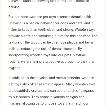
behavior, such as chewing on furniture or excessive
barking.
Furthermore, wooden pet toys promote dental health.
Chewing is a natural behavior for dogs and cats, and it
helps to keep their teeth clean and strong. Wooden toys
provide a safe and satisfying outlet for this behavior. The
texture of the wood can help remove plaque and tartar
buildup, reducing the risk of dental diseases. By
incorporating wooden toys into our pets’ playtime
routine, we are taking a proactive approach to their oral
hygiene.
In addition to the physical and mental benefits, wooden
pet toys also offer aesthetic appeal. Many wooden toys
are beautifully crafted and can add a touch of elegance
to our homes. They come in various designs and
finishes, allowing us to choose toys that match our