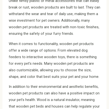
Unlike flimsy plastic or metal accessories that can easily
break or rust, wooden products are built to last. They can
withstand the wear and tear of daily use, making them a
wise investment for pet owners. Additionally, many
wooden pet products are treated with non-toxic finishes,
ensuring the safety of your furry friends.
When it comes to functionality, wooden pet products
offer a wide range of options. From elevated dog
feeders to interactive wooden toys, there is something
for every pet’s needs. Many wooden pet products are
also customizable, allowing you to choose the size,
shape, and color that best suits your pet and your home.
In addition to their environmental and aesthetic benefits,
wooden pet products can also have a positive impact on
your pet’s health. Wood is a natural insulator, meaning
that wooden pet beds and houses can help regulate your