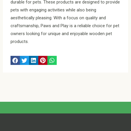
durable for pets. These products are designed to provide
pets with engaging activities while also being
aesthetically pleasing. With a focus on quality and
craftsmanship, Paws and Play is a reliable choice for pet
owners looking for unique and enjoyable wooden pet
products.