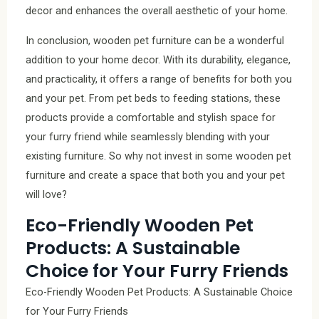
decor and enhances the overall aesthetic of your home.
In conclusion, wooden pet furniture can be a wonderful
addition to your home decor. With its durability, elegance,
and practicality, it offers a range of benefits for both you
and your pet. From pet beds to feeding stations, these
products provide a comfortable and stylish space for
your furry friend while seamlessly blending with your
existing furniture. So why not invest in some wooden pet
furniture and create a space that both you and your pet
will love?
Eco-Friendly Wooden Pet
Products: A Sustainable
Choice for Your Furry Friends
Eco-Friendly Wooden Pet Products: A Sustainable Choice
for Your Furry Friends