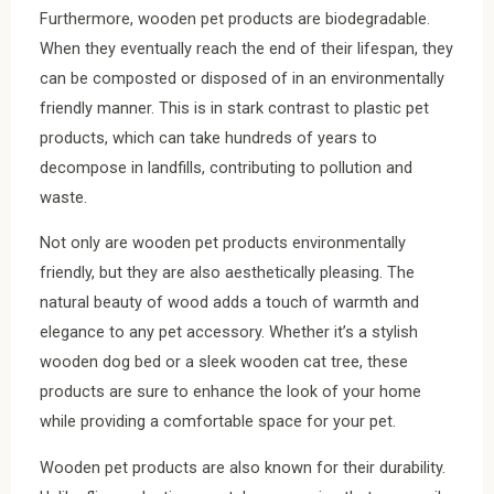
Furthermore, wooden pet products are biodegradable.
When they eventually reach the end of their lifespan, they
can be composted or disposed of in an environmentally
friendly manner. This is in stark contrast to plastic pet
products, which can take hundreds of years to
decompose in landfills, contributing to pollution and
waste.
Not only are wooden pet products environmentally
friendly, but they are also aesthetically pleasing. The
natural beauty of wood adds a touch of warmth and
elegance to any pet accessory. Whether it’s a stylish
wooden dog bed or a sleek wooden cat tree, these
products are sure to enhance the look of your home
while providing a comfortable space for your pet.
Wooden pet products are also known for their durability.