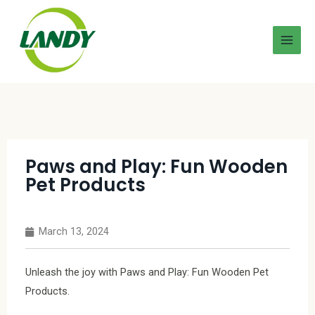
Paws and Play: Fun Wooden
Pet Products
March 13, 2024
Unleash the joy with Paws and Play: Fun Wooden Pet
Products.