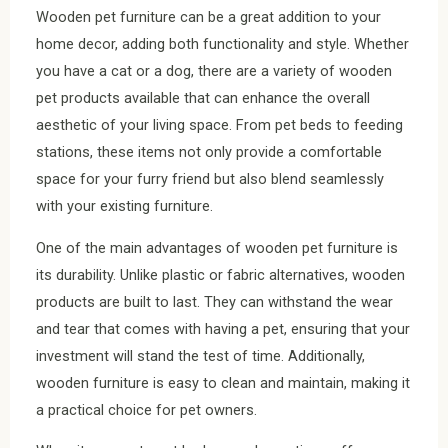
Wooden pet furniture can be a great addition to your
home decor, adding both functionality and style. Whether
you have a cat or a dog, there are a variety of wooden
pet products available that can enhance the overall
aesthetic of your living space. From pet beds to feeding
stations, these items not only provide a comfortable
space for your furry friend but also blend seamlessly
with your existing furniture.
One of the main advantages of wooden pet furniture is
its durability. Unlike plastic or fabric alternatives, wooden
products are built to last. They can withstand the wear
and tear that comes with having a pet, ensuring that your
investment will stand the test of time. Additionally,
wooden furniture is easy to clean and maintain, making it
a practical choice for pet owners.