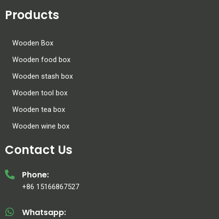
Products
Wooden Box
Wooden food box
Wooden stash box
Wooden tool box
Wooden tea box
Wooden wine box
Contact Us
Phone:
+86 15166867527
Whatsapp: