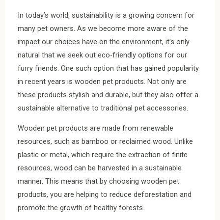
In today’s world, sustainability is a growing concern for
many pet owners. As we become more aware of the
impact our choices have on the environment, it’s only
natural that we seek out eco-friendly options for our
furry friends. One such option that has gained popularity
in recent years is wooden pet products. Not only are
these products stylish and durable, but they also offer a
sustainable alternative to traditional pet accessories.
Wooden pet products are made from renewable
resources, such as bamboo or reclaimed wood. Unlike
plastic or metal, which require the extraction of finite
resources, wood can be harvested in a sustainable
manner. This means that by choosing wooden pet
products, you are helping to reduce deforestation and
promote the growth of healthy forests.