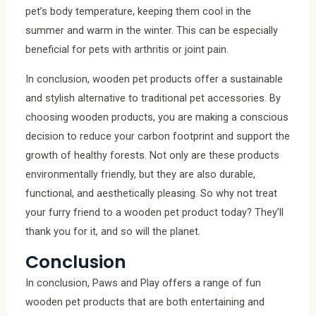
pet’s body temperature, keeping them cool in the
summer and warm in the winter. This can be especially
beneficial for pets with arthritis or joint pain.
In conclusion, wooden pet products offer a sustainable
and stylish alternative to traditional pet accessories. By
choosing wooden products, you are making a conscious
decision to reduce your carbon footprint and support the
growth of healthy forests. Not only are these products
environmentally friendly, but they are also durable,
functional, and aesthetically pleasing. So why not treat
your furry friend to a wooden pet product today? They’ll
thank you for it, and so will the planet.
Conclusion
In conclusion, Paws and Play offers a range of fun
wooden pet products that are both entertaining and