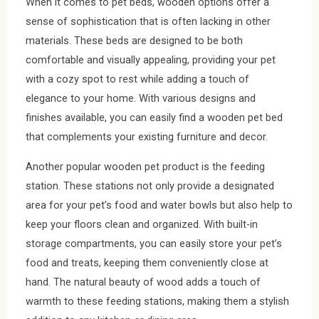
When it comes to pet beds, wooden options offer a
sense of sophistication that is often lacking in other
materials. These beds are designed to be both
comfortable and visually appealing, providing your pet
with a cozy spot to rest while adding a touch of
elegance to your home. With various designs and
finishes available, you can easily find a wooden pet bed
that complements your existing furniture and decor.
Another popular wooden pet product is the feeding
station. These stations not only provide a designated
area for your pet’s food and water bowls but also help to
keep your floors clean and organized. With built-in
storage compartments, you can easily store your pet’s
food and treats, keeping them conveniently close at
hand. The natural beauty of wood adds a touch of
warmth to these feeding stations, making them a stylish