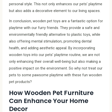
personal style. This not only enhances our pets’ playtime
but also adds a decorative element to our living spaces.
In conclusion, wooden pet toys are a fantastic option for
playtime with our furry friends. They provide a safe and
environmentally friendly alternative to plastic toys, while
also offering mental stimulation, promoting dental
health, and adding aesthetic appeal. By incorporating
wooden toys into our pets’ playtime routine, we are not
only enhancing their overall well-being but also making a
positive impact on the environment. So why not treat our
pets to some pawsome playtime with these fun wooden
pet products?
How Wooden Pet Furniture
Can Enhance Your Home
Decor