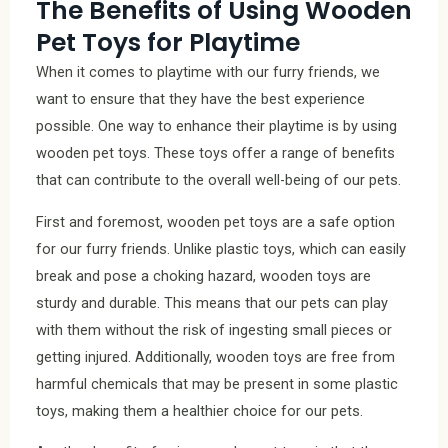
The Benefits of Using Wooden
Pet Toys for Playtime
When it comes to playtime with our furry friends, we
want to ensure that they have the best experience
possible. One way to enhance their playtime is by using
wooden pet toys. These toys offer a range of benefits
that can contribute to the overall well-being of our pets.
First and foremost, wooden pet toys are a safe option
for our furry friends. Unlike plastic toys, which can easily
break and pose a choking hazard, wooden toys are
sturdy and durable. This means that our pets can play
with them without the risk of ingesting small pieces or
getting injured. Additionally, wooden toys are free from
harmful chemicals that may be present in some plastic
toys, making them a healthier choice for our pets.