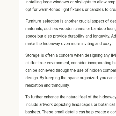
installing large windows or skylights to allow ample
opt for warm-toned light fixtures or candles to cr
Furniture selection is another crucial aspect of de
materials, such as wooden chairs or bamboo lounge
space but also provide durability and longevity. A
make the hideaway even more inviting and cozy.
Storage is often a concern when designing any livi
clutter-free environment, consider incorporating b
can be achieved through the use of hidden compar
design. By keeping the space organized, you can
relaxation and tranquility.
To further enhance the natural feel of the hideawa
include artwork depicting landscapes or botanical 
baskets. These small details can help create a coh