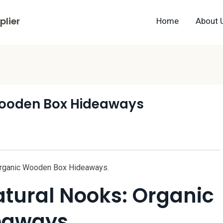
lier
Home
About 
Wooden Box Hideaways
 Organic Wooden Box Hideaways.
atural Nooks: Organic
eaways