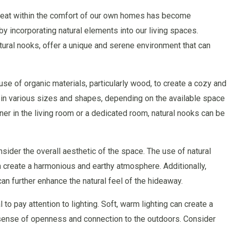
etreat within the comfort of our own homes has become
by incorporating natural elements into our living spaces.
ral nooks, offer a unique and serene environment that can
se of organic materials, particularly wood, to create a cozy and
in various sizes and shapes, depending on the available space
ner in the living room or a dedicated room, natural nooks can be
nsider the overall aesthetic of the space. The use of natural
 create a harmonious and earthy atmosphere. Additionally,
an further enhance the natural feel of the hideaway.
l to pay attention to lighting. Soft, warm lighting can create a
a sense of openness and connection to the outdoors. Consider