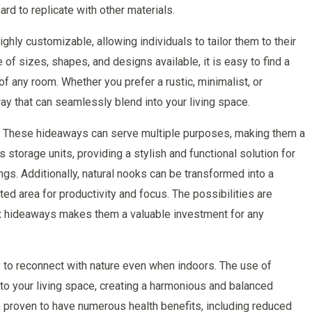
ard to replicate with other materials.
ly customizable, allowing individuals to tailor them to their
of sizes, shapes, and designs available, it is easy to find a
f any room. Whether you prefer a rustic, minimalist, or
y that can seamlessly blend into your living space.
ity. These hideaways can serve multiple purposes, making them a
storage units, providing a stylish and functional solution for
gs. Additionally, natural nooks can be transformed into a
ed area for productivity and focus. The possibilities are
ox hideaways makes them a valuable investment for any
y to reconnect with nature even when indoors. The use of
nto your living space, creating a harmonious and balanced
 proven to have numerous health benefits, including reduced