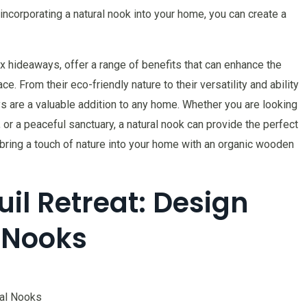
ncorporating a natural nook into your home, you can create a
x hideaways, offer a range of benefits that can enhance the
ce. From their eco-friendly nature to their versatility and ability
s are a valuable addition to any home. Whether you are looking
, or a peaceful sanctuary, a natural nook can provide the perfect
bring a touch of nature into your home with an organic wooden
il Retreat: Design
l Nooks
ral Nooks