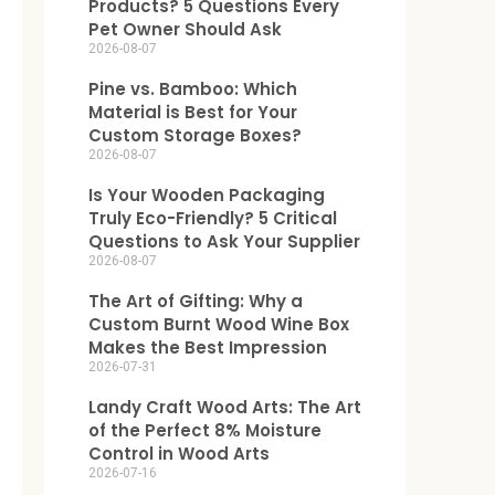
Products? 5 Questions Every
Pet Owner Should Ask
2026-08-07
Pine vs. Bamboo: Which
Material is Best for Your
Custom Storage Boxes?
2026-08-07
Is Your Wooden Packaging
Truly Eco-Friendly? 5 Critical
Questions to Ask Your Supplier
2026-08-07
The Art of Gifting: Why a
Custom Burnt Wood Wine Box
Makes the Best Impression
2026-07-31
Landy Craft Wood Arts: The Art
of the Perfect 8% Moisture
Control in Wood Arts
2026-07-16