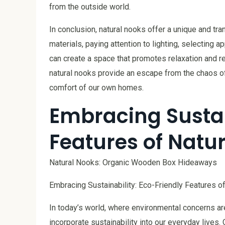
from the outside world.
In conclusion, natural nooks offer a unique and tra
materials, paying attention to lighting, selecting a
can create a space that promotes relaxation and re
natural nooks provide an escape from the chaos of 
comfort of our own homes.
Embracing Sustai
Features of Natu
Natural Nooks: Organic Wooden Box Hideaways
Embracing Sustainability: Eco-Friendly Features o
In today’s world, where environmental concerns are 
incorporate sustainability into our everyday lives.