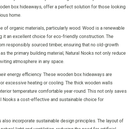
ooden box hideaways, offer a perfect solution for those looking
cious home.
e of organic materials, particularly wood. Wood is a renewable
 it an excellent choice for eco-friendly construction. The
m responsibly sourced timber, ensuring that no old-growth
as the primary building material, Natural Nooks not only reduce
inviting atmosphere in any space.
their energy efficiency. These wooden box hideaways are
for excessive heating or cooling. The thick wooden walls
interior temperature comfortable year-round. This not only saves
ral Nooks a cost-effective and sustainable choice for
ks also incorporate sustainable design principles. The layout of