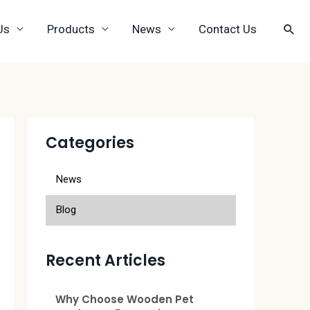
Us
Products
News
Contact Us
Categories
News
Blog
Recent Articles
Why Choose Wooden Pet