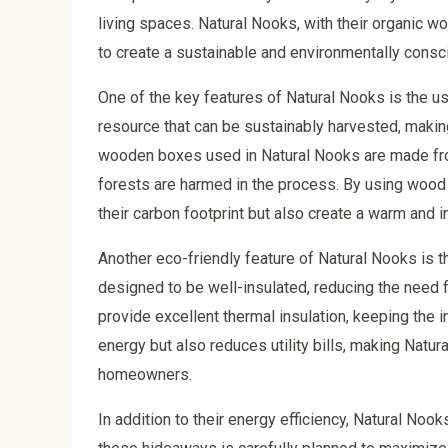
living spaces. Natural Nooks, with their organic w
to create a sustainable and environmentally cons
One of the key features of Natural Nooks is the us
resource that can be sustainably harvested, making
wooden boxes used in Natural Nooks are made fro
forests are harmed in the process. By using wood 
their carbon footprint but also create a warm and 
Another eco-friendly feature of Natural Nooks is 
designed to be well-insulated, reducing the need 
provide excellent thermal insulation, keeping the 
energy but also reduces utility bills, making Natu
homeowners.
In addition to their energy efficiency, Natural Noo