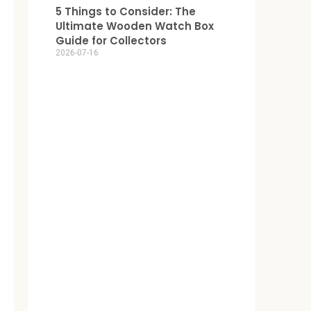
5 Things to Consider: The
Ultimate Wooden Watch Box
Guide for Collectors
2026-07-16