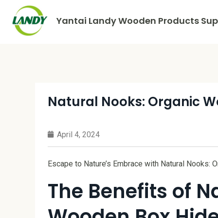
Yantai Landy Wooden Products Supp
Natural Nooks: Organic 
April 4, 2024
Escape to Nature’s Embrace with Natural Nooks:
The Benefits of N
Wooden Box Hid