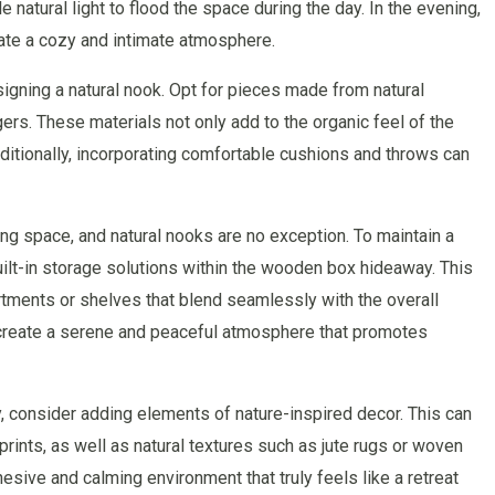
 natural light to flood the space during the day. In the evening,
eate a cozy and intimate atmosphere.
signing a natural nook. Opt for pieces made from natural
rs. These materials not only add to the organic feel of the
dditionally, incorporating comfortable cushions and throws can
ng space, and natural nooks are no exception. To maintain a
uilt-in storage solutions within the wooden box hideaway. This
tments or shelves that blend seamlessly with the overall
 create a serene and peaceful atmosphere that promotes
y, consider adding elements of nature-inspired decor. This can
prints, as well as natural textures such as jute rugs or woven
esive and calming environment that truly feels like a retreat