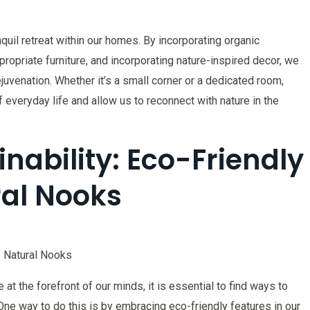
nquil retreat within our homes. By incorporating organic
ppropriate furniture, and incorporating nature-inspired decor, we
juvenation. Whether it’s a small corner or a dedicated room,
everyday life and allow us to reconnect with nature in the
nability: Eco-Friendly
ral Nooks
f Natural Nooks
at the forefront of our minds, it is essential to find ways to
 One way to do this is by embracing eco-friendly features in our