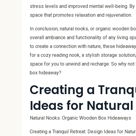
stress levels and improved mental well-being. By i
space that promotes relaxation and rejuvenation.
In conclusion, natural nooks, or organic wooden bo
overall ambiance and functionality of any living spa
to create a connection with nature, these hideaway
for a cozy reading nook, a stylish storage solution
space for you to unwind and recharge. So why not 
box hideaway?
Creating a Tranqu
Ideas for Natura
Natural Nooks: Organic Wooden Box Hideaways
Creating a Tranquil Retreat: Design Ideas for Natu