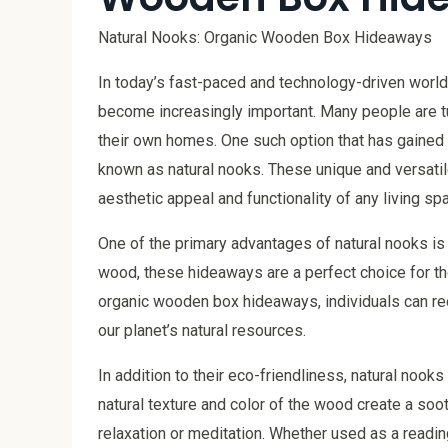
Natural Nooks: Organic Wooden Box Hideaways
In today’s fast-paced and technology-driven world
become increasingly important. Many people are tur
their own homes. One such option that has gained
known as natural nooks. These unique and versatile
aesthetic appeal and functionality of any living sp
One of the primary advantages of natural nooks is
wood, these hideaways are a perfect choice for tho
organic wooden box hideaways, individuals can redu
our planet’s natural resources.
In addition to their eco-friendliness, natural noo
natural texture and color of the wood create a soot
relaxation or meditation. Whether used as a readin