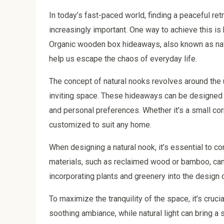
In today’s fast-paced world, finding a peaceful r
increasingly important. One way to achieve this is 
Organic wooden box hideaways, also known as natu
help us escape the chaos of everyday life.
The concept of natural nooks revolves around the u
inviting space. These hideaways can be designed 
and personal preferences. Whether it’s a small cor
customized to suit any home.
When designing a natural nook, it’s essential to co
materials, such as reclaimed wood or bamboo, can
incorporating plants and greenery into the design c
To maximize the tranquility of the space, it’s crucia
soothing ambiance, while natural light can bring 