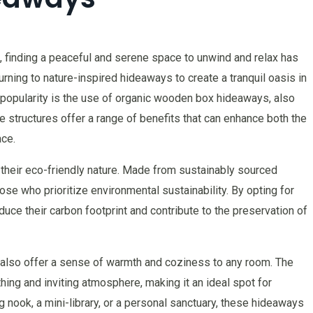
, finding a peaceful and serene space to unwind and relax has
ning to nature-inspired hideaways to create a tranquil oasis in
 popularity is the use of organic wooden box hideaways, also
 structures offer a range of benefits that can enhance both the
ace.
 their eco-friendly nature. Made from sustainably sourced
se who prioritize environmental sustainability. By opting for
ce their carbon footprint and contribute to the preservation of
ks also offer a sense of warmth and coziness to any room. The
hing and inviting atmosphere, making it an ideal spot for
g nook, a mini-library, or a personal sanctuary, these hideaways