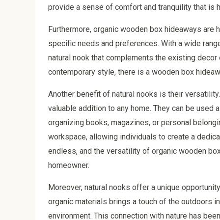
provide a sense of comfort and tranquility that is h
Furthermore, organic wooden box hideaways are high
specific needs and preferences. With a wide range 
natural nook that complements the existing decor o
contemporary style, there is a wooden box hideawa
Another benefit of natural nooks is their versatil
valuable addition to any home. They can be used as 
organizing books, magazines, or personal belongin
workspace, allowing individuals to create a dedicat
endless, and the versatility of organic wooden b
homeowner.
Moreover, natural nooks offer a unique opportunit
organic materials brings a touch of the outdoors i
environment. This connection with nature has been