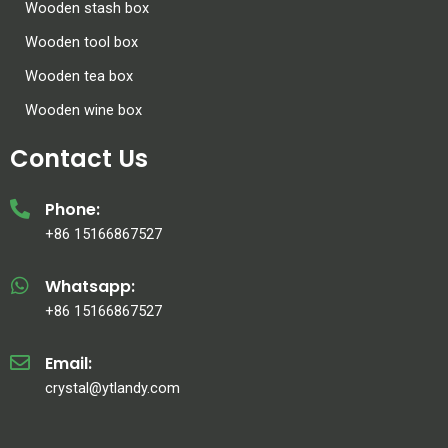
Wooden stash box
Wooden tool box
Wooden tea box
Wooden wine box
Contact Us
Phone:
+86 15166867527
Whatsapp:
+86 15166867527
Email:
crystal@ytlandy.com