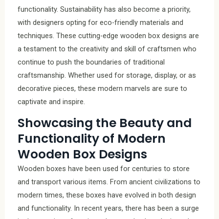
functionality. Sustainability has also become a priority,
with designers opting for eco-friendly materials and
techniques. These cutting-edge wooden box designs are
a testament to the creativity and skill of craftsmen who
continue to push the boundaries of traditional
craftsmanship. Whether used for storage, display, or as
decorative pieces, these modern marvels are sure to
captivate and inspire.
Showcasing the Beauty and
Functionality of Modern
Wooden Box Designs
Wooden boxes have been used for centuries to store
and transport various items. From ancient civilizations to
modern times, these boxes have evolved in both design
and functionality. In recent years, there has been a surge