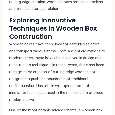
cutting-edge creation, wooden boxes remain a timeless
and versatile storage solution.
Exploring Innovative
Techniques in Wooden Box
Construction
Wooden boxes have been used for centuries to store
and transport various items. From ancient civilizations to
modern times, these boxes have evolved in design and
construction techniques. In recent years, there has been
a surge in the creation of cutting-edge wooden box
designs that push the boundaries of traditional
craftsmanship. This article will explore some of the
innovative techniques used in the construction of these
modern marvels.
One of the most notable advancements in wooden box