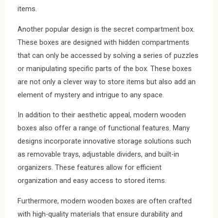
items.
Another popular design is the secret compartment box.
These boxes are designed with hidden compartments
that can only be accessed by solving a series of puzzles
or manipulating specific parts of the box. These boxes
are not only a clever way to store items but also add an
element of mystery and intrigue to any space.
In addition to their aesthetic appeal, modern wooden
boxes also offer a range of functional features. Many
designs incorporate innovative storage solutions such
as removable trays, adjustable dividers, and built-in
organizers. These features allow for efficient
organization and easy access to stored items.
Furthermore, modern wooden boxes are often crafted
with high-quality materials that ensure durability and