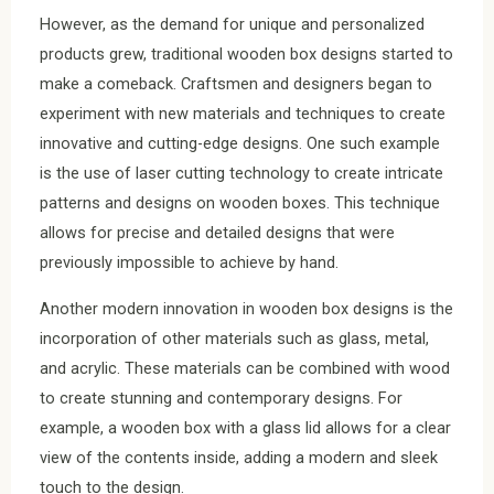
However, as the demand for unique and personalized
products grew, traditional wooden box designs started to
make a comeback. Craftsmen and designers began to
experiment with new materials and techniques to create
innovative and cutting-edge designs. One such example
is the use of laser cutting technology to create intricate
patterns and designs on wooden boxes. This technique
allows for precise and detailed designs that were
previously impossible to achieve by hand.
Another modern innovation in wooden box designs is the
incorporation of other materials such as glass, metal,
and acrylic. These materials can be combined with wood
to create stunning and contemporary designs. For
example, a wooden box with a glass lid allows for a clear
view of the contents inside, adding a modern and sleek
touch to the design.