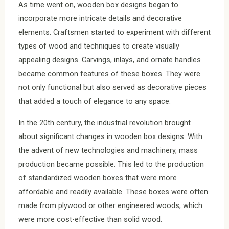
As time went on, wooden box designs began to
incorporate more intricate details and decorative
elements. Craftsmen started to experiment with different
types of wood and techniques to create visually
appealing designs. Carvings, inlays, and ornate handles
became common features of these boxes. They were
not only functional but also served as decorative pieces
that added a touch of elegance to any space.
In the 20th century, the industrial revolution brought
about significant changes in wooden box designs. With
the advent of new technologies and machinery, mass
production became possible. This led to the production
of standardized wooden boxes that were more
affordable and readily available. These boxes were often
made from plywood or other engineered woods, which
were more cost-effective than solid wood.