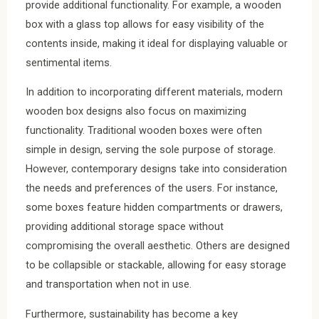
provide additional functionality. For example, a wooden
box with a glass top allows for easy visibility of the
contents inside, making it ideal for displaying valuable or
sentimental items.
In addition to incorporating different materials, modern
wooden box designs also focus on maximizing
functionality. Traditional wooden boxes were often
simple in design, serving the sole purpose of storage.
However, contemporary designs take into consideration
the needs and preferences of the users. For instance,
some boxes feature hidden compartments or drawers,
providing additional storage space without
compromising the overall aesthetic. Others are designed
to be collapsible or stackable, allowing for easy storage
and transportation when not in use.
Furthermore, sustainability has become a key