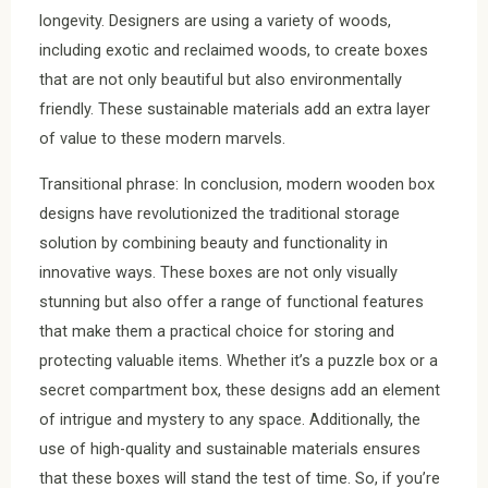
longevity. Designers are using a variety of woods,
including exotic and reclaimed woods, to create boxes
that are not only beautiful but also environmentally
friendly. These sustainable materials add an extra layer
of value to these modern marvels.
Transitional phrase: In conclusion, modern wooden box
designs have revolutionized the traditional storage
solution by combining beauty and functionality in
innovative ways. These boxes are not only visually
stunning but also offer a range of functional features
that make them a practical choice for storing and
protecting valuable items. Whether it’s a puzzle box or a
secret compartment box, these designs add an element
of intrigue and mystery to any space. Additionally, the
use of high-quality and sustainable materials ensures
that these boxes will stand the test of time. So, if you’re