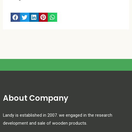
About Company
Landy is established in 2007. we engaged in the research
development and sale of wooden products.