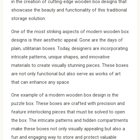
in the creation of cutting-edge wooden box designs that
showcase the beauty and functionality of this traditional
storage solution.
One of the most striking aspects of modern wooden box
designs is their aesthetic appeal. Gone are the days of
plain, utilitarian boxes. Today, designers are incorporating
intricate patterns, unique shapes, and innovative
materials to create visually stunning pieces. These boxes
are not only functional but also serve as works of art
that can enhance any space.
One example of a modern wooden box design is the
puzzle box. These boxes are crafted with precision and
feature interlocking pieces that must be solved to open
the box. The intricate patterns and hidden compartments
make these boxes not only visually appealing but also a
fun and engaging way to store and protect valuable