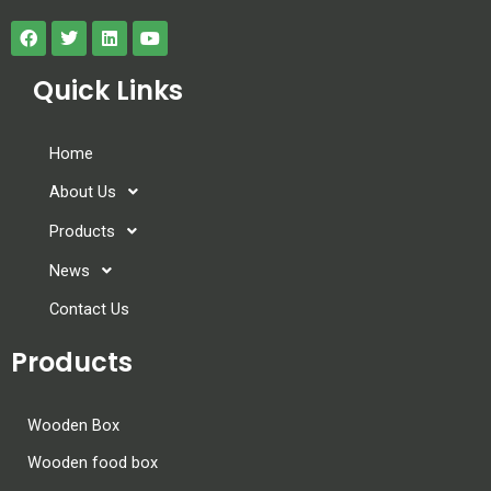
Quick Links
Home
About Us
Products
News
Contact Us
Products
Wooden Box
Wooden food box