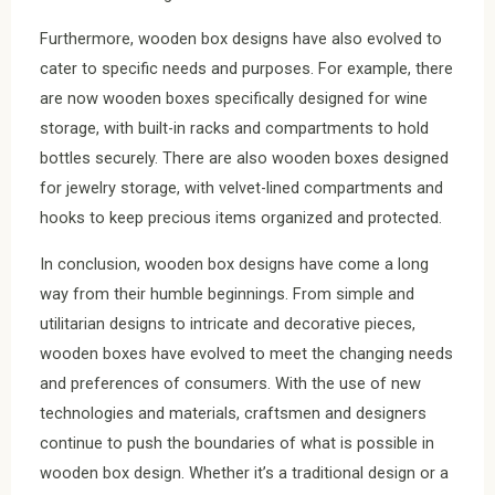
Furthermore, wooden box designs have also evolved to
cater to specific needs and purposes. For example, there
are now wooden boxes specifically designed for wine
storage, with built-in racks and compartments to hold
bottles securely. There are also wooden boxes designed
for jewelry storage, with velvet-lined compartments and
hooks to keep precious items organized and protected.
In conclusion, wooden box designs have come a long
way from their humble beginnings. From simple and
utilitarian designs to intricate and decorative pieces,
wooden boxes have evolved to meet the changing needs
and preferences of consumers. With the use of new
technologies and materials, craftsmen and designers
continue to push the boundaries of what is possible in
wooden box design. Whether it’s a traditional design or a