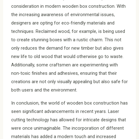
consideration in modern wooden box construction. With
the increasing awareness of environmental issues,
designers are opting for eco-friendly materials and
techniques. Reclaimed wood, for example, is being used
to create stunning boxes with a rustic charm. This not
only reduces the demand for new timber but also gives
new life to old wood that would otherwise go to waste.
Additionally, some craftsmen are experimenting with
non-toxic finishes and adhesives, ensuring that their
creations are not only visually appealing but also safe for
both users and the environment.
In conclusion, the world of wooden box construction has
seen significant advancements in recent years. Laser
cutting technology has allowed for intricate designs that
were once unimaginable. The incorporation of different
materials has added a modern touch and increased