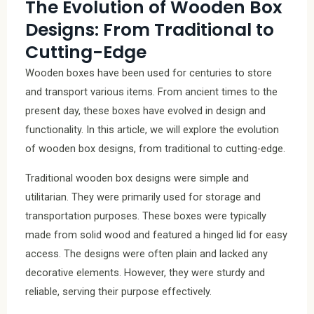
The Evolution of Wooden Box
Designs: From Traditional to
Cutting-Edge
Wooden boxes have been used for centuries to store
and transport various items. From ancient times to the
present day, these boxes have evolved in design and
functionality. In this article, we will explore the evolution
of wooden box designs, from traditional to cutting-edge.
Traditional wooden box designs were simple and
utilitarian. They were primarily used for storage and
transportation purposes. These boxes were typically
made from solid wood and featured a hinged lid for easy
access. The designs were often plain and lacked any
decorative elements. However, they were sturdy and
reliable, serving their purpose effectively.