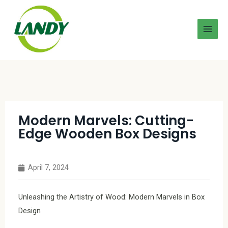
Modern Marvels: Cutting-
Edge Wooden Box Designs
April 7, 2024
Unleashing the Artistry of Wood: Modern Marvels in Box
Design