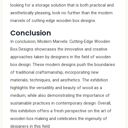
looking for a storage solution that is both practical and
aesthetically pleasing, look no further than the modern
marvels of cutting-edge wooden box designs.
Conclusion
In conclusion, Modern Marvels: Cutting-Edge Wooden
Box Designs showcases the innovative and creative
approaches taken by designers in the field of wooden
box design. These modern designs push the boundaries
of traditional craftsmanship, incorporating new
materials, techniques, and aesthetics. The exhibition
highlights the versatility and beauty of wood as a
medium, while also demonstrating the importance of
sustainable practices in contemporary design. Overall,
this exhibition offers a fresh perspective on the art of
wooden box making and celebrates the ingenuity of
designers in this field.