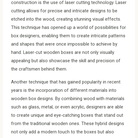
construction is the use of laser cutting technology. Laser
cutting allows for precise and intricate designs to be
etched into the wood, creating stunning visual effects.
This technique has opened up a world of possibilities for
box designers, enabling them to create intricate patterns
and shapes that were once impossible to achieve by
hand. Laser-cut wooden boxes are not only visually
appealing but also showcase the skill and precision of
the craftsmen behind them.
Another technique that has gained popularity in recent
years is the incorporation of different materials into
wooden box designs. By combining wood with materials
such as glass, metal, or even acrylic, designers are able
to create unique and eye-catching boxes that stand out
from the traditional wooden ones. These hybrid designs
not only add a modern touch to the boxes but also