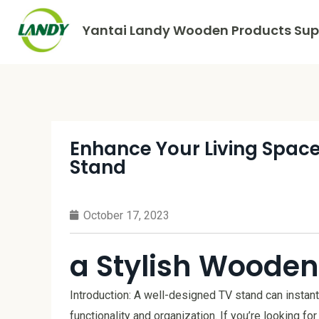
Yantai Landy Wooden Products Supp
Enhance Your Living Space
Stand
October 17, 2023
a Stylish Wooden
Introduction: A well-designed TV stand can instant
functionality and organization. If you’re looking for