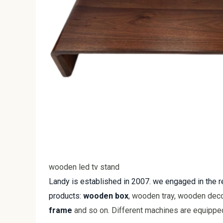
wooden led tv stand
Landy is established in 2007. we engaged in the
products:
wooden box
, wooden tray, wooden deco
frame
and so on. Different machines are equipped 