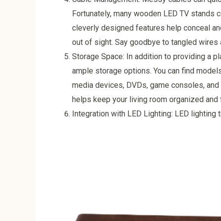
Fortunately, many wooden LED TV stands 
cleverly designed features help conceal a
out of sight. Say goodbye to tangled wires a
Storage Space: In addition to providing a 
ample storage options. You can find models
media devices, DVDs, game consoles, and o
helps keep your living room organized and f
Integration with LED Lighting: LED lightin