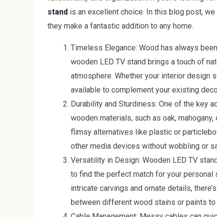
stand
is an excellent choice. In this blog post, 
they make a fantastic addition to any home.
Timeless Elegance: Wood has always been 
wooden LED TV stand brings a touch of natur
atmosphere. Whether your interior design sty
available to complement your existing deco
Durability and Sturdiness: One of the key a
wooden materials, such as oak, mahogany, or
flimsy alternatives like plastic or particl
other media devices without wobbling or sa
Versatility in Design: Wooden LED TV stand
to find the perfect match for your personal
intricate carvings and ornate details, there
between different wood stains or paints to 
Cable Management: Messy cables can quickly