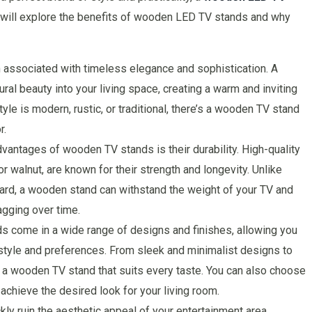
we will explore the benefits of wooden LED TV stands and why
associated with timeless elegance and sophistication. A
al beauty into your living space, creating a warm and inviting
le is modern, rustic, or traditional, there’s a wooden TV stand
r.
dvantages of wooden TV stands is their durability. High-quality
 walnut, are known for their strength and longevity. Unlike
eboard, a wooden stand can withstand the weight of your TV and
gging over time.
s come in a wide range of designs and finishes, allowing you
 style and preferences. From sleek and minimalist designs to
’s a wooden TV stand that suits every taste. You can also choose
achieve the desired look for your living room.
 ruin the aesthetic appeal of your entertainment area.