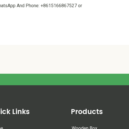
 WhatsApp And Phone: +8615166867527 or
ick Links
Products
me
Wooden Box