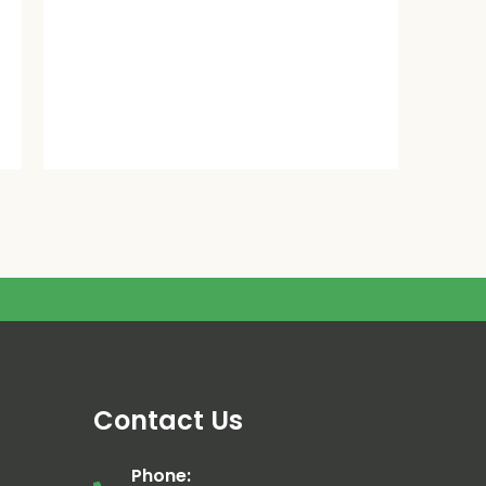
Contact Us
Phone: