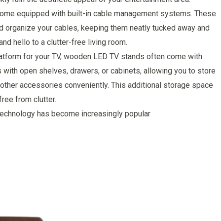
come equipped with built-in cable management systems. These
nd organize your cables, keeping them neatly tucked away and
nd hello to a clutter-free living room.
platform for your TV, wooden LED TV stands often come with
 with open shelves, drawers, or cabinets, allowing you to store
ther accessories conveniently. This additional storage space
ree from clutter.
g technology has become increasingly popular