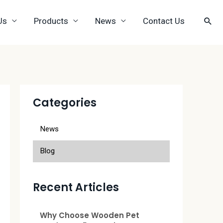
Us
Products
News
Contact Us
Categories
News
Blog
Recent Articles
Why Choose Wooden Pet