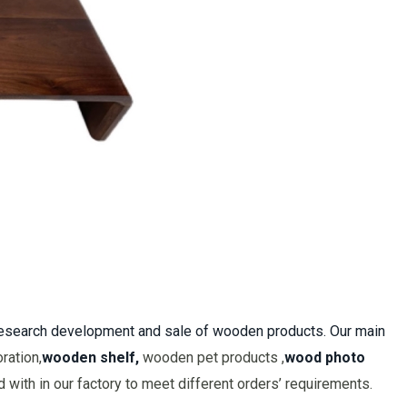
 research development and sale of wooden products. Our main
ration,
wooden shelf,
wooden pet products ,
wood photo
with in our factory to meet different orders’ requirements.