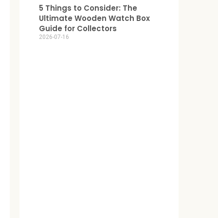
5 Things to Consider: The
Ultimate Wooden Watch Box
Guide for Collectors
2026-07-16