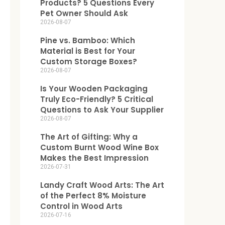
Products? 5 Questions Every
Pet Owner Should Ask
2026-08-07
Pine vs. Bamboo: Which
Material is Best for Your
Custom Storage Boxes?
2026-08-07
Is Your Wooden Packaging
Truly Eco-Friendly? 5 Critical
Questions to Ask Your Supplier
2026-08-07
The Art of Gifting: Why a
Custom Burnt Wood Wine Box
Makes the Best Impression
2026-07-31
Landy Craft Wood Arts: The Art
of the Perfect 8% Moisture
Control in Wood Arts
2026-07-16