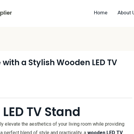
lier
Home
About 
 with a Stylish Wooden LED TV
 LED TV Stand
ly elevate the aesthetics of your living room while providing
 a perfect blend of style and practicality, a
wooden LED TV