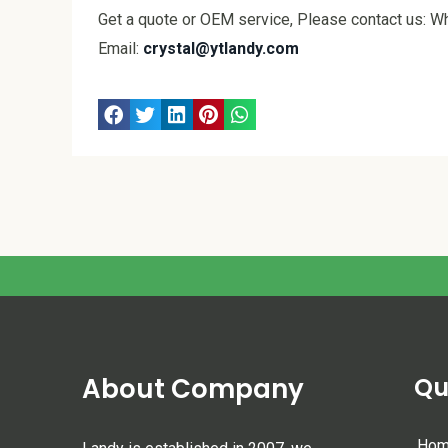
Get a quote or OEM service, Please contact us:
Email:
crystal@ytlandy.com
About Company
Qu
Ho