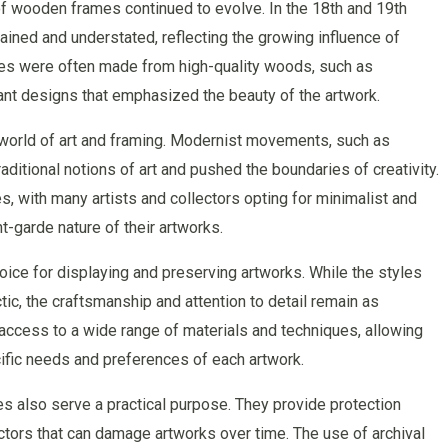
f wooden frames continued to evolve. In the 18th and 19th
ined and understated, reflecting the growing influence of
mes were often made from high-quality woods, such as
ant designs that emphasized the beauty of the artwork.
e world of art and framing. Modernist movements, such as
itional notions of art and pushed the boundaries of creativity.
, with many artists and collectors opting for minimalist and
-garde nature of their artworks.
ice for displaying and preserving artworks. While the styles
c, the craftsmanship and attention to detail remain as
access to a wide range of materials and techniques, allowing
cific needs and preferences of each artwork.
es also serve a practical purpose. They provide protection
ctors that can damage artworks over time. The use of archival