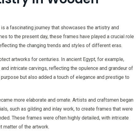
is a fascinating journey that showcases the artistry and
s to the present day, these frames have played a crucial role
flecting the changing trends and styles of different eras.
ct artworks for centuries. In ancient Egypt, for example,
nd intricate carvings, reflecting the opulence and grandeur of
l purpose but also added a touch of elegance and prestige to
came more elaborate and ornate. Artists and craftsmen began
als, such as gilding and inlay work, to create frames that were
nded. These frames were often highly detailed, with intricate
 matter of the artwork.