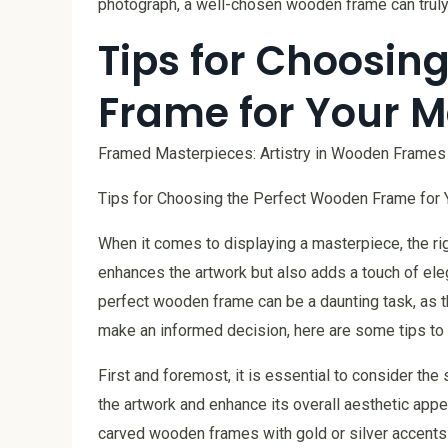
photograph, a well-chosen wooden frame can truly
Tips for Choosin
Frame for Your M
Framed Masterpieces: Artistry in Wooden Frames
Tips for Choosing the Perfect Wooden Frame for 
When it comes to displaying a masterpiece, the ri
enhances the artwork but also adds a touch of el
perfect wooden frame can be a daunting task, as t
make an informed decision, here are some tips to
First and foremost, it is essential to consider t
the artwork and enhance its overall aesthetic appeal
carved wooden frames with gold or silver accents c