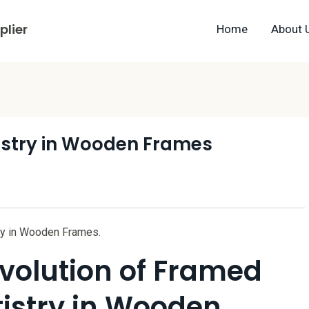
lier
Home
About 
istry in Wooden Frames
try in Wooden Frames.
Evolution of Framed
tistry in Wooden