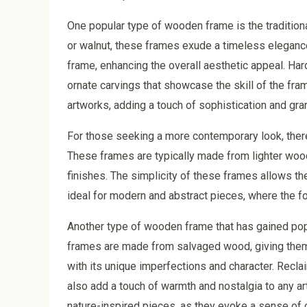
One popular type of wooden frame is the traditio
or walnut, these frames exude a timeless elegance
frame, enhancing the overall aesthetic appeal. Har
ornate carvings that showcase the skill of the fra
artworks, adding a touch of sophistication and gra
For those seeking a more contemporary look, ther
These frames are typically made from lighter wood
finishes. The simplicity of these frames allows th
ideal for modern and abstract pieces, where the foc
Another type of wooden frame that has gained pop
frames are made from salvaged wood, giving them 
with its unique imperfections and character. Recla
also add a touch of warmth and nostalgia to any ar
nature-inspired pieces, as they evoke a sense of c