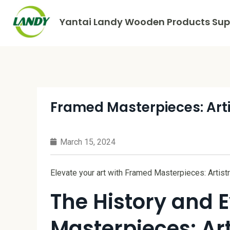
Yantai Landy Wooden Products Supp
Framed Masterpieces: Art
March 15, 2024
Elevate your art with Framed Masterpieces: Artis
The History and 
Masterpieces: Ar