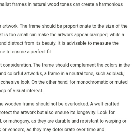
alist frames in natural wood tones can create a harmonious
he artwork. The frame should be proportionate to the size of the
that is too small can make the artwork appear cramped, while a
nd distract from its beauty. It is advisable to measure the
e to ensure a perfect fit.
t consideration. The frame should complement the colors in the
nd colorful artworks, a frame in a neutral tone, such as black,
d cohesive look. On the other hand, for monochromatic or muted
op of visual interest.
of the wooden frame should not be overlooked. A well-crafted
tect the artwork but also ensure its longevity. Look for
 or mahogany, as they are durable and resistant to warping or
 or veneers, as they may deteriorate over time and