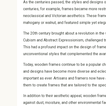
As the centuries passed, the styles and designs o
centuries, for example, frames became more restra
neoclassical and Victorian aesthetics. These fra
mahogany or walnut, and featured simple yet eleg
The 20th century brought about a revolution in th
Cubism and Abstract Expressionism, challenged trad
This had a profound impact on the design of frames
unconventional styles that complemented the avant
Today, wooden frames continue to be a popular cho
and designs have become more diverse and eclecti
important as ever. Artisans and framers now have 
them to create frames that are tailored to the spe
In addition to their aesthetic appeal, wooden fram
against dust, moisture, and other environmental fa