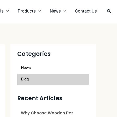
Us
Products
News
Contact Us
Categories
News
Blog
Recent Articles
Why Choose Wooden Pet