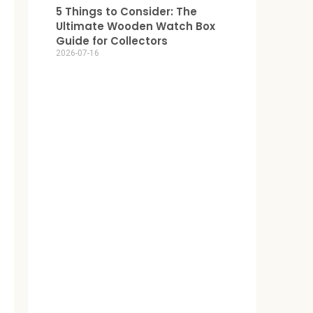
5 Things to Consider: The
Ultimate Wooden Watch Box
Guide for Collectors
2026-07-16