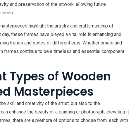
vity and preservation of the artwork, allowing future
pieces.
 masterpieces highlight the artistry and craftsmanship of
day, these frames have played a vital role in enhancing and
nging trends and styles of different eras. Whether ornate and
en frames continue to be a timeless and essential component
ent Types of Wooden
ed Masterpieces
skill and creativity of the artist, but also to the
can enhance the beauty of a painting or photograph, elevating it
mes, there are a plethora of options to choose from, each with