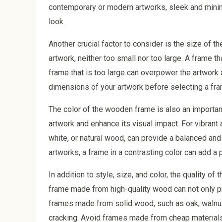
contemporary or modern artworks, sleek and minim
look.
Another crucial factor to consider is the size of t
artwork, neither too small nor too large. A frame 
frame that is too large can overpower the artwork a
dimensions of your artwork before selecting a fram
The color of the wooden frame is also an importan
artwork and enhance its visual impact. For vibrant a
white, or natural wood, can provide a balanced an
artworks, a frame in a contrasting color can add a p
In addition to style, size, and color, the quality 
frame made from high-quality wood can not only pro
frames made from solid wood, such as oak, walnut,
cracking. Avoid frames made from cheap materials