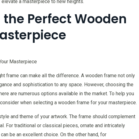
 elevate a masterpiece to new heights.
g the Perfect Wooden
asterpiece
Your Masterpiece
ght frame can make all the difference. A wooden frame not only
egance and sophistication to any space. However, choosing the
here are numerous options available in the market. To help you
 consider when selecting a wooden frame for your masterpiece.
he style and theme of your artwork. The frame should complement
. For traditional or classical pieces, ornate and intricately
an be an excellent choice. On the other hand, for