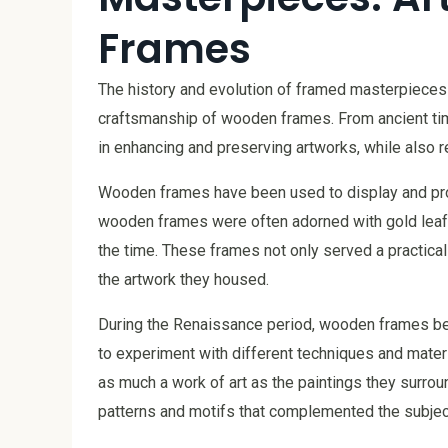
Frames
The history and evolution of framed masterpieces 
craftsmanship of wooden frames. From ancient time
in enhancing and preserving artworks, while also re
Wooden frames have been used to display and prote
wooden frames were often adorned with gold leaf a
the time. These frames not only served a practica
the artwork they housed.
During the Renaissance period, wooden frames be
to experiment with different techniques and materi
as much a work of art as the paintings they surrou
patterns and motifs that complemented the subject