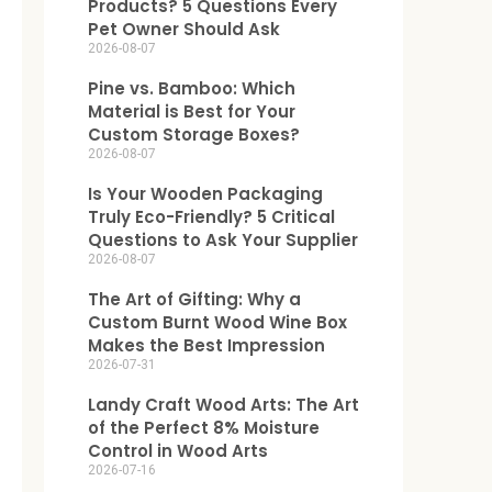
Products? 5 Questions Every
Pet Owner Should Ask
2026-08-07
Pine vs. Bamboo: Which
Material is Best for Your
Custom Storage Boxes?
2026-08-07
Is Your Wooden Packaging
Truly Eco-Friendly? 5 Critical
Questions to Ask Your Supplier
2026-08-07
The Art of Gifting: Why a
Custom Burnt Wood Wine Box
Makes the Best Impression
2026-07-31
Landy Craft Wood Arts: The Art
of the Perfect 8% Moisture
Control in Wood Arts
2026-07-16