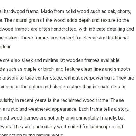
nal hardwood frame. Made from solid wood such as oak, cherry,
. The natural grain of the wood adds depth and texture to the
dwood frames are often handcrafted, with intricate detailing and
me maker. These frames are perfect for classic and traditional
ndeur.
e are also sleek and minimalist wooden frames available.
s such as maple or birch, and feature clean lines and smooth
e artwork to take center stage, without overpowering it. They are
us is on the colors and shapes rather than intricate details.
ularity in recent years is the reclaimed wood frame. These
a rustic and weathered appearance. Each frame tells a story,
imed wood frames are not only environmentally friendly, but
twork. They are particularly well-suited for landscapes and
onnection to the natural world.