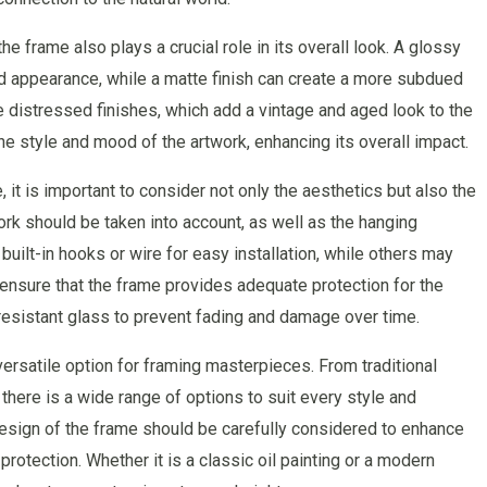
the frame also plays a crucial role in its overall look. A glossy
ed appearance, while a matte finish can create a more subdued
distressed finishes, which add a vintage and aged look to the
e style and mood of the artwork, enhancing its overall impact.
t is important to consider not only the aesthetics but also the
ork should be taken into account, as well as the hanging
lt-in hooks or wire for easy installation, while others may
o ensure that the frame provides adequate protection for the
-resistant glass to prevent fading and damage over time.
ersatile option for framing masterpieces. From traditional
ere is a wide range of options to suit every style and
design of the frame should be carefully considered to enhance
protection. Whether it is a classic oil painting or a modern