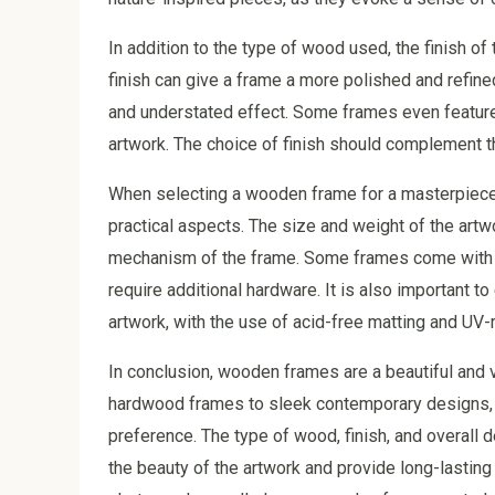
In addition to the type of wood used, the finish of 
finish can give a frame a more polished and refin
and understated effect. Some frames even feature 
artwork. The choice of finish should complement th
When selecting a wooden frame for a masterpiece, i
practical aspects. The size and weight of the artw
mechanism of the frame. Some frames come with bui
require additional hardware. It is also important t
artwork, with the use of acid-free matting and UV
In conclusion, wooden frames are a beautiful and v
hardwood frames to sleek contemporary designs, th
preference. The type of wood, finish, and overall 
the beauty of the artwork and provide long-lasting 