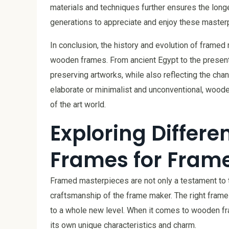
materials and techniques further ensures the longe
generations to appreciate and enjoy these master
In conclusion, the history and evolution of framed
wooden frames. From ancient Egypt to the present 
preserving artworks, while also reflecting the cha
elaborate or minimalist and unconventional, wood
of the art world.
Exploring Differ
Frames for Fram
Framed masterpieces are not only a testament to the 
craftsmanship of the frame maker. The right frame 
to a whole new level. When it comes to wooden fra
its own unique characteristics and charm.