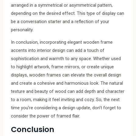
arranged in a symmetrical or asymmetrical pattern,
depending on the desired effect. This type of display can
be a conversation starter and a reflection of your
personality.
In conclusion, incorporating elegant wooden frame
accents into interior design can add a touch of
sophistication and warmth to any space. Whether used
to highlight artwork, frame mirrors, or create unique
displays, wooden frames can elevate the overall design
and create a cohesive and harmonious look. The natural
texture and beauty of wood can add depth and character
to a room, making it feel inviting and cozy. So, the next
time you’re considering a design update, don’t forget to
consider the power of framed flair.
Conclusion