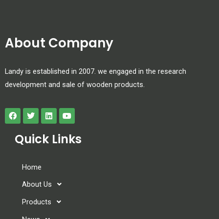
About Company
Landy is established in 2007. we engaged in the research
development and sale of wooden products.
Quick Links
Home
About Us
Products