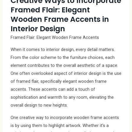
Creative Ways to Incorporate
Framed Flair: Elegant
Wooden Frame Accents in
Interior Design
Framed Flair: Elegant Wooden Frame Accents
When it comes to interior design, every detail matters.
From the color scheme to the furniture choices, each
element contributes to the overall aesthetic of a space.
One often overlooked aspect of interior design is the use
of framed flair, specifically elegant wooden frame
accents. These accents can add a touch of
sophistication and warmth to any room, elevating the
overall design to new heights.
One creative way to incorporate wooden frame accents
is by using them to highlight artwork. Whether it’s a