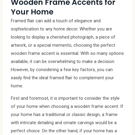
Wooden Frame Accents for
Your Home
Framed flair can add a touch of elegance and
sophistication to any home decor. Whether you are
looking to display a cherished photograph, a piece of
artwork, or a special memento, choosing the perfect
wooden frame accent is essential. With so many options
available, it can be overwhelming to make a decision.
However, by considering a few key factors, you can
easily find the ideal framed flair to complement your
home.
First and foremost, it is important to consider the style
of your home when choosing a wooden frame accent. If
your home has a traditional or classic design, a frame
with intricate detailing and ornate carvings would be a
perfect choice. On the other hand, if your home has a