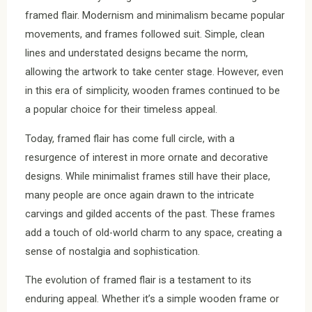
framed flair. Modernism and minimalism became popular
movements, and frames followed suit. Simple, clean
lines and understated designs became the norm,
allowing the artwork to take center stage. However, even
in this era of simplicity, wooden frames continued to be
a popular choice for their timeless appeal.
Today, framed flair has come full circle, with a
resurgence of interest in more ornate and decorative
designs. While minimalist frames still have their place,
many people are once again drawn to the intricate
carvings and gilded accents of the past. These frames
add a touch of old-world charm to any space, creating a
sense of nostalgia and sophistication.
The evolution of framed flair is a testament to its
enduring appeal. Whether it’s a simple wooden frame or