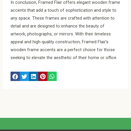
In conclusion, Framed Flair offers elegant wooden frame
accents that add a touch of sophistication and style to
any space. These frames are crafted with attention to
detail and are designed to enhance the beauty of
artwork, photographs, or mirrors. With their timeless
appeal and high-quality construction, Framed Flair’s
wooden frame accents are a perfect choice for those
seeking to elevate the aesthetic of their home or office.