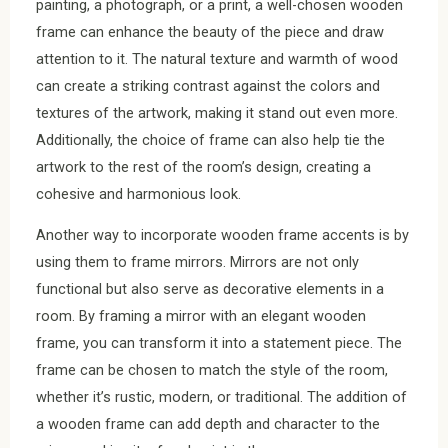
painting, a photograph, or a print, a well-chosen wooden
frame can enhance the beauty of the piece and draw
attention to it. The natural texture and warmth of wood
can create a striking contrast against the colors and
textures of the artwork, making it stand out even more.
Additionally, the choice of frame can also help tie the
artwork to the rest of the room’s design, creating a
cohesive and harmonious look.
Another way to incorporate wooden frame accents is by
using them to frame mirrors. Mirrors are not only
functional but also serve as decorative elements in a
room. By framing a mirror with an elegant wooden
frame, you can transform it into a statement piece. The
frame can be chosen to match the style of the room,
whether it’s rustic, modern, or traditional. The addition of
a wooden frame can add depth and character to the