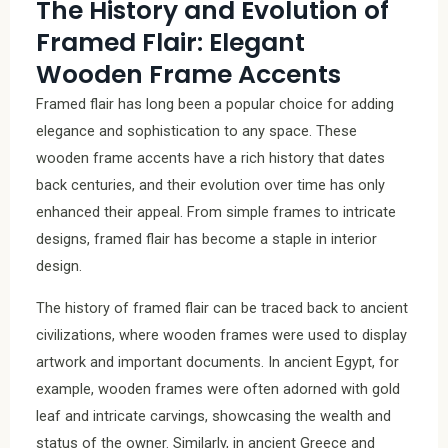
The History and Evolution of
Framed Flair: Elegant
Wooden Frame Accents
Framed flair has long been a popular choice for adding
elegance and sophistication to any space. These
wooden frame accents have a rich history that dates
back centuries, and their evolution over time has only
enhanced their appeal. From simple frames to intricate
designs, framed flair has become a staple in interior
design.
The history of framed flair can be traced back to ancient
civilizations, where wooden frames were used to display
artwork and important documents. In ancient Egypt, for
example, wooden frames were often adorned with gold
leaf and intricate carvings, showcasing the wealth and
status of the owner. Similarly, in ancient Greece and