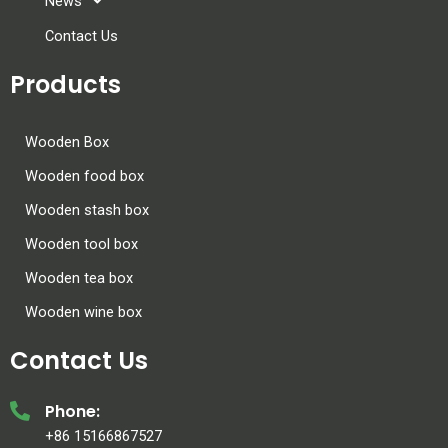
News
Contact Us
Products
Wooden Box
Wooden food box
Wooden stash box
Wooden tool box
Wooden tea box
Wooden wine box
Contact Us
Phone:
+86 15166867527