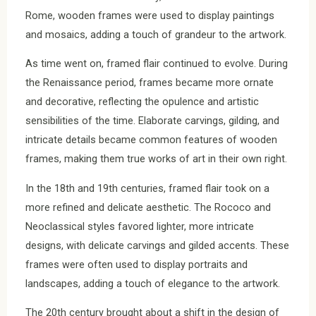
Rome, wooden frames were used to display paintings
and mosaics, adding a touch of grandeur to the artwork.
As time went on, framed flair continued to evolve. During
the Renaissance period, frames became more ornate
and decorative, reflecting the opulence and artistic
sensibilities of the time. Elaborate carvings, gilding, and
intricate details became common features of wooden
frames, making them true works of art in their own right.
In the 18th and 19th centuries, framed flair took on a
more refined and delicate aesthetic. The Rococo and
Neoclassical styles favored lighter, more intricate
designs, with delicate carvings and gilded accents. These
frames were often used to display portraits and
landscapes, adding a touch of elegance to the artwork.
The 20th century brought about a shift in the design of