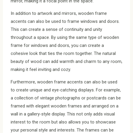
mirror, making it a focal point in the space.
In addition to artwork and mirrors, wooden frame
accents can also be used to frame windows and doors.
This can create a sense of continuity and unity
throughout a space. By using the same type of wooden
frame for windows and doors, you can create a
cohesive look that ties the room together. The natural
beauty of wood can add warmth and charm to any room,
making it feel inviting and cozy.
Furthermore, wooden frame accents can also be used
to create unique and eye-catching displays. For example,
a collection of vintage photographs or postcards can be
framed with elegant wooden frames and arranged on a
wall in a gallery-style display. This not only adds visual
interest to the room but also allows you to showcase
your personal style and interests. The frames can be