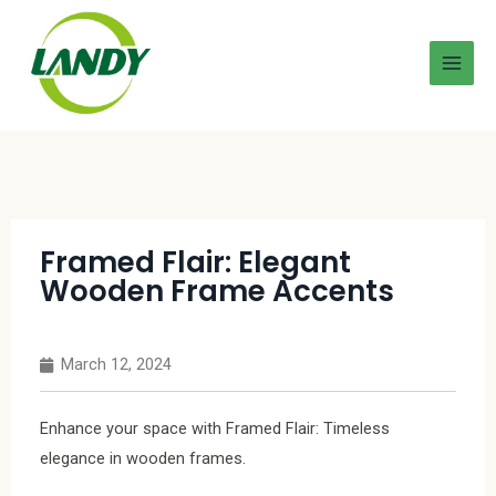
Framed Flair: Elegant
Wooden Frame Accents
March 12, 2024
Enhance your space with Framed Flair: Timeless
elegance in wooden frames.