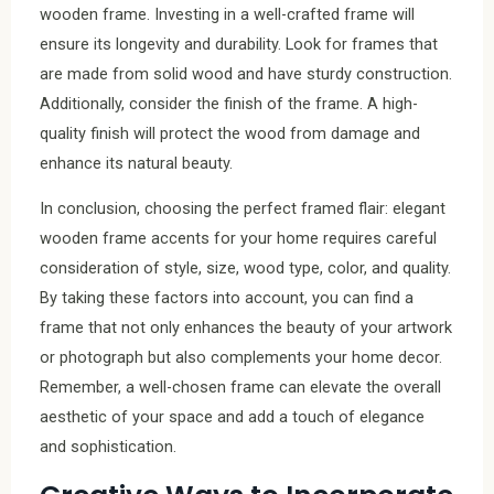
wooden frame. Investing in a well-crafted frame will
ensure its longevity and durability. Look for frames that
are made from solid wood and have sturdy construction.
Additionally, consider the finish of the frame. A high-
quality finish will protect the wood from damage and
enhance its natural beauty.
In conclusion, choosing the perfect framed flair: elegant
wooden frame accents for your home requires careful
consideration of style, size, wood type, color, and quality.
By taking these factors into account, you can find a
frame that not only enhances the beauty of your artwork
or photograph but also complements your home decor.
Remember, a well-chosen frame can elevate the overall
aesthetic of your space and add a touch of elegance
and sophistication.