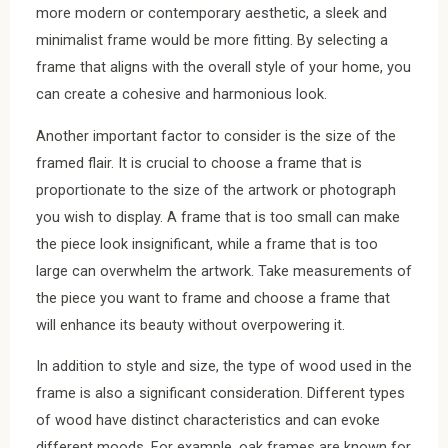
more modern or contemporary aesthetic, a sleek and
minimalist frame would be more fitting. By selecting a
frame that aligns with the overall style of your home, you
can create a cohesive and harmonious look.
Another important factor to consider is the size of the
framed flair. It is crucial to choose a frame that is
proportionate to the size of the artwork or photograph
you wish to display. A frame that is too small can make
the piece look insignificant, while a frame that is too
large can overwhelm the artwork. Take measurements of
the piece you want to frame and choose a frame that
will enhance its beauty without overpowering it.
In addition to style and size, the type of wood used in the
frame is also a significant consideration. Different types
of wood have distinct characteristics and can evoke
different moods. For example, oak frames are known for