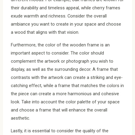
their durability and timeless appeal, while cherry frames
exude warmth and richness. Consider the overall
ambiance you want to create in your space and choose
a wood that aligns with that vision.
Furthermore, the color of the wooden frame is an
important aspect to consider. The color should
complement the artwork or photograph you wish to
display, as well as the surrounding decor. A frame that
contrasts with the artwork can create a striking and eye-
catching effect, while a frame that matches the colors in
the piece can create a more harmonious and cohesive
look. Take into account the color palette of your space
and choose a frame that will enhance the overall
aesthetic.
Lastly, it is essential to consider the quality of the