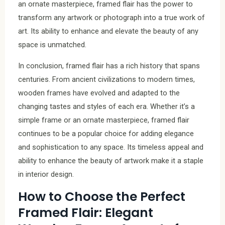
an ornate masterpiece, framed flair has the power to
transform any artwork or photograph into a true work of
art. Its ability to enhance and elevate the beauty of any
space is unmatched.
In conclusion, framed flair has a rich history that spans
centuries. From ancient civilizations to modern times,
wooden frames have evolved and adapted to the
changing tastes and styles of each era. Whether it’s a
simple frame or an ornate masterpiece, framed flair
continues to be a popular choice for adding elegance
and sophistication to any space. Its timeless appeal and
ability to enhance the beauty of artwork make it a staple
in interior design.
How to Choose the Perfect
Framed Flair: Elegant