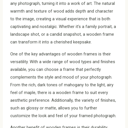
any photograph, turning it into a work of art. The natural
warmth and texture of wood adds depth and character
to the image, creating a visual experience that is both
captivating and nostalgic. Whether it’s a family portrait, a
landscape shot, or a candid snapshot, a wooden frame
can transform it into a cherished keepsake.
One of the key advantages of wooden frames is their
versatility. With a wide range of wood types and finishes
available, you can choose a frame that perfectly
complements the style and mood of your photograph.
From the rich, dark tones of mahogany to the light, airy
feel of maple, there is a wooden frame to suit every
aesthetic preference. Additionally, the variety of finishes,
such as glossy or matte, allows you to further
customize the look and feel of your framed photograph.
Another benefit of wooden frames is their durability.