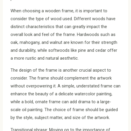
When choosing a wooden frame, it is important to
consider the type of wood used. Different woods have
distinct characteristics that can greatly impact the
overall look and feel of the frame. Hardwoods such as
oak, mahogany, and walnut are known for their strength
and durability, while softwoods like pine and cedar offer
a more rustic and natural aesthetic.
The design of the frame is another crucial aspect to
consider. The frame should complement the artwork
without overpowering it. A simple, understated frame can
enhance the beauty of a delicate watercolor painting,
while a bold, ornate frame can add drama to a large-
scale oil painting. The choice of frame should be guided
by the style, subject matter, and size of the artwork.
Transitional phrase: Moving on to the importance of