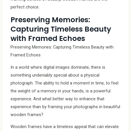
perfect choice.
Preserving Memories:
Capturing Timeless Beauty
with Framed Echoes
Preserving Memories: Capturing Timeless Beauty with
Framed Echoes
In a world where digital images dominate, there is
something undeniably special about a physical
photograph. The ability to hold a moment in time, to feel
the weight of a memory in your hands, is a powerful
experience. And what better way to enhance that
experience than by framing your photographs in beautiful
wooden frames?
Wooden frames have a timeless appeal that can elevate