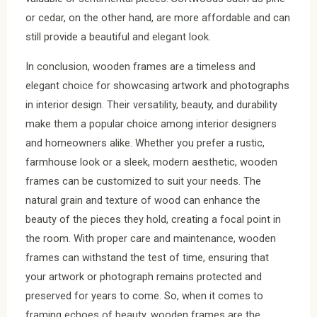
or cedar, on the other hand, are more affordable and can
still provide a beautiful and elegant look.
In conclusion, wooden frames are a timeless and
elegant choice for showcasing artwork and photographs
in interior design. Their versatility, beauty, and durability
make them a popular choice among interior designers
and homeowners alike. Whether you prefer a rustic,
farmhouse look or a sleek, modern aesthetic, wooden
frames can be customized to suit your needs. The
natural grain and texture of wood can enhance the
beauty of the pieces they hold, creating a focal point in
the room. With proper care and maintenance, wooden
frames can withstand the test of time, ensuring that
your artwork or photograph remains protected and
preserved for years to come. So, when it comes to
framing echoes of beauty, wooden frames are the