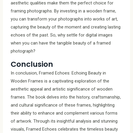
aesthetic qualities make them the perfect choice for
framing photographs. By investing in a wooden frame,
you can transform your photographs into works of art,
capturing the beauty of the moment and creating lasting
echoes of the past. So, why settle for digital images
when you can have the tangible beauty of a framed
photograph?
Conclusion
In conclusion, Framed Echoes: Echoing Beauty in
Wooden Frames is a captivating exploration of the
aesthetic appeal and artistic significance of wooden
frames. The book delves into the history, craftsmanship,
and cultural significance of these frames, highlighting
their ability to enhance and complement various forms
of artwork. Through its insightful analysis and stunning
visuals, Framed Echoes celebrates the timeless beauty