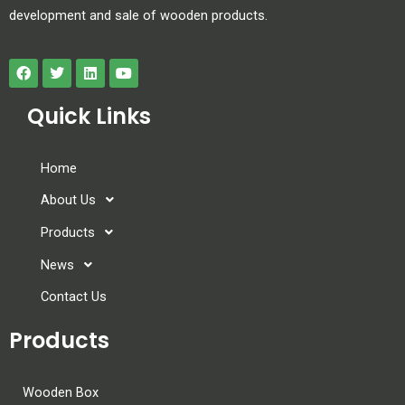
development and sale of wooden products.
Quick Links
Home
About Us
Products
News
Contact Us
Products
Wooden Box