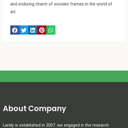
and enduring charm of wooden frames in the world of
art.
About Company
Landy is established in 2007. we engaged in the research