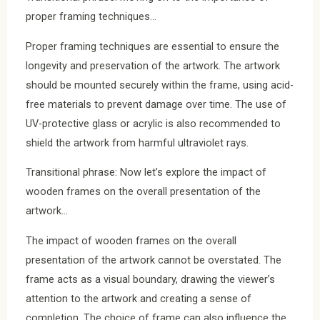
proper framing techniques…
Proper framing techniques are essential to ensure the
longevity and preservation of the artwork. The artwork
should be mounted securely within the frame, using acid-
free materials to prevent damage over time. The use of
UV-protective glass or acrylic is also recommended to
shield the artwork from harmful ultraviolet rays.
Transitional phrase: Now let’s explore the impact of
wooden frames on the overall presentation of the
artwork…
The impact of wooden frames on the overall
presentation of the artwork cannot be overstated. The
frame acts as a visual boundary, drawing the viewer’s
attention to the artwork and creating a sense of
completion. The choice of frame can also influence the