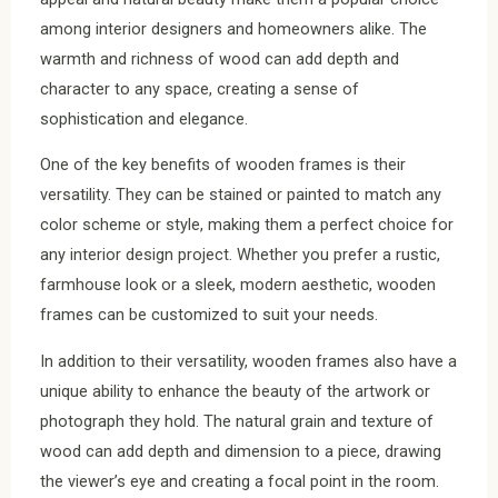
among interior designers and homeowners alike. The
warmth and richness of wood can add depth and
character to any space, creating a sense of
sophistication and elegance.
One of the key benefits of wooden frames is their
versatility. They can be stained or painted to match any
color scheme or style, making them a perfect choice for
any interior design project. Whether you prefer a rustic,
farmhouse look or a sleek, modern aesthetic, wooden
frames can be customized to suit your needs.
In addition to their versatility, wooden frames also have a
unique ability to enhance the beauty of the artwork or
photograph they hold. The natural grain and texture of
wood can add depth and dimension to a piece, drawing
the viewer’s eye and creating a focal point in the room.