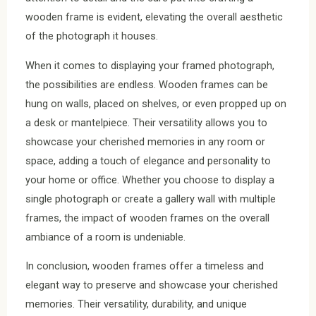
wooden frame is evident, elevating the overall aesthetic
of the photograph it houses.
When it comes to displaying your framed photograph,
the possibilities are endless. Wooden frames can be
hung on walls, placed on shelves, or even propped up on
a desk or mantelpiece. Their versatility allows you to
showcase your cherished memories in any room or
space, adding a touch of elegance and personality to
your home or office. Whether you choose to display a
single photograph or create a gallery wall with multiple
frames, the impact of wooden frames on the overall
ambiance of a room is undeniable.
In conclusion, wooden frames offer a timeless and
elegant way to preserve and showcase your cherished
memories. Their versatility, durability, and unique