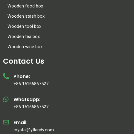
Wooden food box
Wooden stash box
Wooden tool box
Wooden tea box
Wooden wine box
Contact Us
Phone:
+86 15166867527
Whatsapp:
+86 15166867527
Email:
crystal@ytlandy.com