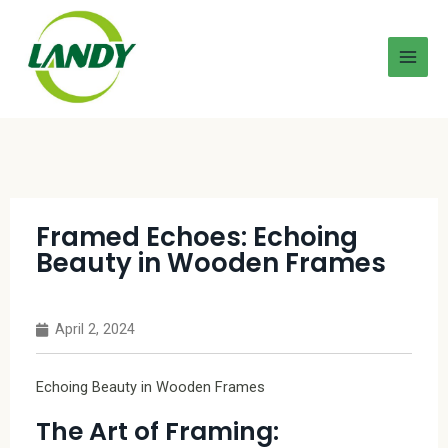
Framed Echoes: Echoing
Beauty in Wooden Frames
April 2, 2024
Echoing Beauty in Wooden Frames
The Art of Framing: