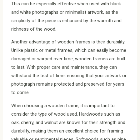
This can be especially effective when used with black
and white photographs or minimalist artwork, as the
simplicity of the piece is enhanced by the warmth and
richness of the wood.
Another advantage of wooden frames is their durability.
Unlike plastic or metal frames, which can easily become
damaged or warped over time, wooden frames are built
to last. With proper care and maintenance, they can
withstand the test of time, ensuring that your artwork or
photograph remains protected and preserved for years
to come.
When choosing a wooden frame, it is important to
consider the type of wood used. Hardwoods such as
oak, cherry, and walnut are known for their strength and
durability, making them an excellent choice for framing
valuable or sentimental pieces. Softwoods such as pine