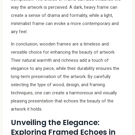
way the artwork is perceived. A dark, heavy frame can
create a sense of drama and formality, while a light,
minimalist frame can evoke a more contemporary and
airy feel.
In conclusion, wooden frames are a timeless and
versatile choice for enhancing the beauty of artwork.
Their natural warmth and richness add a touch of
elegance to any piece, while their durability ensures the
long-term preservation of the artwork. By carefully
selecting the type of wood, design, and framing
techniques, one can create a harmonious and visually
pleasing presentation that echoes the beauty of the
artwork it holds.
Unveiling the Elegance:
Exploring Framed Echoes in