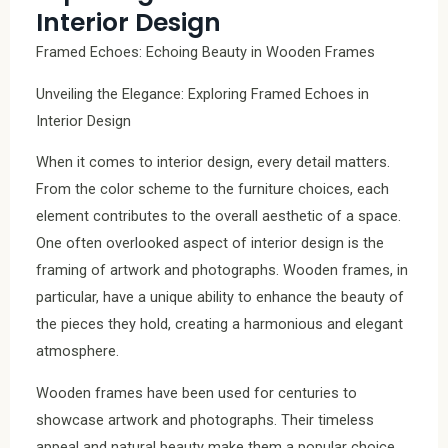
Interior Design
Framed Echoes: Echoing Beauty in Wooden Frames
Unveiling the Elegance: Exploring Framed Echoes in
Interior Design
When it comes to interior design, every detail matters.
From the color scheme to the furniture choices, each
element contributes to the overall aesthetic of a space.
One often overlooked aspect of interior design is the
framing of artwork and photographs. Wooden frames, in
particular, have a unique ability to enhance the beauty of
the pieces they hold, creating a harmonious and elegant
atmosphere.
Wooden frames have been used for centuries to
showcase artwork and photographs. Their timeless
appeal and natural beauty make them a popular choice