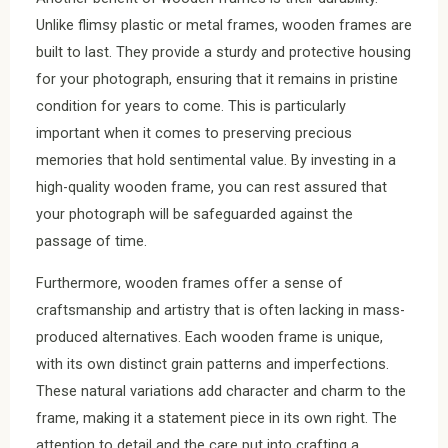
Unlike flimsy plastic or metal frames, wooden frames are
built to last. They provide a sturdy and protective housing
for your photograph, ensuring that it remains in pristine
condition for years to come. This is particularly
important when it comes to preserving precious
memories that hold sentimental value. By investing in a
high-quality wooden frame, you can rest assured that
your photograph will be safeguarded against the
passage of time.
Furthermore, wooden frames offer a sense of
craftsmanship and artistry that is often lacking in mass-
produced alternatives. Each wooden frame is unique,
with its own distinct grain patterns and imperfections.
These natural variations add character and charm to the
frame, making it a statement piece in its own right. The
attention to detail and the care put into crafting a