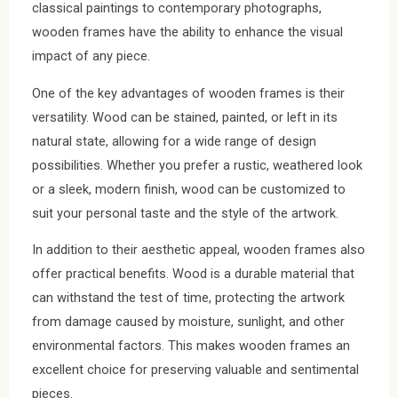
classical paintings to contemporary photographs,
wooden frames have the ability to enhance the visual
impact of any piece.
One of the key advantages of wooden frames is their
versatility. Wood can be stained, painted, or left in its
natural state, allowing for a wide range of design
possibilities. Whether you prefer a rustic, weathered look
or a sleek, modern finish, wood can be customized to
suit your personal taste and the style of the artwork.
In addition to their aesthetic appeal, wooden frames also
offer practical benefits. Wood is a durable material that
can withstand the test of time, protecting the artwork
from damage caused by moisture, sunlight, and other
environmental factors. This makes wooden frames an
excellent choice for preserving valuable and sentimental
pieces.