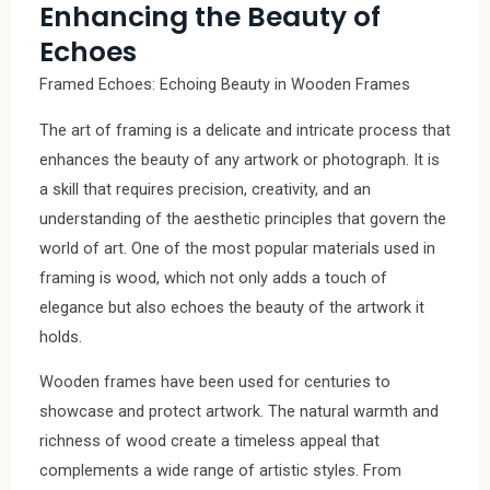
Enhancing the Beauty of
Echoes
Framed Echoes: Echoing Beauty in Wooden Frames
The art of framing is a delicate and intricate process that
enhances the beauty of any artwork or photograph. It is
a skill that requires precision, creativity, and an
understanding of the aesthetic principles that govern the
world of art. One of the most popular materials used in
framing is wood, which not only adds a touch of
elegance but also echoes the beauty of the artwork it
holds.
Wooden frames have been used for centuries to
showcase and protect artwork. The natural warmth and
richness of wood create a timeless appeal that
complements a wide range of artistic styles. From