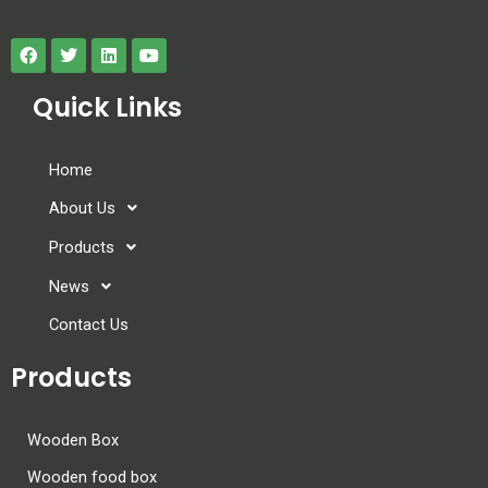
Quick Links
Home
About Us
Products
News
Contact Us
Products
Wooden Box
Wooden food box