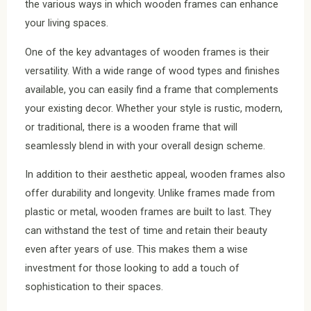
the various ways in which wooden frames can enhance
your living spaces.
One of the key advantages of wooden frames is their
versatility. With a wide range of wood types and finishes
available, you can easily find a frame that complements
your existing decor. Whether your style is rustic, modern,
or traditional, there is a wooden frame that will
seamlessly blend in with your overall design scheme.
In addition to their aesthetic appeal, wooden frames also
offer durability and longevity. Unlike frames made from
plastic or metal, wooden frames are built to last. They
can withstand the test of time and retain their beauty
even after years of use. This makes them a wise
investment for those looking to add a touch of
sophistication to their spaces.