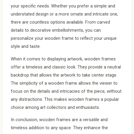
your specific needs. Whether you prefer a simple and
understated design or a more ornate and intricate one,
there are countless options available. From carved
details to decorative embellishments, you can
personalize your wooden frame to reflect your unique
style and taste.
When it comes to displaying artwork, wooden frames
offer a timeless and classic look. They provide a neutral
backdrop that allows the artwork to take center stage.
The simplicity of a wooden frame allows the viewer to
focus on the details and intricacies of the piece, without
any distractions. This makes wooden frames a popular
choice among art collectors and enthusiasts.
In conclusion, wooden frames are a versatile and
timeless addition to any space. They enhance the