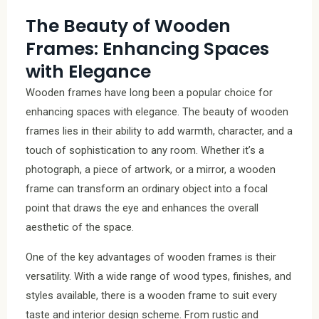
The Beauty of Wooden
Frames: Enhancing Spaces
with Elegance
Wooden frames have long been a popular choice for
enhancing spaces with elegance. The beauty of wooden
frames lies in their ability to add warmth, character, and a
touch of sophistication to any room. Whether it’s a
photograph, a piece of artwork, or a mirror, a wooden
frame can transform an ordinary object into a focal
point that draws the eye and enhances the overall
aesthetic of the space.
One of the key advantages of wooden frames is their
versatility. With a wide range of wood types, finishes, and
styles available, there is a wooden frame to suit every
taste and interior design scheme. From rustic and