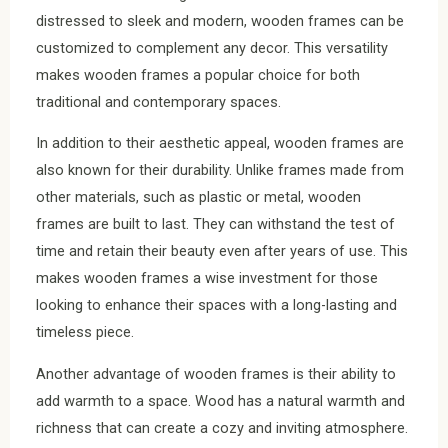
distressed to sleek and modern, wooden frames can be
customized to complement any decor. This versatility
makes wooden frames a popular choice for both
traditional and contemporary spaces.
In addition to their aesthetic appeal, wooden frames are
also known for their durability. Unlike frames made from
other materials, such as plastic or metal, wooden
frames are built to last. They can withstand the test of
time and retain their beauty even after years of use. This
makes wooden frames a wise investment for those
looking to enhance their spaces with a long-lasting and
timeless piece.
Another advantage of wooden frames is their ability to
add warmth to a space. Wood has a natural warmth and
richness that can create a cozy and inviting atmosphere.