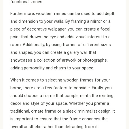
functional zones.
Furthermore, wooden frames can be used to add depth
and dimension to your walls. By framing a mirror or a
piece of decorative wallpaper, you can create a focal
point that draws the eye and adds visual interest to a
room. Additionally, by using frames of different sizes
and shapes, you can create a gallery wall that
showcases a collection of artwork or photographs,
adding personality and charm to your space.
When it comes to selecting wooden frames for your
home, there are a few factors to consider. Firstly, you
should choose a frame that complements the existing
decor and style of your space. Whether you prefer a
traditional, ornate frame or a sleek, minimalist design, it
is important to ensure that the frame enhances the
overall aesthetic rather than detracting from it.