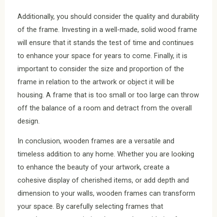
Additionally, you should consider the quality and durability
of the frame. Investing in a well-made, solid wood frame
will ensure that it stands the test of time and continues
to enhance your space for years to come. Finally, it is
important to consider the size and proportion of the
frame in relation to the artwork or object it will be
housing. A frame that is too small or too large can throw
off the balance of a room and detract from the overall
design.
In conclusion, wooden frames are a versatile and
timeless addition to any home. Whether you are looking
to enhance the beauty of your artwork, create a
cohesive display of cherished items, or add depth and
dimension to your walls, wooden frames can transform
your space. By carefully selecting frames that