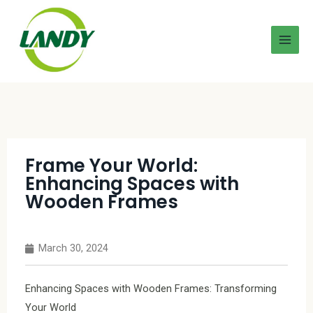
Frame Your World:
Enhancing Spaces with
Wooden Frames
March 30, 2024
Enhancing Spaces with Wooden Frames: Transforming
Your World