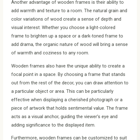
Another advantage of wooden frames is their ability to
add warmth and texture to a room. The natural grain and
color variations of wood create a sense of depth and
visual interest. Whether you choose a light-colored
frame to brighten up a space or a dark-toned frame to
add drama, the organic nature of wood will bring a sense
of warmth and coziness to any room.
Wooden frames also have the unique ability to create a
focal point in a space. By choosing a frame that stands
out from the rest of the decor, you can draw attention to
a particular object or area. This can be particularly
effective when displaying a cherished photograph or a
piece of artwork that holds sentimental value. The frame
acts as a visual anchor, guiding the viewer’s eye and
adding significance to the displayed item.
Furthermore, wooden frames can be customized to suit