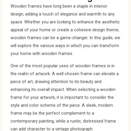
Wooden frames have long been a staple in interior
design, adding a touch of elegance and warmth to any
space. Whether you are looking to enhance the aesthetic
appeal of your home or create a cohesive design theme,
wooden frames can be a game-changer. In this guide, we
will explore the various ways in which you can transform
your home with wooden frames.
One of the most popular uses of wooden frames is in
the realm of artwork. A well-chosen frame can elevate a
piece of art, drawing attention to its beauty and
enhancing its overall impact. When selecting a wooden
frame for your artwork, it is important to consider the
style and color scheme of the piece. A sleek, modern
frame may be the perfect complement to a
contemporary painting, while a rustic, distressed frame
can add character to a vintage photograph.