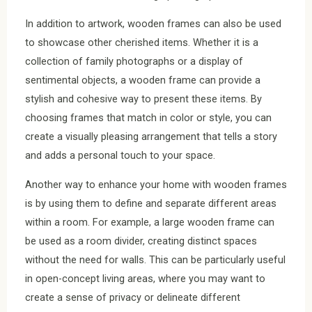
In addition to artwork, wooden frames can also be used
to showcase other cherished items. Whether it is a
collection of family photographs or a display of
sentimental objects, a wooden frame can provide a
stylish and cohesive way to present these items. By
choosing frames that match in color or style, you can
create a visually pleasing arrangement that tells a story
and adds a personal touch to your space.
Another way to enhance your home with wooden frames
is by using them to define and separate different areas
within a room. For example, a large wooden frame can
be used as a room divider, creating distinct spaces
without the need for walls. This can be particularly useful
in open-concept living areas, where you may want to
create a sense of privacy or delineate different