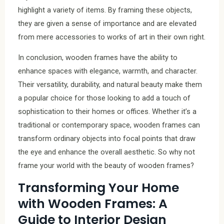
highlight a variety of items. By framing these objects,
they are given a sense of importance and are elevated
from mere accessories to works of art in their own right.
In conclusion, wooden frames have the ability to
enhance spaces with elegance, warmth, and character.
Their versatility, durability, and natural beauty make them
a popular choice for those looking to add a touch of
sophistication to their homes or offices. Whether it’s a
traditional or contemporary space, wooden frames can
transform ordinary objects into focal points that draw
the eye and enhance the overall aesthetic. So why not
frame your world with the beauty of wooden frames?
Transforming Your Home
with Wooden Frames: A
Guide to Interior Design