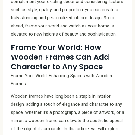
complement your existing decor and considering factors
such as style, quality, and proportion, you can create a
truly stunning and personalized interior design. So go
ahead, frame your world and watch as your home is
elevated to new heights of beauty and sophistication.
Frame Your World: How
Wooden Frames Can Add
Character to Any Space
Frame Your World: Enhancing Spaces with Wooden
Frames
Wooden frames have long been a staple in interior
design, adding a touch of elegance and character to any
space. Whether it’s a photograph, a piece of artwork, or a
mirror, a wooden frame can elevate the aesthetic appeal
of the object it surrounds. In this article, we will explore