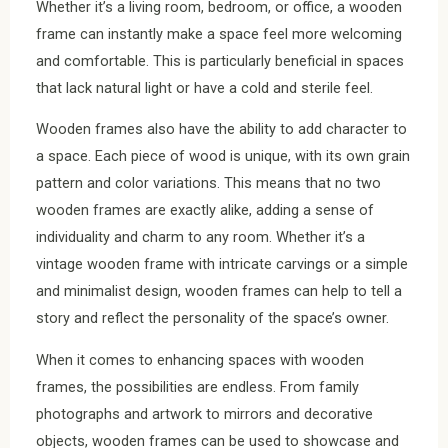
Whether it’s a living room, bedroom, or office, a wooden
frame can instantly make a space feel more welcoming
and comfortable. This is particularly beneficial in spaces
that lack natural light or have a cold and sterile feel.
Wooden frames also have the ability to add character to
a space. Each piece of wood is unique, with its own grain
pattern and color variations. This means that no two
wooden frames are exactly alike, adding a sense of
individuality and charm to any room. Whether it’s a
vintage wooden frame with intricate carvings or a simple
and minimalist design, wooden frames can help to tell a
story and reflect the personality of the space’s owner.
When it comes to enhancing spaces with wooden
frames, the possibilities are endless. From family
photographs and artwork to mirrors and decorative
objects, wooden frames can be used to showcase and