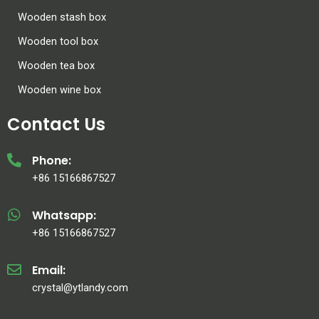
Wooden stash box
Wooden tool box
Wooden tea box
Wooden wine box
Contact Us
Phone:
+86 15166867527
Whatsapp:
+86 15166867527
Email:
crystal@ytlandy.com