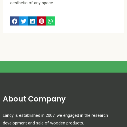
aesthetic of any space.
About Company
Landy is established in 2007. we engaged in the research
development and sale of wooden products.