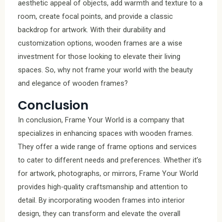
aesthetic appeal of objects, add warmth and texture to a
room, create focal points, and provide a classic
backdrop for artwork. With their durability and
customization options, wooden frames are a wise
investment for those looking to elevate their living
spaces. So, why not frame your world with the beauty
and elegance of wooden frames?
Conclusion
In conclusion, Frame Your World is a company that
specializes in enhancing spaces with wooden frames.
They offer a wide range of frame options and services
to cater to different needs and preferences. Whether it’s
for artwork, photographs, or mirrors, Frame Your World
provides high-quality craftsmanship and attention to
detail. By incorporating wooden frames into interior
design, they can transform and elevate the overall