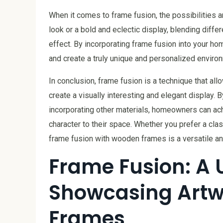
When it comes to frame fusion, the possibilities 
look or a bold and eclectic display, blending diff
effect. By incorporating frame fusion into your ho
and create a truly unique and personalized enviro
In conclusion, frame fusion is a technique that a
create a visually interesting and elegant display. 
incorporating other materials, homeowners can ac
character to their space. Whether you prefer a cla
frame fusion with wooden frames is a versatile an
Frame Fusion: A 
Showcasing Artw
Frames