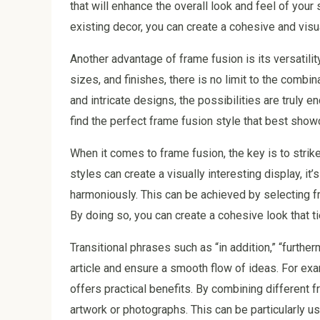
that will enhance the overall look and feel of your
existing decor, you can create a cohesive and visua
Another advantage of frame fusion is its versatili
sizes, and finishes, there is no limit to the comb
and intricate designs, the possibilities are truly 
find the perfect frame fusion style that best sho
When it comes to frame fusion, the key is to strik
styles can create a visually interesting display, it
harmoniously. This can be achieved by selecting f
By doing so, you can create a cohesive look that ti
Transitional phrases such as “in addition,” “furthe
article and ensure a smooth flow of ideas. For exam
offers practical benefits. By combining different f
artwork or photographs. This can be particularly 