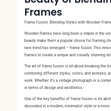
Frames
Frame Fusion: Blending Styles with Wooden Fram
Wooden frames have long been a staple in the worl
beauty make them a popular choice for framing ch
new trend has emerged – frame fusion. This innov
frames to create a unique and visually stunning dis
The art of frame fusion is all about breaking the t
combining different styles, colors, and textures, 
work. Whether it’s a vintage photograph or a conte
in terms of design and aesthetics.
One of the key benefits of frame fusion is its abi
decorated in a modern, minimalist style or a more t