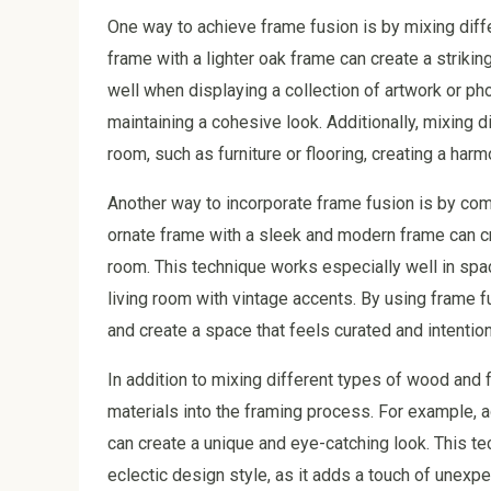
One way to achieve frame fusion is by mixing diff
frame with a lighter oak frame can create a strikin
well when displaying a collection of artwork or pho
maintaining a cohesive look. Additionally, mixing 
room, such as furniture or flooring, creating a ha
Another way to incorporate frame fusion is by combi
ornate frame with a sleek and modern frame can cre
room. This technique works especially well in spa
living room with vintage accents. By using frame
and create a space that feels curated and intention
In addition to mixing different types of wood and 
materials into the framing process. For example,
can create a unique and eye-catching look. This tec
eclectic design style, as it adds a touch of unexpec