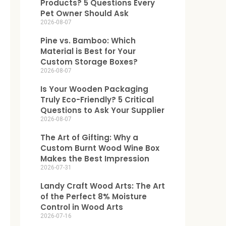
Products? 5 Questions Every
Pet Owner Should Ask
2026-08-07
Pine vs. Bamboo: Which
Material is Best for Your
Custom Storage Boxes?
2026-08-07
Is Your Wooden Packaging
Truly Eco-Friendly? 5 Critical
Questions to Ask Your Supplier
2026-08-07
The Art of Gifting: Why a
Custom Burnt Wood Wine Box
Makes the Best Impression
2026-07-31
Landy Craft Wood Arts: The Art
of the Perfect 8% Moisture
Control in Wood Arts
2026-07-16