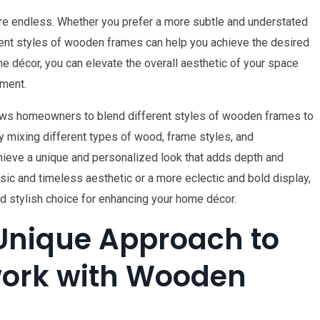
are endless. Whether you prefer a more subtle and understated
erent styles of wooden frames can help you achieve the desired
me décor, you can elevate the overall aesthetic of your space
nment.
llows homeowners to blend different styles of wooden frames to
By mixing different types of wood, frame styles, and
hieve a unique and personalized look that adds depth and
ssic and timeless aesthetic or a more eclectic and bold display,
d stylish choice for enhancing your home décor.
Unique Approach to
ork with Wooden