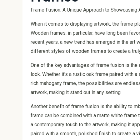
Frame Fusion: A Unique Approach to Showcasing
When it comes to displaying artwork, the frame play
Wooden frames, in particular, have long been favor
recent years, a new trend has emerged in the art 
different styles of wooden frames to create a trul
One of the key advantages of frame fusion is the 
look. Whether it’s a rustic oak frame paired with 
rich mahogany frame, the possibilities are endless
artwork, making it stand out in any setting.
Another benefit of frame fusion is the ability to m
frame can be combined with a matte white frame to 
a contemporary touch to the artwork, making it app
paired with a smooth, polished finish to create a 