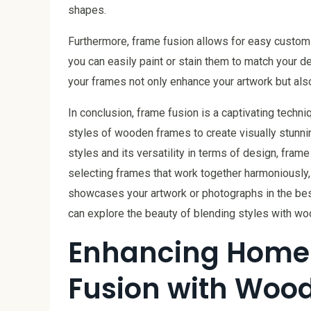
shapes.
Furthermore, frame fusion allows for easy customiz
you can easily paint or stain them to match your d
your frames not only enhance your artwork but also
In conclusion, frame fusion is a captivating techni
styles of wooden frames to create visually stunnin
styles and its versatility in terms of design, frame
selecting frames that work together harmoniously, 
showcases your artwork or photographs in the best
can explore the beauty of blending styles with w
Enhancing Home
Fusion with Woo