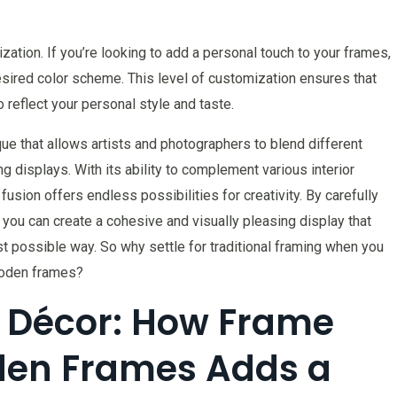
ation. If you’re looking to add a personal touch to your frames,
esired color scheme. This level of customization ensures that
 reflect your personal style and taste.
que that allows artists and photographers to blend different
g displays. With its ability to complement various interior
 fusion offers endless possibilities for creativity. By carefully
you can create a cohesive and visually pleasing display that
 possible way. So why settle for traditional framing when you
ooden frames?
 Décor: How Frame
den Frames Adds a