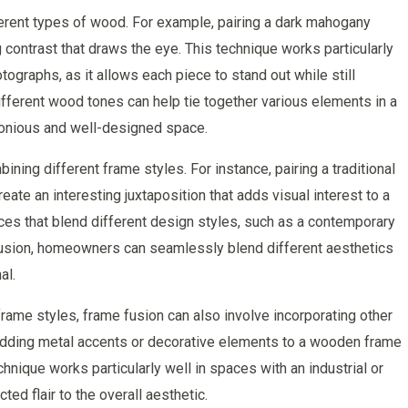
erent types of wood. For example, pairing a dark mahogany
g contrast that draws the eye. This technique works particularly
tographs, as it allows each piece to stand out while still
different wood tones can help tie together various elements in a
rmonious and well-designed space.
ning different frame styles. For instance, pairing a traditional
ate an interesting juxtaposition that adds visual interest to a
ces that blend different design styles, such as a contemporary
 fusion, homeowners can seamlessly blend different aesthetics
al.
frame styles, frame fusion can also involve incorporating other
 adding metal accents or decorative elements to a wooden frame
hnique works particularly well in spaces with an industrial or
ted flair to the overall aesthetic.