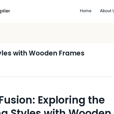
lier
Home
About 
tyles with Wooden Frames
Fusion: Exploring the
ng Styles with Wooden