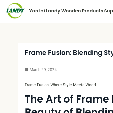
Yantai Landy Wooden Products Supp
Frame Fusion: Blending S
March 29, 2024
Frame Fusion: Where Style Meets Wood
The Art of Frame 
Beauty of Blendi