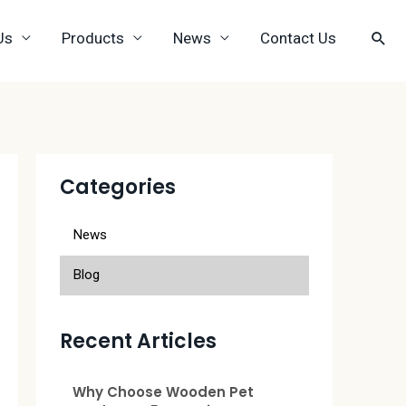
Us
Products
News
Contact Us
Categories
News
Blog
Recent Articles
Why Choose Wooden Pet