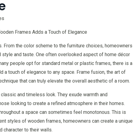
e
es
ooden Frames Adds a Touch of Elegance
s. From the color scheme to the furniture choices, homeowners
nal style and taste. One often overlooked aspect of home décor
any people opt for standard metal or plastic frames, there is a
a touch of elegance to any space. Frame fusion, the art of
chnique that can truly elevate the overall aesthetic of a room.
classic and timeless look. They exude warmth and
hose looking to create a refined atmosphere in their homes.
hroughout a space can sometimes feel monotonous. This is
rent styles of wooden frames, homeowners can create a unique
 character to their walls.