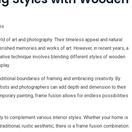
es
d of art and photography. Their timeless appeal and natural
erished memories and works of art. However, in recent years, a
ative technique involves blending different styles of wooden
play.
raditional boundaries of framing and embracing creativity. By
artists and photographers can add depth and dimension to their
mporary painting, frame fusion allows for endless possibilities
lity to complement various interior styles. Whether your home is
raditional, rustic aesthetic, there is a frame fusion combination