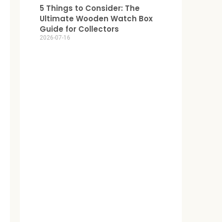
5 Things to Consider: The
Ultimate Wooden Watch Box
Guide for Collectors
2026-07-16