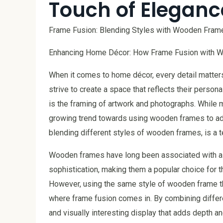
Touch of Eleganc
Frame Fusion: Blending Styles with Wooden Fram
Enhancing Home Décor: How Frame Fusion with W
When it comes to home décor, every detail matter
strive to create a space that reflects their perso
is the framing of artwork and photographs. While m
growing trend towards using wooden frames to add 
blending different styles of wooden frames, is a te
Wooden frames have long been associated with a 
sophistication, making them a popular choice for t
However, using the same style of wooden frame t
where frame fusion comes in. By combining diffe
and visually interesting display that adds depth and