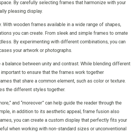
 space. By carefully selecting frames that harmonize with your
lly pleasing display.
ty. With wooden frames available in a wide range of shapes,
inations you can create. From sleek and simple frames to ornate
endless. By experimenting with different combinations, you can
wcases your artwork or photographs.
e a balance between unity and contrast. While blending different
’s important to ensure that the frames work together
rames that share a common element, such as color or texture.
es the different styles together.
rmore,” and “moreover” can help guide the reader through the
ple, in addition to its aesthetic appeal, frame fusion also
rames, you can create a custom display that perfectly fits your
useful when working with non-standard sizes or unconventional