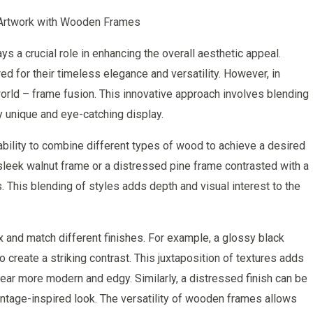
 Artwork with Wooden Frames
s a crucial role in enhancing the overall aesthetic appeal.
ed for their timeless elegance and versatility. However, in
world – frame fusion. This innovative approach involves blending
y unique and eye-catching display.
ability to combine different types of wood to achieve a desired
a sleek walnut frame or a distressed pine frame contrasted with a
. This blending of styles adds depth and visual interest to the
ix and match different finishes. For example, a glossy black
create a striking contrast. This juxtaposition of textures adds
ear more modern and edgy. Similarly, a distressed finish can be
vintage-inspired look. The versatility of wooden frames allows