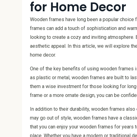
for Home Decor
Wooden frames have long been a popular choice fo
frames can add a touch of sophistication and warm
looking to create a cozy and inviting atmosphere.
aesthetic appeal. In this article, we will explore
home decor.
One of the key benefits of using wooden frames is 
as plastic or metal, wooden frames are built to las
them a wise investment for those looking for long
frame or a more ornate design, you can be confide
In addition to their durability, wooden frames also
may go out of style, wooden frames have a classi
that you can enjoy your wooden frames for years t
place. Whether you have a modern or traditional 