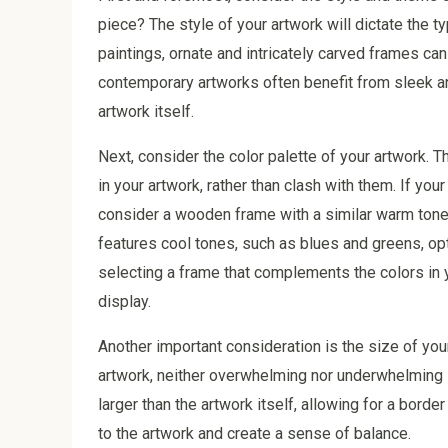
piece? The style of your artwork will dictate the ty
paintings, ornate and intricately carved frames ca
contemporary artworks often benefit from sleek an
artwork itself.
Next, consider the color palette of your artwork
in your artwork, rather than clash with them. If yo
consider a wooden frame with a similar warm tone,
features cool tones, such as blues and greens, opt
selecting a frame that complements the colors in y
display.
Another important consideration is the size of you
artwork, neither overwhelming nor underwhelming it
larger than the artwork itself, allowing for a borde
to the artwork and create a sense of balance.