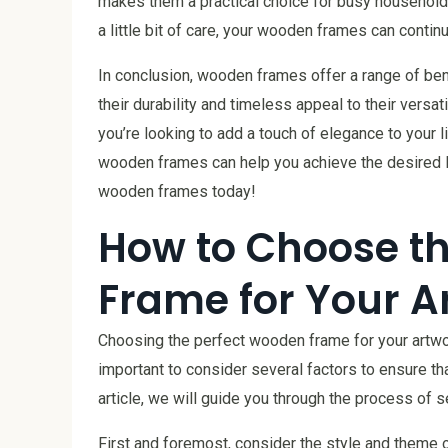
makes them a practical choice for busy household
a little bit of care, your wooden frames can conti
In conclusion, wooden frames offer a range of be
their durability and timeless appeal to their versa
you’re looking to add a touch of elegance to your
wooden frames can help you achieve the desired lo
wooden frames today!
How to Choose t
Frame for Your A
Choosing the perfect wooden frame for your artwork
important to consider several factors to ensure t
article, we will guide you through the process of 
First and foremost, consider the style and theme of