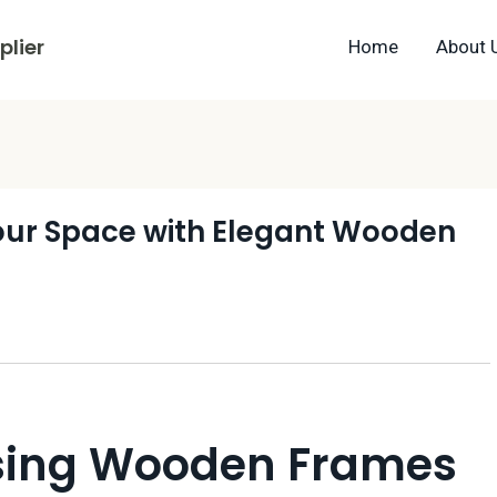
lier
Home
About 
Your Space with Elegant Wooden
Using Wooden Frames