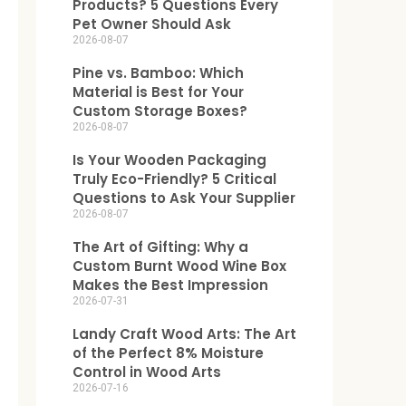
Products? 5 Questions Every
Pet Owner Should Ask
2026-08-07
Pine vs. Bamboo: Which
Material is Best for Your
Custom Storage Boxes?
2026-08-07
Is Your Wooden Packaging
Truly Eco-Friendly? 5 Critical
Questions to Ask Your Supplier
2026-08-07
The Art of Gifting: Why a
Custom Burnt Wood Wine Box
Makes the Best Impression
2026-07-31
Landy Craft Wood Arts: The Art
of the Perfect 8% Moisture
Control in Wood Arts
2026-07-16