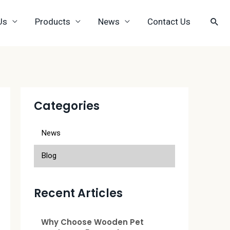
Us
Products
News
Contact Us
Categories
News
Blog
Recent Articles
Why Choose Wooden Pet