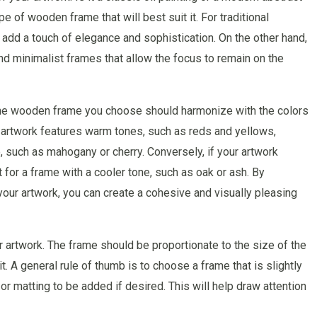
pe of wooden frame that will best suit it. For traditional
n add a touch of elegance and sophistication. On the other hand,
d minimalist frames that allow the focus to remain on the
. The wooden frame you choose should harmonize with the colors
ur artwork features warm tones, such as reds and yellows,
 such as mahogany or cherry. Conversely, if your artwork
 for a frame with a cooler tone, such as oak or ash. By
our artwork, you can create a cohesive and visually pleasing
r artwork. The frame should be proportionate to the size of the
. A general rule of thumb is to choose a frame that is slightly
r or matting to be added if desired. This will help draw attention