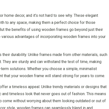
r home decor, and it’s not hard to see why. These elegant
th to any space, making them a perfect choice for those
 But the benefits of using wooden frames go beyond just their
 the various advantages of incorporating wooden frames into your
their durability. Unlike frames made from other materials, such
t. They are sturdy and can withstand the test of time, making
-term solutions. Whether you choose a simple, minimalist
nt that your wooden frame will stand strong for years to come.
 offer a timeless appeal. Unlike trendy materials or designs that
c and timeless look that never goes out of fashion. This means
o come without worrying about them looking outdated or out of
decor style, wooden frames can seamlessly blend in and