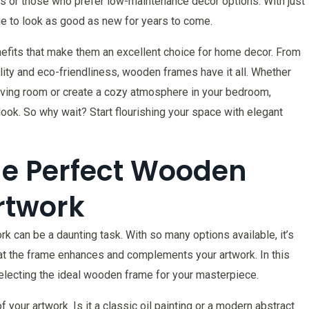
s or those who prefer low-maintenance decor options. With just
nue to look as good as new for years to come.
nefits that make them an excellent choice for home decor. From
tility and eco-friendliness, wooden frames have it all. Whether
 living room or create a cozy atmosphere in your bedroom,
ok. So why wait? Start flourishing your space with elegant
he Perfect Wooden
rtwork
 can be a daunting task. With so many options available, it’s
hat the frame enhances and complements your artwork. In this
selecting the ideal wooden frame for your masterpiece.
 your artwork. Is it a classic oil painting or a modern abstract