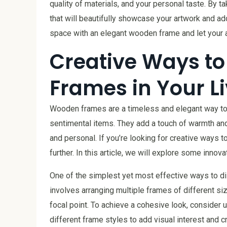
quality of materials, and your personal taste. By 
that will beautifully showcase your artwork and ad
space with an elegant wooden frame and let your 
Creative Ways t
Frames in Your L
Wooden frames are a timeless and elegant way to 
sentimental items. They add a touch of warmth and 
and personal. If you’re looking for creative ways
further. In this article, we will explore some inno
One of the simplest yet most effective ways to di
involves arranging multiple frames of different siz
focal point. To achieve a cohesive look, consider 
different frame styles to add visual interest and c