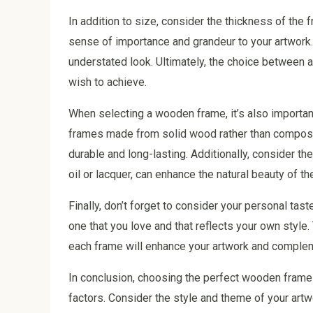
In addition to size, consider the thickness of the
sense of importance and grandeur to your artwork.
understated look. Ultimately, the choice between a
wish to achieve.
When selecting a wooden frame, it’s also important 
frames made from solid wood rather than composit
durable and long-lasting. Additionally, consider the
oil or lacquer, can enhance the natural beauty of 
Finally, don’t forget to consider your personal ta
one that you love and that reflects your own style
each frame will enhance your artwork and comple
In conclusion, choosing the perfect wooden frame 
factors. Consider the style and theme of your artwo