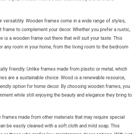
 versatility. Wooden frames come in a wide range of styles,
ect frame to complement your decor. Whether you prefer a rustic,
e is a wooden frame out there that will suit your taste. This
or any room in your home, from the living room to the bedroom
ly friendly. Unlike frames made from plastic or metal, which
mes are a sustainable choice. Wood is a renewable resource,
riendly option for home decor. By choosing wooden frames, you
onment while still enjoying the beauty and elegance they bring to
e frames made from other materials that may require special
n be easily cleaned with a soft cloth and mild soap. This