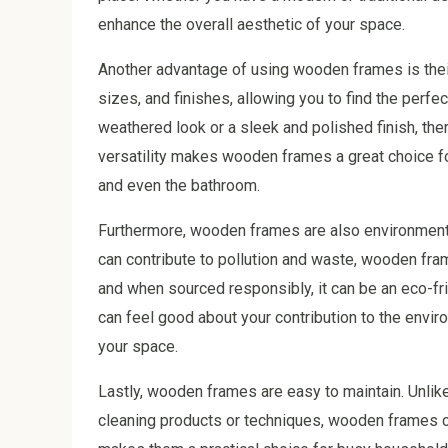
enhance the overall aesthetic of your space.
Another advantage of using wooden frames is their
sizes, and finishes, allowing you to find the perf
weathered look or a sleek and polished finish, ther
versatility makes wooden frames a great choice f
and even the bathroom.
Furthermore, wooden frames are also environmental
can contribute to pollution and waste, wooden fra
and when sourced responsibly, it can be an eco-f
can feel good about your contribution to the envir
your space.
Lastly, wooden frames are easy to maintain. Unlik
cleaning products or techniques, wooden frames ca