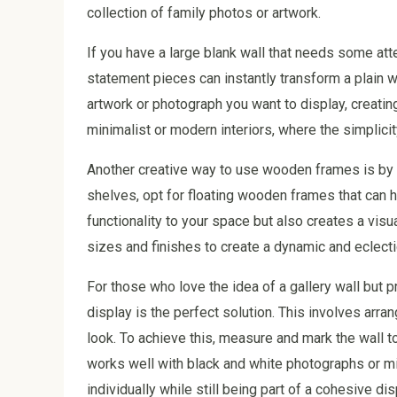
collection of family photos or artwork.
If you have a large blank wall that needs some a
statement pieces can instantly transform a plain wa
artwork or photograph you want to display, creating
minimalist or modern interiors, where the simplicit
Another creative way to use wooden frames is by in
shelves, opt for floating wooden frames that can h
functionality to your space but also creates a vis
sizes and finishes to create a dynamic and eclecti
For those who love the idea of a gallery wall but 
display is the perfect solution. This involves arran
look. To achieve this, measure and mark the wall 
works well with black and white photographs or min
individually while still being part of a cohesive dis