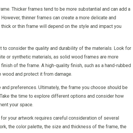
 frame. Thicker frames tend to be more substantial and can add a
 However, thinner frames can create a more delicate and
 thick or thin frame will depend on the style and impact you
to consider the quality and durability of the materials. Look for
e or synthetic materials, as solid wood frames are more
 finish of the frame. A high-quality finish, such as a hand-rubbed
the wood and protect it from damage.
ste and preferences. Ultimately, the frame you choose should be
. Take the time to explore different options and consider how
ment your space.
for your artwork requires careful consideration of several
rk, the color palette, the size and thickness of the frame, the