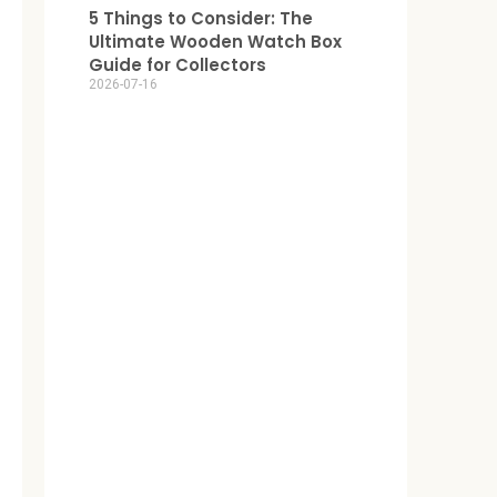
5 Things to Consider: The
Ultimate Wooden Watch Box
Guide for Collectors
2026-07-16