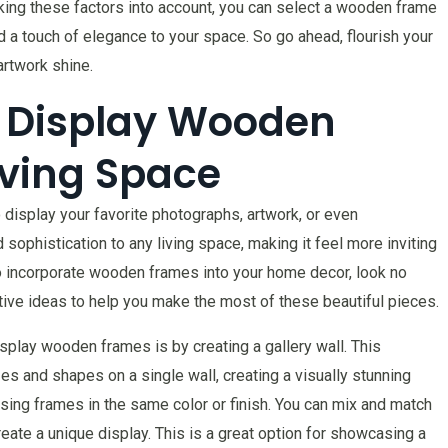
taking these factors into account, you can select a wooden frame
d a touch of elegance to your space. So go ahead, flourish your
artwork shine.
o Display Wooden
iving Space
display your favorite photographs, artwork, or even
sophistication to any living space, making it feel more inviting
 to incorporate wooden frames into your home decor, look no
vative ideas to help you make the most of these beautiful pieces.
splay wooden frames is by creating a gallery wall. This
es and shapes on a single wall, creating a visually stunning
using frames in the same color or finish. You can mix and match
reate a unique display. This is a great option for showcasing a