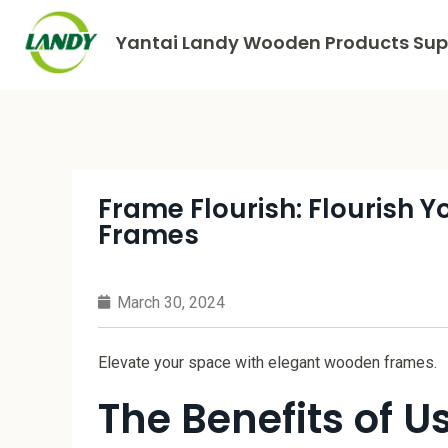
Yantai Landy Wooden Products Supp
Frame Flourish: Flourish 
Frames
March 30, 2024
Elevate your space with elegant wooden frames.
The Benefits of 