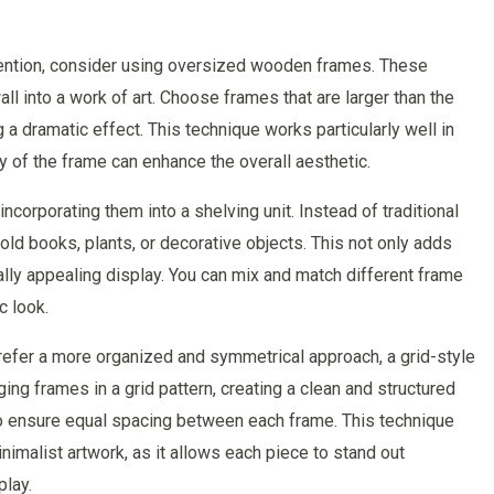
ttention, consider using oversized wooden frames. These
ll into a work of art. Choose frames that are larger than the
 a dramatic effect. This technique works particularly well in
y of the frame can enhance the overall aesthetic.
corporating them into a shelving unit. Instead of traditional
old books, plants, or decorative objects. This not only adds
ually appealing display. You can mix and match different frame
c look.
prefer a more organized and symmetrical approach, a grid-style
ging frames in a grid pattern, creating a clean and structured
to ensure equal spacing between each frame. This technique
imalist artwork, as it allows each piece to stand out
play.